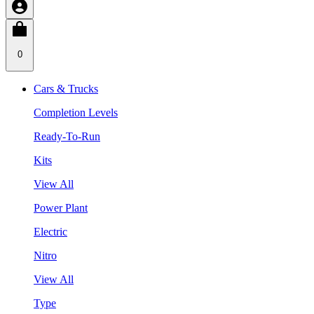
0
Cars & Trucks
Completion Levels
Ready-To-Run
Kits
View All
Power Plant
Electric
Nitro
View All
Type