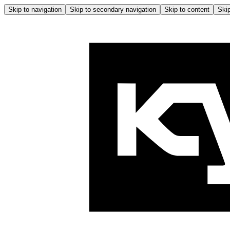
Skip to navigation
Skip to secondary navigation
Skip to content
Skip