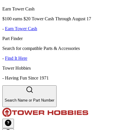
Earn Tower Cash
$100 earns $20 Tower Cash Through August 17
-
Earn Tower Cash
Part Finder
Search for compatible Parts & Accessories
-
Find It Here
Tower Hobbies
-
Having Fun Since 1971
Search Name or Part Number