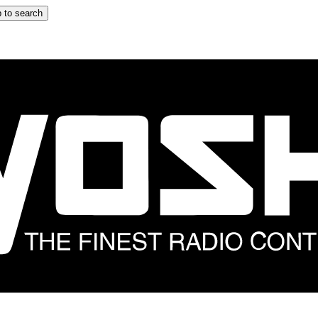
 to search