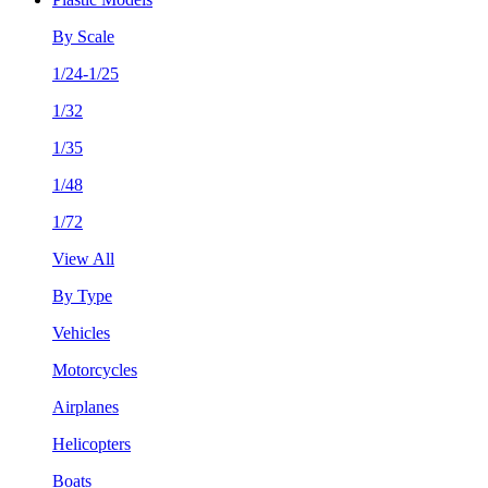
By Scale
1/24-1/25
1/32
1/35
1/48
1/72
View All
By Type
Vehicles
Motorcycles
Airplanes
Helicopters
Boats