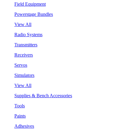
Field Equipment
Powerstage Bundles
View All
Radio Systems
Transmitters
Receivers
Servos
Simulators
View All
Supplies & Bench Accessories
Tools
Paints
Adhesives