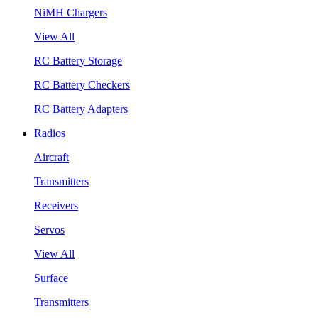
NiMH Chargers
View All
RC Battery Storage
RC Battery Checkers
RC Battery Adapters
Radios
Aircraft
Transmitters
Receivers
Servos
View All
Surface
Transmitters