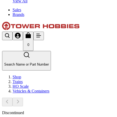
View All
Sales
Brands
0
Search Name or Part Number
Shop
Trains
HO Scale
Vehicles & Containers
Discontinued