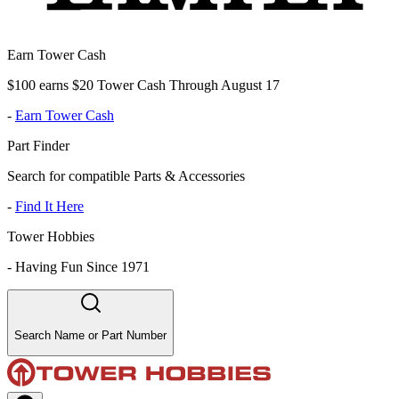
Earn Tower Cash
$100 earns $20 Tower Cash Through August 17
-
Earn Tower Cash
Part Finder
Search for compatible Parts & Accessories
-
Find It Here
Tower Hobbies
-
Having Fun Since 1971
Search Name or Part Number