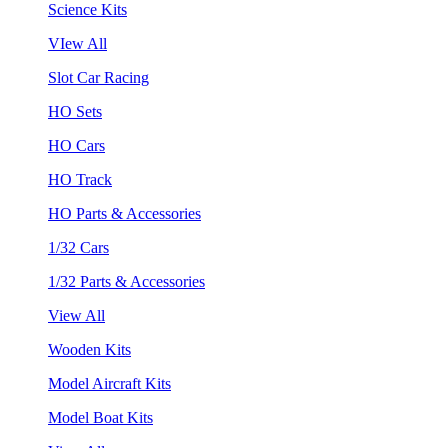
Science Kits
VIew All
Slot Car Racing
HO Sets
HO Cars
HO Track
HO Parts & Accessories
1/32 Cars
1/32 Parts & Accessories
View All
Wooden Kits
Model Aircraft Kits
Model Boat Kits