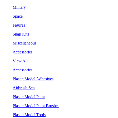
Military
Space
Figures
Snap Kits
Miscellaneous
Accessories
View All
Accessories
Plastic Model Adhesives
Airbrush Sets
Plastic Model Paint
Plastic Model Paint Brushes
Plastic Model Tools