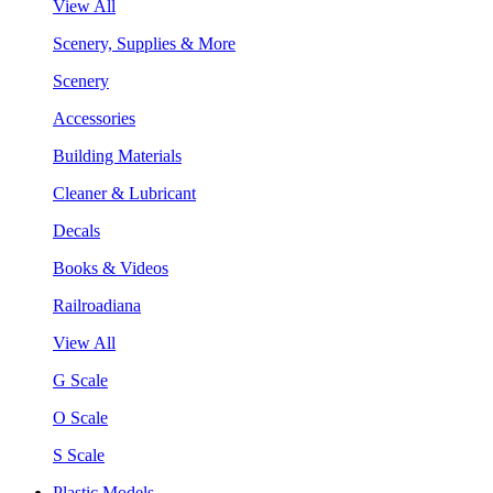
View All
Scenery, Supplies & More
Scenery
Accessories
Building Materials
Cleaner & Lubricant
Decals
Books & Videos
Railroadiana
View All
G Scale
O Scale
S Scale
Plastic Models