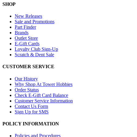
SHOP
New Releases
Sale and Promotions
Part Finder
Brands
Outlet Store
E-Gift Cards
Loyalty Club Sign-Up
Scratch & Dent Sale
CUSTOMER SERVICE
Our History
Why Shop At Tower Hobbies
Order Status
Check E-Gift Card Balance
Customer Service Information
Contact Us Form
Sign Up for SMS
POLICY INFORMATION
Policies and Procedures