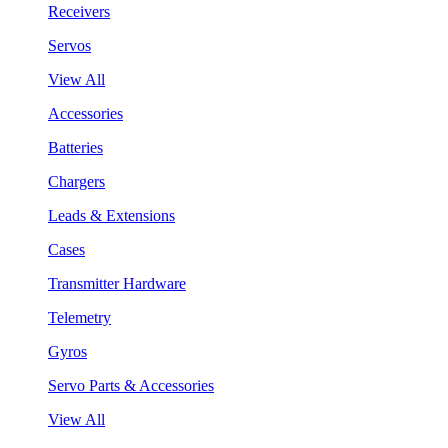
Receivers
Servos
View All
Accessories
Batteries
Chargers
Leads & Extensions
Cases
Transmitter Hardware
Telemetry
Gyros
Servo Parts & Accessories
View All