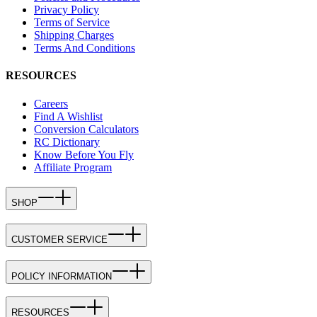
Privacy Policy
Terms of Service
Shipping Charges
Terms And Conditions
RESOURCES
Careers
Find A Wishlist
Conversion Calculators
RC Dictionary
Know Before You Fly
Affiliate Program
SHOP
CUSTOMER SERVICE
POLICY INFORMATION
RESOURCES