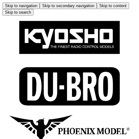
Skip to navigation
Skip to secondary navigation
Skip to content
Skip to search