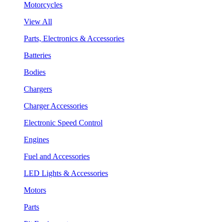
Motorcycles
View All
Parts, Electronics & Accessories
Batteries
Bodies
Chargers
Charger Accessories
Electronic Speed Control
Engines
Fuel and Accessories
LED Lights & Accessories
Motors
Parts