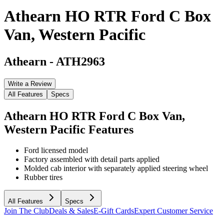
Athearn HO RTR Ford C Box
Van, Western Pacific
Athearn
-
ATH2963
Write a Review
All Features
Specs
Athearn HO RTR Ford C Box Van,
Western Pacific
Features
Ford licensed model
Factory assembled with detail parts applied
Molded cab interior with separately applied steering wheel
Rubber tires
All Features
Specs
Join The Club
Deals & Sales
E-Gift Cards
Expert Customer Service