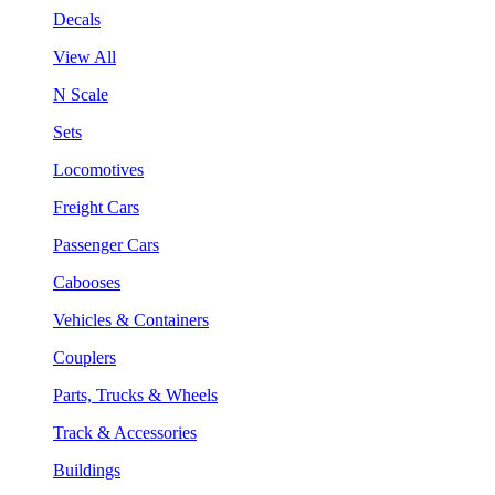
Decals
View All
N Scale
Sets
Locomotives
Freight Cars
Passenger Cars
Cabooses
Vehicles & Containers
Couplers
Parts, Trucks & Wheels
Track & Accessories
Buildings