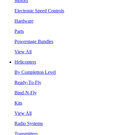
Motors
Electronic Speed Controls
Hardware
Parts
Powerstage Bundles
View All
Helicopters
By Completion Level
Ready-To-Fly
Bind-N-Fly
Kits
View All
Radio Systems
Transmitters