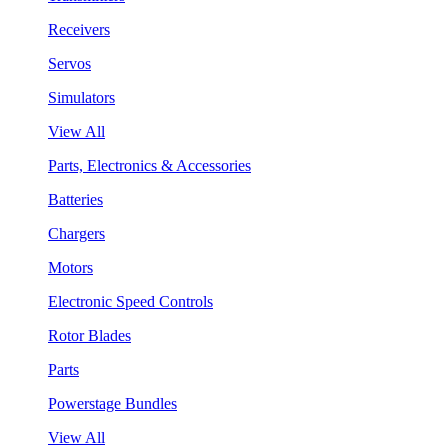
Receivers
Servos
Simulators
View All
Parts, Electronics & Accessories
Batteries
Chargers
Motors
Electronic Speed Controls
Rotor Blades
Parts
Powerstage Bundles
View All