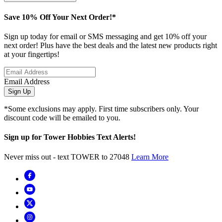
Save 10% Off Your Next Order!*
Sign up today for email or SMS messaging and get 10% off your
next order! Plus have the best deals and the latest new products right
at your fingertips!
Email Address
Sign Up
*Some exclusions may apply. First time subscribers only. Your
discount code will be emailed to you.
Sign up for Tower Hobbies Text Alerts!
Never miss out - text TOWER to 27048
Learn More