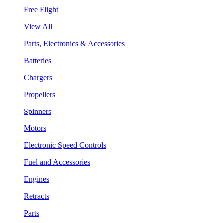
Free Flight
View All
Parts, Electronics & Accessories
Batteries
Chargers
Propellers
Spinners
Motors
Electronic Speed Controls
Fuel and Accessories
Engines
Retracts
Parts