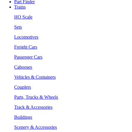
Part Finder
Trains
HO Scale
Sets
Locomotives
Freight Cars
Passenger Cars
Cabooses
Vehicles & Containers
Couplers
Parts, Trucks & Wheels
Track & Accessories
Buildings
Scenery & Accessories