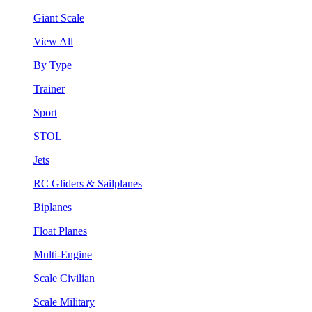
Giant Scale
View All
By Type
Trainer
Sport
STOL
Jets
RC Gliders & Sailplanes
Biplanes
Float Planes
Multi-Engine
Scale Civilian
Scale Military