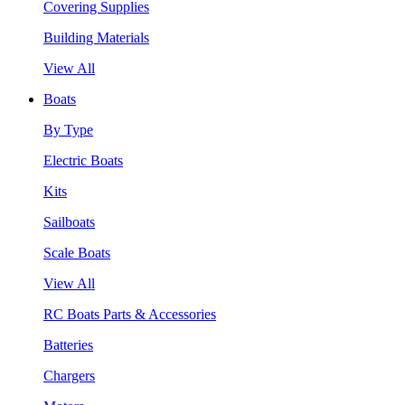
Covering Supplies
Building Materials
View All
Boats
By Type
Electric Boats
Kits
Sailboats
Scale Boats
View All
RC Boats Parts & Accessories
Batteries
Chargers