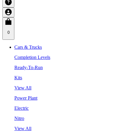
0
Cars & Trucks
Completion Levels
Ready-To-Run
Kits
View All
Power Plant
Electric
Nitro
View All