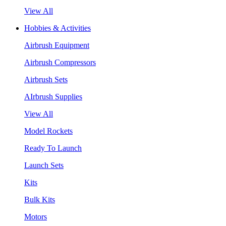
View All
Hobbies & Activities
Airbrush Equipment
Airbrush Compressors
Airbrush Sets
AIrbrush Supplies
View All
Model Rockets
Ready To Launch
Launch Sets
Kits
Bulk Kits
Motors