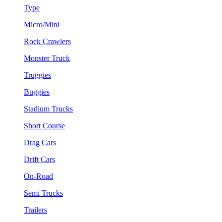
Type
Micro/Mini
Rock Crawlers
Monster Truck
Truggies
Buggies
Stadium Trucks
Short Course
Drag Cars
Drift Cars
On-Road
Semi Trucks
Trailers