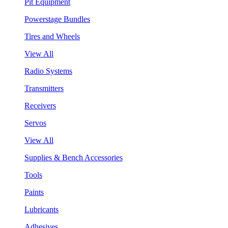
Pit Equipment
Powerstage Bundles
Tires and Wheels
View All
Radio Systems
Transmitters
Receivers
Servos
View All
Supplies & Bench Accessories
Tools
Paints
Lubricants
Adhesives