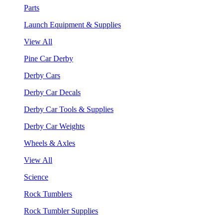
Parts
Launch Equipment & Supplies
View All
Pine Car Derby
Derby Cars
Derby Car Decals
Derby Car Tools & Supplies
Derby Car Weights
Wheels & Axles
View All
Science
Rock Tumblers
Rock Tumbler Supplies