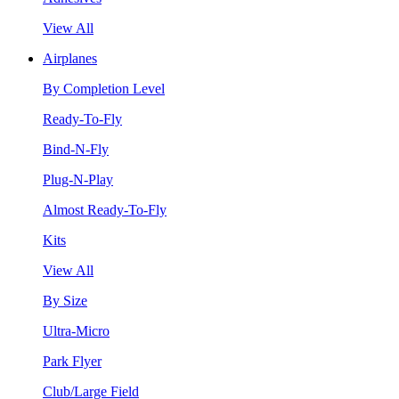
View All
Airplanes
By Completion Level
Ready-To-Fly
Bind-N-Fly
Plug-N-Play
Almost Ready-To-Fly
Kits
View All
By Size
Ultra-Micro
Park Flyer
Club/Large Field