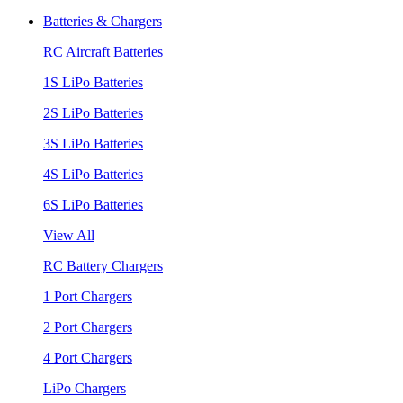
Batteries & Chargers
RC Aircraft Batteries
1S LiPo Batteries
2S LiPo Batteries
3S LiPo Batteries
4S LiPo Batteries
6S LiPo Batteries
View All
RC Battery Chargers
1 Port Chargers
2 Port Chargers
4 Port Chargers
LiPo Chargers