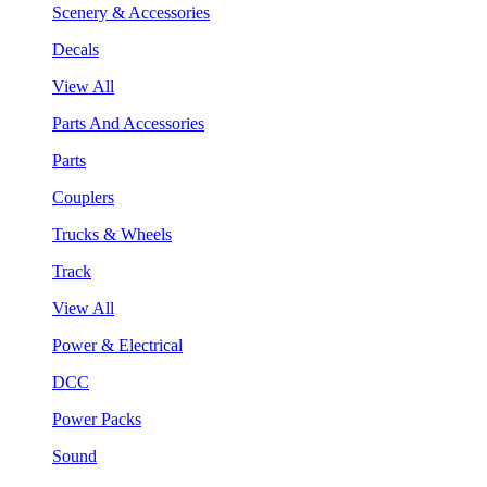
Scenery & Accessories
Decals
View All
Parts And Accessories
Parts
Couplers
Trucks & Wheels
Track
View All
Power & Electrical
DCC
Power Packs
Sound