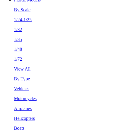
By Scale
1/24-1/25
1/32
1/35
1/48
1/72
View All
By Type
Vehicles
Motorcycles
Airplanes
Helicopters
Boats