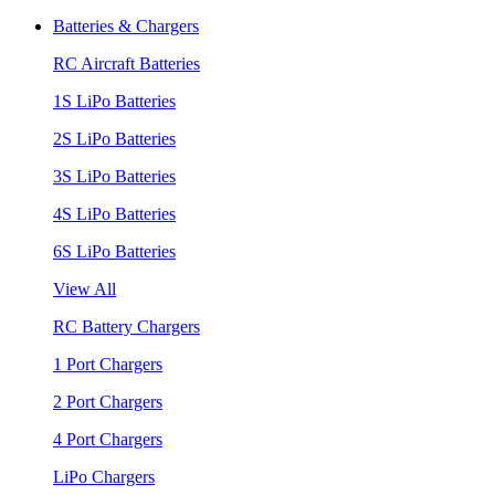
Batteries & Chargers
RC Aircraft Batteries
1S LiPo Batteries
2S LiPo Batteries
3S LiPo Batteries
4S LiPo Batteries
6S LiPo Batteries
View All
RC Battery Chargers
1 Port Chargers
2 Port Chargers
4 Port Chargers
LiPo Chargers