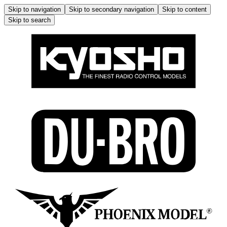
Skip to navigation
Skip to secondary navigation
Skip to content
Skip to search