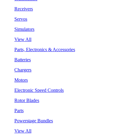
Receivers
Servos
Simulators
View All
Parts, Electronics & Accessories
Batteries
Chargers
Motors
Electronic Speed Controls
Rotor Blades
Parts
Powerstage Bundles
View All