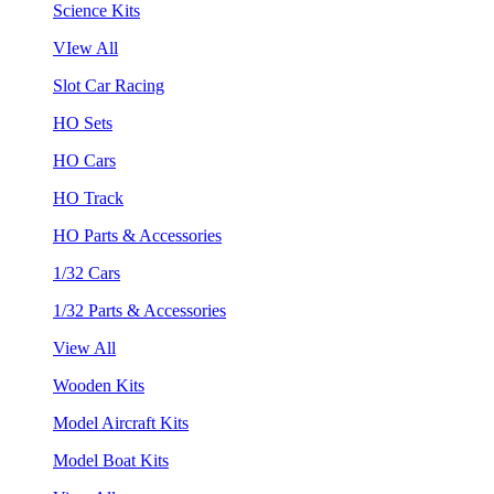
Science Kits
VIew All
Slot Car Racing
HO Sets
HO Cars
HO Track
HO Parts & Accessories
1/32 Cars
1/32 Parts & Accessories
View All
Wooden Kits
Model Aircraft Kits
Model Boat Kits