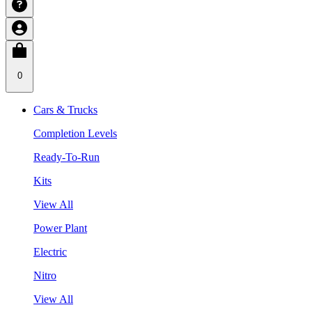
0
Cars & Trucks
Completion Levels
Ready-To-Run
Kits
View All
Power Plant
Electric
Nitro
View All