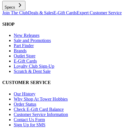
Specs
Join The Club
Deals & Sales
E-Gift Cards
Expert Customer Service
SHOP
New Releases
Sale and Promotions
Part Finder
Brands
Outlet Store
E-Gift Cards
Loyalty Club Sign-Up
Scratch & Dent Sale
CUSTOMER SERVICE
Our History
Why Shop At Tower Hobbies
Order Status
Check E-Gift Card Balance
Customer Service Information
Contact Us Form
Sign Up for SMS