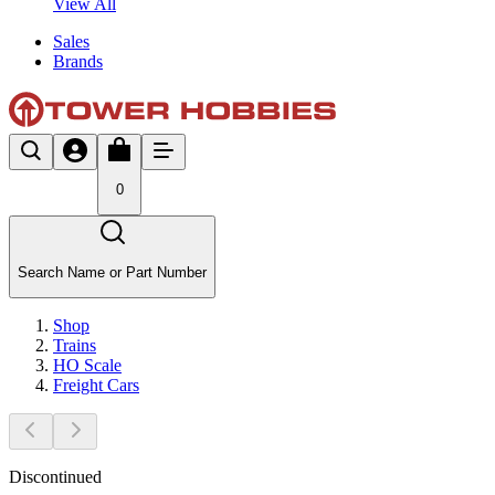
View All
Sales
Brands
0
Search Name or Part Number
Shop
Trains
HO Scale
Freight Cars
Discontinued