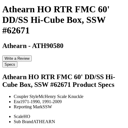
Athearn HO RTR FMC 60'
DD/SS Hi-Cube Box, SSW
#62671
Athearn
-
ATH90580
Write a Review
Specs
Athearn HO RTR FMC 60' DD/SS Hi-
Cube Box, SSW #62671
Product Specs
Coupler Style
McHenry Scale Knuckle
Era
1971-1990, 1991-2009
Reporting Mark
SSW
Scale
HO
Sub Brand
ATHEARN