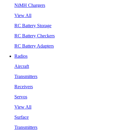
NiMH Chargers
View All
RC Battery Storage
RC Battery Checkers
RC Battery Adapters
Radios
Aircraft
Transmitters
Receivers
Servos
View All
Surface
Transmitters