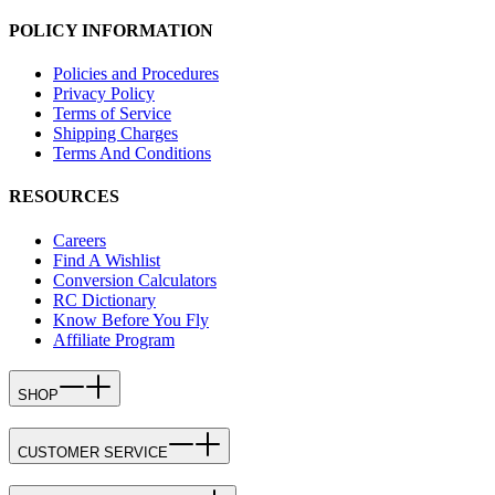
POLICY INFORMATION
Policies and Procedures
Privacy Policy
Terms of Service
Shipping Charges
Terms And Conditions
RESOURCES
Careers
Find A Wishlist
Conversion Calculators
RC Dictionary
Know Before You Fly
Affiliate Program
SHOP
CUSTOMER SERVICE