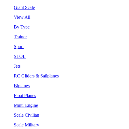
Giant Scale
View All
By Type
Trainer
Sport
STOL
Jets
RC Gliders & Sailplanes
Biplanes
Float Planes
Multi-Engine
Scale Civilian
Scale Military