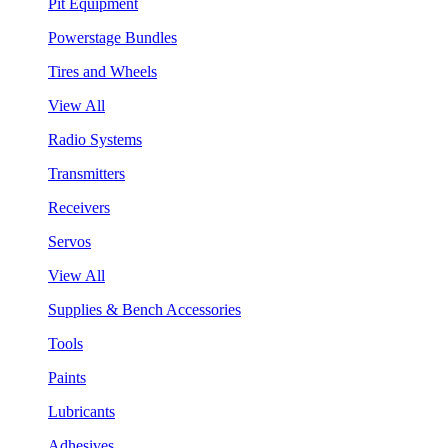
Pit Equipment
Powerstage Bundles
Tires and Wheels
View All
Radio Systems
Transmitters
Receivers
Servos
View All
Supplies & Bench Accessories
Tools
Paints
Lubricants
Adhesives