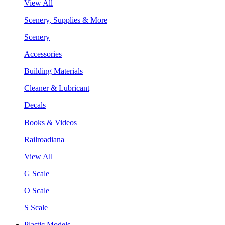
View All
Scenery, Supplies & More
Scenery
Accessories
Building Materials
Cleaner & Lubricant
Decals
Books & Videos
Railroadiana
View All
G Scale
O Scale
S Scale
Plastic Models