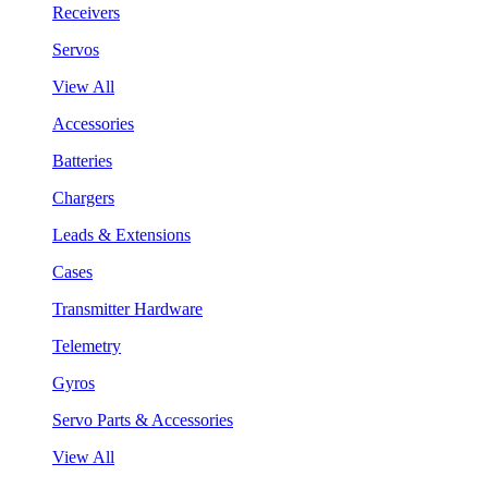
Receivers
Servos
View All
Accessories
Batteries
Chargers
Leads & Extensions
Cases
Transmitter Hardware
Telemetry
Gyros
Servo Parts & Accessories
View All