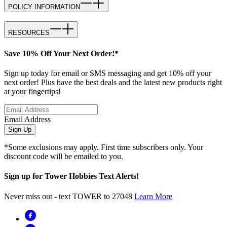
POLICY INFORMATION
RESOURCES
Save 10% Off Your Next Order!*
Sign up today for email or SMS messaging and get 10% off your
next order! Plus have the best deals and the latest new products right
at your fingertips!
Email Address
Sign Up
*Some exclusions may apply. First time subscribers only. Your
discount code will be emailed to you.
Sign up for Tower Hobbies Text Alerts!
Never miss out - text TOWER to 27048
Learn More