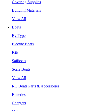
Covering Supplies
Building Materials
View All
Boats
By Type
Electric Boats
Kits
Sailboats
Scale Boats
View All
RC Boats Parts & Accessories
Batteries
Chargers