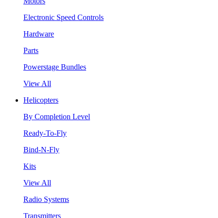
Motors
Electronic Speed Controls
Hardware
Parts
Powerstage Bundles
View All
Helicopters
By Completion Level
Ready-To-Fly
Bind-N-Fly
Kits
View All
Radio Systems
Transmitters