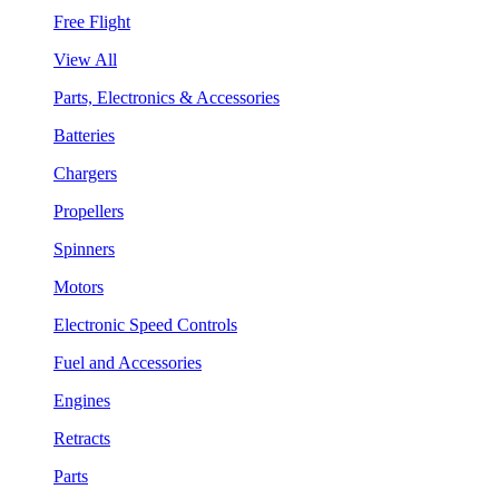
Free Flight
View All
Parts, Electronics & Accessories
Batteries
Chargers
Propellers
Spinners
Motors
Electronic Speed Controls
Fuel and Accessories
Engines
Retracts
Parts