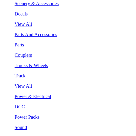
Scenery & Accessories
Decals
View All
Parts And Accessories
Parts
Couplers
Trucks & Wheels
Track
View All
Power & Electrical
DCC
Power Packs
Sound