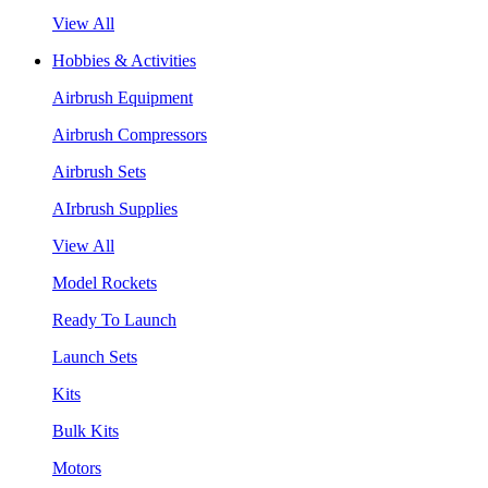
View All
Hobbies & Activities
Airbrush Equipment
Airbrush Compressors
Airbrush Sets
AIrbrush Supplies
View All
Model Rockets
Ready To Launch
Launch Sets
Kits
Bulk Kits
Motors