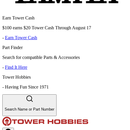
Earn Tower Cash
$100 earns $20 Tower Cash Through August 17
-
Earn Tower Cash
Part Finder
Search for compatible Parts & Accessories
-
Find It Here
Tower Hobbies
-
Having Fun Since 1971
Search Name or Part Number