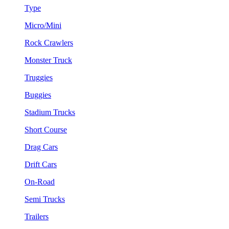
Type
Micro/Mini
Rock Crawlers
Monster Truck
Truggies
Buggies
Stadium Trucks
Short Course
Drag Cars
Drift Cars
On-Road
Semi Trucks
Trailers