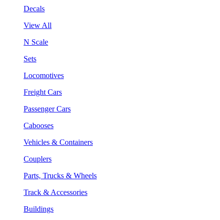
Decals
View All
N Scale
Sets
Locomotives
Freight Cars
Passenger Cars
Cabooses
Vehicles & Containers
Couplers
Parts, Trucks & Wheels
Track & Accessories
Buildings