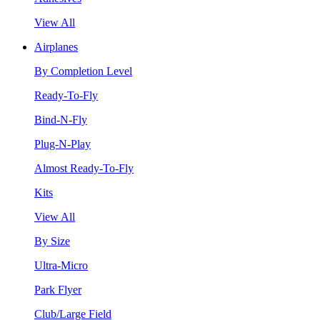
View All
Airplanes
By Completion Level
Ready-To-Fly
Bind-N-Fly
Plug-N-Play
Almost Ready-To-Fly
Kits
View All
By Size
Ultra-Micro
Park Flyer
Club/Large Field