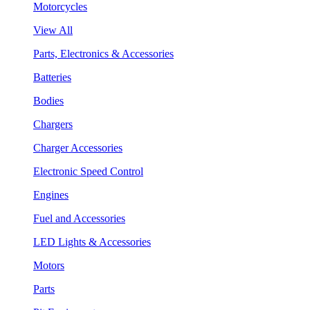
Motorcycles
View All
Parts, Electronics & Accessories
Batteries
Bodies
Chargers
Charger Accessories
Electronic Speed Control
Engines
Fuel and Accessories
LED Lights & Accessories
Motors
Parts