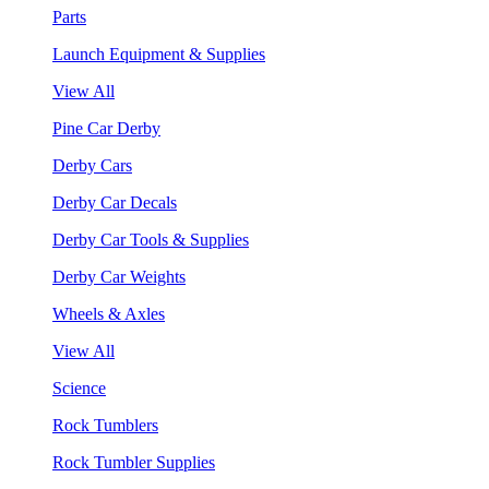
Parts
Launch Equipment & Supplies
View All
Pine Car Derby
Derby Cars
Derby Car Decals
Derby Car Tools & Supplies
Derby Car Weights
Wheels & Axles
View All
Science
Rock Tumblers
Rock Tumbler Supplies