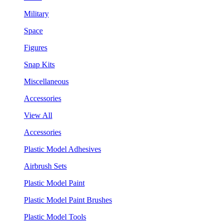
Military
Space
Figures
Snap Kits
Miscellaneous
Accessories
View All
Accessories
Plastic Model Adhesives
Airbrush Sets
Plastic Model Paint
Plastic Model Paint Brushes
Plastic Model Tools