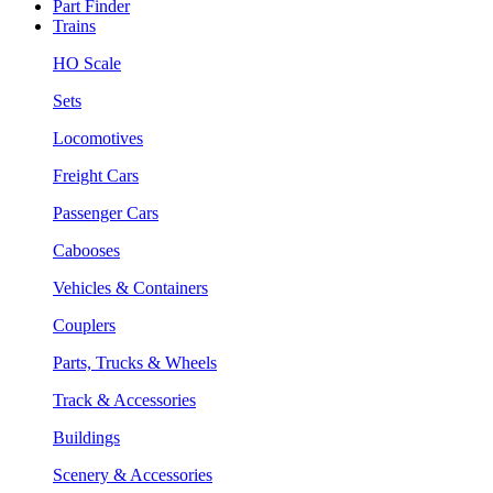
Part Finder
Trains
HO Scale
Sets
Locomotives
Freight Cars
Passenger Cars
Cabooses
Vehicles & Containers
Couplers
Parts, Trucks & Wheels
Track & Accessories
Buildings
Scenery & Accessories