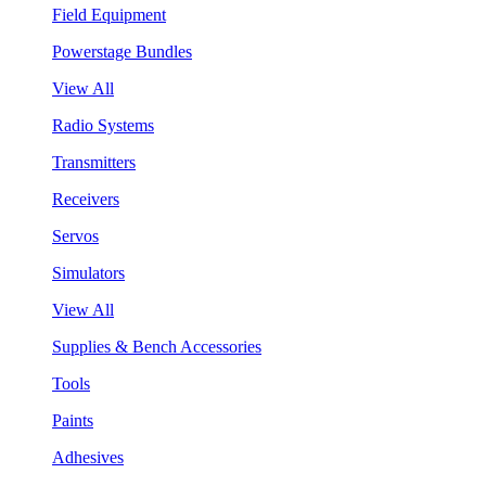
Field Equipment
Powerstage Bundles
View All
Radio Systems
Transmitters
Receivers
Servos
Simulators
View All
Supplies & Bench Accessories
Tools
Paints
Adhesives