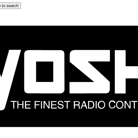
 to search