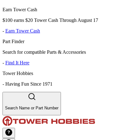
Earn Tower Cash
$100 earns $20 Tower Cash Through August 17
-
Earn Tower Cash
Part Finder
Search for compatible Parts & Accessories
-
Find It Here
Tower Hobbies
-
Having Fun Since 1971
Search Name or Part Number