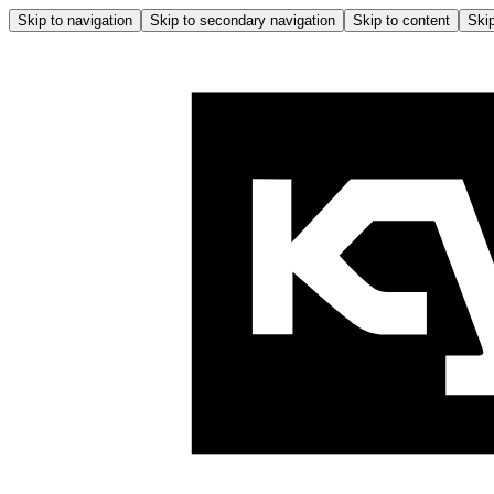
Skip to navigation
Skip to secondary navigation
Skip to content
Skip