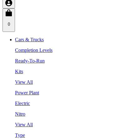
0
Cars & Trucks
Completion Levels
Ready-To-Run
Kits
View All
Power Plant
Electric
Nitro
View All
Type