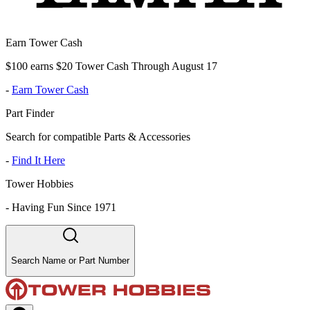
Earn Tower Cash
$100 earns $20 Tower Cash Through August 17
-
Earn Tower Cash
Part Finder
Search for compatible Parts & Accessories
-
Find It Here
Tower Hobbies
-
Having Fun Since 1971
Search Name or Part Number