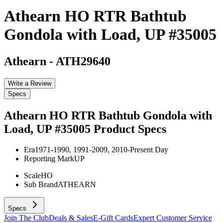
Athearn HO RTR Bathtub
Gondola with Load, UP #35005
Athearn
-
ATH29640
Write a Review
Specs
Athearn HO RTR Bathtub Gondola with
Load, UP #35005
Product Specs
Era
1971-1990, 1991-2009, 2010-Present Day
Reporting Mark
UP
Scale
HO
Sub Brand
ATHEARN
Specs
Join The Club
Deals & Sales
E-Gift Cards
Expert Customer Service