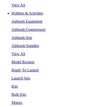
View All
Hobbies & Activities
Airbrush Equipment
Airbrush Compressors
Airbrush Sets
AIrbrush Supplies
View All
Model Rockets
Ready To Launch
Launch Sets
Kits
Bulk Kits
Motors