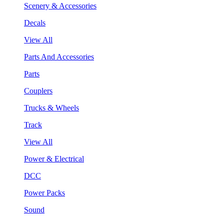
Scenery & Accessories
Decals
View All
Parts And Accessories
Parts
Couplers
Trucks & Wheels
Track
View All
Power & Electrical
DCC
Power Packs
Sound