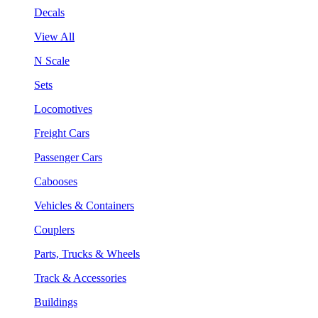
Decals
View All
N Scale
Sets
Locomotives
Freight Cars
Passenger Cars
Cabooses
Vehicles & Containers
Couplers
Parts, Trucks & Wheels
Track & Accessories
Buildings