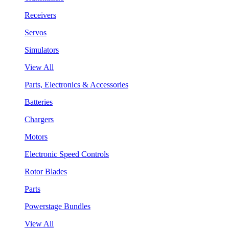
Receivers
Servos
Simulators
View All
Parts, Electronics & Accessories
Batteries
Chargers
Motors
Electronic Speed Controls
Rotor Blades
Parts
Powerstage Bundles
View All