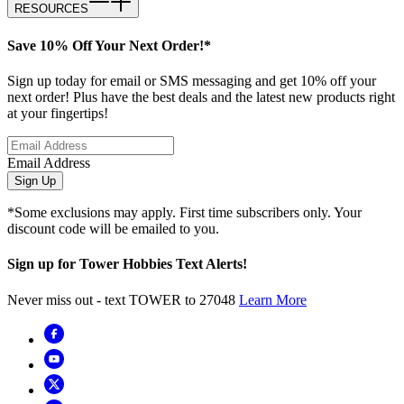
RESOURCES
Save 10% Off Your Next Order!*
Sign up today for email or SMS messaging and get 10% off your
next order! Plus have the best deals and the latest new products right
at your fingertips!
Email Address
Sign Up
*Some exclusions may apply. First time subscribers only. Your
discount code will be emailed to you.
Sign up for Tower Hobbies Text Alerts!
Never miss out - text TOWER to 27048
Learn More