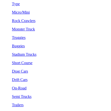
Type
Micro/Mini
Rock Crawlers
Monster Truck
Truggies
Buggies
Stadium Trucks
Short Course
Drag Cars
Drift Cars
On-Road
Semi Trucks
Trailers