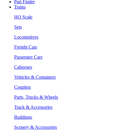
Part Finder
Trains
HO Scale
Sets
Locomotives
Freight Cars
Passenger Cars
Cabooses
Vehicles & Containers
Couplers
Parts, Trucks & Wheels
Track & Accessories
Buildings
Scenery & Accessories