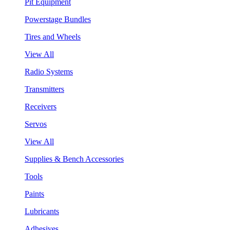
Pit Equipment
Powerstage Bundles
Tires and Wheels
View All
Radio Systems
Transmitters
Receivers
Servos
View All
Supplies & Bench Accessories
Tools
Paints
Lubricants
Adhesives