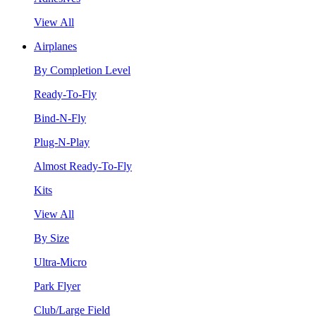
View All
Airplanes
By Completion Level
Ready-To-Fly
Bind-N-Fly
Plug-N-Play
Almost Ready-To-Fly
Kits
View All
By Size
Ultra-Micro
Park Flyer
Club/Large Field