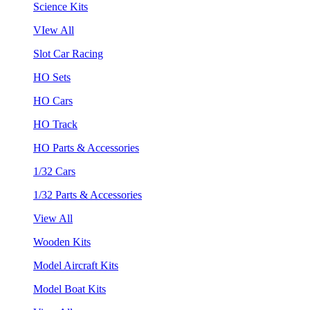
Science Kits
VIew All
Slot Car Racing
HO Sets
HO Cars
HO Track
HO Parts & Accessories
1/32 Cars
1/32 Parts & Accessories
View All
Wooden Kits
Model Aircraft Kits
Model Boat Kits