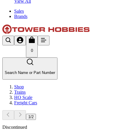
View All
Sales
Brands
0
Search Name or Part Number
Shop
Trains
HO Scale
Freight Cars
1
/
2
Discontinued