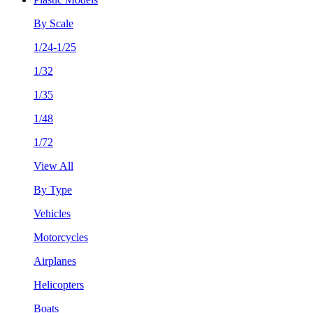
By Scale
1/24-1/25
1/32
1/35
1/48
1/72
View All
By Type
Vehicles
Motorcycles
Airplanes
Helicopters
Boats