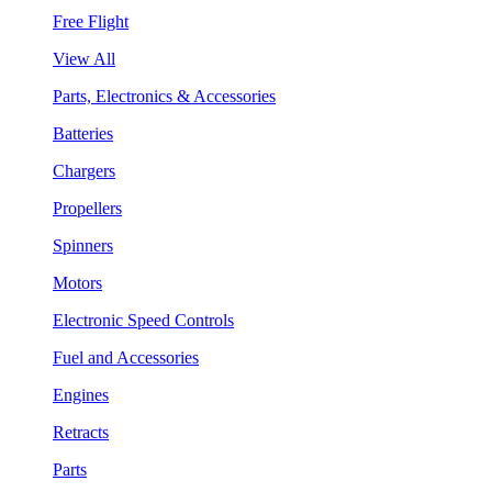
Free Flight
View All
Parts, Electronics & Accessories
Batteries
Chargers
Propellers
Spinners
Motors
Electronic Speed Controls
Fuel and Accessories
Engines
Retracts
Parts