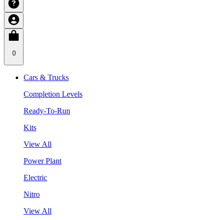
0
Cars & Trucks
Completion Levels
Ready-To-Run
Kits
View All
Power Plant
Electric
Nitro
View All