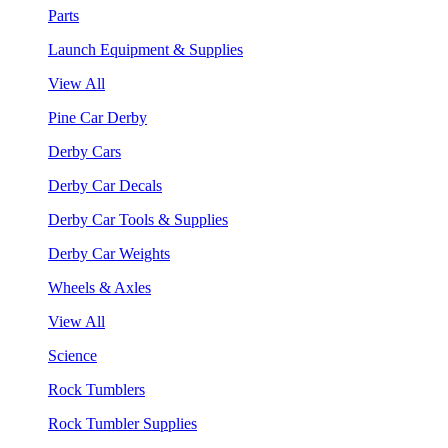
Parts
Launch Equipment & Supplies
View All
Pine Car Derby
Derby Cars
Derby Car Decals
Derby Car Tools & Supplies
Derby Car Weights
Wheels & Axles
View All
Science
Rock Tumblers
Rock Tumbler Supplies