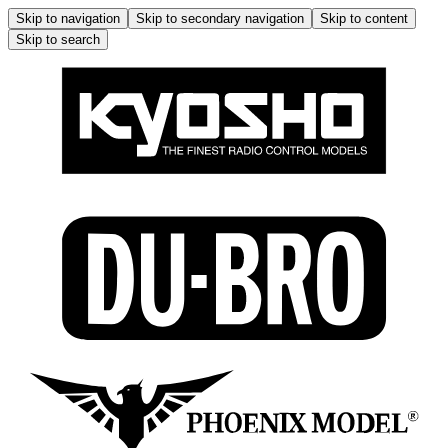
Skip to navigation
Skip to secondary navigation
Skip to content
Skip to search