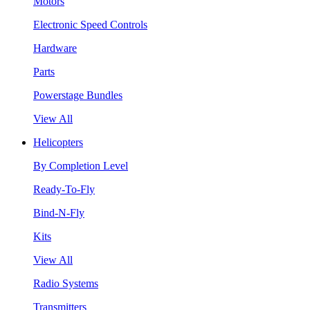
Motors
Electronic Speed Controls
Hardware
Parts
Powerstage Bundles
View All
Helicopters
By Completion Level
Ready-To-Fly
Bind-N-Fly
Kits
View All
Radio Systems
Transmitters