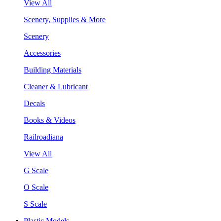
View All
Scenery, Supplies & More
Scenery
Accessories
Building Materials
Cleaner & Lubricant
Decals
Books & Videos
Railroadiana
View All
G Scale
O Scale
S Scale
Plastic Models