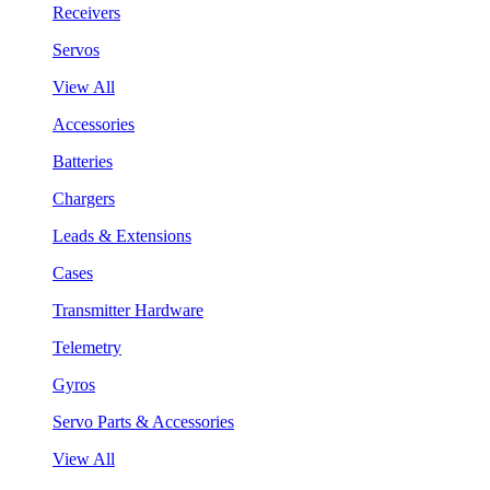
Receivers
Servos
View All
Accessories
Batteries
Chargers
Leads & Extensions
Cases
Transmitter Hardware
Telemetry
Gyros
Servo Parts & Accessories
View All