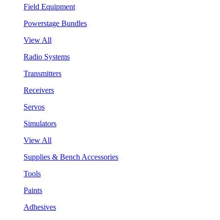
Field Equipment
Powerstage Bundles
View All
Radio Systems
Transmitters
Receivers
Servos
Simulators
View All
Supplies & Bench Accessories
Tools
Paints
Adhesives