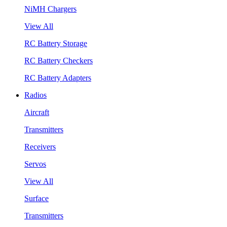
NiMH Chargers
View All
RC Battery Storage
RC Battery Checkers
RC Battery Adapters
Radios
Aircraft
Transmitters
Receivers
Servos
View All
Surface
Transmitters