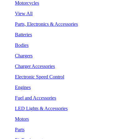
Motorcycles
View All
Parts, Electronics & Accessories
Batteries
Bodies
Chargers
Charger Accessories
Electronic Speed Control
Engines
Fuel and Accessories
LED Lights & Accessories
Motors
Parts