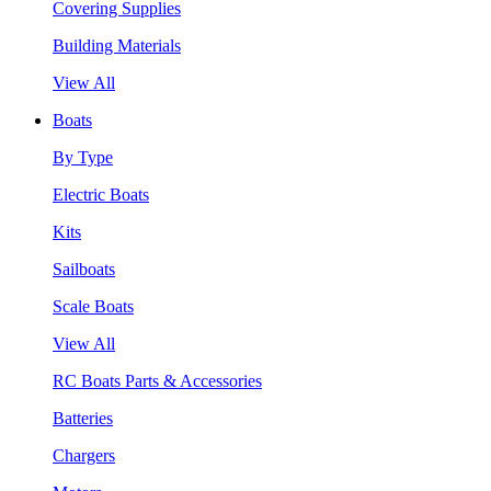
Covering Supplies
Building Materials
View All
Boats
By Type
Electric Boats
Kits
Sailboats
Scale Boats
View All
RC Boats Parts & Accessories
Batteries
Chargers