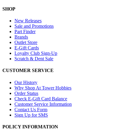
SHOP
New Releases
Sale and Promotions
Part Finder
Brands
Outlet Store
E-Gift Cards
Loyalty Club Sign-Up
Scratch & Dent Sale
CUSTOMER SERVICE
Our History
Why Shop At Tower Hobbies
Order Status
Check E-Gift Card Balance
Customer Service Information
Contact Us Form
Sign Up for SMS
POLICY INFORMATION