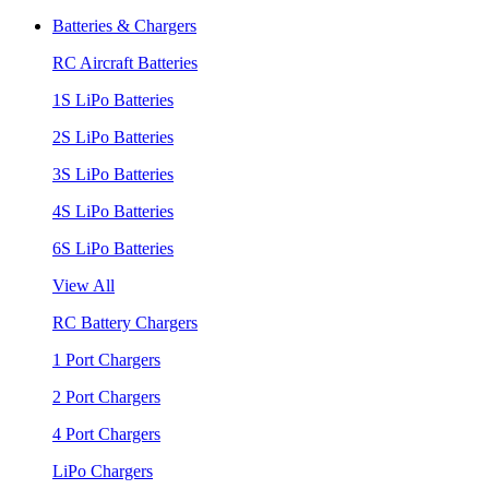
Batteries & Chargers
RC Aircraft Batteries
1S LiPo Batteries
2S LiPo Batteries
3S LiPo Batteries
4S LiPo Batteries
6S LiPo Batteries
View All
RC Battery Chargers
1 Port Chargers
2 Port Chargers
4 Port Chargers
LiPo Chargers