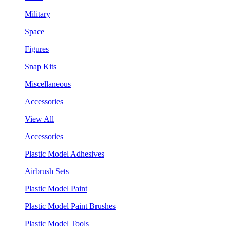
Military
Space
Figures
Snap Kits
Miscellaneous
Accessories
View All
Accessories
Plastic Model Adhesives
Airbrush Sets
Plastic Model Paint
Plastic Model Paint Brushes
Plastic Model Tools