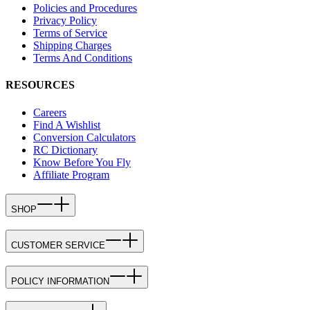
Policies and Procedures
Privacy Policy
Terms of Service
Shipping Charges
Terms And Conditions
RESOURCES
Careers
Find A Wishlist
Conversion Calculators
RC Dictionary
Know Before You Fly
Affiliate Program
SHOP
CUSTOMER SERVICE
POLICY INFORMATION