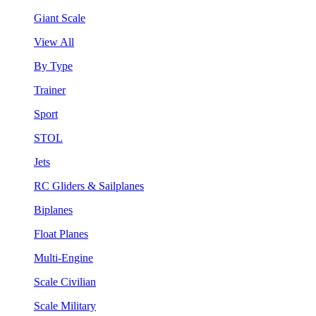
Giant Scale
View All
By Type
Trainer
Sport
STOL
Jets
RC Gliders & Sailplanes
Biplanes
Float Planes
Multi-Engine
Scale Civilian
Scale Military