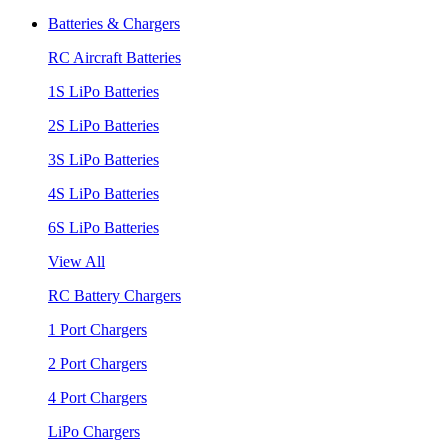
Batteries & Chargers
RC Aircraft Batteries
1S LiPo Batteries
2S LiPo Batteries
3S LiPo Batteries
4S LiPo Batteries
6S LiPo Batteries
View All
RC Battery Chargers
1 Port Chargers
2 Port Chargers
4 Port Chargers
LiPo Chargers