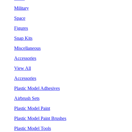
Military
Space
Figures
Snap Kits
Miscellaneous
Accessories
View All
Accessories
Plastic Model Adhesives
Airbrush Sets
Plastic Model Paint
Plastic Model Paint Brushes
Plastic Model Tools