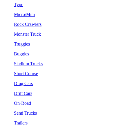
Type
Micro/Mini
Rock Crawlers
Monster Truck
Truggies
Buggies
Stadium Trucks
Short Course
Drag Cars
Drift Cars
On-Road
Semi Trucks
Trailers