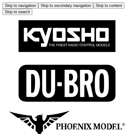
Skip to navigation
Skip to secondary navigation
Skip to content
Skip to search