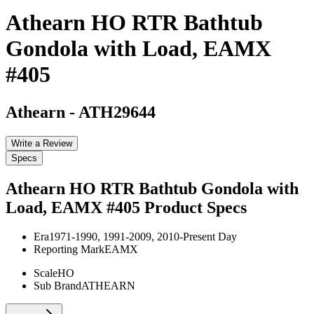
Athearn HO RTR Bathtub
Gondola with Load, EAMX
#405
Athearn
-
ATH29644
Write a Review
Specs
Athearn HO RTR Bathtub Gondola with
Load, EAMX #405
Product Specs
Era
1971-1990, 1991-2009, 2010-Present Day
Reporting Mark
EAMX
Scale
HO
Sub Brand
ATHEARN