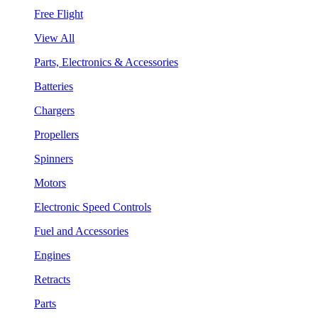
Free Flight
View All
Parts, Electronics & Accessories
Batteries
Chargers
Propellers
Spinners
Motors
Electronic Speed Controls
Fuel and Accessories
Engines
Retracts
Parts