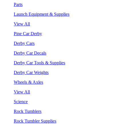
Parts
Launch Equipment & Supplies
View All
Pine Car Derby
Derby Cars
Derby Car Decals
Derby Car Tools & Supplies
Derby Car Weights
Wheels & Axles
View All
Science
Rock Tumblers
Rock Tumbler Supplies