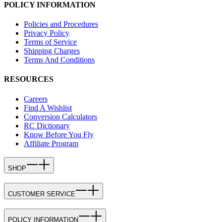
POLICY INFORMATION
Policies and Procedures
Privacy Policy
Terms of Service
Shipping Charges
Terms And Conditions
RESOURCES
Careers
Find A Wishlist
Conversion Calculators
RC Dictionary
Know Before You Fly
Affiliate Program
SHOP
CUSTOMER SERVICE
POLICY INFORMATION