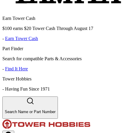
Earn Tower Cash
$100 earns $20 Tower Cash Through August 17
-
Earn Tower Cash
Part Finder
Search for compatible Parts & Accessories
-
Find It Here
Tower Hobbies
-
Having Fun Since 1971
Search Name or Part Number