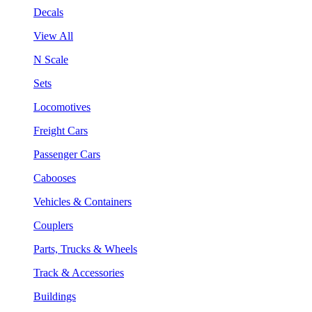
Decals
View All
N Scale
Sets
Locomotives
Freight Cars
Passenger Cars
Cabooses
Vehicles & Containers
Couplers
Parts, Trucks & Wheels
Track & Accessories
Buildings