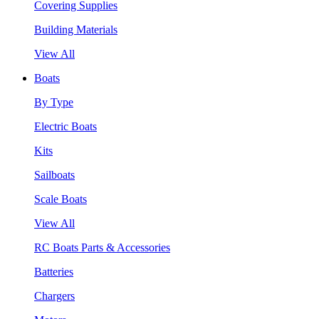
Covering Supplies
Building Materials
View All
Boats
By Type
Electric Boats
Kits
Sailboats
Scale Boats
View All
RC Boats Parts & Accessories
Batteries
Chargers