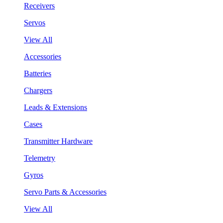
Receivers
Servos
View All
Accessories
Batteries
Chargers
Leads & Extensions
Cases
Transmitter Hardware
Telemetry
Gyros
Servo Parts & Accessories
View All