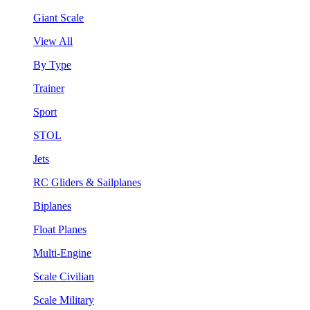
Giant Scale
View All
By Type
Trainer
Sport
STOL
Jets
RC Gliders & Sailplanes
Biplanes
Float Planes
Multi-Engine
Scale Civilian
Scale Military