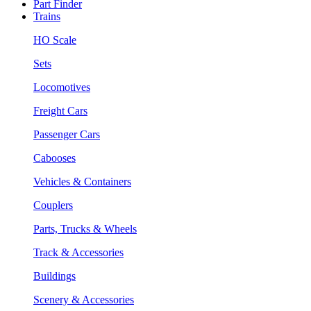
Part Finder
Trains
HO Scale
Sets
Locomotives
Freight Cars
Passenger Cars
Cabooses
Vehicles & Containers
Couplers
Parts, Trucks & Wheels
Track & Accessories
Buildings
Scenery & Accessories