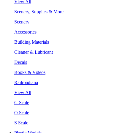
View All
Scenery, Supplies & More
Scenery
Accessories
Building Materials
Cleaner & Lubricant
Decals
Books & Videos
Railroadiana
View All
G Scale
O Scale
S Scale
Plastic Models