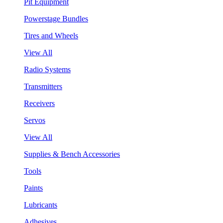
Pit Equipment
Powerstage Bundles
Tires and Wheels
View All
Radio Systems
Transmitters
Receivers
Servos
View All
Supplies & Bench Accessories
Tools
Paints
Lubricants
Adhesives