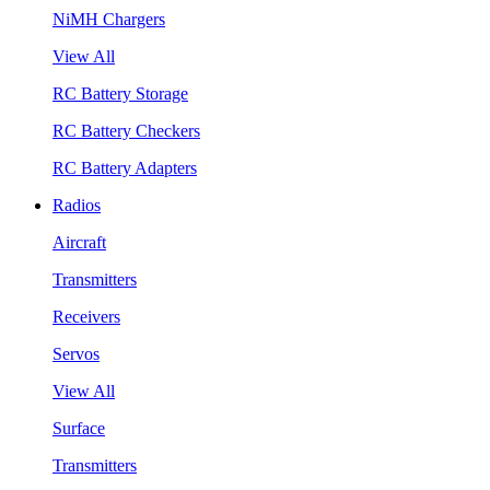
NiMH Chargers
View All
RC Battery Storage
RC Battery Checkers
RC Battery Adapters
Radios
Aircraft
Transmitters
Receivers
Servos
View All
Surface
Transmitters