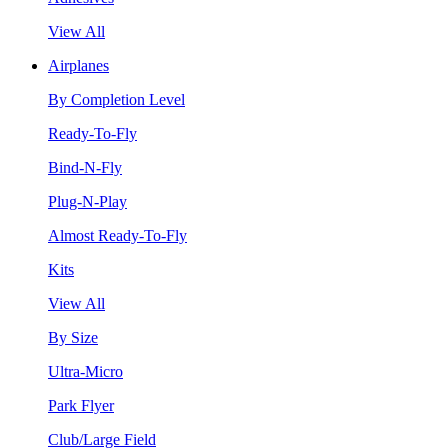
View All
Airplanes
By Completion Level
Ready-To-Fly
Bind-N-Fly
Plug-N-Play
Almost Ready-To-Fly
Kits
View All
By Size
Ultra-Micro
Park Flyer
Club/Large Field