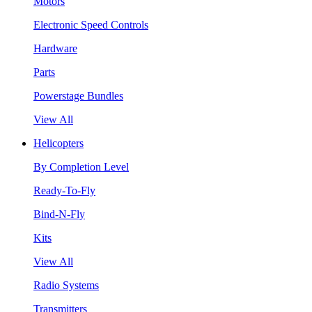
Motors
Electronic Speed Controls
Hardware
Parts
Powerstage Bundles
View All
Helicopters
By Completion Level
Ready-To-Fly
Bind-N-Fly
Kits
View All
Radio Systems
Transmitters