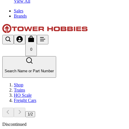
View All
Sales
Brands
0
Search Name or Part Number
Shop
Trains
HO Scale
Freight Cars
1
/
2
Discontinued