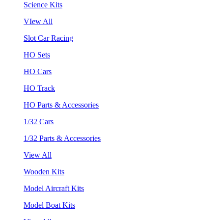
Science Kits
VIew All
Slot Car Racing
HO Sets
HO Cars
HO Track
HO Parts & Accessories
1/32 Cars
1/32 Parts & Accessories
View All
Wooden Kits
Model Aircraft Kits
Model Boat Kits