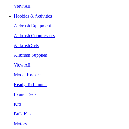
View All
Hobbies & Activities
Airbrush Equipment
Airbrush Compressors
Airbrush Sets
AIrbrush Supplies
View All
Model Rockets
Ready To Launch
Launch Sets
Kits
Bulk Kits
Motors