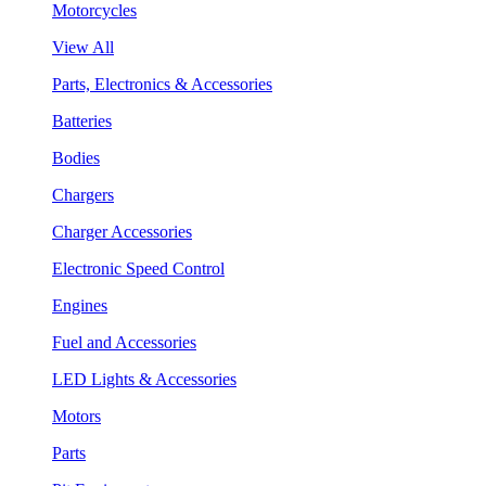
Motorcycles
View All
Parts, Electronics & Accessories
Batteries
Bodies
Chargers
Charger Accessories
Electronic Speed Control
Engines
Fuel and Accessories
LED Lights & Accessories
Motors
Parts