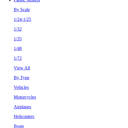
By Scale
1/24-1/25
1/32
1/35
1/48
1/72
View All
By Type
Vehicles
Motorcycles
Airplanes
Helicopters
Boats