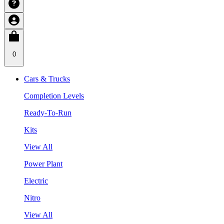
0
Cars & Trucks
Completion Levels
Ready-To-Run
Kits
View All
Power Plant
Electric
Nitro
View All