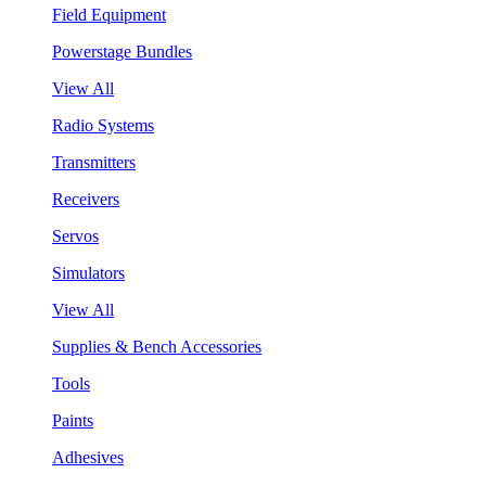
Field Equipment
Powerstage Bundles
View All
Radio Systems
Transmitters
Receivers
Servos
Simulators
View All
Supplies & Bench Accessories
Tools
Paints
Adhesives