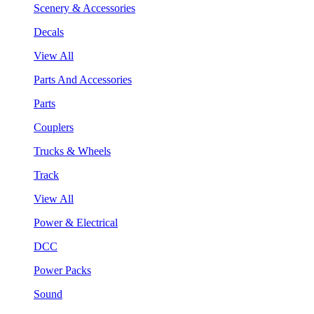
Scenery & Accessories
Decals
View All
Parts And Accessories
Parts
Couplers
Trucks & Wheels
Track
View All
Power & Electrical
DCC
Power Packs
Sound