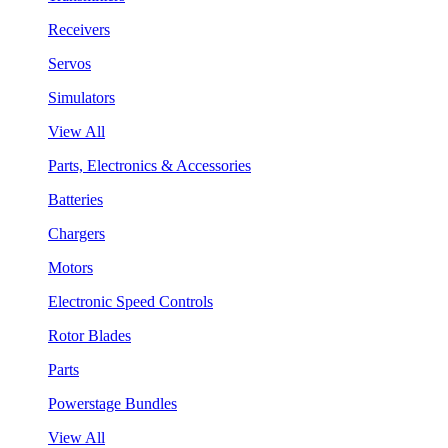
Receivers
Servos
Simulators
View All
Parts, Electronics & Accessories
Batteries
Chargers
Motors
Electronic Speed Controls
Rotor Blades
Parts
Powerstage Bundles
View All