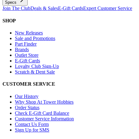
Specs
Join The Club
Deals & Sales
E-Gift Cards
Expert Customer Service
SHOP
New Releases
Sale and Promotions
Part Finder
Brands
Outlet Store
E-Gift Cards
Loyalty Club Sign-Up
Scratch & Dent Sale
CUSTOMER SERVICE
Our History
Why Shop At Tower Hobbies
Order Status
Check E-Gift Card Balance
Customer Service Information
Contact Us Form
Sign Up for SMS