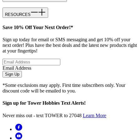
RESOURCES
Save 10% Off Your Next Order!*
Sign up today for email or SMS messaging and get 10% off your
next order! Plus have the best deals and the latest new products right
at your fingertips!
Email Address
Sign Up
*Some exclusions may apply. First time subscribers only. Your
discount code will be emailed to you.
Sign up for Tower Hobbies Text Alerts!
Never miss out - text TOWER to 27048
Learn More