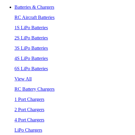
Batteries & Chargers
RC Aircraft Batteries
1S LiPo Batteries
2S LiPo Batteries
3S LiPo Batteries
4S LiPo Batteries
6S LiPo Batteries
View All
RC Battery Chargers
1 Port Chargers
2 Port Chargers
4 Port Chargers
LiPo Chargers