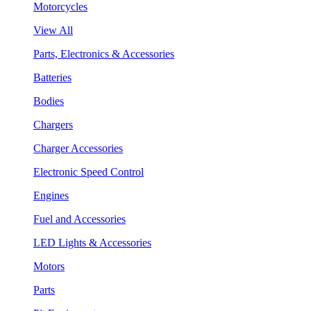
Motorcycles
View All
Parts, Electronics & Accessories
Batteries
Bodies
Chargers
Charger Accessories
Electronic Speed Control
Engines
Fuel and Accessories
LED Lights & Accessories
Motors
Parts