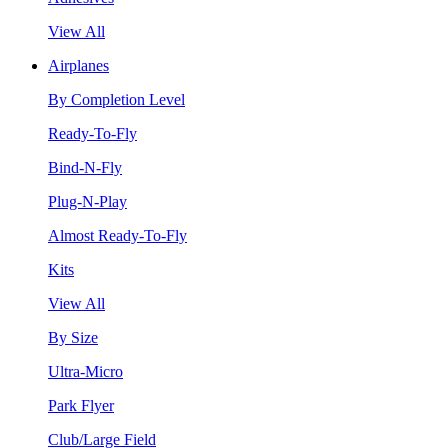
View All
Airplanes
By Completion Level
Ready-To-Fly
Bind-N-Fly
Plug-N-Play
Almost Ready-To-Fly
Kits
View All
By Size
Ultra-Micro
Park Flyer
Club/Large Field