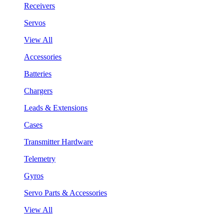
Receivers
Servos
View All
Accessories
Batteries
Chargers
Leads & Extensions
Cases
Transmitter Hardware
Telemetry
Gyros
Servo Parts & Accessories
View All