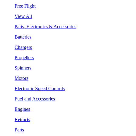
Free Flight
View All
Parts, Electronics & Accessories
Batteries
Chargers
Propellers
Spinners
Motors
Electronic Speed Controls
Fuel and Accessories
Engines
Retracts
Parts