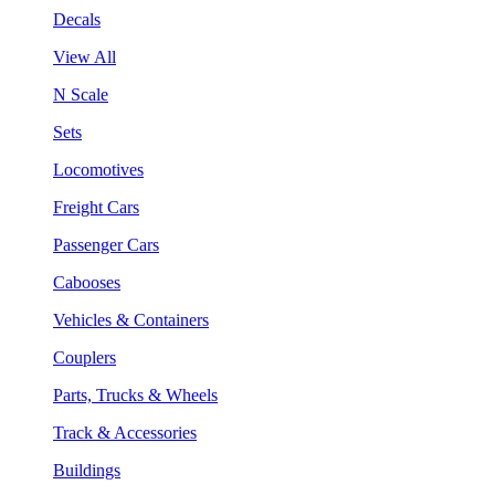
Decals
View All
N Scale
Sets
Locomotives
Freight Cars
Passenger Cars
Cabooses
Vehicles & Containers
Couplers
Parts, Trucks & Wheels
Track & Accessories
Buildings