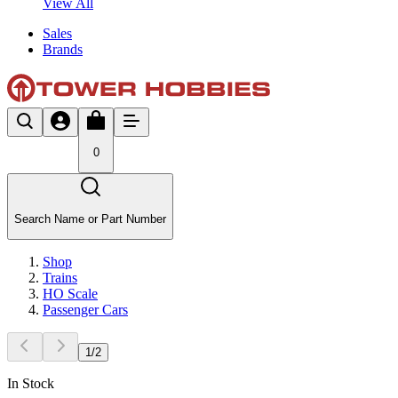
View All
Sales
Brands
0
Search Name or Part Number
Shop
Trains
HO Scale
Passenger Cars
1
/
2
In Stock