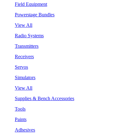
Field Equipment
Powerstage Bundles
View All
Radio Systems
Transmitters
Receivers
Servos
Simulators
View All
Supplies & Bench Accessories
Tools
Paints
Adhesives