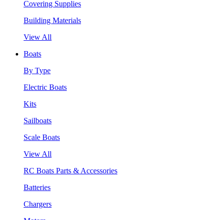
Covering Supplies
Building Materials
View All
Boats
By Type
Electric Boats
Kits
Sailboats
Scale Boats
View All
RC Boats Parts & Accessories
Batteries
Chargers