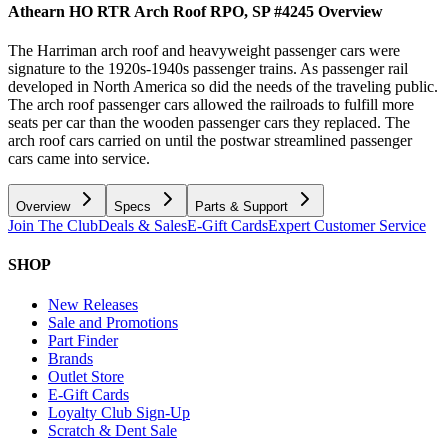
Athearn HO RTR Arch Roof RPO, SP #4245
Overview
The Harriman arch roof and heavyweight passenger cars were
signature to the 1920s-1940s passenger trains. As passenger rail
developed in North America so did the needs of the traveling public.
The arch roof passenger cars allowed the railroads to fulfill more
seats per car than the wooden passenger cars they replaced. The
arch roof cars carried on until the postwar streamlined passenger
cars came into service.
Overview
Specs
Parts & Support
Join The Club
Deals & Sales
E-Gift Cards
Expert Customer Service
SHOP
New Releases
Sale and Promotions
Part Finder
Brands
Outlet Store
E-Gift Cards
Loyalty Club Sign-Up
Scratch & Dent Sale