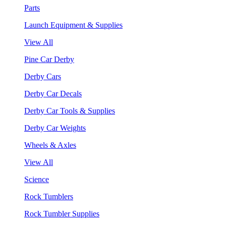
Parts
Launch Equipment & Supplies
View All
Pine Car Derby
Derby Cars
Derby Car Decals
Derby Car Tools & Supplies
Derby Car Weights
Wheels & Axles
View All
Science
Rock Tumblers
Rock Tumbler Supplies