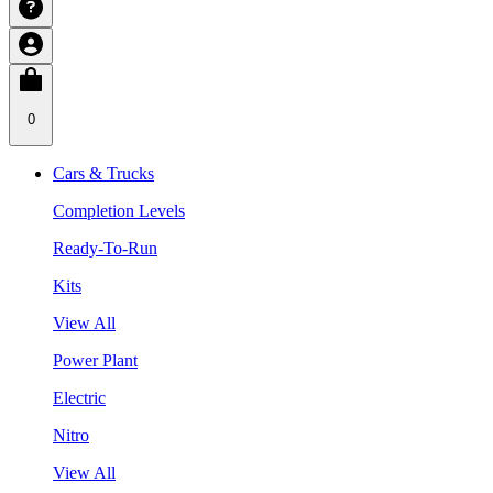
0
Cars & Trucks
Completion Levels
Ready-To-Run
Kits
View All
Power Plant
Electric
Nitro
View All