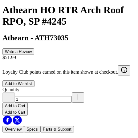
Athearn HO RTR Arch Roof
RPO, SP #4245
Athearn
-
ATH73035
Write a Review
$51.99
Loyalty Club points earned on this item shown at checkout.
Add to Wishlist
Quantity
Add to Cart
Add to Cart
Overview
Specs
Parts & Support