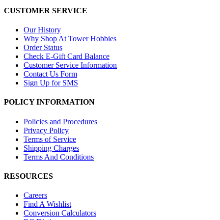
CUSTOMER SERVICE
Our History
Why Shop At Tower Hobbies
Order Status
Check E-Gift Card Balance
Customer Service Information
Contact Us Form
Sign Up for SMS
POLICY INFORMATION
Policies and Procedures
Privacy Policy
Terms of Service
Shipping Charges
Terms And Conditions
RESOURCES
Careers
Find A Wishlist
Conversion Calculators