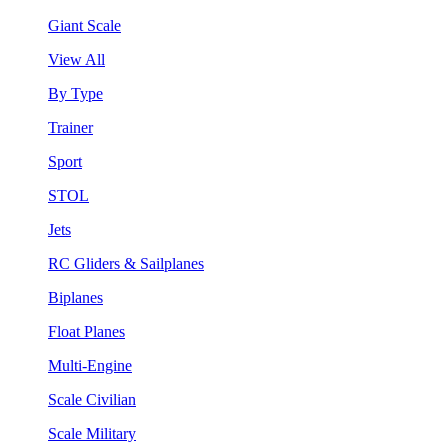
Giant Scale
View All
By Type
Trainer
Sport
STOL
Jets
RC Gliders & Sailplanes
Biplanes
Float Planes
Multi-Engine
Scale Civilian
Scale Military