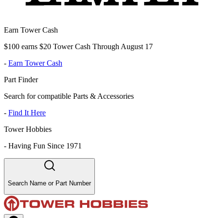
Earn Tower Cash
$100 earns $20 Tower Cash Through August 17
-
Earn Tower Cash
Part Finder
Search for compatible Parts & Accessories
-
Find It Here
Tower Hobbies
-
Having Fun Since 1971
Search Name or Part Number