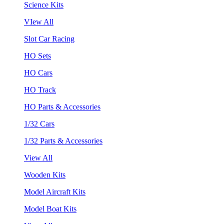
Science Kits
VIew All
Slot Car Racing
HO Sets
HO Cars
HO Track
HO Parts & Accessories
1/32 Cars
1/32 Parts & Accessories
View All
Wooden Kits
Model Aircraft Kits
Model Boat Kits