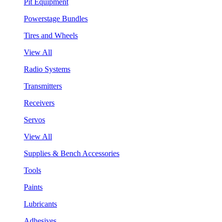
Pit Equipment
Powerstage Bundles
Tires and Wheels
View All
Radio Systems
Transmitters
Receivers
Servos
View All
Supplies & Bench Accessories
Tools
Paints
Lubricants
Adhesives