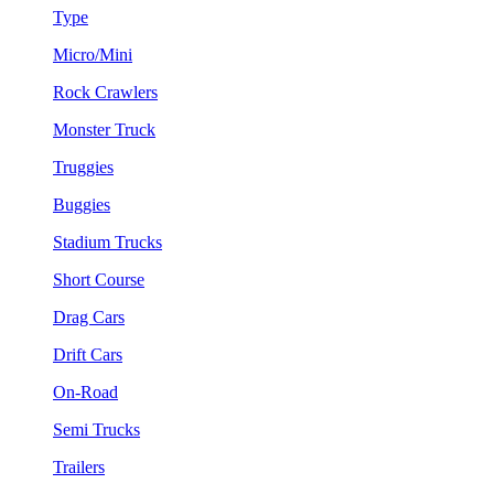
Type
Micro/Mini
Rock Crawlers
Monster Truck
Truggies
Buggies
Stadium Trucks
Short Course
Drag Cars
Drift Cars
On-Road
Semi Trucks
Trailers