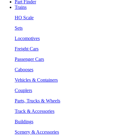
Part Finder
Trains
HO Scale
Sets
Locomotives
Freight Cars
Passenger Cars
Cabooses
Vehicles & Containers
Couplers
Parts, Trucks & Wheels
Track & Accessories
Buildings
Scenery & Accessories