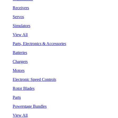
Receivers
Servos
Simulators
View All
Parts, Electronics & Accessories
Batteries
Chargers
Motors
Electronic Speed Controls
Rotor Blades
Parts
Powerstage Bundles
View All