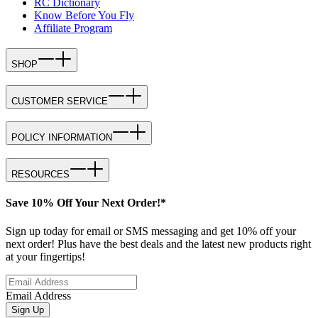
RC Dictionary
Know Before You Fly
Affiliate Program
SHOP
CUSTOMER SERVICE
POLICY INFORMATION
RESOURCES
Save 10% Off Your Next Order!*
Sign up today for email or SMS messaging and get 10% off your
next order! Plus have the best deals and the latest new products right
at your fingertips!
Email Address
Sign Up