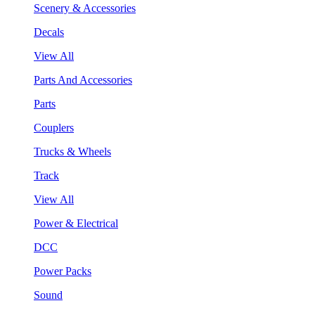
Scenery & Accessories
Decals
View All
Parts And Accessories
Parts
Couplers
Trucks & Wheels
Track
View All
Power & Electrical
DCC
Power Packs
Sound