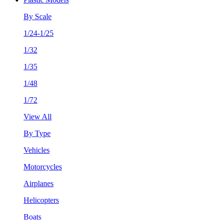
By Scale
1/24-1/25
1/32
1/35
1/48
1/72
View All
By Type
Vehicles
Motorcycles
Airplanes
Helicopters
Boats