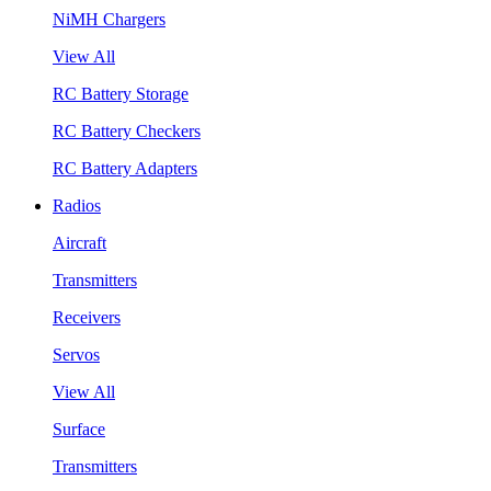
NiMH Chargers
View All
RC Battery Storage
RC Battery Checkers
RC Battery Adapters
Radios
Aircraft
Transmitters
Receivers
Servos
View All
Surface
Transmitters