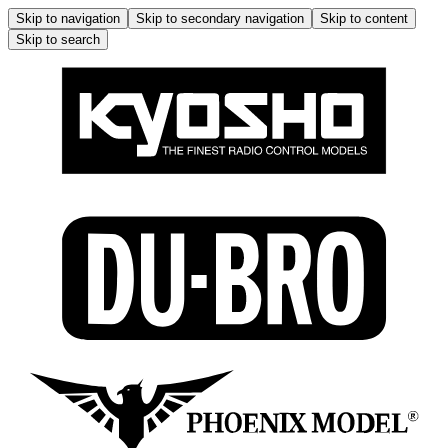
Skip to navigation
Skip to secondary navigation
Skip to content
Skip to search