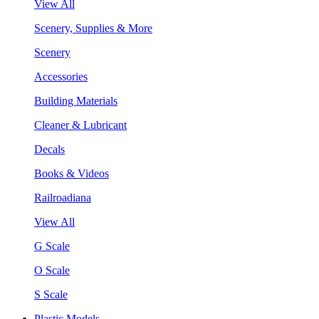
View All
Scenery, Supplies & More
Scenery
Accessories
Building Materials
Cleaner & Lubricant
Decals
Books & Videos
Railroadiana
View All
G Scale
O Scale
S Scale
Plastic Models