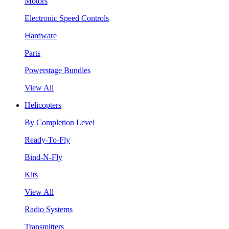
Motors
Electronic Speed Controls
Hardware
Parts
Powerstage Bundles
View All
Helicopters
By Completion Level
Ready-To-Fly
Bind-N-Fly
Kits
View All
Radio Systems
Transmitters