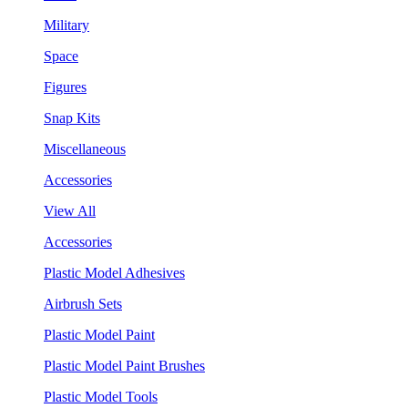
Military
Space
Figures
Snap Kits
Miscellaneous
Accessories
View All
Accessories
Plastic Model Adhesives
Airbrush Sets
Plastic Model Paint
Plastic Model Paint Brushes
Plastic Model Tools