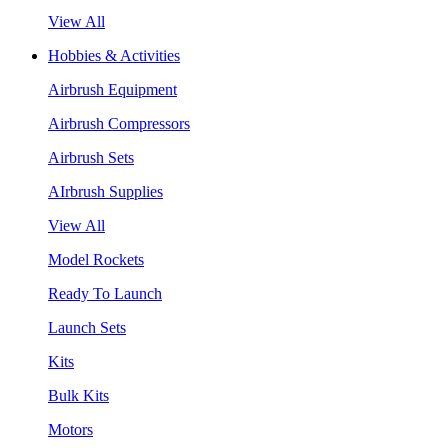
View All
Hobbies & Activities
Airbrush Equipment
Airbrush Compressors
Airbrush Sets
AIrbrush Supplies
View All
Model Rockets
Ready To Launch
Launch Sets
Kits
Bulk Kits
Motors