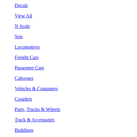
Decals
View All
N Scale
Sets
Locomotives
Freight Cars
Passenger Cars
Cabooses
Vehicles & Containers
Couplers
Parts, Trucks & Wheels
Track & Accessories
Buildings