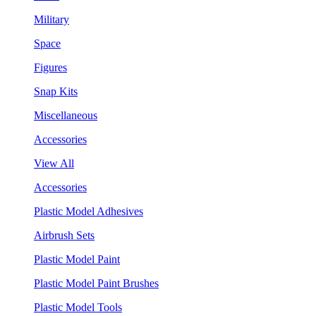
Military
Space
Figures
Snap Kits
Miscellaneous
Accessories
View All
Accessories
Plastic Model Adhesives
Airbrush Sets
Plastic Model Paint
Plastic Model Paint Brushes
Plastic Model Tools