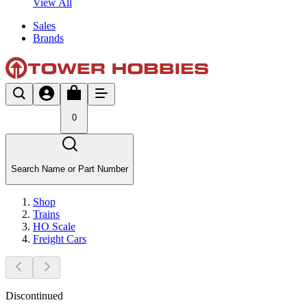
View All
Sales
Brands
0
Search Name or Part Number
Shop
Trains
HO Scale
Freight Cars
Discontinued