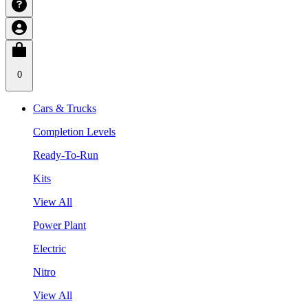
0
Cars & Trucks
Completion Levels
Ready-To-Run
Kits
View All
Power Plant
Electric
Nitro
View All