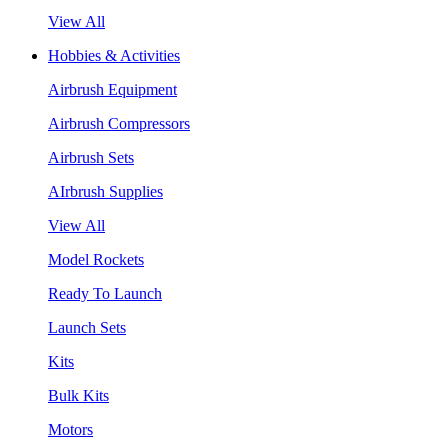
View All
Hobbies & Activities
Airbrush Equipment
Airbrush Compressors
Airbrush Sets
AIrbrush Supplies
View All
Model Rockets
Ready To Launch
Launch Sets
Kits
Bulk Kits
Motors