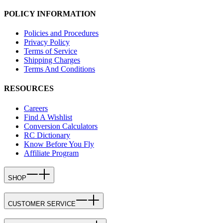
POLICY INFORMATION
Policies and Procedures
Privacy Policy
Terms of Service
Shipping Charges
Terms And Conditions
RESOURCES
Careers
Find A Wishlist
Conversion Calculators
RC Dictionary
Know Before You Fly
Affiliate Program
SHOP
CUSTOMER SERVICE