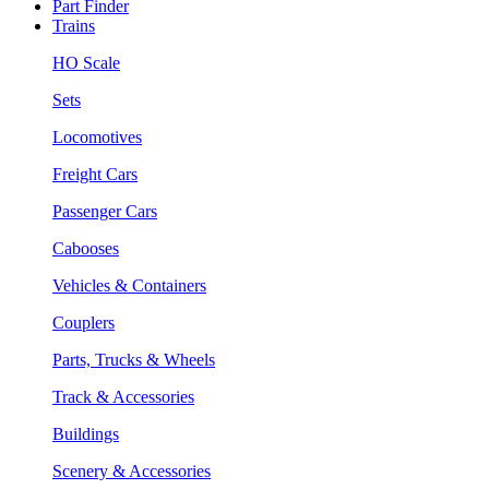
Part Finder
Trains
HO Scale
Sets
Locomotives
Freight Cars
Passenger Cars
Cabooses
Vehicles & Containers
Couplers
Parts, Trucks & Wheels
Track & Accessories
Buildings
Scenery & Accessories