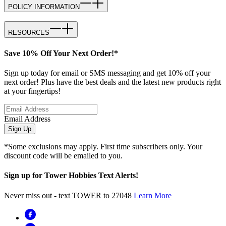
POLICY INFORMATION
RESOURCES
Save 10% Off Your Next Order!*
Sign up today for email or SMS messaging and get 10% off your
next order! Plus have the best deals and the latest new products right
at your fingertips!
Email Address
Sign Up
*Some exclusions may apply. First time subscribers only. Your
discount code will be emailed to you.
Sign up for Tower Hobbies Text Alerts!
Never miss out - text TOWER to 27048
Learn More