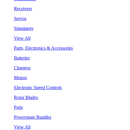
Receivers
Servos
Simulators
View All
Parts, Electronics & Accessories
Batteries
Chargers
Motors
Electronic Speed Controls
Rotor Blades
Parts
Powerstage Bundles
View All