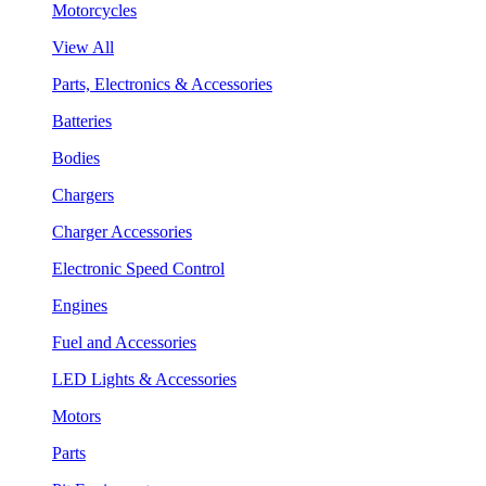
Motorcycles
View All
Parts, Electronics & Accessories
Batteries
Bodies
Chargers
Charger Accessories
Electronic Speed Control
Engines
Fuel and Accessories
LED Lights & Accessories
Motors
Parts