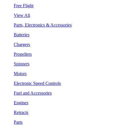
Free Flight
View All
Parts, Electronics & Accessories
Batteries
Chargers
Propellers
Spinners
Motors
Electronic Speed Controls
Fuel and Accessories
Engines
Retracts
Parts