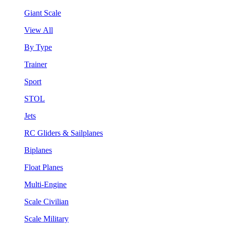
Giant Scale
View All
By Type
Trainer
Sport
STOL
Jets
RC Gliders & Sailplanes
Biplanes
Float Planes
Multi-Engine
Scale Civilian
Scale Military