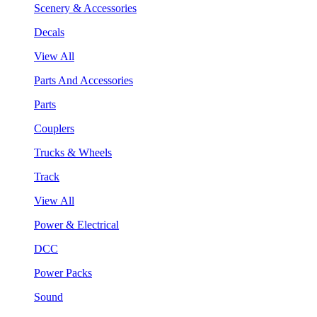
Scenery & Accessories
Decals
View All
Parts And Accessories
Parts
Couplers
Trucks & Wheels
Track
View All
Power & Electrical
DCC
Power Packs
Sound