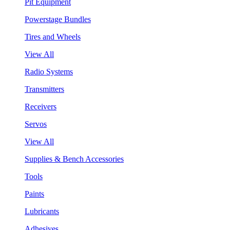
Pit Equipment
Powerstage Bundles
Tires and Wheels
View All
Radio Systems
Transmitters
Receivers
Servos
View All
Supplies & Bench Accessories
Tools
Paints
Lubricants
Adhesives