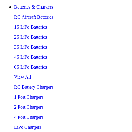
Batteries & Chargers
RC Aircraft Batteries
1S LiPo Batteries
2S LiPo Batteries
3S LiPo Batteries
4S LiPo Batteries
6S LiPo Batteries
View All
RC Battery Chargers
1 Port Chargers
2 Port Chargers
4 Port Chargers
LiPo Chargers