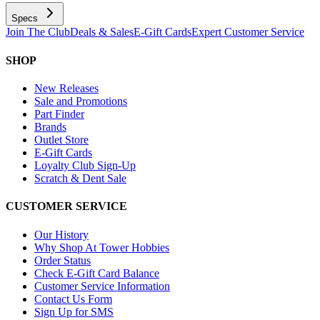
Specs
Join The Club
Deals & Sales
E-Gift Cards
Expert Customer Service
SHOP
New Releases
Sale and Promotions
Part Finder
Brands
Outlet Store
E-Gift Cards
Loyalty Club Sign-Up
Scratch & Dent Sale
CUSTOMER SERVICE
Our History
Why Shop At Tower Hobbies
Order Status
Check E-Gift Card Balance
Customer Service Information
Contact Us Form
Sign Up for SMS