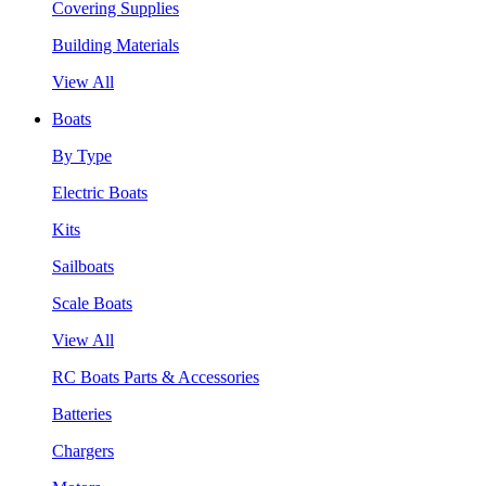
Covering Supplies
Building Materials
View All
Boats
By Type
Electric Boats
Kits
Sailboats
Scale Boats
View All
RC Boats Parts & Accessories
Batteries
Chargers