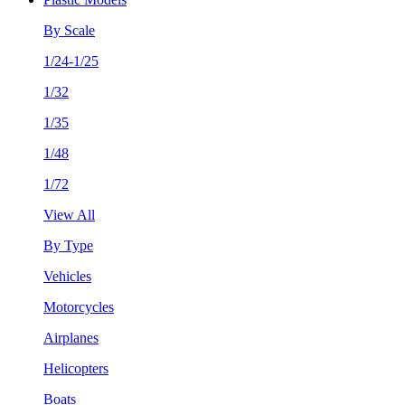
By Scale
1/24-1/25
1/32
1/35
1/48
1/72
View All
By Type
Vehicles
Motorcycles
Airplanes
Helicopters
Boats