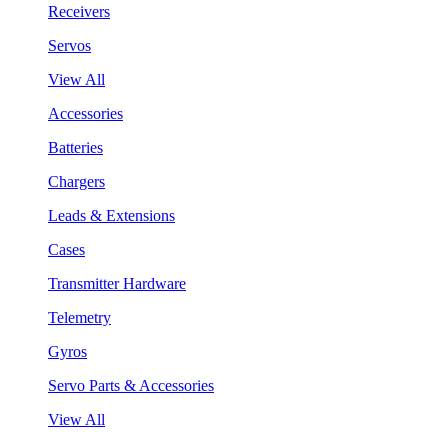
Receivers
Servos
View All
Accessories
Batteries
Chargers
Leads & Extensions
Cases
Transmitter Hardware
Telemetry
Gyros
Servo Parts & Accessories
View All