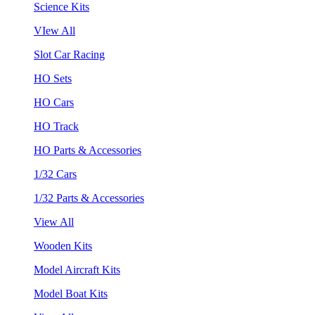
Science Kits
VIew All
Slot Car Racing
HO Sets
HO Cars
HO Track
HO Parts & Accessories
1/32 Cars
1/32 Parts & Accessories
View All
Wooden Kits
Model Aircraft Kits
Model Boat Kits