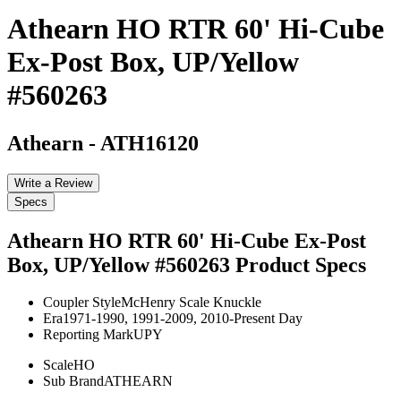
Athearn HO RTR 60' Hi-Cube
Ex-Post Box, UP/Yellow
#560263
Athearn
-
ATH16120
Write a Review
Specs
Athearn HO RTR 60' Hi-Cube Ex-Post
Box, UP/Yellow #560263
Product Specs
Coupler Style
McHenry Scale Knuckle
Era
1971-1990, 1991-2009, 2010-Present Day
Reporting Mark
UPY
Scale
HO
Sub Brand
ATHEARN