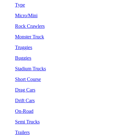
Type
Micro/Mini
Rock Crawlers
Monster Truck
Truggies
Buggies
Stadium Trucks
Short Course
Drag Cars
Drift Cars
On-Road
Semi Trucks
Trailers