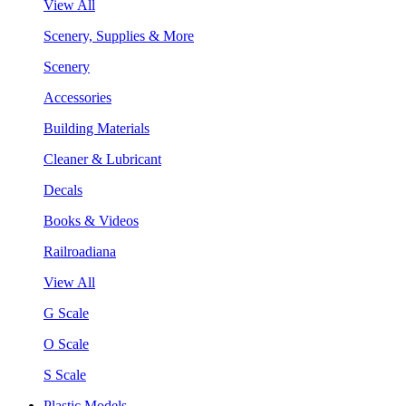
View All
Scenery, Supplies & More
Scenery
Accessories
Building Materials
Cleaner & Lubricant
Decals
Books & Videos
Railroadiana
View All
G Scale
O Scale
S Scale
Plastic Models