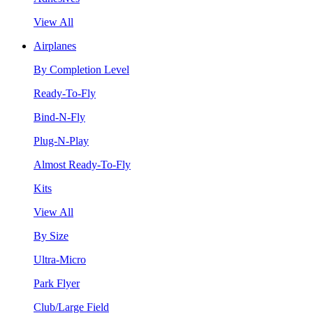
View All
Airplanes
By Completion Level
Ready-To-Fly
Bind-N-Fly
Plug-N-Play
Almost Ready-To-Fly
Kits
View All
By Size
Ultra-Micro
Park Flyer
Club/Large Field