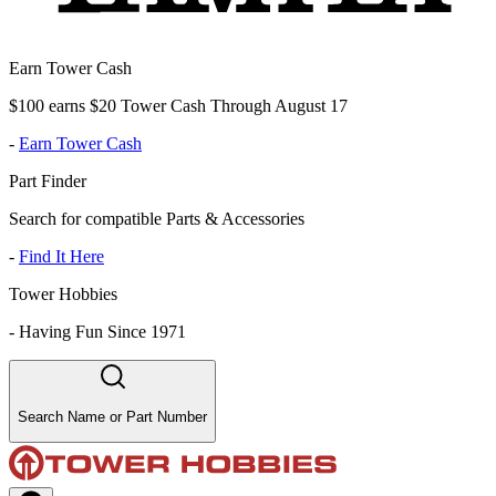
Earn Tower Cash
$100 earns $20 Tower Cash Through August 17
-
Earn Tower Cash
Part Finder
Search for compatible Parts & Accessories
-
Find It Here
Tower Hobbies
-
Having Fun Since 1971
Search Name or Part Number