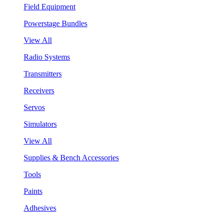
Field Equipment
Powerstage Bundles
View All
Radio Systems
Transmitters
Receivers
Servos
Simulators
View All
Supplies & Bench Accessories
Tools
Paints
Adhesives