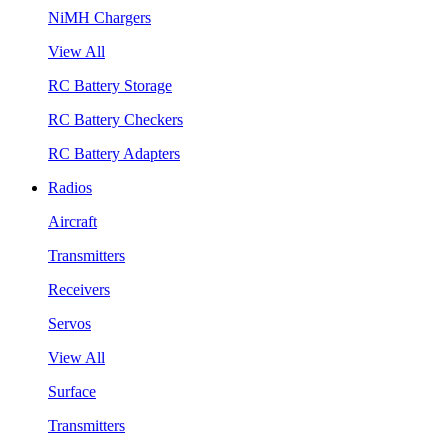
NiMH Chargers
View All
RC Battery Storage
RC Battery Checkers
RC Battery Adapters
Radios
Aircraft
Transmitters
Receivers
Servos
View All
Surface
Transmitters