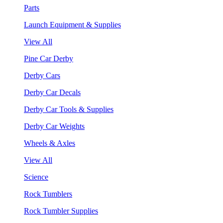
Parts
Launch Equipment & Supplies
View All
Pine Car Derby
Derby Cars
Derby Car Decals
Derby Car Tools & Supplies
Derby Car Weights
Wheels & Axles
View All
Science
Rock Tumblers
Rock Tumbler Supplies