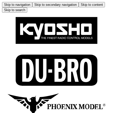
Skip to navigation
Skip to secondary navigation
Skip to content
Skip to search