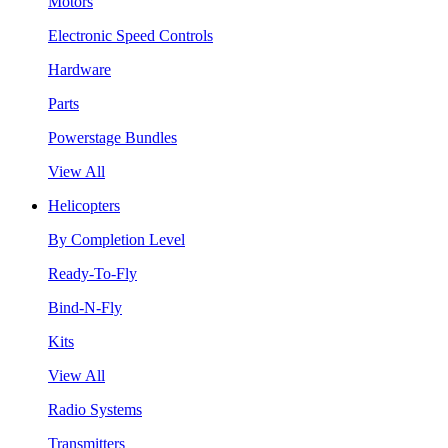
Motors
Electronic Speed Controls
Hardware
Parts
Powerstage Bundles
View All
Helicopters
By Completion Level
Ready-To-Fly
Bind-N-Fly
Kits
View All
Radio Systems
Transmitters