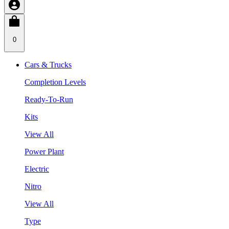
0
Cars & Trucks
Completion Levels
Ready-To-Run
Kits
View All
Power Plant
Electric
Nitro
View All
Type