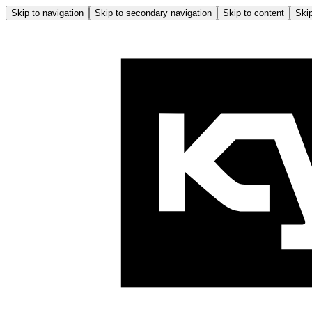
Skip to navigation
Skip to secondary navigation
Skip to content
Skip