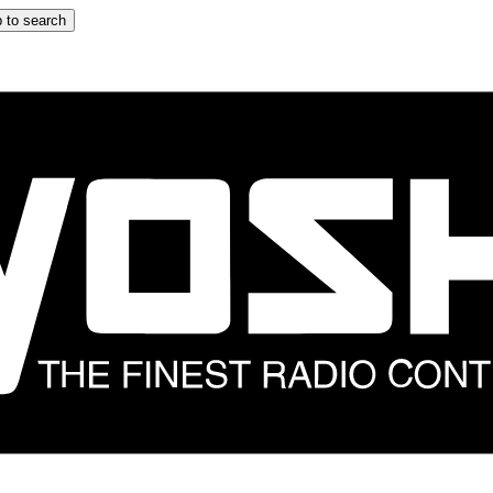
 to search