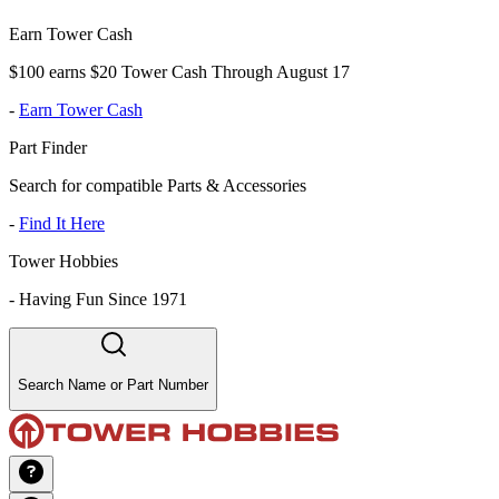
Earn Tower Cash
$100 earns $20 Tower Cash Through August 17
-
Earn Tower Cash
Part Finder
Search for compatible Parts & Accessories
-
Find It Here
Tower Hobbies
-
Having Fun Since 1971
Search Name or Part Number