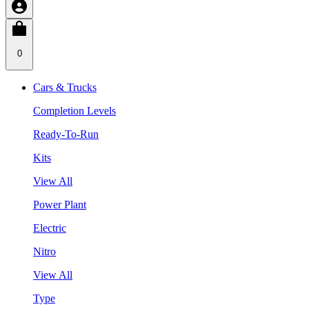
0
Cars & Trucks
Completion Levels
Ready-To-Run
Kits
View All
Power Plant
Electric
Nitro
View All
Type