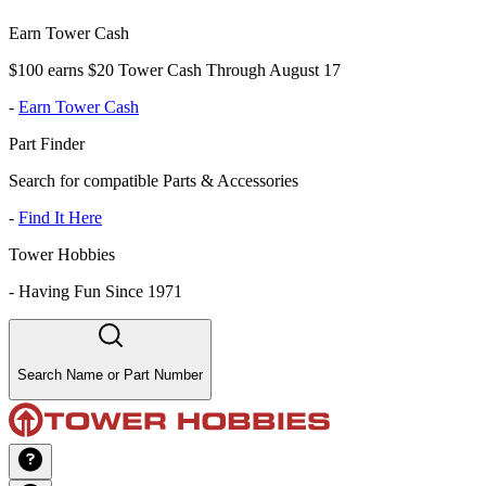
Earn Tower Cash
$100 earns $20 Tower Cash Through August 17
-
Earn Tower Cash
Part Finder
Search for compatible Parts & Accessories
-
Find It Here
Tower Hobbies
-
Having Fun Since 1971
Search Name or Part Number