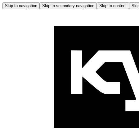
Skip to navigation
Skip to secondary navigation
Skip to content
Skip