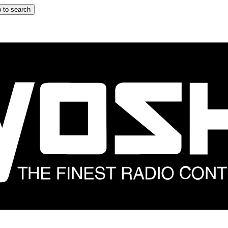
 to search