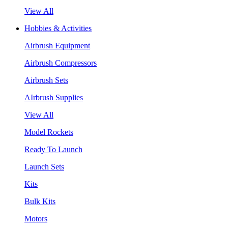
View All
Hobbies & Activities
Airbrush Equipment
Airbrush Compressors
Airbrush Sets
AIrbrush Supplies
View All
Model Rockets
Ready To Launch
Launch Sets
Kits
Bulk Kits
Motors