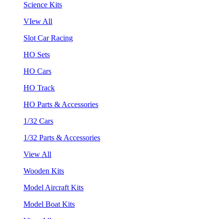
Science Kits
VIew All
Slot Car Racing
HO Sets
HO Cars
HO Track
HO Parts & Accessories
1/32 Cars
1/32 Parts & Accessories
View All
Wooden Kits
Model Aircraft Kits
Model Boat Kits