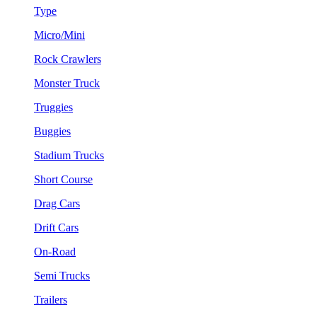
Type
Micro/Mini
Rock Crawlers
Monster Truck
Truggies
Buggies
Stadium Trucks
Short Course
Drag Cars
Drift Cars
On-Road
Semi Trucks
Trailers