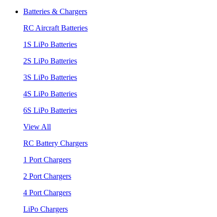
Batteries & Chargers
RC Aircraft Batteries
1S LiPo Batteries
2S LiPo Batteries
3S LiPo Batteries
4S LiPo Batteries
6S LiPo Batteries
View All
RC Battery Chargers
1 Port Chargers
2 Port Chargers
4 Port Chargers
LiPo Chargers