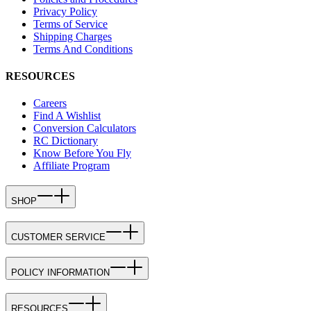
Privacy Policy
Terms of Service
Shipping Charges
Terms And Conditions
RESOURCES
Careers
Find A Wishlist
Conversion Calculators
RC Dictionary
Know Before You Fly
Affiliate Program
SHOP
CUSTOMER SERVICE
POLICY INFORMATION
RESOURCES