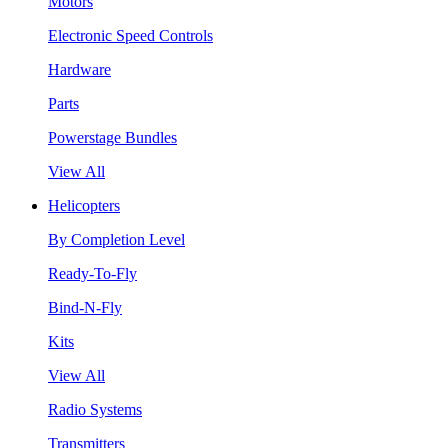
Motors
Electronic Speed Controls
Hardware
Parts
Powerstage Bundles
View All
Helicopters
By Completion Level
Ready-To-Fly
Bind-N-Fly
Kits
View All
Radio Systems
Transmitters