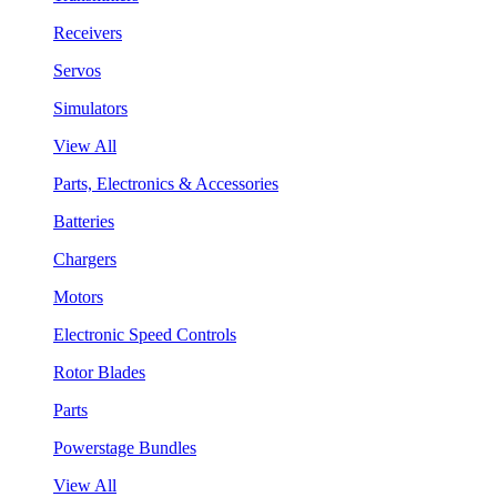
Receivers
Servos
Simulators
View All
Parts, Electronics & Accessories
Batteries
Chargers
Motors
Electronic Speed Controls
Rotor Blades
Parts
Powerstage Bundles
View All