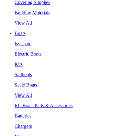
Covering Supplies
Building Materials
View All
Boats
By Type
Electric Boats
Kits
Sailboats
Scale Boats
View All
RC Boats Parts & Accessories
Batteries
Chargers