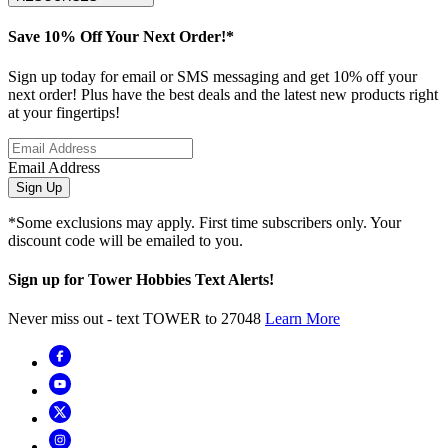
Save 10% Off Your Next Order!*
Sign up today for email or SMS messaging and get 10% off your
next order! Plus have the best deals and the latest new products right
at your fingertips!
Email Address
Sign Up
*Some exclusions may apply. First time subscribers only. Your
discount code will be emailed to you.
Sign up for Tower Hobbies Text Alerts!
Never miss out - text TOWER to 27048
Learn More