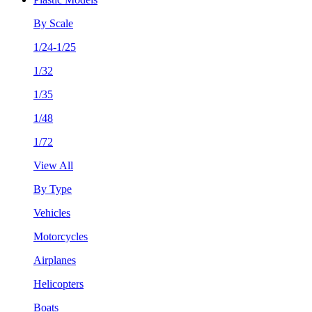
By Scale
1/24-1/25
1/32
1/35
1/48
1/72
View All
By Type
Vehicles
Motorcycles
Airplanes
Helicopters
Boats