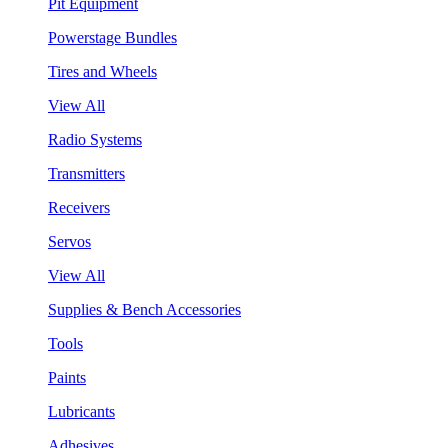
Pit Equipment
Powerstage Bundles
Tires and Wheels
View All
Radio Systems
Transmitters
Receivers
Servos
View All
Supplies & Bench Accessories
Tools
Paints
Lubricants
Adhesives