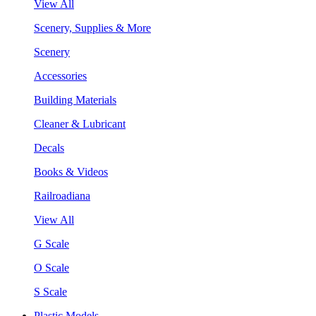
View All
Scenery, Supplies & More
Scenery
Accessories
Building Materials
Cleaner & Lubricant
Decals
Books & Videos
Railroadiana
View All
G Scale
O Scale
S Scale
Plastic Models