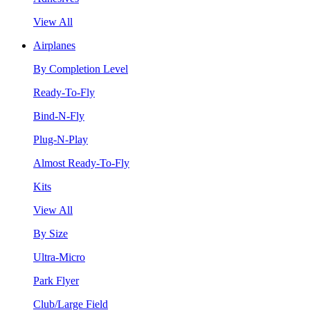
View All
Airplanes
By Completion Level
Ready-To-Fly
Bind-N-Fly
Plug-N-Play
Almost Ready-To-Fly
Kits
View All
By Size
Ultra-Micro
Park Flyer
Club/Large Field