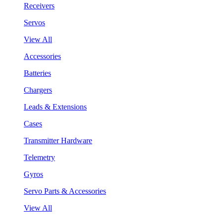
Receivers
Servos
View All
Accessories
Batteries
Chargers
Leads & Extensions
Cases
Transmitter Hardware
Telemetry
Gyros
Servo Parts & Accessories
View All