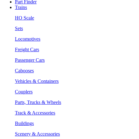
Part Finder
Trains
HO Scale
Sets
Locomotives
Freight Cars
Passenger Cars
Cabooses
Vehicles & Containers
Couplers
Parts, Trucks & Wheels
Track & Accessories
Buildings
Scenery & Accessories