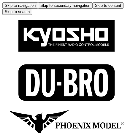
Skip to navigation
Skip to secondary navigation
Skip to content
Skip to search