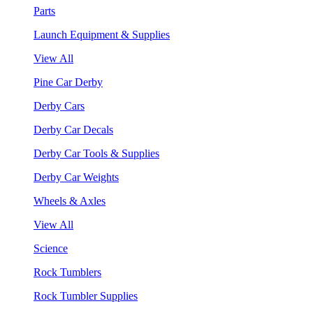
Parts
Launch Equipment & Supplies
View All
Pine Car Derby
Derby Cars
Derby Car Decals
Derby Car Tools & Supplies
Derby Car Weights
Wheels & Axles
View All
Science
Rock Tumblers
Rock Tumbler Supplies