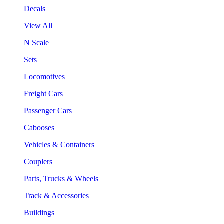
Decals
View All
N Scale
Sets
Locomotives
Freight Cars
Passenger Cars
Cabooses
Vehicles & Containers
Couplers
Parts, Trucks & Wheels
Track & Accessories
Buildings