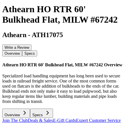
Athearn HO RTR 60'
Bulkhead Flat, MILW #67242
Athearn
-
ATH17075
Write a Review
Overview
Specs
Athearn HO RTR 60' Bulkhead Flat, MILW #67242
Overview
Specialized load handling equipment has long been used to secure
loads in railroad freight service. One of the most common forms
used on flatcars is the addition of bulkheads to the ends of the car.
Bulkhead ends not only make it easy to load pulpwood, but also
keep regular items like lumber, building materials and pipe loads
from shifting in transit.
Overview
Specs
Join The Club
Deals & Sales
E-Gift Cards
Expert Customer Service