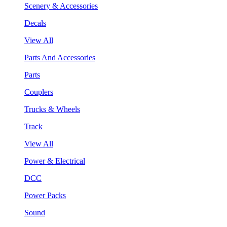
Scenery & Accessories
Decals
View All
Parts And Accessories
Parts
Couplers
Trucks & Wheels
Track
View All
Power & Electrical
DCC
Power Packs
Sound