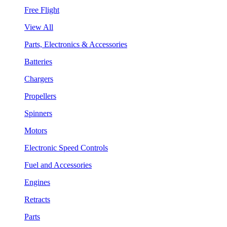
Free Flight
View All
Parts, Electronics & Accessories
Batteries
Chargers
Propellers
Spinners
Motors
Electronic Speed Controls
Fuel and Accessories
Engines
Retracts
Parts