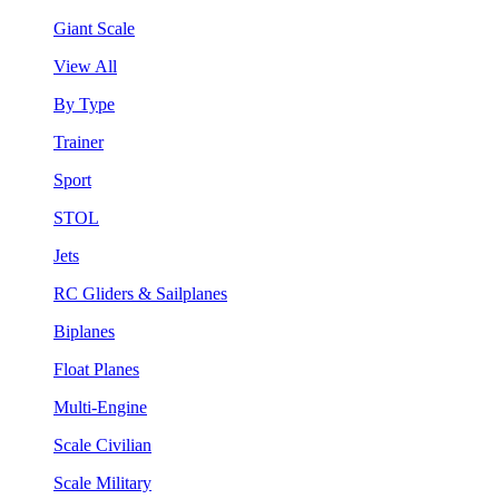
Giant Scale
View All
By Type
Trainer
Sport
STOL
Jets
RC Gliders & Sailplanes
Biplanes
Float Planes
Multi-Engine
Scale Civilian
Scale Military