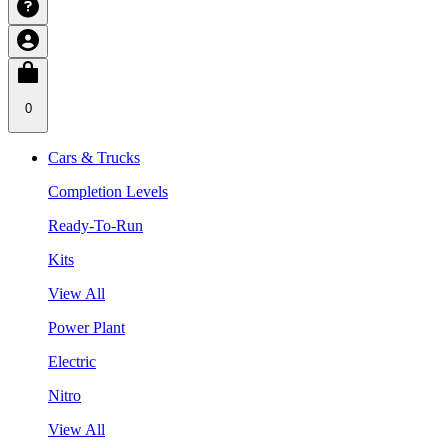
0
Cars & Trucks
Completion Levels
Ready-To-Run
Kits
View All
Power Plant
Electric
Nitro
View All