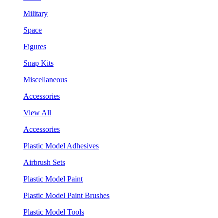
Military
Space
Figures
Snap Kits
Miscellaneous
Accessories
View All
Accessories
Plastic Model Adhesives
Airbrush Sets
Plastic Model Paint
Plastic Model Paint Brushes
Plastic Model Tools