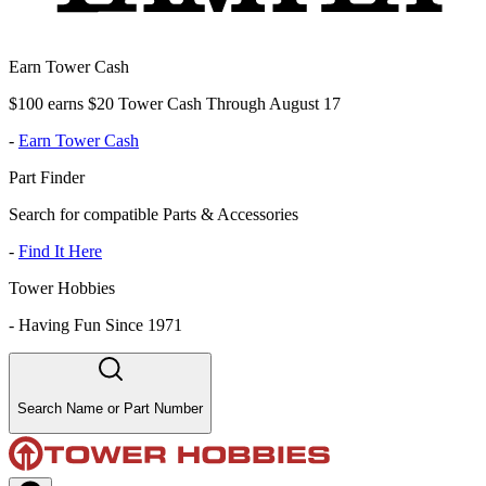
Earn Tower Cash
$100 earns $20 Tower Cash Through August 17
-
Earn Tower Cash
Part Finder
Search for compatible Parts & Accessories
-
Find It Here
Tower Hobbies
-
Having Fun Since 1971
Search Name or Part Number