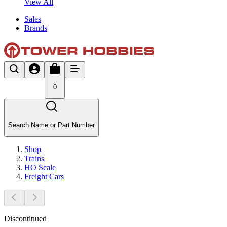
View All
Sales
Brands
0
Search Name or Part Number
Shop
Trains
HO Scale
Freight Cars
Discontinued