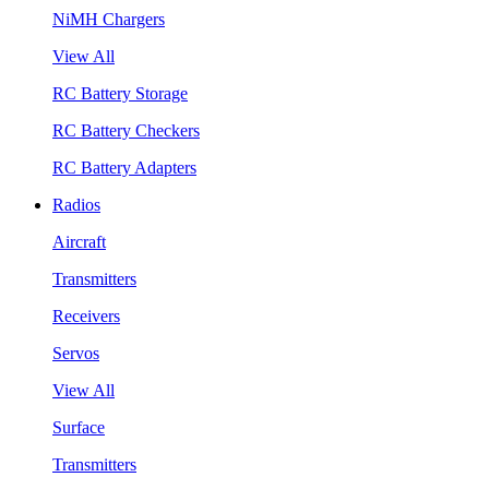
NiMH Chargers
View All
RC Battery Storage
RC Battery Checkers
RC Battery Adapters
Radios
Aircraft
Transmitters
Receivers
Servos
View All
Surface
Transmitters