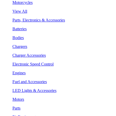
Motorcycles
View All
Parts, Electronics & Accessories
Batteries
Bodies
Chargers
Charger Accessories
Electronic Speed Control
Engines
Fuel and Accessories
LED Lights & Accessories
Motors
Parts