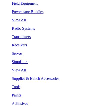
Field Equipment
Powerstage Bundles
View All
Radio Systems
Transmitters
Receivers
Servos
Simulators
View All
Supplies & Bench Accessories
Tools
Paints
Adhesives