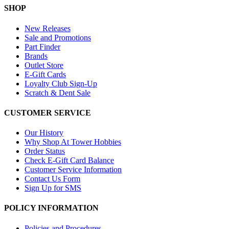
SHOP
New Releases
Sale and Promotions
Part Finder
Brands
Outlet Store
E-Gift Cards
Loyalty Club Sign-Up
Scratch & Dent Sale
CUSTOMER SERVICE
Our History
Why Shop At Tower Hobbies
Order Status
Check E-Gift Card Balance
Customer Service Information
Contact Us Form
Sign Up for SMS
POLICY INFORMATION
Policies and Procedures