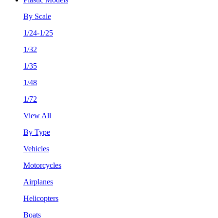
By Scale
1/24-1/25
1/32
1/35
1/48
1/72
View All
By Type
Vehicles
Motorcycles
Airplanes
Helicopters
Boats