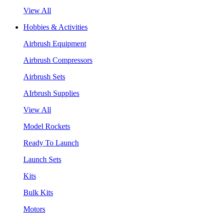
View All
Hobbies & Activities
Airbrush Equipment
Airbrush Compressors
Airbrush Sets
AIrbrush Supplies
View All
Model Rockets
Ready To Launch
Launch Sets
Kits
Bulk Kits
Motors