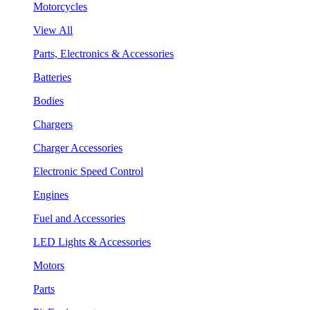
Motorcycles
View All
Parts, Electronics & Accessories
Batteries
Bodies
Chargers
Charger Accessories
Electronic Speed Control
Engines
Fuel and Accessories
LED Lights & Accessories
Motors
Parts