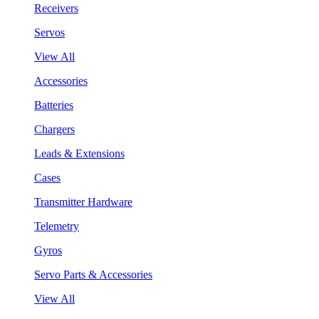
Receivers
Servos
View All
Accessories
Batteries
Chargers
Leads & Extensions
Cases
Transmitter Hardware
Telemetry
Gyros
Servo Parts & Accessories
View All