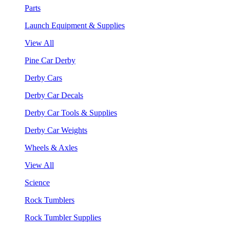
Parts
Launch Equipment & Supplies
View All
Pine Car Derby
Derby Cars
Derby Car Decals
Derby Car Tools & Supplies
Derby Car Weights
Wheels & Axles
View All
Science
Rock Tumblers
Rock Tumbler Supplies