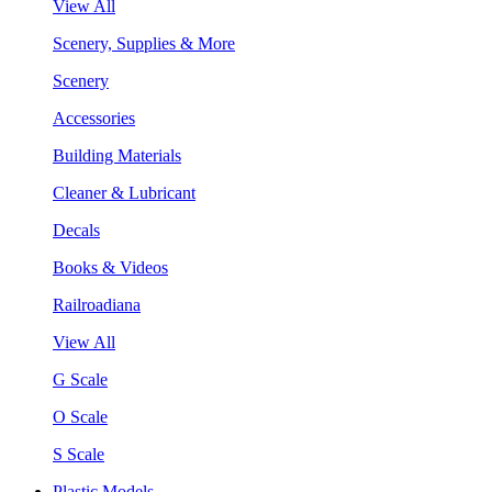
View All
Scenery, Supplies & More
Scenery
Accessories
Building Materials
Cleaner & Lubricant
Decals
Books & Videos
Railroadiana
View All
G Scale
O Scale
S Scale
Plastic Models