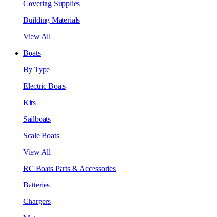
Covering Supplies
Building Materials
View All
Boats
By Type
Electric Boats
Kits
Sailboats
Scale Boats
View All
RC Boats Parts & Accessories
Batteries
Chargers