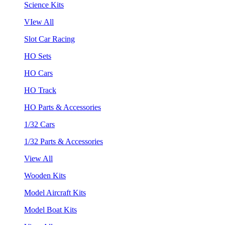
Science Kits
VIew All
Slot Car Racing
HO Sets
HO Cars
HO Track
HO Parts & Accessories
1/32 Cars
1/32 Parts & Accessories
View All
Wooden Kits
Model Aircraft Kits
Model Boat Kits