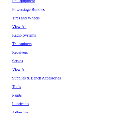
Pit Equipment
Powerstage Bundles
Tires and Wheels
View All
Radio Systems
Transmitters
Receivers
Servos
View All
Supplies & Bench Accessories
Tools
Paints
Lubricants
Adhesives