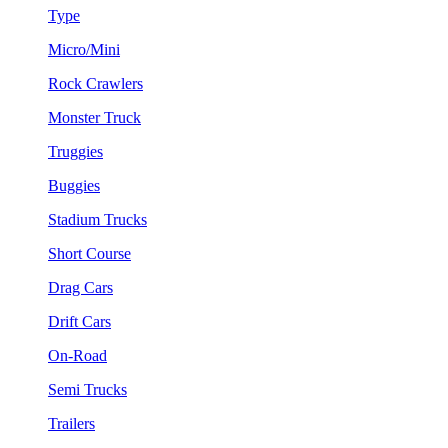
Type
Micro/Mini
Rock Crawlers
Monster Truck
Truggies
Buggies
Stadium Trucks
Short Course
Drag Cars
Drift Cars
On-Road
Semi Trucks
Trailers