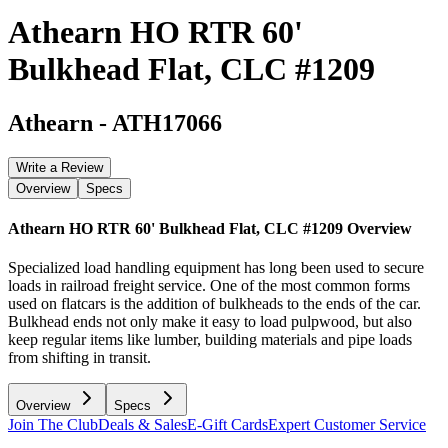
Athearn HO RTR 60'
Bulkhead Flat, CLC #1209
Athearn
-
ATH17066
Write a Review
Overview
Specs
Athearn HO RTR 60' Bulkhead Flat, CLC #1209
Overview
Specialized load handling equipment has long been used to secure
loads in railroad freight service. One of the most common forms
used on flatcars is the addition of bulkheads to the ends of the car.
Bulkhead ends not only make it easy to load pulpwood, but also
keep regular items like lumber, building materials and pipe loads
from shifting in transit.
Overview
Specs
Join The Club
Deals & Sales
E-Gift Cards
Expert Customer Service