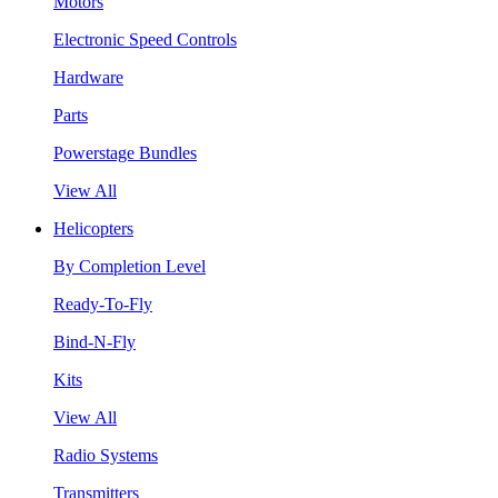
Motors
Electronic Speed Controls
Hardware
Parts
Powerstage Bundles
View All
Helicopters
By Completion Level
Ready-To-Fly
Bind-N-Fly
Kits
View All
Radio Systems
Transmitters