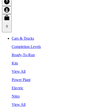
0
Cars & Trucks
Completion Levels
Ready-To-Run
Kits
View All
Power Plant
Electric
Nitro
View All