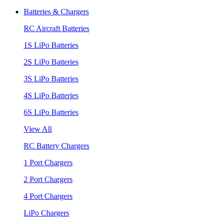
Batteries & Chargers
RC Aircraft Batteries
1S LiPo Batteries
2S LiPo Batteries
3S LiPo Batteries
4S LiPo Batteries
6S LiPo Batteries
View All
RC Battery Chargers
1 Port Chargers
2 Port Chargers
4 Port Chargers
LiPo Chargers