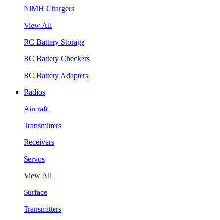
NiMH Chargers
View All
RC Battery Storage
RC Battery Checkers
RC Battery Adapters
Radios
Aircraft
Transmitters
Receivers
Servos
View All
Surface
Transmitters