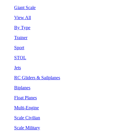
Giant Scale
View All
By Type
Trainer
Sport
STOL
Jets
RC Gliders & Sailplanes
Biplanes
Float Planes
Multi-Engine
Scale Civilian
Scale Military