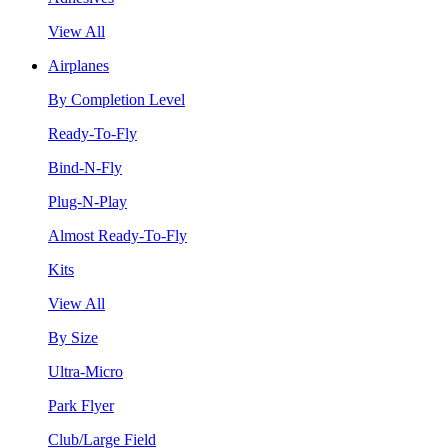
View All
Airplanes
By Completion Level
Ready-To-Fly
Bind-N-Fly
Plug-N-Play
Almost Ready-To-Fly
Kits
View All
By Size
Ultra-Micro
Park Flyer
Club/Large Field