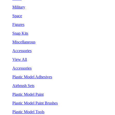
Military
Space
Figures
Snap Kits
Miscellaneous
Accessories
View All
Accessories
Plastic Model Adhesives
Airbrush Sets
Plastic Model Paint
Plastic Model Paint Brushes
Plastic Model Tools