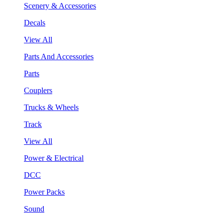
Scenery & Accessories
Decals
View All
Parts And Accessories
Parts
Couplers
Trucks & Wheels
Track
View All
Power & Electrical
DCC
Power Packs
Sound