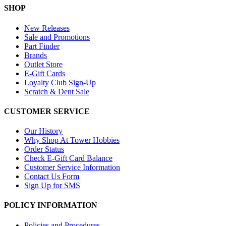
SHOP
New Releases
Sale and Promotions
Part Finder
Brands
Outlet Store
E-Gift Cards
Loyalty Club Sign-Up
Scratch & Dent Sale
CUSTOMER SERVICE
Our History
Why Shop At Tower Hobbies
Order Status
Check E-Gift Card Balance
Customer Service Information
Contact Us Form
Sign Up for SMS
POLICY INFORMATION
Policies and Procedures