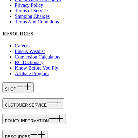
Privacy Policy
Terms of Service
Shipping Charges
Terms And Conditions
RESOURCES
Careers
Find A Wishlist
Conversion Calculators
RC Dictionary
Know Before You Fly
Affiliate Program
SHOP
CUSTOMER SERVICE
POLICY INFORMATION
RESOURCES