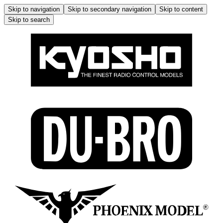
Skip to navigation
Skip to secondary navigation
Skip to content
Skip to search