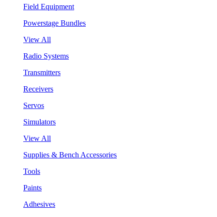
Field Equipment
Powerstage Bundles
View All
Radio Systems
Transmitters
Receivers
Servos
Simulators
View All
Supplies & Bench Accessories
Tools
Paints
Adhesives