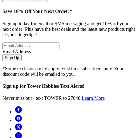
Save 10% Off Your Next Order!*
Sign up today for email or SMS messaging and get 10% off your
next order! Plus have the best deals and the latest new products right
at your fingertips!
Email Address
Sign Up
*Some exclusions may apply. First time subscribers only. Your
discount code will be emailed to you.
Sign up for Tower Hobbies Text Alerts!
Never miss out - text TOWER to 27048
Learn More