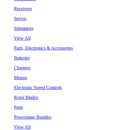
Receivers
Servos
Simulators
View All
Parts, Electronics & Accessories
Batteries
Chargers
Motors
Electronic Speed Controls
Rotor Blades
Parts
Powerstage Bundles
View All