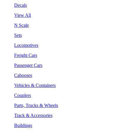
Decals
View All
N Scale
Sets
Locomotives
Freight Cars
Passenger Cars
Cabooses
Vehicles & Containers
Couplers
Parts, Trucks & Wheels
Track & Accessories
Buildings