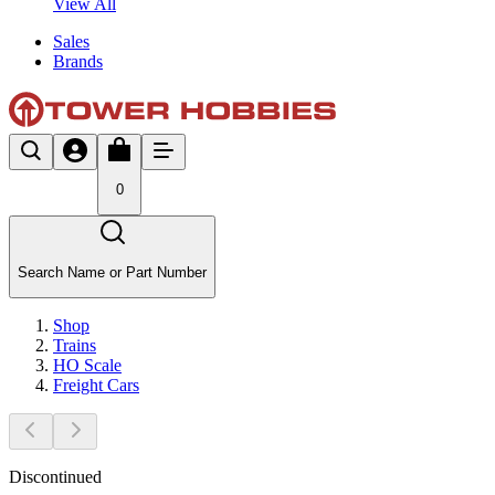
View All
Sales
Brands
0
Search Name or Part Number
Shop
Trains
HO Scale
Freight Cars
Discontinued