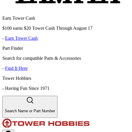
Earn Tower Cash
$100 earns $20 Tower Cash Through August 17
-
Earn Tower Cash
Part Finder
Search for compatible Parts & Accessories
-
Find It Here
Tower Hobbies
-
Having Fun Since 1971
Search Name or Part Number