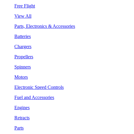
Free Flight
View All
Parts, Electronics & Accessories
Batteries
Chargers
Propellers
Spinners
Motors
Electronic Speed Controls
Fuel and Accessories
Engines
Retracts
Parts