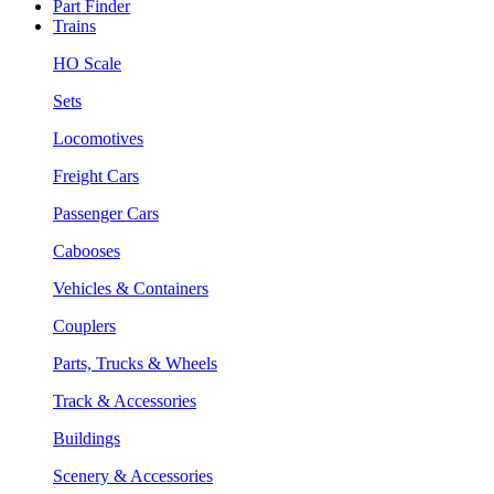
Part Finder
Trains
HO Scale
Sets
Locomotives
Freight Cars
Passenger Cars
Cabooses
Vehicles & Containers
Couplers
Parts, Trucks & Wheels
Track & Accessories
Buildings
Scenery & Accessories