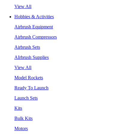
View All
Hobbies & Activities
Airbrush Equipment
Airbrush Compressors
Airbrush Sets
AIrbrush Supplies
View All
Model Rockets
Ready To Launch
Launch Sets
Kits
Bulk Kits
Motors