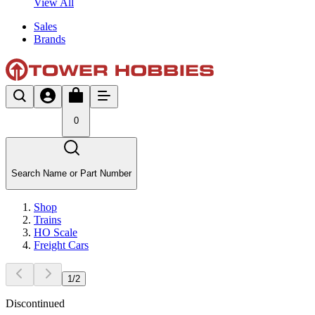
View All
Sales
Brands
0
Search Name or Part Number
Shop
Trains
HO Scale
Freight Cars
1
/
2
Discontinued