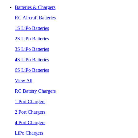
Batteries & Chargers
RC Aircraft Batteries
1S LiPo Batteries
2S LiPo Batteries
3S LiPo Batteries
4S LiPo Batteries
6S LiPo Batteries
View All
RC Battery Chargers
1 Port Chargers
2 Port Chargers
4 Port Chargers
LiPo Chargers