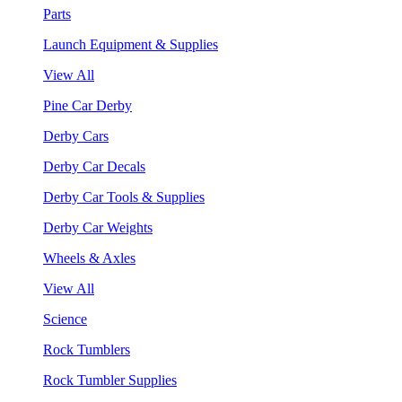
Parts
Launch Equipment & Supplies
View All
Pine Car Derby
Derby Cars
Derby Car Decals
Derby Car Tools & Supplies
Derby Car Weights
Wheels & Axles
View All
Science
Rock Tumblers
Rock Tumbler Supplies