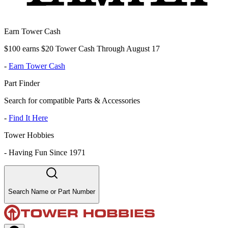
Earn Tower Cash
$100 earns $20 Tower Cash Through August 17
-
Earn Tower Cash
Part Finder
Search for compatible Parts & Accessories
-
Find It Here
Tower Hobbies
-
Having Fun Since 1971
Search Name or Part Number