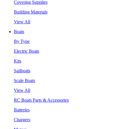
Covering Supplies
Building Materials
View All
Boats
By Type
Electric Boats
Kits
Sailboats
Scale Boats
View All
RC Boats Parts & Accessories
Batteries
Chargers