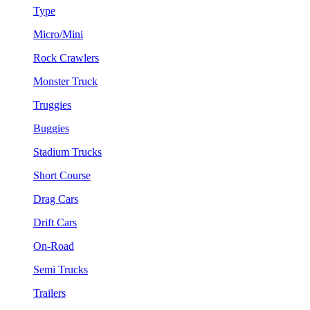
Type
Micro/Mini
Rock Crawlers
Monster Truck
Truggies
Buggies
Stadium Trucks
Short Course
Drag Cars
Drift Cars
On-Road
Semi Trucks
Trailers