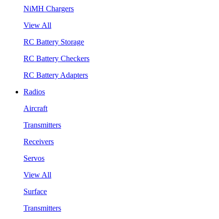
NiMH Chargers
View All
RC Battery Storage
RC Battery Checkers
RC Battery Adapters
Radios
Aircraft
Transmitters
Receivers
Servos
View All
Surface
Transmitters