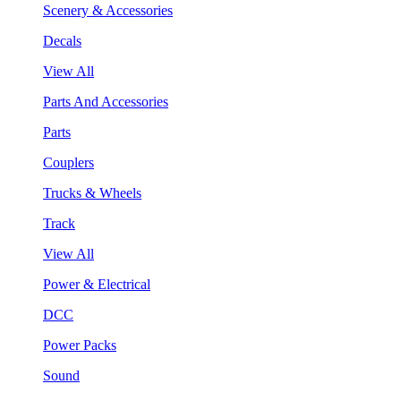
Scenery & Accessories
Decals
View All
Parts And Accessories
Parts
Couplers
Trucks & Wheels
Track
View All
Power & Electrical
DCC
Power Packs
Sound