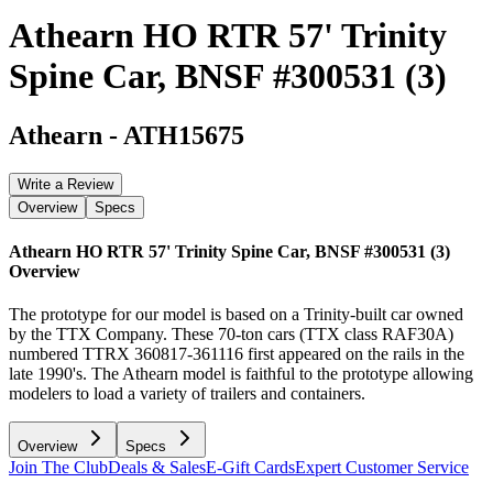
Athearn HO RTR 57' Trinity
Spine Car, BNSF #300531 (3)
Athearn
-
ATH15675
Write a Review
Overview
Specs
Athearn HO RTR 57' Trinity Spine Car, BNSF #300531 (3)
Overview
The prototype for our model is based on a Trinity-built car owned
by the TTX Company. These 70-ton cars (TTX class RAF30A)
numbered TTRX 360817-361116 first appeared on the rails in the
late 1990's. The Athearn model is faithful to the prototype allowing
modelers to load a variety of trailers and containers.
Overview
Specs
Join The Club
Deals & Sales
E-Gift Cards
Expert Customer Service