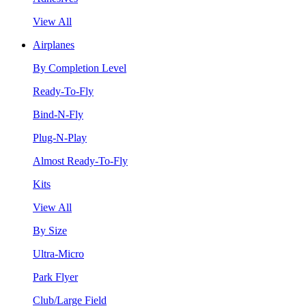
View All
Airplanes
By Completion Level
Ready-To-Fly
Bind-N-Fly
Plug-N-Play
Almost Ready-To-Fly
Kits
View All
By Size
Ultra-Micro
Park Flyer
Club/Large Field