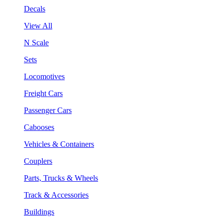
Decals
View All
N Scale
Sets
Locomotives
Freight Cars
Passenger Cars
Cabooses
Vehicles & Containers
Couplers
Parts, Trucks & Wheels
Track & Accessories
Buildings