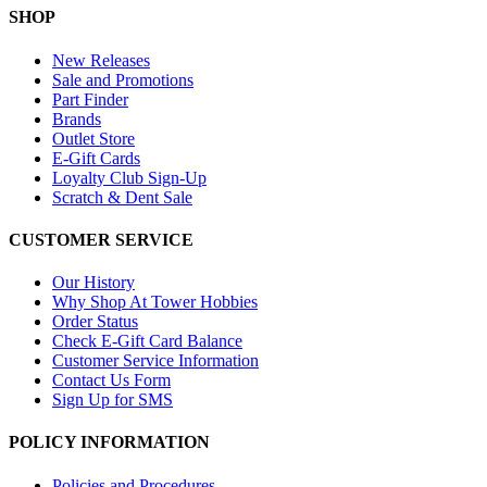
SHOP
New Releases
Sale and Promotions
Part Finder
Brands
Outlet Store
E-Gift Cards
Loyalty Club Sign-Up
Scratch & Dent Sale
CUSTOMER SERVICE
Our History
Why Shop At Tower Hobbies
Order Status
Check E-Gift Card Balance
Customer Service Information
Contact Us Form
Sign Up for SMS
POLICY INFORMATION
Policies and Procedures