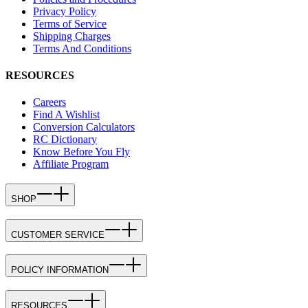
Privacy Policy
Terms of Service
Shipping Charges
Terms And Conditions
RESOURCES
Careers
Find A Wishlist
Conversion Calculators
RC Dictionary
Know Before You Fly
Affiliate Program
SHOP
CUSTOMER SERVICE
POLICY INFORMATION
RESOURCES