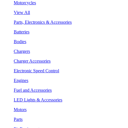
Motorcycles
View All
Parts, Electronics & Accessories
Batteries
Bodies
Chargers
Charger Accessories
Electronic Speed Control
Engines
Fuel and Accessories
LED Lights & Accessories
Motors
Parts