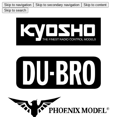
Skip to navigation
Skip to secondary navigation
Skip to content
Skip to search