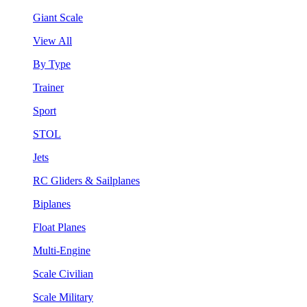
Giant Scale
View All
By Type
Trainer
Sport
STOL
Jets
RC Gliders & Sailplanes
Biplanes
Float Planes
Multi-Engine
Scale Civilian
Scale Military