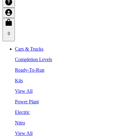
0
Cars & Trucks
Completion Levels
Ready-To-Run
Kits
View All
Power Plant
Electric
Nitro
View All