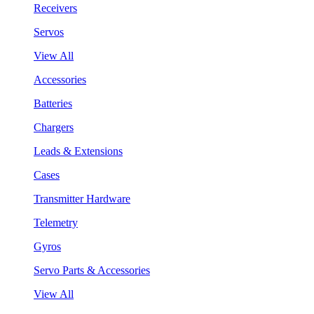
Receivers
Servos
View All
Accessories
Batteries
Chargers
Leads & Extensions
Cases
Transmitter Hardware
Telemetry
Gyros
Servo Parts & Accessories
View All