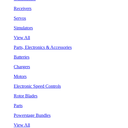
Receivers
Servos
Simulators
View All
Parts, Electronics & Accessories
Batteries
Chargers
Motors
Electronic Speed Controls
Rotor Blades
Parts
Powerstage Bundles
View All