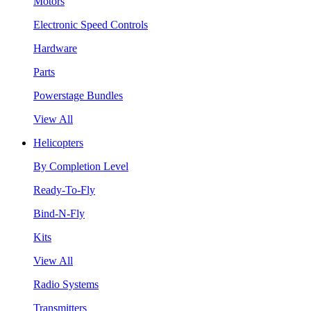
Motors
Electronic Speed Controls
Hardware
Parts
Powerstage Bundles
View All
Helicopters
By Completion Level
Ready-To-Fly
Bind-N-Fly
Kits
View All
Radio Systems
Transmitters