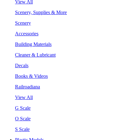
View All
Scenery, Supplies & More
Scenery
Accessories
Building Materials
Cleaner & Lubricant
Decals
Books & Videos
Railroadiana
View All
G Scale
O Scale
S Scale
Plastic Models