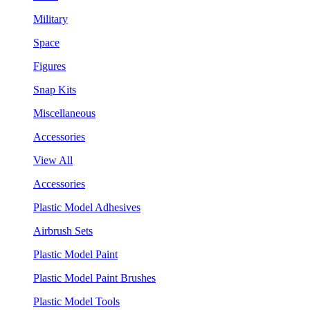
Military
Space
Figures
Snap Kits
Miscellaneous
Accessories
View All
Accessories
Plastic Model Adhesives
Airbrush Sets
Plastic Model Paint
Plastic Model Paint Brushes
Plastic Model Tools