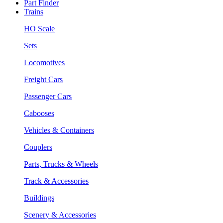
Part Finder
Trains
HO Scale
Sets
Locomotives
Freight Cars
Passenger Cars
Cabooses
Vehicles & Containers
Couplers
Parts, Trucks & Wheels
Track & Accessories
Buildings
Scenery & Accessories