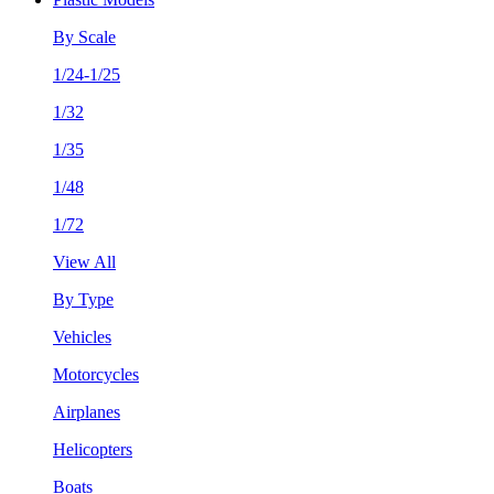
By Scale
1/24-1/25
1/32
1/35
1/48
1/72
View All
By Type
Vehicles
Motorcycles
Airplanes
Helicopters
Boats