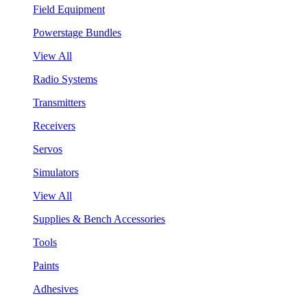
Field Equipment
Powerstage Bundles
View All
Radio Systems
Transmitters
Receivers
Servos
Simulators
View All
Supplies & Bench Accessories
Tools
Paints
Adhesives