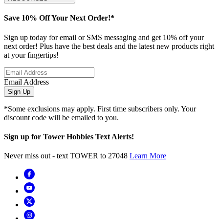
Save 10% Off Your Next Order!*
Sign up today for email or SMS messaging and get 10% off your
next order! Plus have the best deals and the latest new products right
at your fingertips!
Email Address
Sign Up
*Some exclusions may apply. First time subscribers only. Your
discount code will be emailed to you.
Sign up for Tower Hobbies Text Alerts!
Never miss out - text TOWER to 27048
Learn More