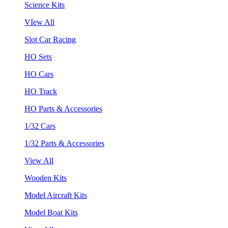
Science Kits
VIew All
Slot Car Racing
HO Sets
HO Cars
HO Track
HO Parts & Accessories
1/32 Cars
1/32 Parts & Accessories
View All
Wooden Kits
Model Aircraft Kits
Model Boat Kits