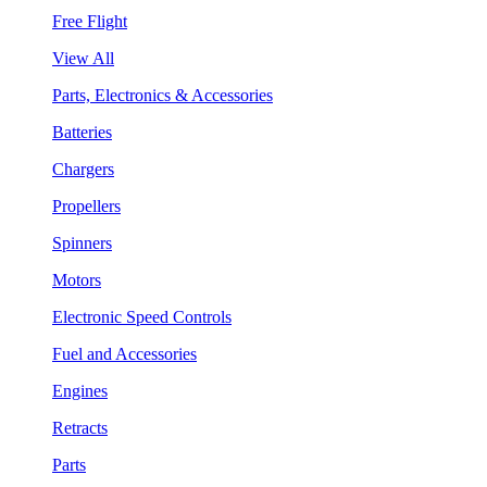
Free Flight
View All
Parts, Electronics & Accessories
Batteries
Chargers
Propellers
Spinners
Motors
Electronic Speed Controls
Fuel and Accessories
Engines
Retracts
Parts