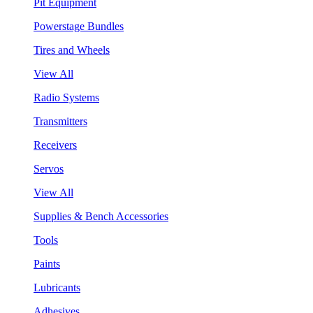
Pit Equipment
Powerstage Bundles
Tires and Wheels
View All
Radio Systems
Transmitters
Receivers
Servos
View All
Supplies & Bench Accessories
Tools
Paints
Lubricants
Adhesives