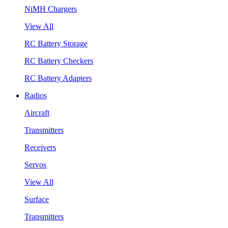
NiMH Chargers
View All
RC Battery Storage
RC Battery Checkers
RC Battery Adapters
Radios
Aircraft
Transmitters
Receivers
Servos
View All
Surface
Transmitters