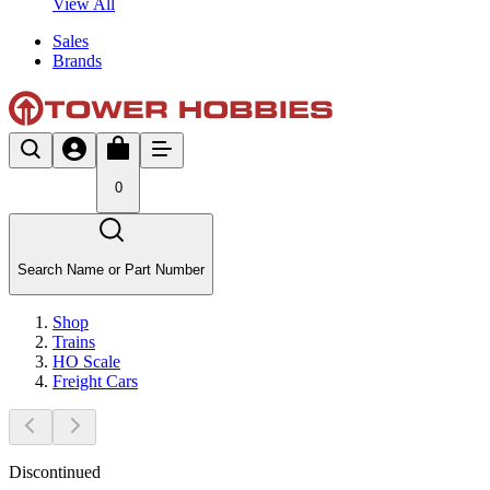
View All
Sales
Brands
0
Search Name or Part Number
Shop
Trains
HO Scale
Freight Cars
Discontinued