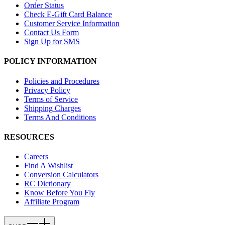
Order Status
Check E-Gift Card Balance
Customer Service Information
Contact Us Form
Sign Up for SMS
POLICY INFORMATION
Policies and Procedures
Privacy Policy
Terms of Service
Shipping Charges
Terms And Conditions
RESOURCES
Careers
Find A Wishlist
Conversion Calculators
RC Dictionary
Know Before You Fly
Affiliate Program