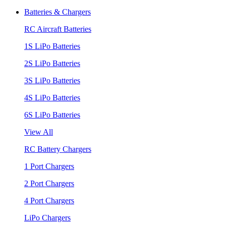
Batteries & Chargers
RC Aircraft Batteries
1S LiPo Batteries
2S LiPo Batteries
3S LiPo Batteries
4S LiPo Batteries
6S LiPo Batteries
View All
RC Battery Chargers
1 Port Chargers
2 Port Chargers
4 Port Chargers
LiPo Chargers