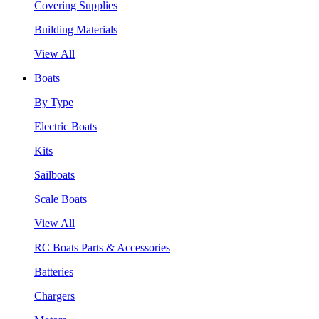
Covering Supplies
Building Materials
View All
Boats
By Type
Electric Boats
Kits
Sailboats
Scale Boats
View All
RC Boats Parts & Accessories
Batteries
Chargers