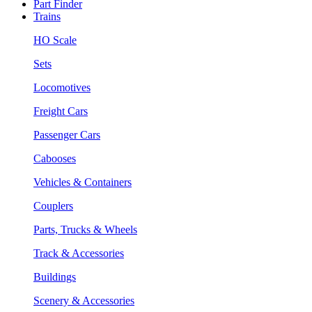
Part Finder
Trains
HO Scale
Sets
Locomotives
Freight Cars
Passenger Cars
Cabooses
Vehicles & Containers
Couplers
Parts, Trucks & Wheels
Track & Accessories
Buildings
Scenery & Accessories