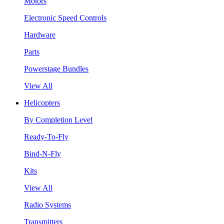
Motors
Electronic Speed Controls
Hardware
Parts
Powerstage Bundles
View All
Helicopters
By Completion Level
Ready-To-Fly
Bind-N-Fly
Kits
View All
Radio Systems
Transmitters