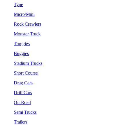
Type
Micro/Mini
Rock Crawlers
Monster Truck
Truggies
Buggies
Stadium Trucks
Short Course
Drag Cars
Drift Cars
On-Road
Semi Trucks
Trailers