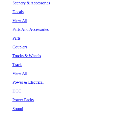
Scenery & Accessories
Decals
View All
Parts And Accessories
Parts
Couplers
Trucks & Wheels
Track
View All
Power & Electrical
DCC
Power Packs
Sound