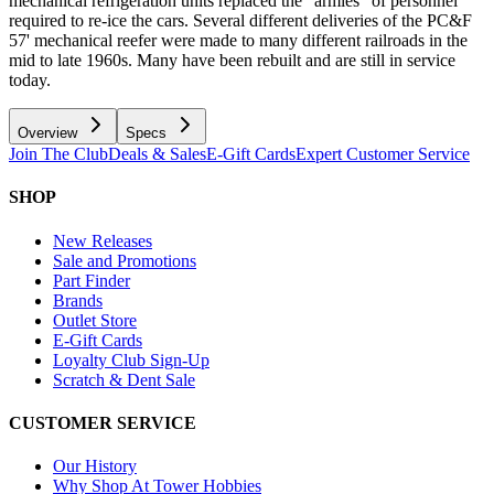
mechanical refrigeration units replaced the "armies" of personnel
required to re-ice the cars. Several different deliveries of the PC&F
57' mechanical reefer were made to many different railroads in the
mid to late 1960s. Many have been rebuilt and are still in service
today.
Overview
Specs
Join The Club
Deals & Sales
E-Gift Cards
Expert Customer Service
SHOP
New Releases
Sale and Promotions
Part Finder
Brands
Outlet Store
E-Gift Cards
Loyalty Club Sign-Up
Scratch & Dent Sale
CUSTOMER SERVICE
Our History
Why Shop At Tower Hobbies