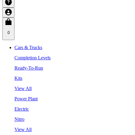
0
Cars & Trucks
Completion Levels
Ready-To-Run
Kits
View All
Power Plant
Electric
Nitro
View All