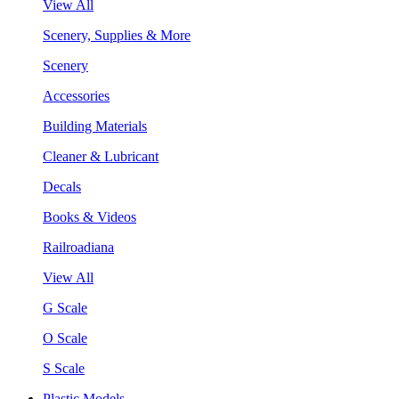
View All
Scenery, Supplies & More
Scenery
Accessories
Building Materials
Cleaner & Lubricant
Decals
Books & Videos
Railroadiana
View All
G Scale
O Scale
S Scale
Plastic Models