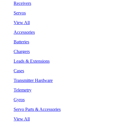
Receivers
Servos
View All
Accessories
Batteries
Chargers
Leads & Extensions
Cases
Transmitter Hardware
Telemetry
Gyros
Servo Parts & Accessories
View All