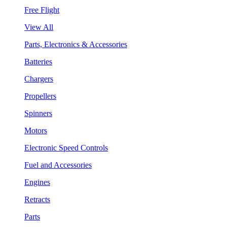
Free Flight
View All
Parts, Electronics & Accessories
Batteries
Chargers
Propellers
Spinners
Motors
Electronic Speed Controls
Fuel and Accessories
Engines
Retracts
Parts