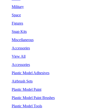
Military
Space
Figures
Snap Kits
Miscellaneous
Accessories
View All
Accessories
Plastic Model Adhesives
Airbrush Sets
Plastic Model Paint
Plastic Model Paint Brushes
Plastic Model Tools