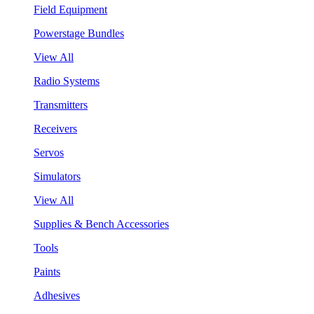
Field Equipment
Powerstage Bundles
View All
Radio Systems
Transmitters
Receivers
Servos
Simulators
View All
Supplies & Bench Accessories
Tools
Paints
Adhesives