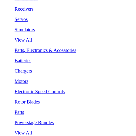
Receivers
Servos
Simulators
View All
Parts, Electronics & Accessories
Batteries
Chargers
Motors
Electronic Speed Controls
Rotor Blades
Parts
Powerstage Bundles
View All