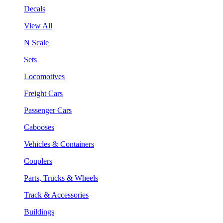
Decals
View All
N Scale
Sets
Locomotives
Freight Cars
Passenger Cars
Cabooses
Vehicles & Containers
Couplers
Parts, Trucks & Wheels
Track & Accessories
Buildings