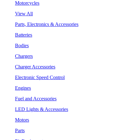
Motorcycles
View All
Parts, Electronics & Accessories
Batteries
Bodies
Chargers
Charger Accessories
Electronic Speed Control
Engines
Fuel and Accessories
LED Lights & Accessories
Motors
Parts