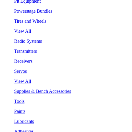
Pit Equipment
Powerstage Bundles
Tires and Wheels
View All
Radio Systems
Transmitters
Receivers
Servos
View All
Supplies & Bench Accessories
Tools
Paints
Lubricants
Adhesives