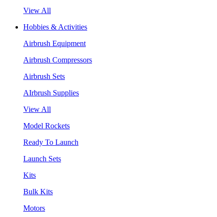
View All
Hobbies & Activities
Airbrush Equipment
Airbrush Compressors
Airbrush Sets
AIrbrush Supplies
View All
Model Rockets
Ready To Launch
Launch Sets
Kits
Bulk Kits
Motors