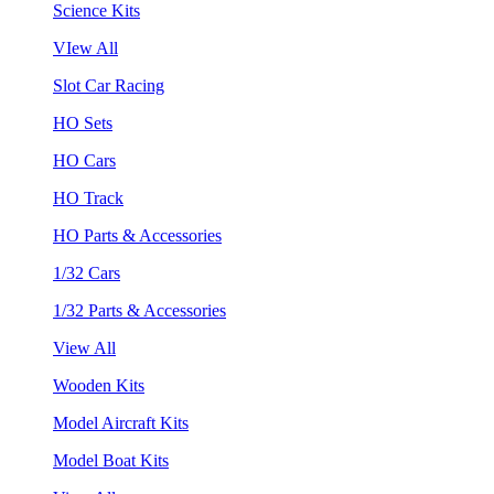
Science Kits
VIew All
Slot Car Racing
HO Sets
HO Cars
HO Track
HO Parts & Accessories
1/32 Cars
1/32 Parts & Accessories
View All
Wooden Kits
Model Aircraft Kits
Model Boat Kits