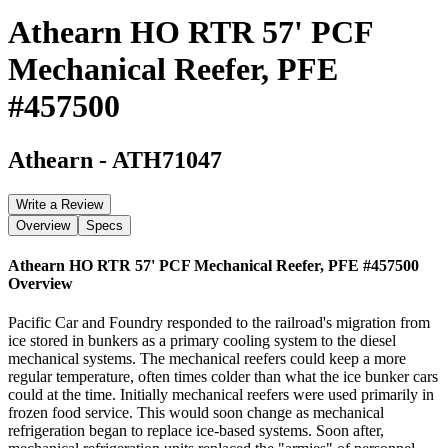
Athearn HO RTR 57' PCF
Mechanical Reefer, PFE
#457500
Athearn
-
ATH71047
Write a Review
Overview
Specs
Athearn HO RTR 57' PCF Mechanical Reefer, PFE #457500
Overview
Pacific Car and Foundry responded to the railroad's migration from
ice stored in bunkers as a primary cooling system to the diesel
mechanical systems. The mechanical reefers could keep a more
regular temperature, often times colder than what the ice bunker cars
could at the time. Initially mechanical reefers were used primarily in
frozen food service. This would soon change as mechanical
refrigeration began to replace ice-based systems. Soon after,