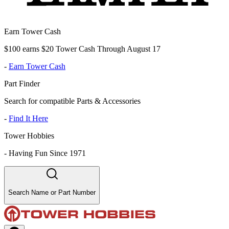
Earn Tower Cash
$100 earns $20 Tower Cash Through August 17
-
Earn Tower Cash
Part Finder
Search for compatible Parts & Accessories
-
Find It Here
Tower Hobbies
-
Having Fun Since 1971
Search Name or Part Number