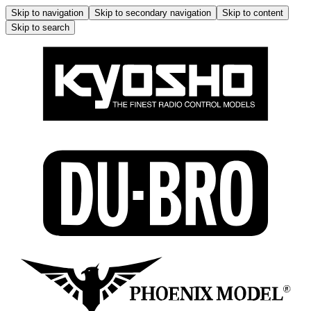
Skip to navigation
Skip to secondary navigation
Skip to content
Skip to search