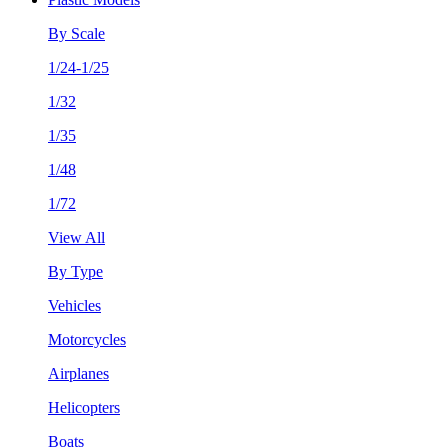
By Scale
1/24-1/25
1/32
1/35
1/48
1/72
View All
By Type
Vehicles
Motorcycles
Airplanes
Helicopters
Boats