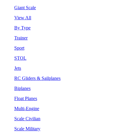
Giant Scale
View All
By Type
Trainer
Sport
STOL
Jets
RC Gliders & Sailplanes
Biplanes
Float Planes
Multi-Engine
Scale Civilian
Scale Military