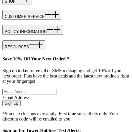
SHOP
CUSTOMER SERVICE
POLICY INFORMATION
RESOURCES
Save 10% Off Your Next Order!*
Sign up today for email or SMS messaging and get 10% off your
next order! Plus have the best deals and the latest new products right
at your fingertips!
Email Address
Sign Up
*Some exclusions may apply. First time subscribers only. Your
discount code will be emailed to you.
Sign up for Tower Hobbies Text Alerts!