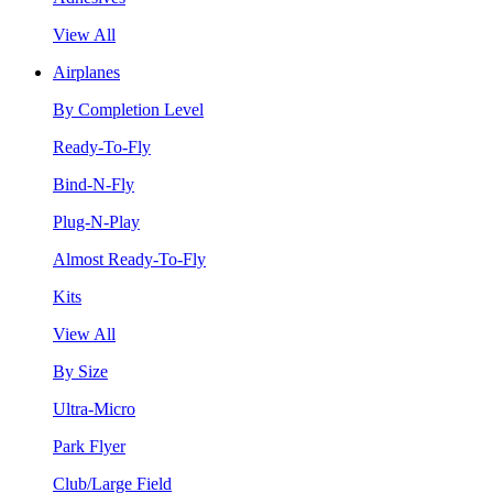
View All
Airplanes
By Completion Level
Ready-To-Fly
Bind-N-Fly
Plug-N-Play
Almost Ready-To-Fly
Kits
View All
By Size
Ultra-Micro
Park Flyer
Club/Large Field