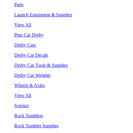
Parts
Launch Equipment & Supplies
View All
Pine Car Derby
Derby Cars
Derby Car Decals
Derby Car Tools & Supplies
Derby Car Weights
Wheels & Axles
View All
Science
Rock Tumblers
Rock Tumbler Supplies