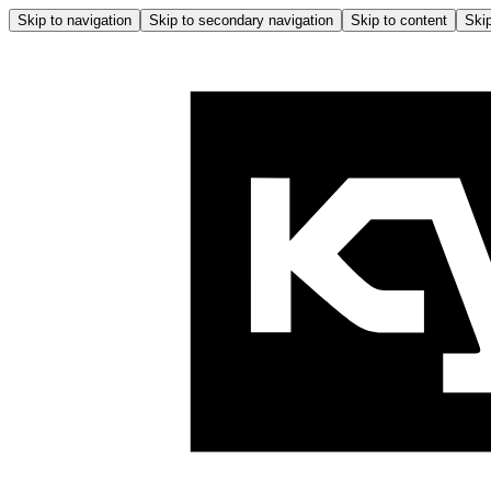
Skip to navigation
Skip to secondary navigation
Skip to content
Skip