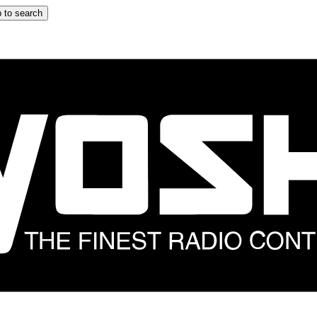
 to search