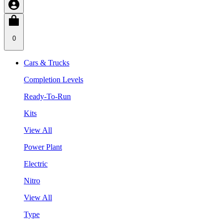
0
Cars & Trucks
Completion Levels
Ready-To-Run
Kits
View All
Power Plant
Electric
Nitro
View All
Type