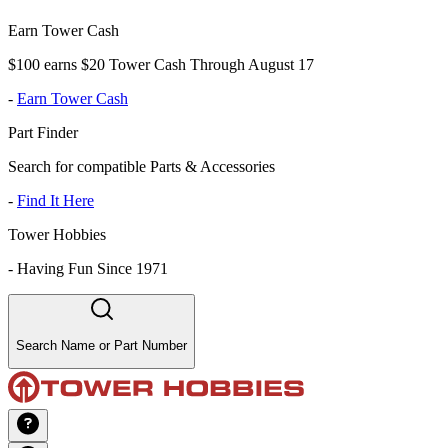
Earn Tower Cash
$100 earns $20 Tower Cash Through August 17
-
Earn Tower Cash
Part Finder
Search for compatible Parts & Accessories
-
Find It Here
Tower Hobbies
-
Having Fun Since 1971
Search Name or Part Number