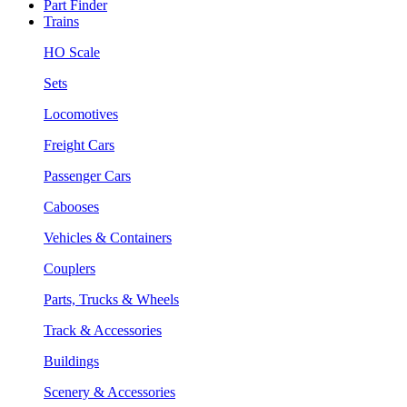
Part Finder
Trains
HO Scale
Sets
Locomotives
Freight Cars
Passenger Cars
Cabooses
Vehicles & Containers
Couplers
Parts, Trucks & Wheels
Track & Accessories
Buildings
Scenery & Accessories