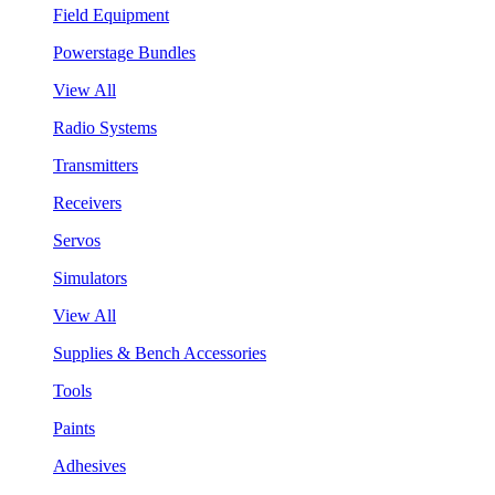
Field Equipment
Powerstage Bundles
View All
Radio Systems
Transmitters
Receivers
Servos
Simulators
View All
Supplies & Bench Accessories
Tools
Paints
Adhesives