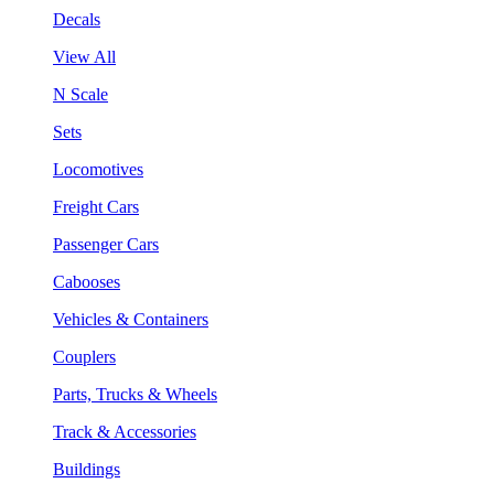
Decals
View All
N Scale
Sets
Locomotives
Freight Cars
Passenger Cars
Cabooses
Vehicles & Containers
Couplers
Parts, Trucks & Wheels
Track & Accessories
Buildings