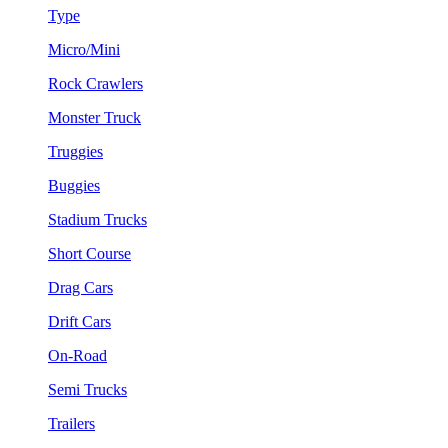
Type
Micro/Mini
Rock Crawlers
Monster Truck
Truggies
Buggies
Stadium Trucks
Short Course
Drag Cars
Drift Cars
On-Road
Semi Trucks
Trailers