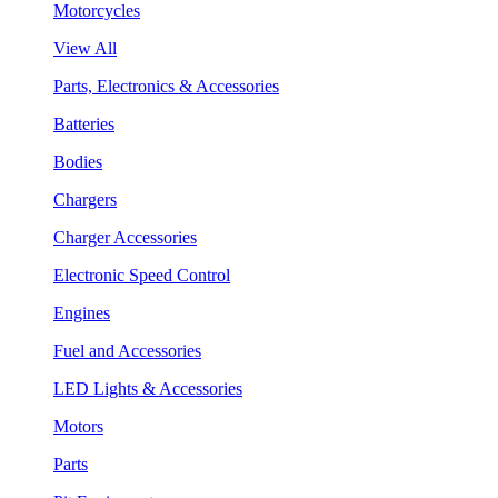
Motorcycles
View All
Parts, Electronics & Accessories
Batteries
Bodies
Chargers
Charger Accessories
Electronic Speed Control
Engines
Fuel and Accessories
LED Lights & Accessories
Motors
Parts