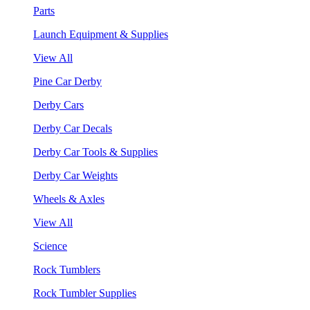
Parts
Launch Equipment & Supplies
View All
Pine Car Derby
Derby Cars
Derby Car Decals
Derby Car Tools & Supplies
Derby Car Weights
Wheels & Axles
View All
Science
Rock Tumblers
Rock Tumbler Supplies