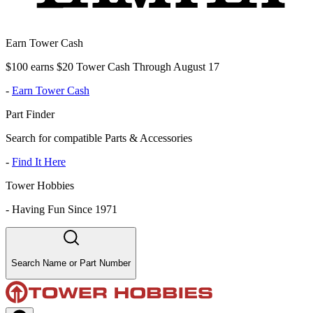
Earn Tower Cash
$100 earns $20 Tower Cash Through August 17
-
Earn Tower Cash
Part Finder
Search for compatible Parts & Accessories
-
Find It Here
Tower Hobbies
-
Having Fun Since 1971
Search Name or Part Number