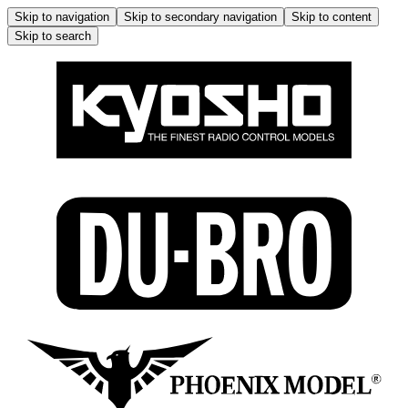
Skip to navigation
Skip to secondary navigation
Skip to content
Skip to search