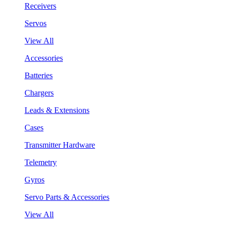
Receivers
Servos
View All
Accessories
Batteries
Chargers
Leads & Extensions
Cases
Transmitter Hardware
Telemetry
Gyros
Servo Parts & Accessories
View All