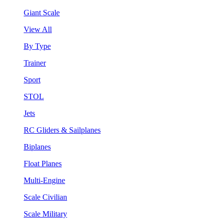
Giant Scale
View All
By Type
Trainer
Sport
STOL
Jets
RC Gliders & Sailplanes
Biplanes
Float Planes
Multi-Engine
Scale Civilian
Scale Military