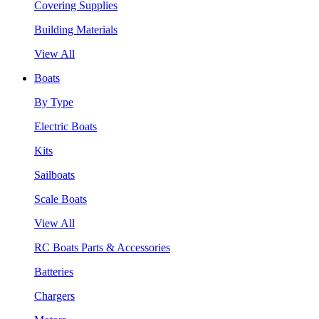
Covering Supplies
Building Materials
View All
Boats
By Type
Electric Boats
Kits
Sailboats
Scale Boats
View All
RC Boats Parts & Accessories
Batteries
Chargers