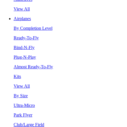
View All
Airplanes
By Completion Level
Ready-To-Fly
Bind-N-Fly
Plug-N-Play
Almost Ready-To-Fly
Kits
View All
By Size
Ultra-Micro
Park Flyer
Club/Large Field