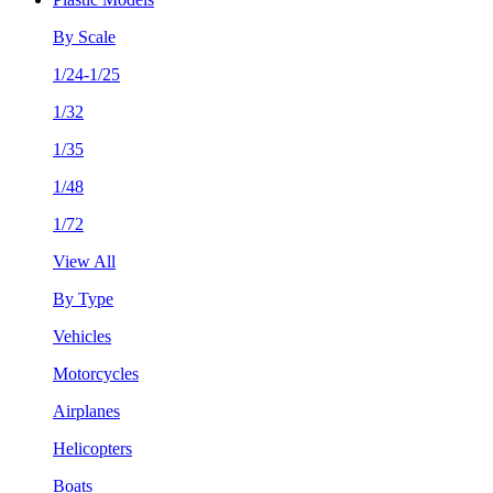
By Scale
1/24-1/25
1/32
1/35
1/48
1/72
View All
By Type
Vehicles
Motorcycles
Airplanes
Helicopters
Boats