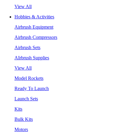
View All
Hobbies & Activities
Airbrush Equipment
Airbrush Compressors
Airbrush Sets
AIrbrush Supplies
View All
Model Rockets
Ready To Launch
Launch Sets
Kits
Bulk Kits
Motors