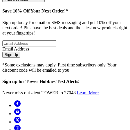
Save 10% Off Your Next Order!*
Sign up today for email or SMS messaging and get 10% off your
next order! Plus have the best deals and the latest new products right
at your fingertips!
Email Address
Sign Up
*Some exclusions may apply. First time subscribers only. Your
discount code will be emailed to you.
Sign up for Tower Hobbies Text Alerts!
Never miss out - text TOWER to 27048
Learn More