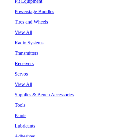
Pit Equipment
Powerstage Bundles
Tires and Wheels
View All
Radio Systems
Transmitters
Receivers
Servos
View All
Supplies & Bench Accessories
Tools
Paints
Lubricants
Adhesives