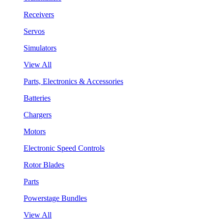
Receivers
Servos
Simulators
View All
Parts, Electronics & Accessories
Batteries
Chargers
Motors
Electronic Speed Controls
Rotor Blades
Parts
Powerstage Bundles
View All