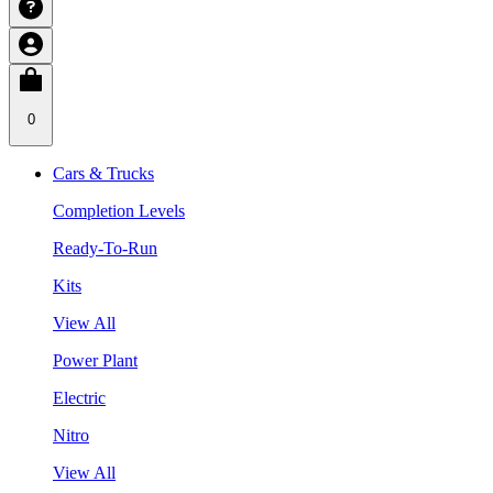
0
Cars & Trucks
Completion Levels
Ready-To-Run
Kits
View All
Power Plant
Electric
Nitro
View All