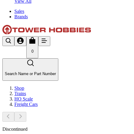
View All
Sales
Brands
0
Search Name or Part Number
Shop
Trains
HO Scale
Freight Cars
Discontinued