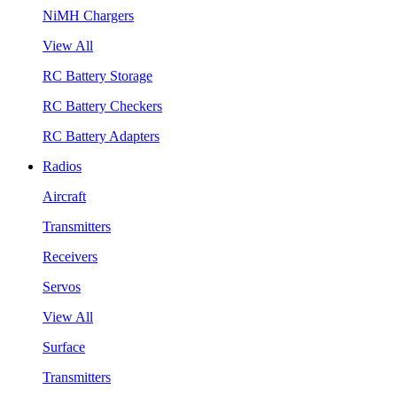
NiMH Chargers
View All
RC Battery Storage
RC Battery Checkers
RC Battery Adapters
Radios
Aircraft
Transmitters
Receivers
Servos
View All
Surface
Transmitters