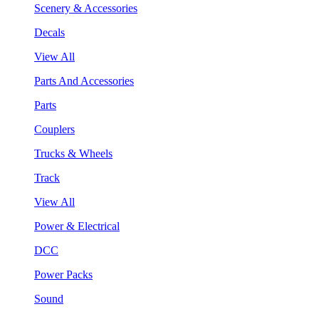
Scenery & Accessories
Decals
View All
Parts And Accessories
Parts
Couplers
Trucks & Wheels
Track
View All
Power & Electrical
DCC
Power Packs
Sound