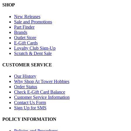
SHOP
New Releases
Sale and Promotions
Part Finder
Brands
Outlet Store
E-Gift Cards
Loyalty Club Sign-Up
Scratch & Dent Sale
CUSTOMER SERVICE
Our History
Why Shop At Tower Hobbies
Order Status
Check E-Gift Card Balance
Customer Service Information
Contact Us Form
Sign Up for SMS
POLICY INFORMATION
Policies and Procedures