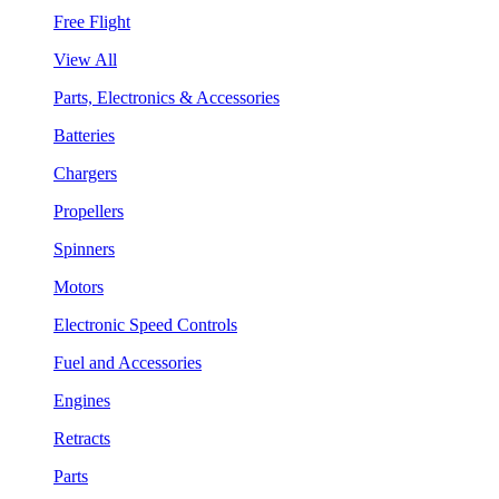
Free Flight
View All
Parts, Electronics & Accessories
Batteries
Chargers
Propellers
Spinners
Motors
Electronic Speed Controls
Fuel and Accessories
Engines
Retracts
Parts