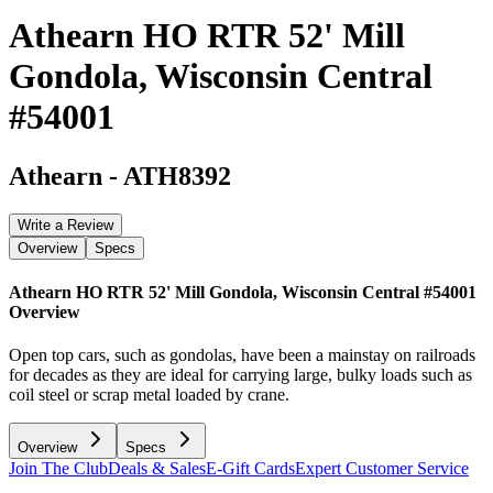
Athearn HO RTR 52' Mill
Gondola, Wisconsin Central
#54001
Athearn
-
ATH8392
Write a Review
Overview
Specs
Athearn HO RTR 52' Mill Gondola, Wisconsin Central #54001
Overview
Open top cars, such as gondolas, have been a mainstay on railroads
for decades as they are ideal for carrying large, bulky loads such as
coil steel or scrap metal loaded by crane.
Overview
Specs
Join The Club
Deals & Sales
E-Gift Cards
Expert Customer Service