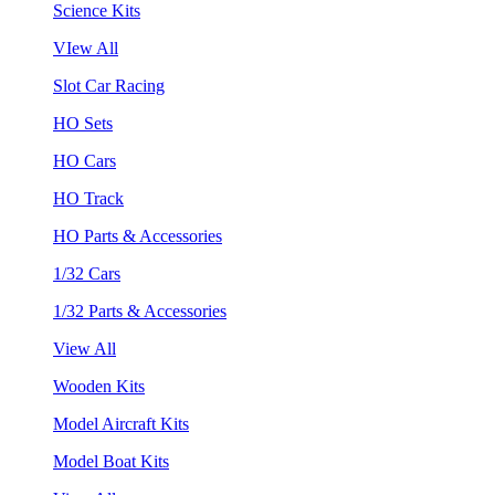
Science Kits
VIew All
Slot Car Racing
HO Sets
HO Cars
HO Track
HO Parts & Accessories
1/32 Cars
1/32 Parts & Accessories
View All
Wooden Kits
Model Aircraft Kits
Model Boat Kits