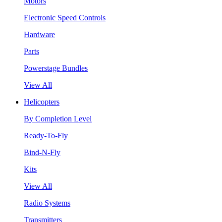
Motors
Electronic Speed Controls
Hardware
Parts
Powerstage Bundles
View All
Helicopters
By Completion Level
Ready-To-Fly
Bind-N-Fly
Kits
View All
Radio Systems
Transmitters