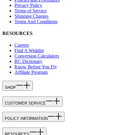
Privacy Policy
Terms of Service
Shipping Charges
Terms And Conditions
RESOURCES
Careers
Find A Wishlist
Conversion Calculators
RC Dictionary
Know Before You Fly
Affiliate Program
SHOP
CUSTOMER SERVICE
POLICY INFORMATION
RESOURCES