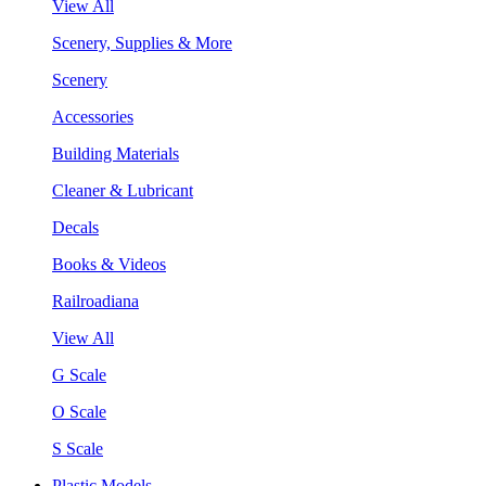
View All
Scenery, Supplies & More
Scenery
Accessories
Building Materials
Cleaner & Lubricant
Decals
Books & Videos
Railroadiana
View All
G Scale
O Scale
S Scale
Plastic Models