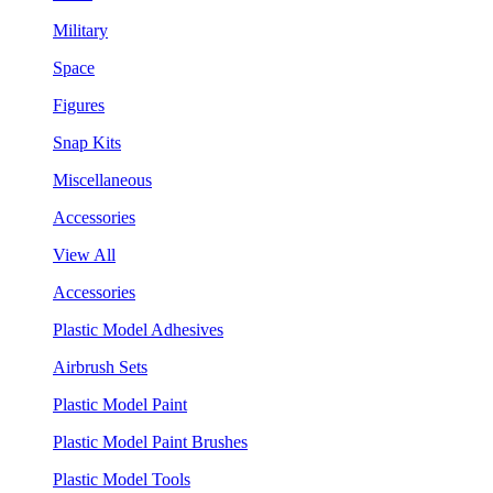
Military
Space
Figures
Snap Kits
Miscellaneous
Accessories
View All
Accessories
Plastic Model Adhesives
Airbrush Sets
Plastic Model Paint
Plastic Model Paint Brushes
Plastic Model Tools