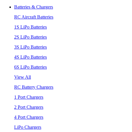
Batteries & Chargers
RC Aircraft Batteries
1S LiPo Batteries
2S LiPo Batteries
3S LiPo Batteries
4S LiPo Batteries
6S LiPo Batteries
View All
RC Battery Chargers
1 Port Chargers
2 Port Chargers
4 Port Chargers
LiPo Chargers