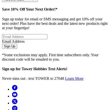
Save 10% Off Your Next Order!*
Sign up today for email or SMS messaging and get 10% off your
next order! Plus have the best deals and the latest new products right
at your fingertips!
Email Address
Sign Up
*Some exclusions may apply. First time subscribers only. Your
discount code will be emailed to you.
Sign up for Tower Hobbies Text Alerts!
Never miss out - text TOWER to 27048
Learn More