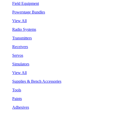
Field Equipment
Powerstage Bundles
View All
Radio Systems
Transmitters
Receivers
Servos
Simulators
View All
Supplies & Bench Accessories
Tools
Paints
Adhesives