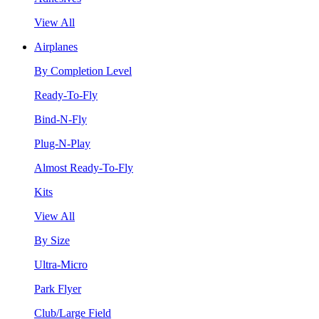
View All
Airplanes
By Completion Level
Ready-To-Fly
Bind-N-Fly
Plug-N-Play
Almost Ready-To-Fly
Kits
View All
By Size
Ultra-Micro
Park Flyer
Club/Large Field