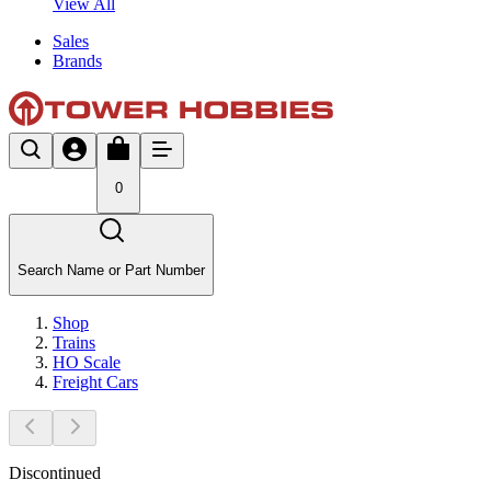
View All
Sales
Brands
0
Search Name or Part Number
Shop
Trains
HO Scale
Freight Cars
Discontinued