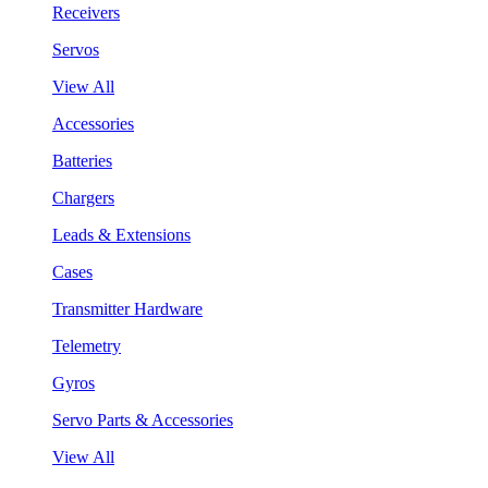
Receivers
Servos
View All
Accessories
Batteries
Chargers
Leads & Extensions
Cases
Transmitter Hardware
Telemetry
Gyros
Servo Parts & Accessories
View All