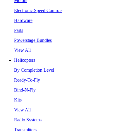
Motors
Electronic Speed Controls
Hardware
Parts
Powerstage Bundles
View All
Helicopters
By Completion Level
Ready-To-Fly
Bind-N-Fly
Kits
View All
Radio Systems
Transmitters