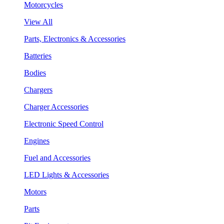
Motorcycles
View All
Parts, Electronics & Accessories
Batteries
Bodies
Chargers
Charger Accessories
Electronic Speed Control
Engines
Fuel and Accessories
LED Lights & Accessories
Motors
Parts