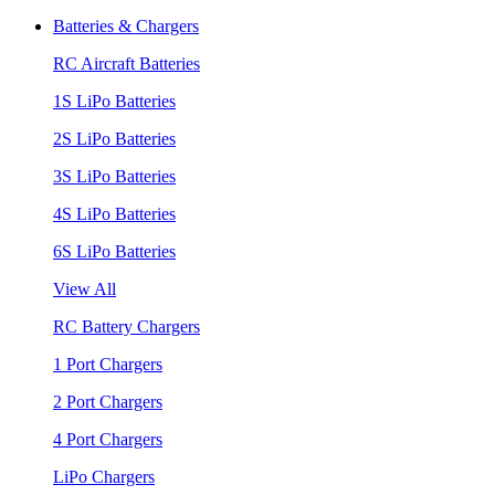
Batteries & Chargers
RC Aircraft Batteries
1S LiPo Batteries
2S LiPo Batteries
3S LiPo Batteries
4S LiPo Batteries
6S LiPo Batteries
View All
RC Battery Chargers
1 Port Chargers
2 Port Chargers
4 Port Chargers
LiPo Chargers