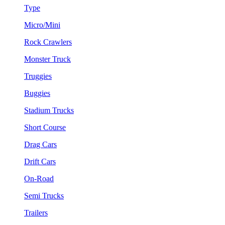
Type
Micro/Mini
Rock Crawlers
Monster Truck
Truggies
Buggies
Stadium Trucks
Short Course
Drag Cars
Drift Cars
On-Road
Semi Trucks
Trailers