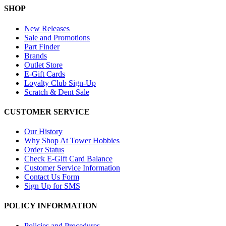
SHOP
New Releases
Sale and Promotions
Part Finder
Brands
Outlet Store
E-Gift Cards
Loyalty Club Sign-Up
Scratch & Dent Sale
CUSTOMER SERVICE
Our History
Why Shop At Tower Hobbies
Order Status
Check E-Gift Card Balance
Customer Service Information
Contact Us Form
Sign Up for SMS
POLICY INFORMATION
Policies and Procedures