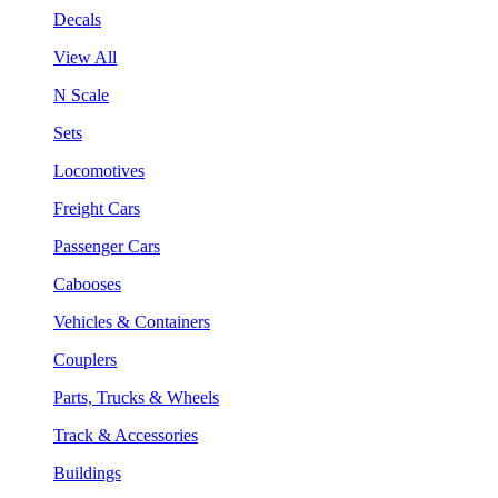
Decals
View All
N Scale
Sets
Locomotives
Freight Cars
Passenger Cars
Cabooses
Vehicles & Containers
Couplers
Parts, Trucks & Wheels
Track & Accessories
Buildings