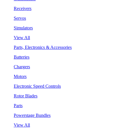
Receivers
Servos
Simulators
View All
Parts, Electronics & Accessories
Batteries
Chargers
Motors
Electronic Speed Controls
Rotor Blades
Parts
Powerstage Bundles
View All