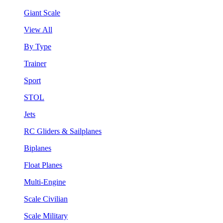
Giant Scale
View All
By Type
Trainer
Sport
STOL
Jets
RC Gliders & Sailplanes
Biplanes
Float Planes
Multi-Engine
Scale Civilian
Scale Military