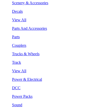
Scenery & Accessories
Decals
View All
Parts And Accessories
Parts
Couplers
Trucks & Wheels
Track
View All
Power & Electrical
DCC
Power Packs
Sound