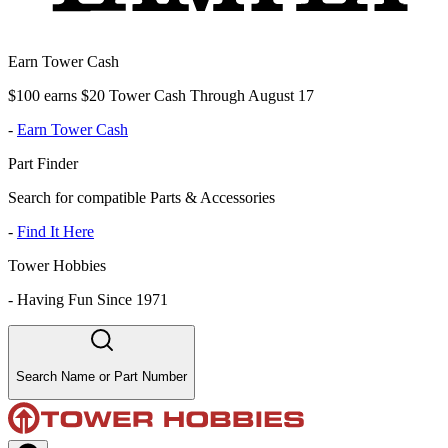
Earn Tower Cash
$100 earns $20 Tower Cash Through August 17
-
Earn Tower Cash
Part Finder
Search for compatible Parts & Accessories
-
Find It Here
Tower Hobbies
-
Having Fun Since 1971
Search Name or Part Number