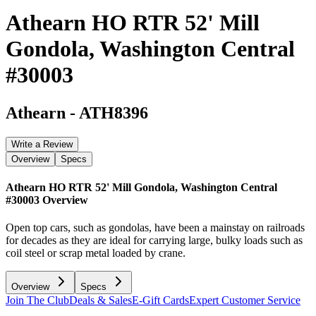
Athearn HO RTR 52' Mill
Gondola, Washington Central
#30003
Athearn
-
ATH8396
Write a Review
Overview
Specs
Athearn HO RTR 52' Mill Gondola, Washington Central
#30003
Overview
Open top cars, such as gondolas, have been a mainstay on railroads
for decades as they are ideal for carrying large, bulky loads such as
coil steel or scrap metal loaded by crane.
Overview
Specs
Join The Club
Deals & Sales
E-Gift Cards
Expert Customer Service