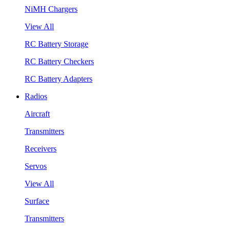
NiMH Chargers
View All
RC Battery Storage
RC Battery Checkers
RC Battery Adapters
Radios
Aircraft
Transmitters
Receivers
Servos
View All
Surface
Transmitters