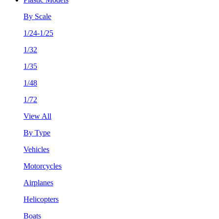
By Scale
1/24-1/25
1/32
1/35
1/48
1/72
View All
By Type
Vehicles
Motorcycles
Airplanes
Helicopters
Boats