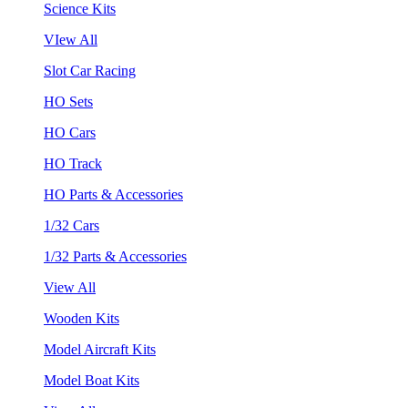
Science Kits
VIew All
Slot Car Racing
HO Sets
HO Cars
HO Track
HO Parts & Accessories
1/32 Cars
1/32 Parts & Accessories
View All
Wooden Kits
Model Aircraft Kits
Model Boat Kits