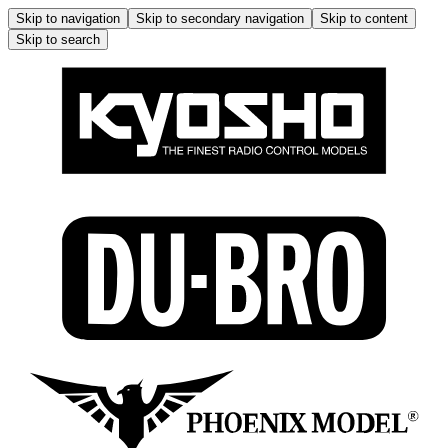
Skip to navigation
Skip to secondary navigation
Skip to content
Skip to search