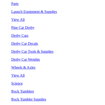
Parts
Launch Equipment & Supplies
View All
Pine Car Derby
Derby Cars
Derby Car Decals
Derby Car Tools & Supplies
Derby Car Weights
Wheels & Axles
View All
Science
Rock Tumblers
Rock Tumbler Supplies