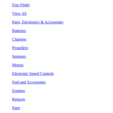
Free Flight
View All
Parts, Electronics & Accessories
Batteries
Chargers
Propellers
Spinners
Motors
Electronic Speed Controls
Fuel and Accessories
Engines
Retracts
Parts