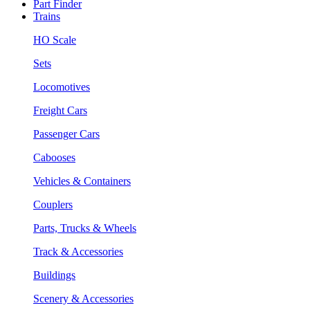
Part Finder
Trains
HO Scale
Sets
Locomotives
Freight Cars
Passenger Cars
Cabooses
Vehicles & Containers
Couplers
Parts, Trucks & Wheels
Track & Accessories
Buildings
Scenery & Accessories