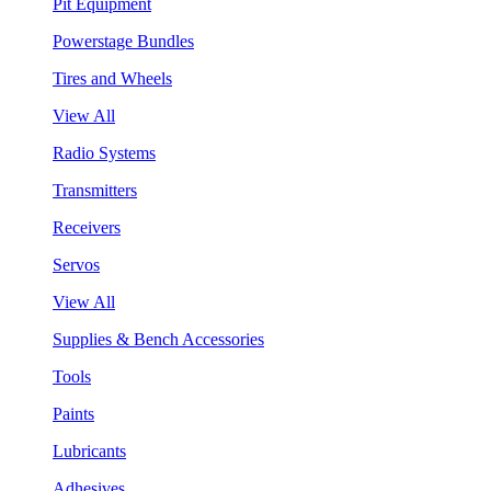
Pit Equipment
Powerstage Bundles
Tires and Wheels
View All
Radio Systems
Transmitters
Receivers
Servos
View All
Supplies & Bench Accessories
Tools
Paints
Lubricants
Adhesives