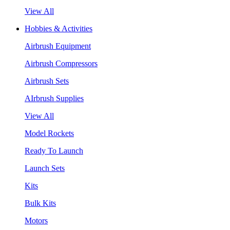
View All
Hobbies & Activities
Airbrush Equipment
Airbrush Compressors
Airbrush Sets
AIrbrush Supplies
View All
Model Rockets
Ready To Launch
Launch Sets
Kits
Bulk Kits
Motors