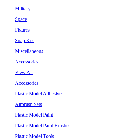
Military
Space
Figures
Snap Kits
Miscellaneous
Accessories
View All
Accessories
Plastic Model Adhesives
Airbrush Sets
Plastic Model Paint
Plastic Model Paint Brushes
Plastic Model Tools