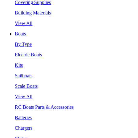
Covering Supplies
Building Materials
View All
Boats
By Type
Electric Boats
Kits
Sailboats
Scale Boats
View All
RC Boats Parts & Accessories
Batteries
Chargers