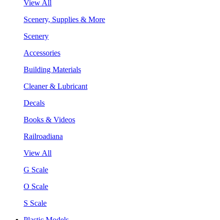
View All
Scenery, Supplies & More
Scenery
Accessories
Building Materials
Cleaner & Lubricant
Decals
Books & Videos
Railroadiana
View All
G Scale
O Scale
S Scale
Plastic Models