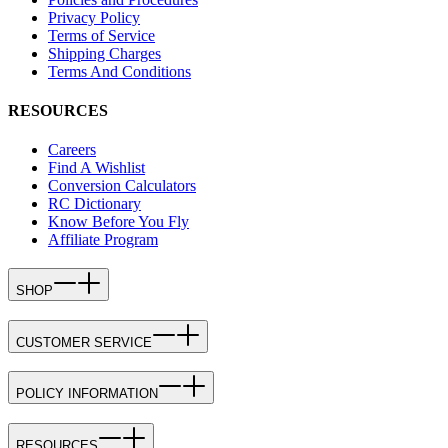
Privacy Policy
Terms of Service
Shipping Charges
Terms And Conditions
RESOURCES
Careers
Find A Wishlist
Conversion Calculators
RC Dictionary
Know Before You Fly
Affiliate Program
SHOP
CUSTOMER SERVICE
POLICY INFORMATION
RESOURCES