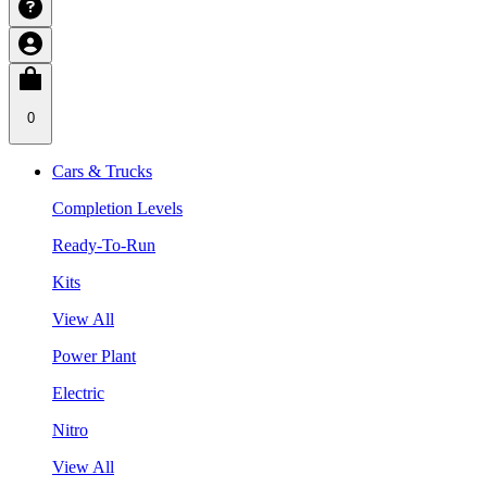
0
Cars & Trucks
Completion Levels
Ready-To-Run
Kits
View All
Power Plant
Electric
Nitro
View All