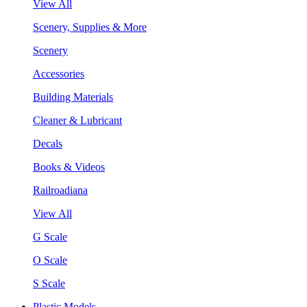
View All
Scenery, Supplies & More
Scenery
Accessories
Building Materials
Cleaner & Lubricant
Decals
Books & Videos
Railroadiana
View All
G Scale
O Scale
S Scale
Plastic Models