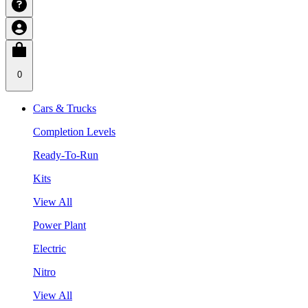
0
Cars & Trucks
Completion Levels
Ready-To-Run
Kits
View All
Power Plant
Electric
Nitro
View All