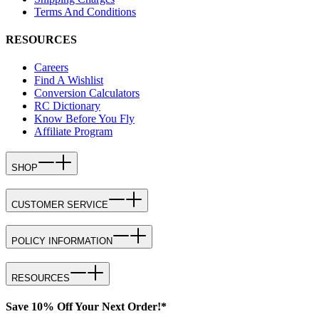
Terms And Conditions
RESOURCES
Careers
Find A Wishlist
Conversion Calculators
RC Dictionary
Know Before You Fly
Affiliate Program
SHOP
CUSTOMER SERVICE
POLICY INFORMATION
RESOURCES
Save 10% Off Your Next Order!*