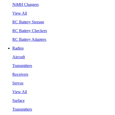
NiMH Chargers
View All
RC Battery Storage
RC Battery Checkers
RC Battery Adapters
Radios
Aircraft
Transmitters
Receivers
Servos
View All
Surface
Transmitters