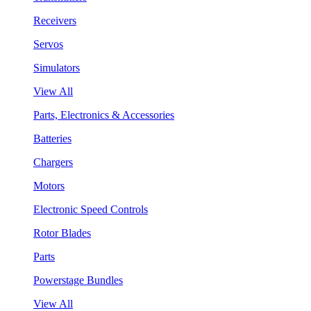
Receivers
Servos
Simulators
View All
Parts, Electronics & Accessories
Batteries
Chargers
Motors
Electronic Speed Controls
Rotor Blades
Parts
Powerstage Bundles
View All