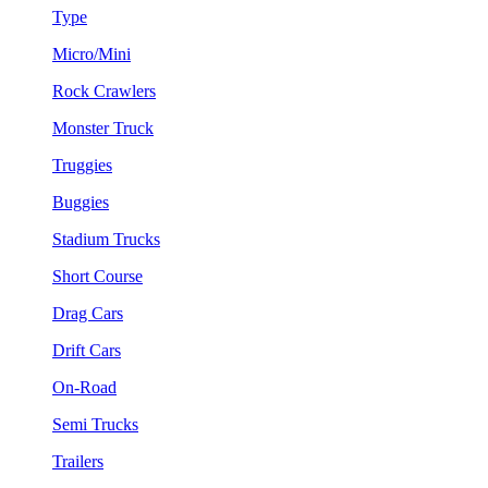
Type
Micro/Mini
Rock Crawlers
Monster Truck
Truggies
Buggies
Stadium Trucks
Short Course
Drag Cars
Drift Cars
On-Road
Semi Trucks
Trailers