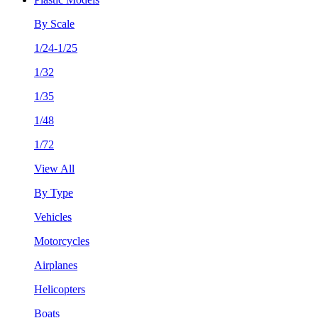
By Scale
1/24-1/25
1/32
1/35
1/48
1/72
View All
By Type
Vehicles
Motorcycles
Airplanes
Helicopters
Boats