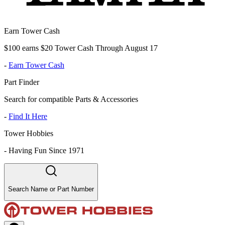
Earn Tower Cash
$100 earns $20 Tower Cash Through August 17
-
Earn Tower Cash
Part Finder
Search for compatible Parts & Accessories
-
Find It Here
Tower Hobbies
-
Having Fun Since 1971
Search Name or Part Number