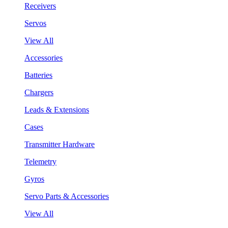
Receivers
Servos
View All
Accessories
Batteries
Chargers
Leads & Extensions
Cases
Transmitter Hardware
Telemetry
Gyros
Servo Parts & Accessories
View All