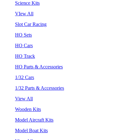
Science Kits
VIew All
Slot Car Racing
HO Sets
HO Cars
HO Track
HO Parts & Accessories
1/32 Cars
1/32 Parts & Accessories
View All
Wooden Kits
Model Aircraft Kits
Model Boat Kits