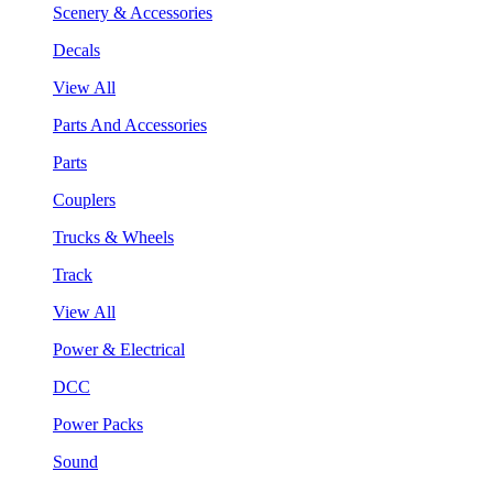
Scenery & Accessories
Decals
View All
Parts And Accessories
Parts
Couplers
Trucks & Wheels
Track
View All
Power & Electrical
DCC
Power Packs
Sound