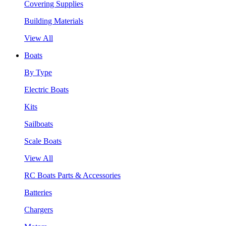
Covering Supplies
Building Materials
View All
Boats
By Type
Electric Boats
Kits
Sailboats
Scale Boats
View All
RC Boats Parts & Accessories
Batteries
Chargers