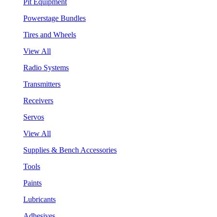
Pit Equipment
Powerstage Bundles
Tires and Wheels
View All
Radio Systems
Transmitters
Receivers
Servos
View All
Supplies & Bench Accessories
Tools
Paints
Lubricants
Adhesives