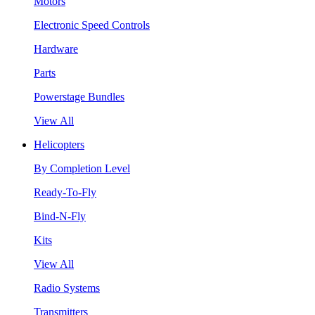
Motors
Electronic Speed Controls
Hardware
Parts
Powerstage Bundles
View All
Helicopters
By Completion Level
Ready-To-Fly
Bind-N-Fly
Kits
View All
Radio Systems
Transmitters