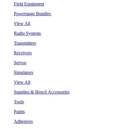
Field Equipment
Powerstage Bundles
View All
Radio Systems
Transmitters
Receivers
Servos
Simulators
View All
Supplies & Bench Accessories
Tools
Paints
Adhesives