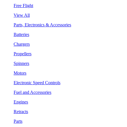
Free Flight
View All
Parts, Electronics & Accessories
Batteries
Chargers
Propellers
Spinners
Motors
Electronic Speed Controls
Fuel and Accessories
Engines
Retracts
Parts