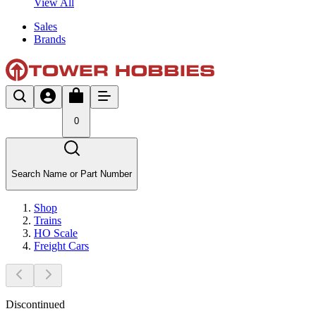
View All
Sales
Brands
0
Search Name or Part Number
Shop
Trains
HO Scale
Freight Cars
Discontinued