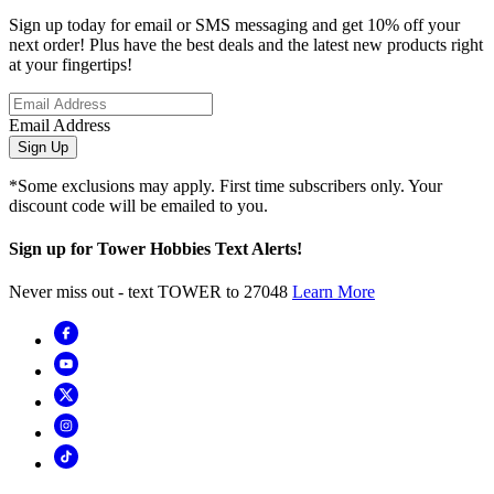
Sign up today for email or SMS messaging and get 10% off your
next order! Plus have the best deals and the latest new products right
at your fingertips!
Email Address
Sign Up
*Some exclusions may apply. First time subscribers only. Your
discount code will be emailed to you.
Sign up for Tower Hobbies Text Alerts!
Never miss out - text TOWER to 27048
Learn More