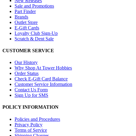
New Releases
Sale and Promotions
Part Finder
Brands
Outlet Store
E-Gift Cards
Loyalty Club Sign-Up
Scratch & Dent Sale
CUSTOMER SERVICE
Our History
Why Shop At Tower Hobbies
Order Status
Check E-Gift Card Balance
Customer Service Information
Contact Us Form
Sign Up for SMS
POLICY INFORMATION
Policies and Procedures
Privacy Policy
Terms of Service
Shipping Charges