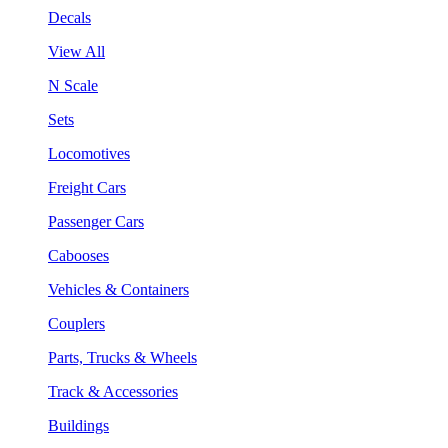
Decals
View All
N Scale
Sets
Locomotives
Freight Cars
Passenger Cars
Cabooses
Vehicles & Containers
Couplers
Parts, Trucks & Wheels
Track & Accessories
Buildings