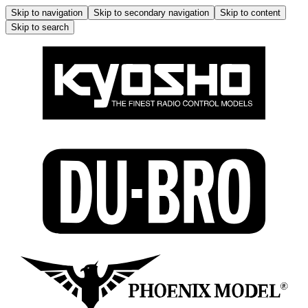
Skip to navigation
Skip to secondary navigation
Skip to content
Skip to search