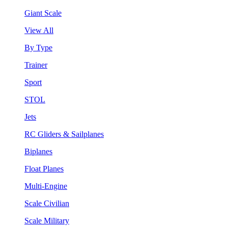
Giant Scale
View All
By Type
Trainer
Sport
STOL
Jets
RC Gliders & Sailplanes
Biplanes
Float Planes
Multi-Engine
Scale Civilian
Scale Military