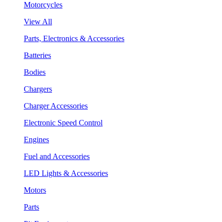
Motorcycles
View All
Parts, Electronics & Accessories
Batteries
Bodies
Chargers
Charger Accessories
Electronic Speed Control
Engines
Fuel and Accessories
LED Lights & Accessories
Motors
Parts