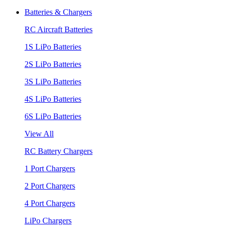
Batteries & Chargers
RC Aircraft Batteries
1S LiPo Batteries
2S LiPo Batteries
3S LiPo Batteries
4S LiPo Batteries
6S LiPo Batteries
View All
RC Battery Chargers
1 Port Chargers
2 Port Chargers
4 Port Chargers
LiPo Chargers