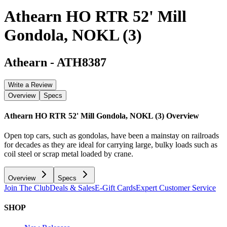
Athearn HO RTR 52' Mill
Gondola, NOKL (3)
Athearn
-
ATH8387
Write a Review
Overview
Specs
Athearn HO RTR 52' Mill Gondola, NOKL (3)
Overview
Open top cars, such as gondolas, have been a mainstay on railroads
for decades as they are ideal for carrying large, bulky loads such as
coil steel or scrap metal loaded by crane.
Overview
Specs
Join The Club
Deals & Sales
E-Gift Cards
Expert Customer Service
SHOP