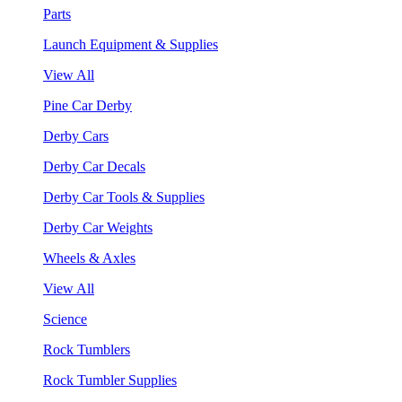
Parts
Launch Equipment & Supplies
View All
Pine Car Derby
Derby Cars
Derby Car Decals
Derby Car Tools & Supplies
Derby Car Weights
Wheels & Axles
View All
Science
Rock Tumblers
Rock Tumbler Supplies