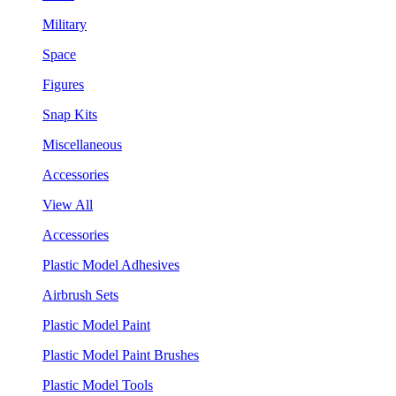
Military
Space
Figures
Snap Kits
Miscellaneous
Accessories
View All
Accessories
Plastic Model Adhesives
Airbrush Sets
Plastic Model Paint
Plastic Model Paint Brushes
Plastic Model Tools