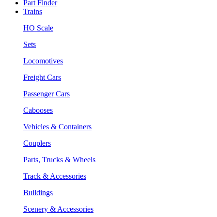
Part Finder
Trains
HO Scale
Sets
Locomotives
Freight Cars
Passenger Cars
Cabooses
Vehicles & Containers
Couplers
Parts, Trucks & Wheels
Track & Accessories
Buildings
Scenery & Accessories