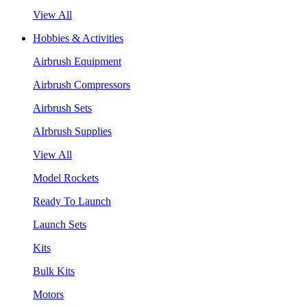
View All
Hobbies & Activities
Airbrush Equipment
Airbrush Compressors
Airbrush Sets
AIrbrush Supplies
View All
Model Rockets
Ready To Launch
Launch Sets
Kits
Bulk Kits
Motors