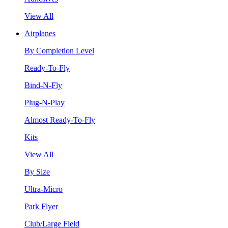
View All
Airplanes
By Completion Level
Ready-To-Fly
Bind-N-Fly
Plug-N-Play
Almost Ready-To-Fly
Kits
View All
By Size
Ultra-Micro
Park Flyer
Club/Large Field