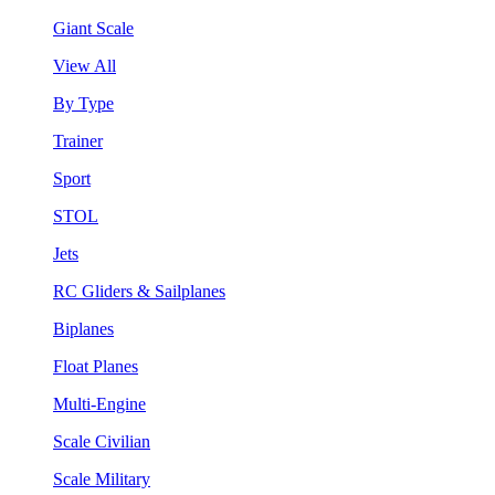
Giant Scale
View All
By Type
Trainer
Sport
STOL
Jets
RC Gliders & Sailplanes
Biplanes
Float Planes
Multi-Engine
Scale Civilian
Scale Military