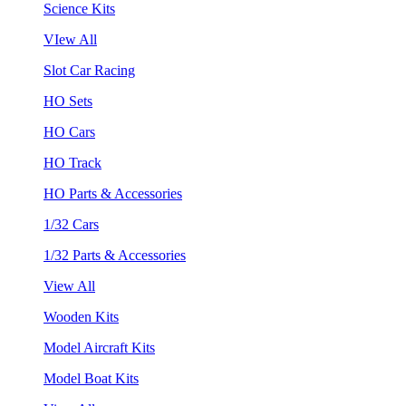
Science Kits
VIew All
Slot Car Racing
HO Sets
HO Cars
HO Track
HO Parts & Accessories
1/32 Cars
1/32 Parts & Accessories
View All
Wooden Kits
Model Aircraft Kits
Model Boat Kits