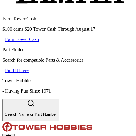
Earn Tower Cash
$100 earns $20 Tower Cash Through August 17
-
Earn Tower Cash
Part Finder
Search for compatible Parts & Accessories
-
Find It Here
Tower Hobbies
-
Having Fun Since 1971
Search Name or Part Number