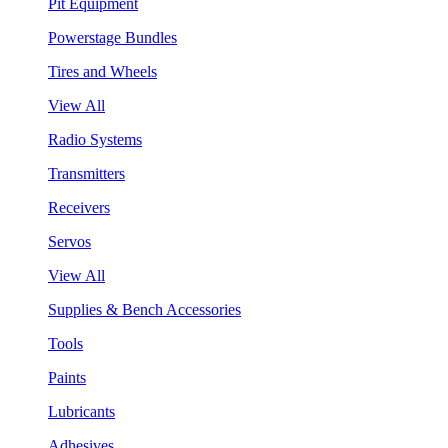
Pit Equipment
Powerstage Bundles
Tires and Wheels
View All
Radio Systems
Transmitters
Receivers
Servos
View All
Supplies & Bench Accessories
Tools
Paints
Lubricants
Adhesives