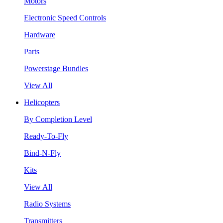
Motors
Electronic Speed Controls
Hardware
Parts
Powerstage Bundles
View All
Helicopters
By Completion Level
Ready-To-Fly
Bind-N-Fly
Kits
View All
Radio Systems
Transmitters