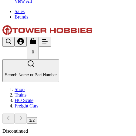
View All
Sales
Brands
0
Search Name or Part Number
Shop
Trains
HO Scale
Freight Cars
1
/
2
Discontinued