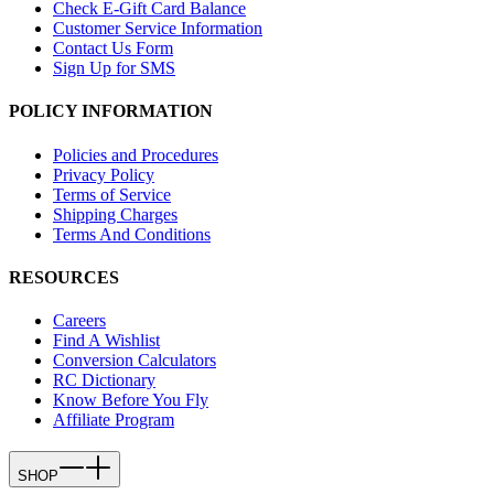
Check E-Gift Card Balance
Customer Service Information
Contact Us Form
Sign Up for SMS
POLICY INFORMATION
Policies and Procedures
Privacy Policy
Terms of Service
Shipping Charges
Terms And Conditions
RESOURCES
Careers
Find A Wishlist
Conversion Calculators
RC Dictionary
Know Before You Fly
Affiliate Program
SHOP