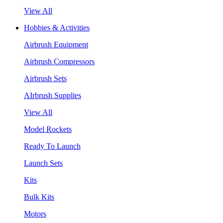
View All
Hobbies & Activities
Airbrush Equipment
Airbrush Compressors
Airbrush Sets
AIrbrush Supplies
View All
Model Rockets
Ready To Launch
Launch Sets
Kits
Bulk Kits
Motors