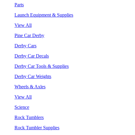
Parts
Launch Equipment & Supplies
View All
Pine Car Derby
Derby Cars
Derby Car Decals
Derby Car Tools & Supplies
Derby Car Weights
Wheels & Axles
View All
Science
Rock Tumblers
Rock Tumbler Supplies