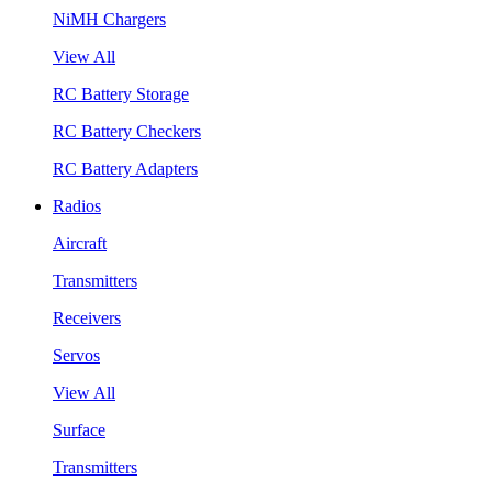
NiMH Chargers
View All
RC Battery Storage
RC Battery Checkers
RC Battery Adapters
Radios
Aircraft
Transmitters
Receivers
Servos
View All
Surface
Transmitters