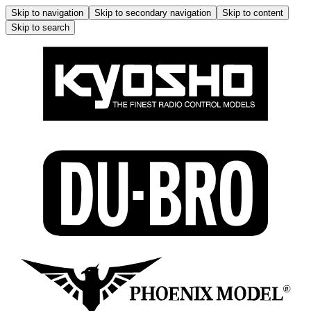
Skip to navigation
Skip to secondary navigation
Skip to content
Skip to search