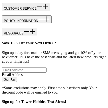
CUSTOMER SERVICE
POLICY INFORMATION
RESOURCES
Save 10% Off Your Next Order!*
Sign up today for email or SMS messaging and get 10% off your
next order! Plus have the best deals and the latest new products right
at your fingertips!
Email Address
Sign Up
*Some exclusions may apply. First time subscribers only. Your
discount code will be emailed to you.
Sign up for Tower Hobbies Text Alerts!