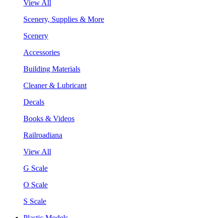
View All
Scenery, Supplies & More
Scenery
Accessories
Building Materials
Cleaner & Lubricant
Decals
Books & Videos
Railroadiana
View All
G Scale
O Scale
S Scale
Plastic Models