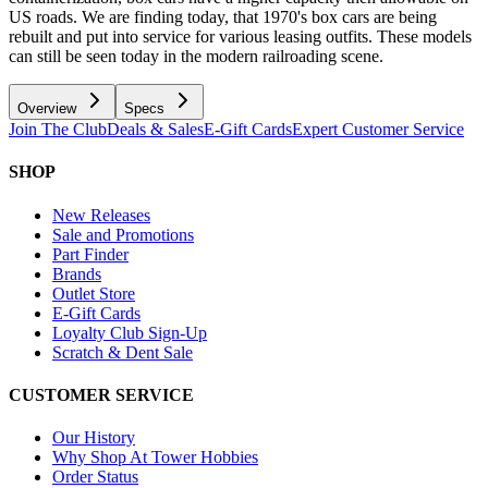
US roads. We are finding today, that 1970's box cars are being
rebuilt and put into service for various leasing outfits. These models
can still be seen today in the modern railroading scene.
Overview
Specs
Join The Club
Deals & Sales
E-Gift Cards
Expert Customer Service
SHOP
New Releases
Sale and Promotions
Part Finder
Brands
Outlet Store
E-Gift Cards
Loyalty Club Sign-Up
Scratch & Dent Sale
CUSTOMER SERVICE
Our History
Why Shop At Tower Hobbies
Order Status