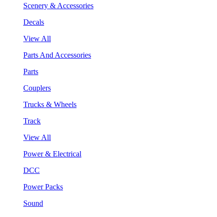
Scenery & Accessories
Decals
View All
Parts And Accessories
Parts
Couplers
Trucks & Wheels
Track
View All
Power & Electrical
DCC
Power Packs
Sound