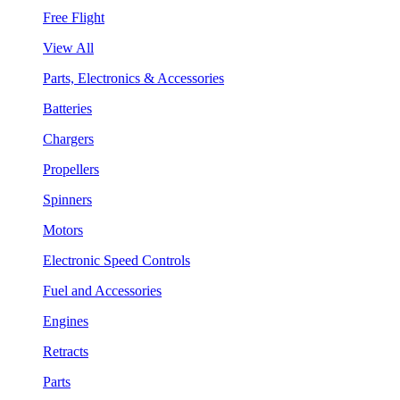
Free Flight
View All
Parts, Electronics & Accessories
Batteries
Chargers
Propellers
Spinners
Motors
Electronic Speed Controls
Fuel and Accessories
Engines
Retracts
Parts