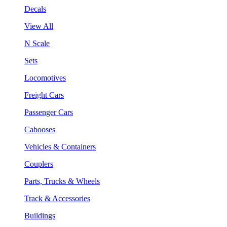
Decals
View All
N Scale
Sets
Locomotives
Freight Cars
Passenger Cars
Cabooses
Vehicles & Containers
Couplers
Parts, Trucks & Wheels
Track & Accessories
Buildings