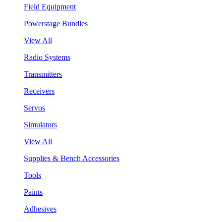
Field Equipment
Powerstage Bundles
View All
Radio Systems
Transmitters
Receivers
Servos
Simulators
View All
Supplies & Bench Accessories
Tools
Paints
Adhesives