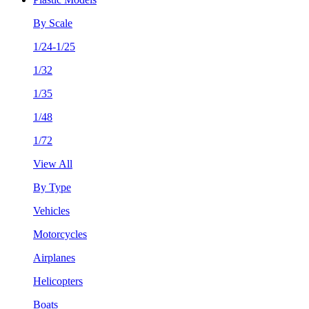
By Scale
1/24-1/25
1/32
1/35
1/48
1/72
View All
By Type
Vehicles
Motorcycles
Airplanes
Helicopters
Boats