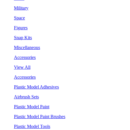
Military
Space
Figures
Snap Kits
Miscellaneous
Accessories
View All
Accessories
Plastic Model Adhesives
Airbrush Sets
Plastic Model Paint
Plastic Model Paint Brushes
Plastic Model Tools