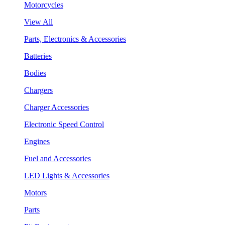
Motorcycles
View All
Parts, Electronics & Accessories
Batteries
Bodies
Chargers
Charger Accessories
Electronic Speed Control
Engines
Fuel and Accessories
LED Lights & Accessories
Motors
Parts