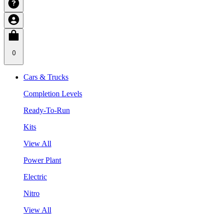
0
Cars & Trucks
Completion Levels
Ready-To-Run
Kits
View All
Power Plant
Electric
Nitro
View All