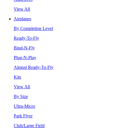
View All
Airplanes
By Completion Level
Ready-To-Fly
Bind-N-Fly
Plug-N-Play
Almost Ready-To-Fly
Kits
View All
By Size
Ultra-Micro
Park Flyer
Club/Large Field