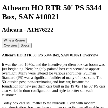
Athearn HO RTR 50' PS 5344
Box, SAN #10021
Athearn
-
ATH76222
Write a Review
Overview
Specs
Athearn HO RTR 50' PS 5344 Box, SAN #10021
Overview
It was the mid-1970s, and the incentive per diem box car boom was
just beginning. New, brightly painted box cars seemed to appear
overnight. Many were lettered for various short lines. Pullman
Standard (PS) was a significant builder of many of these cars. The
50' outside post, non-terminating end box car, became the
foundation for new per diem cars built in the 1970s. The 50' PS cars
also varied in door configuration and style to better suit each
customer.
Today box cars still matter to the railroads. Even with modern
containerization, box cars have a higher capacity then allowable on