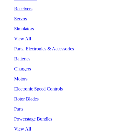
Receivers
Servos
Simulators
View All
Parts, Electronics & Accessories
Batteries
Chargers
Motors
Electronic Speed Controls
Rotor Blades
Parts
Powerstage Bundles
View All