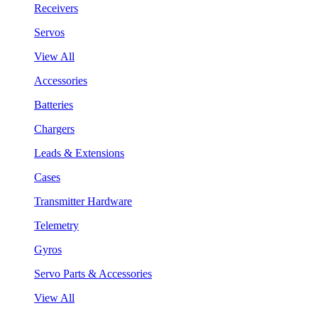
Receivers
Servos
View All
Accessories
Batteries
Chargers
Leads & Extensions
Cases
Transmitter Hardware
Telemetry
Gyros
Servo Parts & Accessories
View All