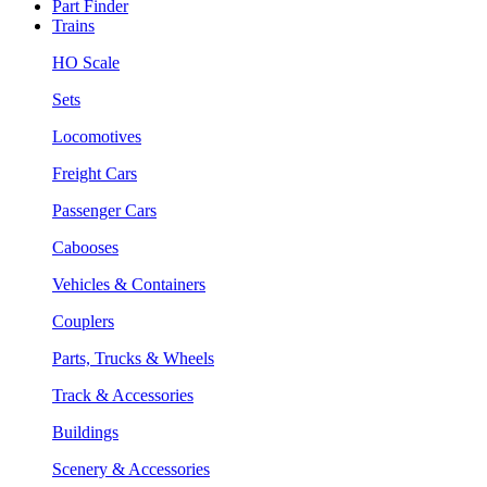
Part Finder
Trains
HO Scale
Sets
Locomotives
Freight Cars
Passenger Cars
Cabooses
Vehicles & Containers
Couplers
Parts, Trucks & Wheels
Track & Accessories
Buildings
Scenery & Accessories