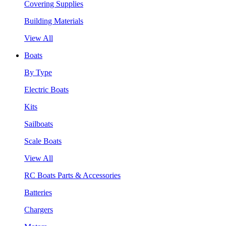
Covering Supplies
Building Materials
View All
Boats
By Type
Electric Boats
Kits
Sailboats
Scale Boats
View All
RC Boats Parts & Accessories
Batteries
Chargers