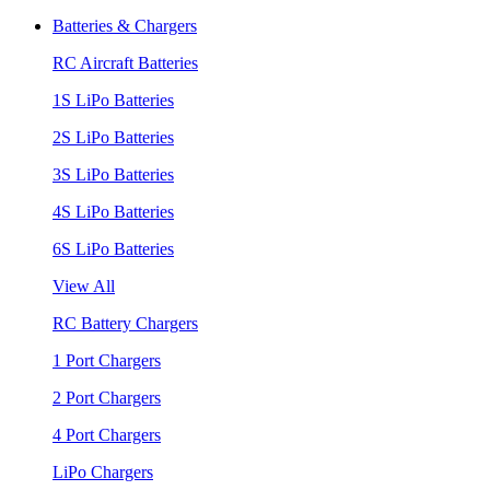
Batteries & Chargers
RC Aircraft Batteries
1S LiPo Batteries
2S LiPo Batteries
3S LiPo Batteries
4S LiPo Batteries
6S LiPo Batteries
View All
RC Battery Chargers
1 Port Chargers
2 Port Chargers
4 Port Chargers
LiPo Chargers