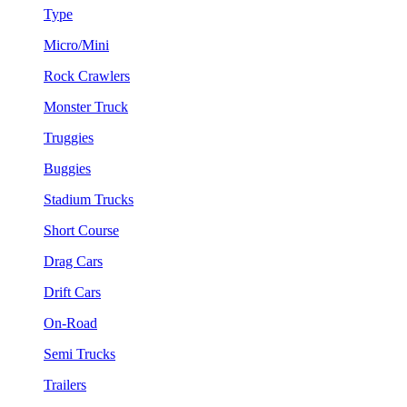
Type
Micro/Mini
Rock Crawlers
Monster Truck
Truggies
Buggies
Stadium Trucks
Short Course
Drag Cars
Drift Cars
On-Road
Semi Trucks
Trailers