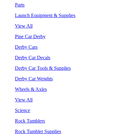
Parts
Launch Equipment & Supplies
View All
Pine Car Derby
Derby Cars
Derby Car Decals
Derby Car Tools & Supplies
Derby Car Weights
Wheels & Axles
View All
Science
Rock Tumblers
Rock Tumbler Supplies