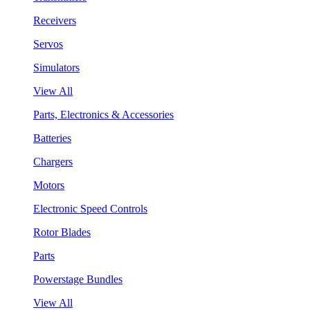
Receivers
Servos
Simulators
View All
Parts, Electronics & Accessories
Batteries
Chargers
Motors
Electronic Speed Controls
Rotor Blades
Parts
Powerstage Bundles
View All