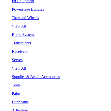
Pit Equipment
Powerstage Bundles
Tires and Wheels
View All
Radio Systems
Transmitters
Receivers
Servos
View All
Supplies & Bench Accessories
Tools
Paints
Lubricants
Adhesives