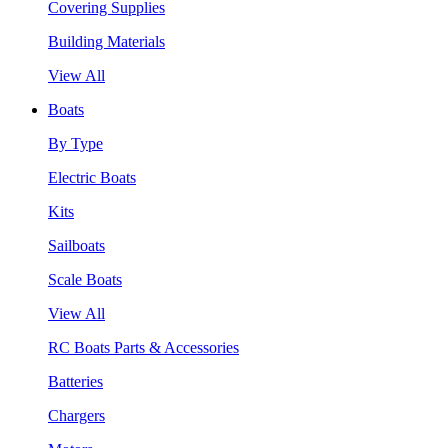
Covering Supplies
Building Materials
View All
Boats
By Type
Electric Boats
Kits
Sailboats
Scale Boats
View All
RC Boats Parts & Accessories
Batteries
Chargers