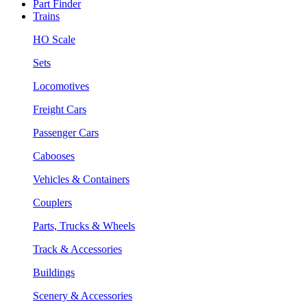
Part Finder
Trains
HO Scale
Sets
Locomotives
Freight Cars
Passenger Cars
Cabooses
Vehicles & Containers
Couplers
Parts, Trucks & Wheels
Track & Accessories
Buildings
Scenery & Accessories