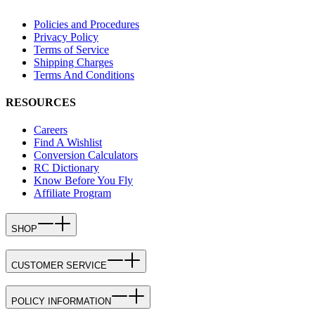
Policies and Procedures
Privacy Policy
Terms of Service
Shipping Charges
Terms And Conditions
RESOURCES
Careers
Find A Wishlist
Conversion Calculators
RC Dictionary
Know Before You Fly
Affiliate Program
SHOP
CUSTOMER SERVICE
POLICY INFORMATION