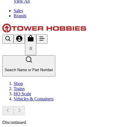
View All
Sales
Brands
0
Search Name or Part Number
Shop
Trains
HO Scale
Vehicles & Containers
Discontinued