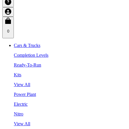
0
Cars & Trucks
Completion Levels
Ready-To-Run
Kits
View All
Power Plant
Electric
Nitro
View All