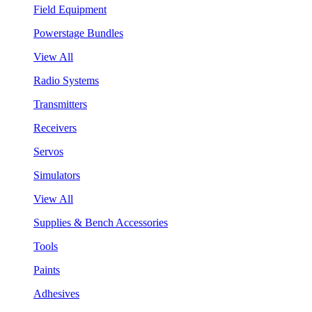
Field Equipment
Powerstage Bundles
View All
Radio Systems
Transmitters
Receivers
Servos
Simulators
View All
Supplies & Bench Accessories
Tools
Paints
Adhesives