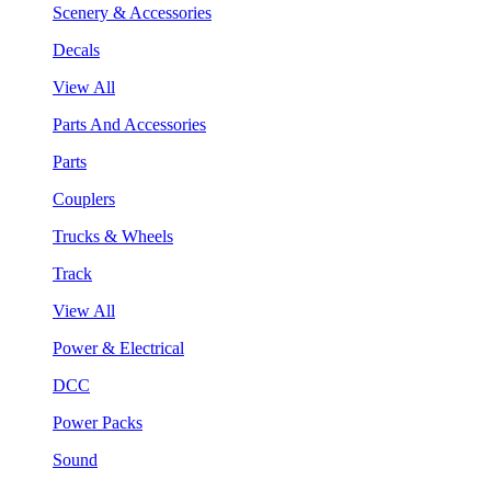
Scenery & Accessories
Decals
View All
Parts And Accessories
Parts
Couplers
Trucks & Wheels
Track
View All
Power & Electrical
DCC
Power Packs
Sound