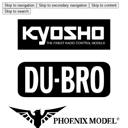
Skip to navigation
Skip to secondary navigation
Skip to content
Skip to search