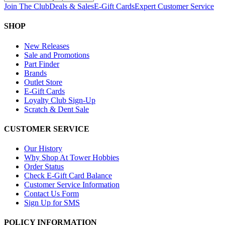
Join The Club
Deals & Sales
E-Gift Cards
Expert Customer Service
SHOP
New Releases
Sale and Promotions
Part Finder
Brands
Outlet Store
E-Gift Cards
Loyalty Club Sign-Up
Scratch & Dent Sale
CUSTOMER SERVICE
Our History
Why Shop At Tower Hobbies
Order Status
Check E-Gift Card Balance
Customer Service Information
Contact Us Form
Sign Up for SMS
POLICY INFORMATION