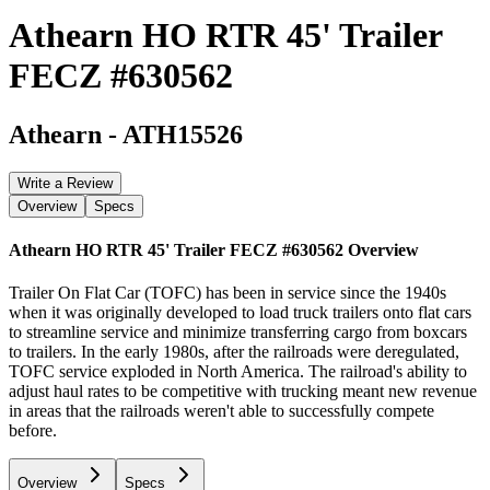
Athearn HO RTR 45' Trailer
FECZ #630562
Athearn
-
ATH15526
Write a Review
Overview
Specs
Athearn HO RTR 45' Trailer FECZ #630562
Overview
Trailer On Flat Car (TOFC) has been in service since the 1940s
when it was originally developed to load truck trailers onto flat cars
to streamline service and minimize transferring cargo from boxcars
to trailers. In the early 1980s, after the railroads were deregulated,
TOFC service exploded in North America. The railroad's ability to
adjust haul rates to be competitive with trucking meant new revenue
in areas that the railroads weren't able to successfully compete
before.
Overview
Specs