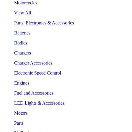
Motorcycles
View All
Parts, Electronics & Accessories
Batteries
Bodies
Chargers
Charger Accessories
Electronic Speed Control
Engines
Fuel and Accessories
LED Lights & Accessories
Motors
Parts