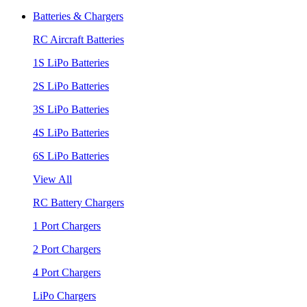
Batteries & Chargers
RC Aircraft Batteries
1S LiPo Batteries
2S LiPo Batteries
3S LiPo Batteries
4S LiPo Batteries
6S LiPo Batteries
View All
RC Battery Chargers
1 Port Chargers
2 Port Chargers
4 Port Chargers
LiPo Chargers