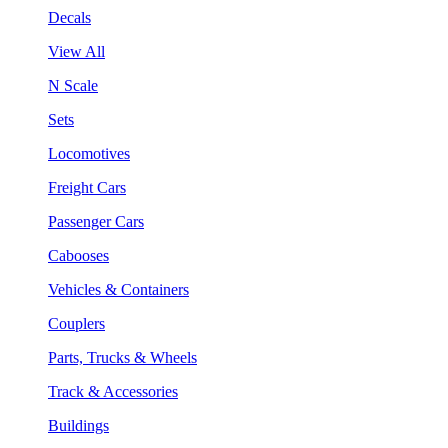
Decals
View All
N Scale
Sets
Locomotives
Freight Cars
Passenger Cars
Cabooses
Vehicles & Containers
Couplers
Parts, Trucks & Wheels
Track & Accessories
Buildings