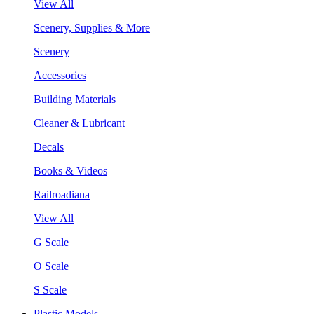
View All
Scenery, Supplies & More
Scenery
Accessories
Building Materials
Cleaner & Lubricant
Decals
Books & Videos
Railroadiana
View All
G Scale
O Scale
S Scale
Plastic Models