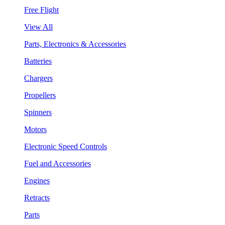
Free Flight
View All
Parts, Electronics & Accessories
Batteries
Chargers
Propellers
Spinners
Motors
Electronic Speed Controls
Fuel and Accessories
Engines
Retracts
Parts