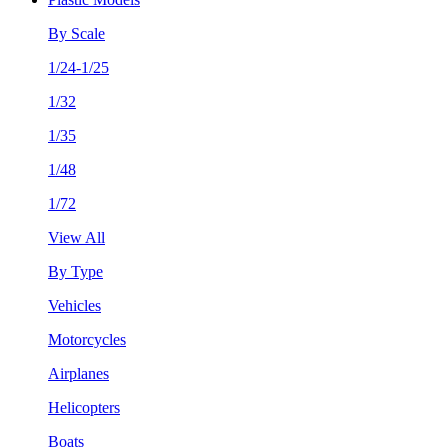
By Scale
1/24-1/25
1/32
1/35
1/48
1/72
View All
By Type
Vehicles
Motorcycles
Airplanes
Helicopters
Boats