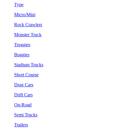
Type
Micro/Mini
Rock Crawlers
Monster Truck
Truggies
Buggies
Stadium Trucks
Short Course
Drag Cars
Drift Cars
On-Road
Semi Trucks
Trailers