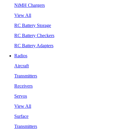
NiMH Chargers
View All
RC Battery Storage
RC Battery Checkers
RC Battery Adapters
Radios
Aircraft
Transmitters
Receivers
Servos
View All
Surface
Transmitters