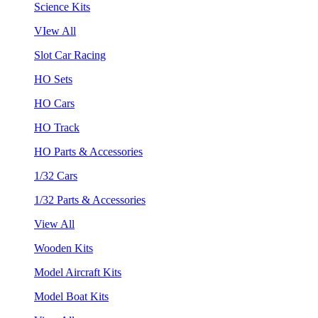
Science Kits
VIew All
Slot Car Racing
HO Sets
HO Cars
HO Track
HO Parts & Accessories
1/32 Cars
1/32 Parts & Accessories
View All
Wooden Kits
Model Aircraft Kits
Model Boat Kits