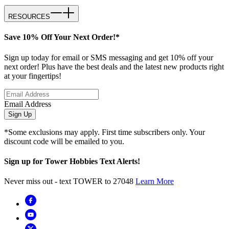
RESOURCES
Save 10% Off Your Next Order!*
Sign up today for email or SMS messaging and get 10% off your
next order! Plus have the best deals and the latest new products right
at your fingertips!
Email Address
Sign Up
*Some exclusions may apply. First time subscribers only. Your
discount code will be emailed to you.
Sign up for Tower Hobbies Text Alerts!
Never miss out - text TOWER to 27048
Learn More