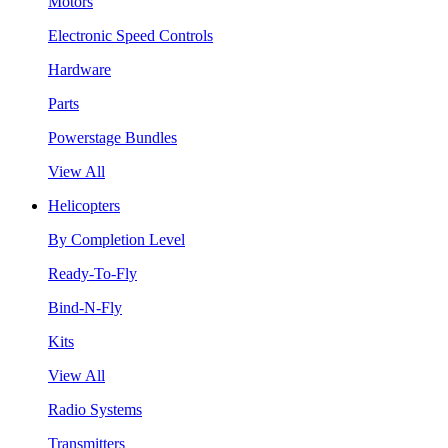
Motors
Electronic Speed Controls
Hardware
Parts
Powerstage Bundles
View All
Helicopters
By Completion Level
Ready-To-Fly
Bind-N-Fly
Kits
View All
Radio Systems
Transmitters