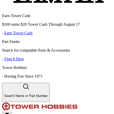
Earn Tower Cash
$100 earns $20 Tower Cash Through August 17
-
Earn Tower Cash
Part Finder
Search for compatible Parts & Accessories
-
Find It Here
Tower Hobbies
-
Having Fun Since 1971
Search Name or Part Number