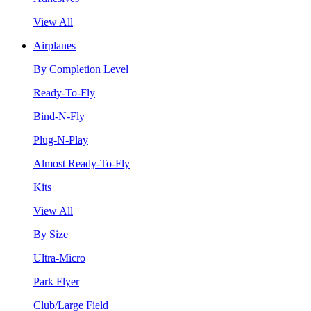
View All
Airplanes
By Completion Level
Ready-To-Fly
Bind-N-Fly
Plug-N-Play
Almost Ready-To-Fly
Kits
View All
By Size
Ultra-Micro
Park Flyer
Club/Large Field