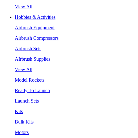
View All
Hobbies & Activities
Airbrush Equipment
Airbrush Compressors
Airbrush Sets
AIrbrush Supplies
View All
Model Rockets
Ready To Launch
Launch Sets
Kits
Bulk Kits
Motors