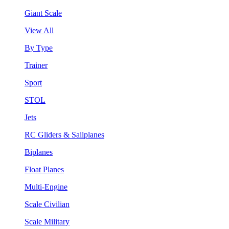
Giant Scale
View All
By Type
Trainer
Sport
STOL
Jets
RC Gliders & Sailplanes
Biplanes
Float Planes
Multi-Engine
Scale Civilian
Scale Military