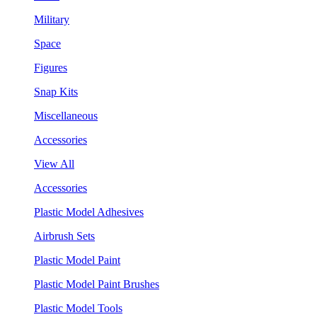
Military
Space
Figures
Snap Kits
Miscellaneous
Accessories
View All
Accessories
Plastic Model Adhesives
Airbrush Sets
Plastic Model Paint
Plastic Model Paint Brushes
Plastic Model Tools