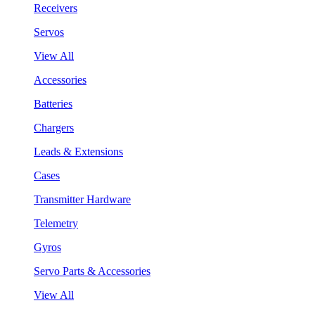
Receivers
Servos
View All
Accessories
Batteries
Chargers
Leads & Extensions
Cases
Transmitter Hardware
Telemetry
Gyros
Servo Parts & Accessories
View All