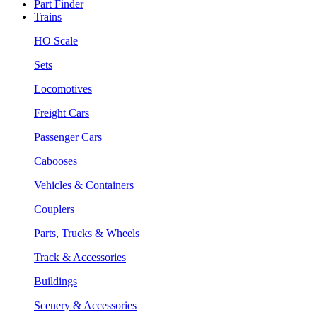
Part Finder
Trains
HO Scale
Sets
Locomotives
Freight Cars
Passenger Cars
Cabooses
Vehicles & Containers
Couplers
Parts, Trucks & Wheels
Track & Accessories
Buildings
Scenery & Accessories