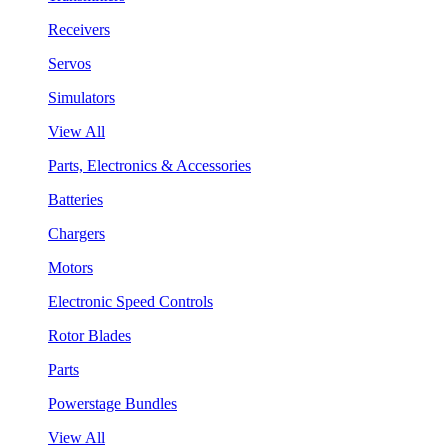
Receivers
Servos
Simulators
View All
Parts, Electronics & Accessories
Batteries
Chargers
Motors
Electronic Speed Controls
Rotor Blades
Parts
Powerstage Bundles
View All