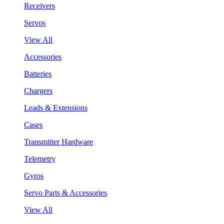
Receivers
Servos
View All
Accessories
Batteries
Chargers
Leads & Extensions
Cases
Transmitter Hardware
Telemetry
Gyros
Servo Parts & Accessories
View All