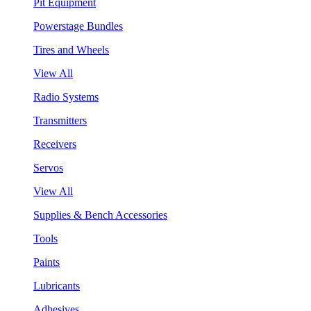
Pit Equipment
Powerstage Bundles
Tires and Wheels
View All
Radio Systems
Transmitters
Receivers
Servos
View All
Supplies & Bench Accessories
Tools
Paints
Lubricants
Adhesives