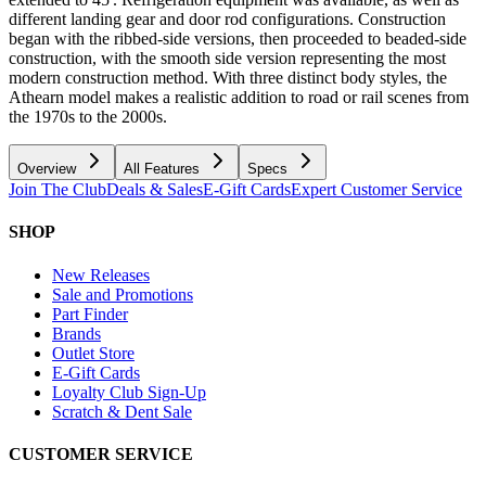
different landing gear and door rod configurations. Construction
began with the ribbed-side versions, then proceeded to beaded-side
construction, with the smooth side version representing the most
modern construction method. With three distinct body styles, the
Athearn model makes a realistic addition to road or rail scenes from
the 1970s to the 2000s.
Overview
All Features
Specs
Join The Club
Deals & Sales
E-Gift Cards
Expert Customer Service
SHOP
New Releases
Sale and Promotions
Part Finder
Brands
Outlet Store
E-Gift Cards
Loyalty Club Sign-Up
Scratch & Dent Sale
CUSTOMER SERVICE