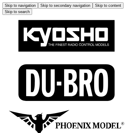
Skip to navigation
Skip to secondary navigation
Skip to content
Skip to search