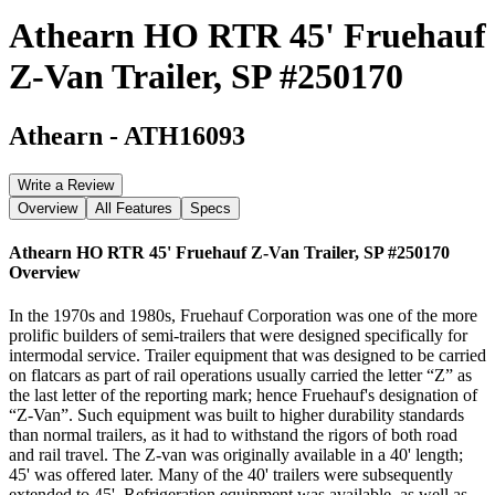
Athearn HO RTR 45' Fruehauf
Z-Van Trailer, SP #250170
Athearn
-
ATH16093
Write a Review
Overview
All Features
Specs
Athearn HO RTR 45' Fruehauf Z-Van Trailer, SP #250170
Overview
In the 1970s and 1980s, Fruehauf Corporation was one of the more
prolific builders of semi-trailers that were designed specifically for
intermodal service. Trailer equipment that was designed to be carried
on flatcars as part of rail operations usually carried the letter “Z” as
the last letter of the reporting mark; hence Fruehauf's designation of
“Z-Van”. Such equipment was built to higher durability standards
than normal trailers, as it had to withstand the rigors of both road
and rail travel. The Z-van was originally available in a 40' length;
45' was offered later. Many of the 40' trailers were subsequently
extended to 45'. Refrigeration equipment was available, as well as