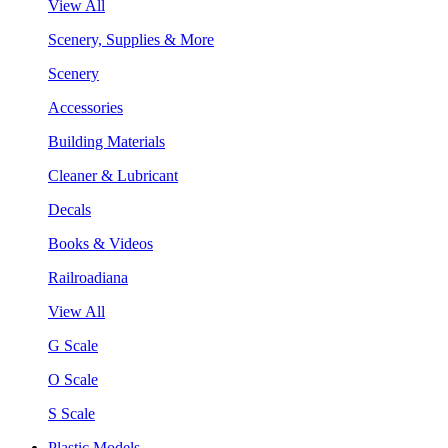
View All
Scenery, Supplies & More
Scenery
Accessories
Building Materials
Cleaner & Lubricant
Decals
Books & Videos
Railroadiana
View All
G Scale
O Scale
S Scale
Plastic Models