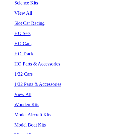
Science Kits
VIew All
Slot Car Racing
HO Sets
HO Cars
HO Track
HO Parts & Accessories
1/32 Cars
1/32 Parts & Accessories
View All
Wooden Kits
Model Aircraft Kits
Model Boat Kits