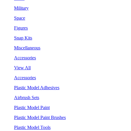
Military
Space
Figures
Snap Kits
Miscellaneous
Accessories
View All
Accessories
Plastic Model Adhesives
Airbrush Sets
Plastic Model Paint
Plastic Model Paint Brushes
Plastic Model Tools