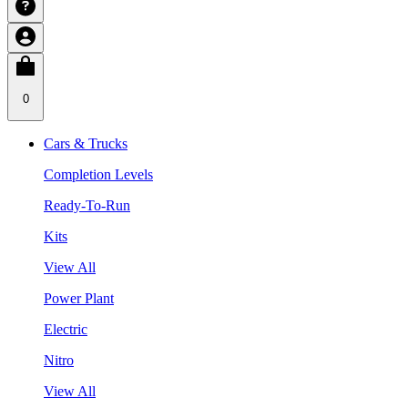
0
Cars & Trucks
Completion Levels
Ready-To-Run
Kits
View All
Power Plant
Electric
Nitro
View All