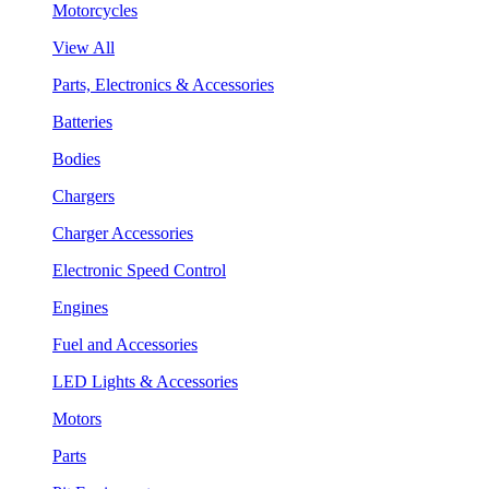
Motorcycles
View All
Parts, Electronics & Accessories
Batteries
Bodies
Chargers
Charger Accessories
Electronic Speed Control
Engines
Fuel and Accessories
LED Lights & Accessories
Motors
Parts