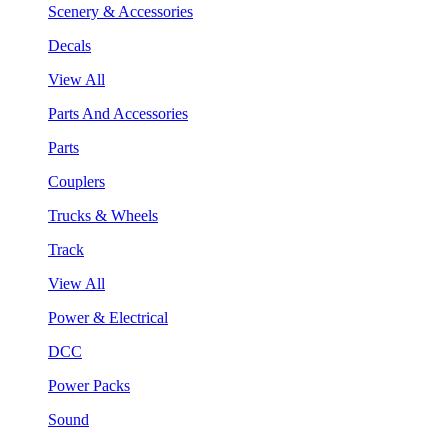
Scenery & Accessories
Decals
View All
Parts And Accessories
Parts
Couplers
Trucks & Wheels
Track
View All
Power & Electrical
DCC
Power Packs
Sound