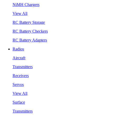
NiMH Chargers
View All
RC Battery Storage
RC Battery Checkers
RC Battery Adapters
Radios
Aircraft
Transmitters
Receivers
Servos
View All
Surface
Transmitters