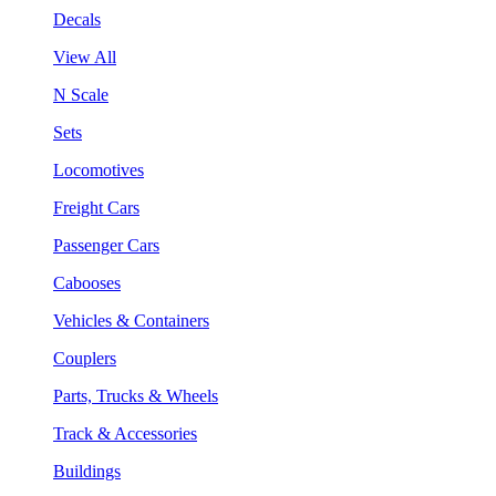
Decals
View All
N Scale
Sets
Locomotives
Freight Cars
Passenger Cars
Cabooses
Vehicles & Containers
Couplers
Parts, Trucks & Wheels
Track & Accessories
Buildings