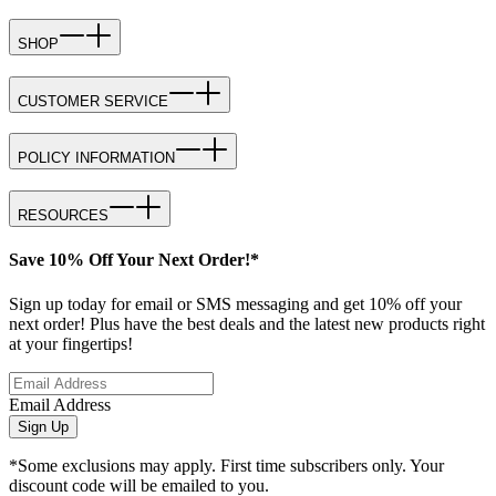
SHOP
CUSTOMER SERVICE
POLICY INFORMATION
RESOURCES
Save 10% Off Your Next Order!*
Sign up today for email or SMS messaging and get 10% off your
next order! Plus have the best deals and the latest new products right
at your fingertips!
Email Address
Sign Up
*Some exclusions may apply. First time subscribers only. Your
discount code will be emailed to you.