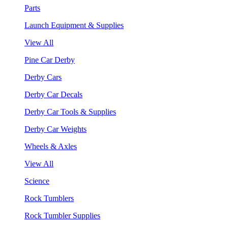
Parts
Launch Equipment & Supplies
View All
Pine Car Derby
Derby Cars
Derby Car Decals
Derby Car Tools & Supplies
Derby Car Weights
Wheels & Axles
View All
Science
Rock Tumblers
Rock Tumbler Supplies