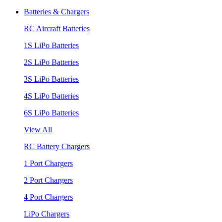
Batteries & Chargers
RC Aircraft Batteries
1S LiPo Batteries
2S LiPo Batteries
3S LiPo Batteries
4S LiPo Batteries
6S LiPo Batteries
View All
RC Battery Chargers
1 Port Chargers
2 Port Chargers
4 Port Chargers
LiPo Chargers