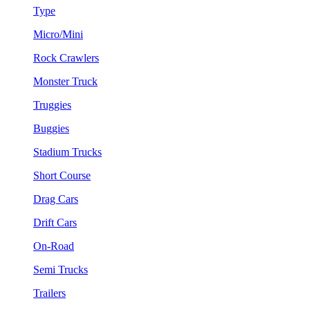
Type
Micro/Mini
Rock Crawlers
Monster Truck
Truggies
Buggies
Stadium Trucks
Short Course
Drag Cars
Drift Cars
On-Road
Semi Trucks
Trailers