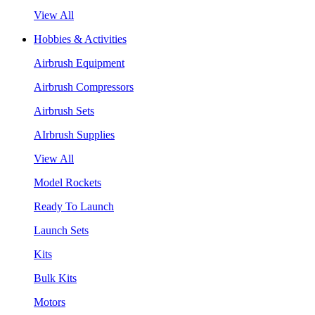
View All
Hobbies & Activities
Airbrush Equipment
Airbrush Compressors
Airbrush Sets
AIrbrush Supplies
View All
Model Rockets
Ready To Launch
Launch Sets
Kits
Bulk Kits
Motors