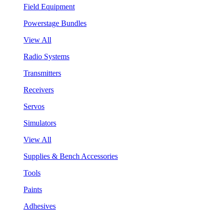
Field Equipment
Powerstage Bundles
View All
Radio Systems
Transmitters
Receivers
Servos
Simulators
View All
Supplies & Bench Accessories
Tools
Paints
Adhesives