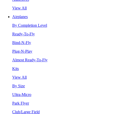
View All
Airplanes
By Completion Level
Ready-To-Fly
Bind-N-Fly
Plug-N-Play
Almost Ready-To-Fly
Kits
View All
By Size
Ultra-Micro
Park Flyer
Club/Large Field