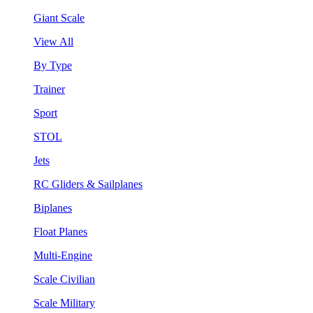
Giant Scale
View All
By Type
Trainer
Sport
STOL
Jets
RC Gliders & Sailplanes
Biplanes
Float Planes
Multi-Engine
Scale Civilian
Scale Military