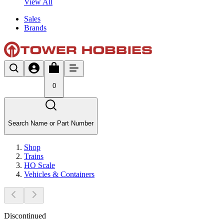
View All
Sales
Brands
0
Search Name or Part Number
Shop
Trains
HO Scale
Vehicles & Containers
Discontinued