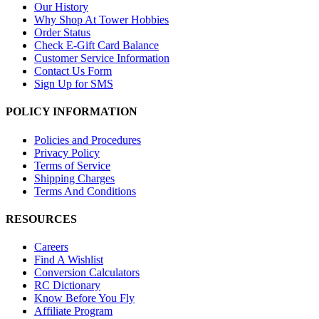
Our History
Why Shop At Tower Hobbies
Order Status
Check E-Gift Card Balance
Customer Service Information
Contact Us Form
Sign Up for SMS
POLICY INFORMATION
Policies and Procedures
Privacy Policy
Terms of Service
Shipping Charges
Terms And Conditions
RESOURCES
Careers
Find A Wishlist
Conversion Calculators
RC Dictionary
Know Before You Fly
Affiliate Program