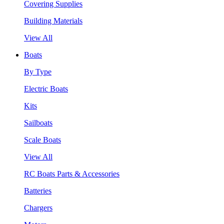
Covering Supplies
Building Materials
View All
Boats
By Type
Electric Boats
Kits
Sailboats
Scale Boats
View All
RC Boats Parts & Accessories
Batteries
Chargers