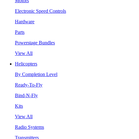
Motors
Electronic Speed Controls
Hardware
Parts
Powerstage Bundles
View All
Helicopters
By Completion Level
Ready-To-Fly
Bind-N-Fly
Kits
View All
Radio Systems
Transmitters