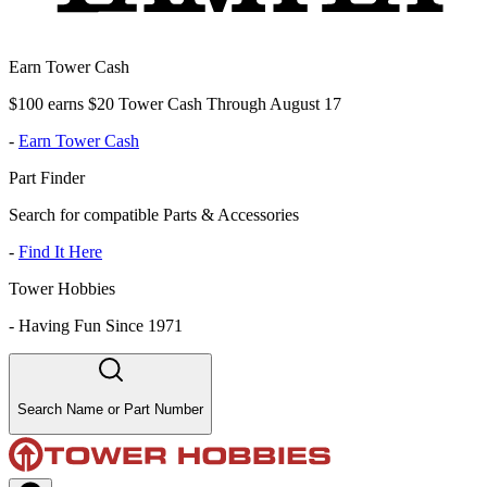
Earn Tower Cash
$100 earns $20 Tower Cash Through August 17
-
Earn Tower Cash
Part Finder
Search for compatible Parts & Accessories
-
Find It Here
Tower Hobbies
-
Having Fun Since 1971
Search Name or Part Number