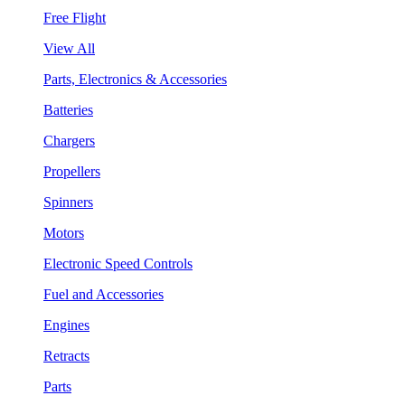
Free Flight
View All
Parts, Electronics & Accessories
Batteries
Chargers
Propellers
Spinners
Motors
Electronic Speed Controls
Fuel and Accessories
Engines
Retracts
Parts