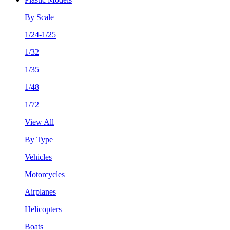
By Scale
1/24-1/25
1/32
1/35
1/48
1/72
View All
By Type
Vehicles
Motorcycles
Airplanes
Helicopters
Boats