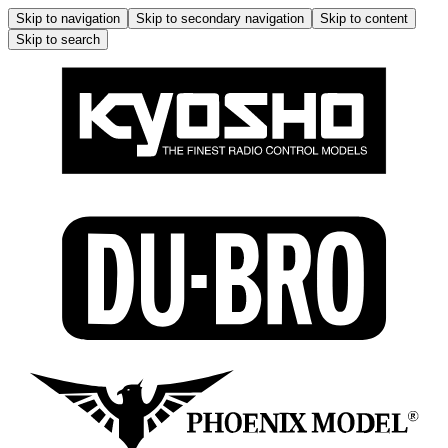
Skip to navigation
Skip to secondary navigation
Skip to content
Skip to search