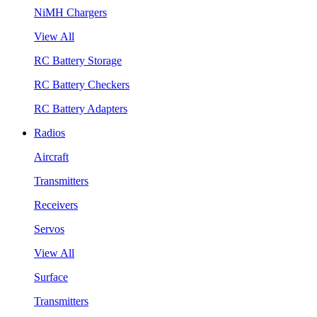
NiMH Chargers
View All
RC Battery Storage
RC Battery Checkers
RC Battery Adapters
Radios
Aircraft
Transmitters
Receivers
Servos
View All
Surface
Transmitters