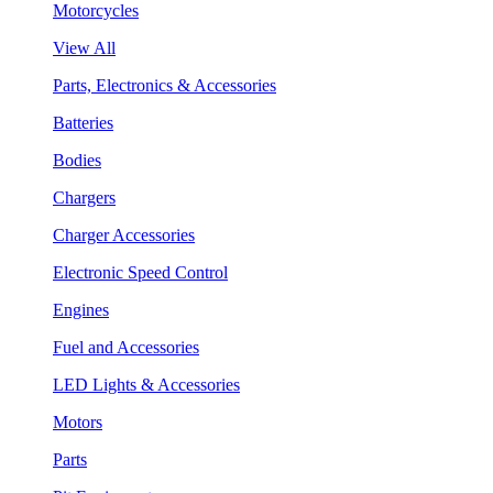
Motorcycles
View All
Parts, Electronics & Accessories
Batteries
Bodies
Chargers
Charger Accessories
Electronic Speed Control
Engines
Fuel and Accessories
LED Lights & Accessories
Motors
Parts