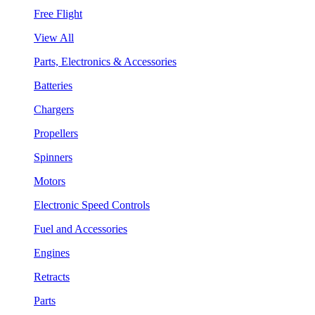
Free Flight
View All
Parts, Electronics & Accessories
Batteries
Chargers
Propellers
Spinners
Motors
Electronic Speed Controls
Fuel and Accessories
Engines
Retracts
Parts