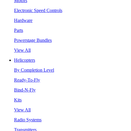
Motors
Electronic Speed Controls
Hardware
Parts
Powerstage Bundles
View All
Helicopters
By Completion Level
Ready-To-Fly
Bind-N-Fly
Kits
View All
Radio Systems
Transmitters