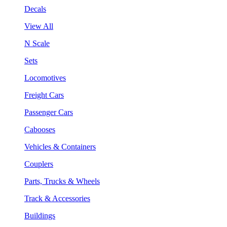
Decals
View All
N Scale
Sets
Locomotives
Freight Cars
Passenger Cars
Cabooses
Vehicles & Containers
Couplers
Parts, Trucks & Wheels
Track & Accessories
Buildings