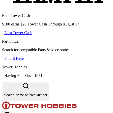
Earn Tower Cash
$100 earns $20 Tower Cash Through August 17
-
Earn Tower Cash
Part Finder
Search for compatible Parts & Accessories
-
Find It Here
Tower Hobbies
-
Having Fun Since 1971
Search Name or Part Number