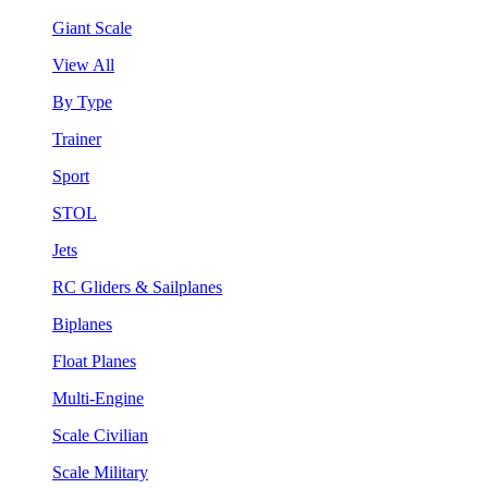
Giant Scale
View All
By Type
Trainer
Sport
STOL
Jets
RC Gliders & Sailplanes
Biplanes
Float Planes
Multi-Engine
Scale Civilian
Scale Military