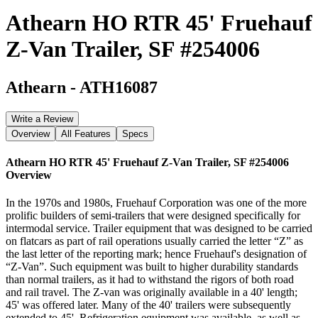
Athearn HO RTR 45' Fruehauf
Z-Van Trailer, SF #254006
Athearn
-
ATH16087
Write a Review
Overview
All Features
Specs
Athearn HO RTR 45' Fruehauf Z-Van Trailer, SF #254006
Overview
In the 1970s and 1980s, Fruehauf Corporation was one of the more
prolific builders of semi-trailers that were designed specifically for
intermodal service. Trailer equipment that was designed to be carried
on flatcars as part of rail operations usually carried the letter “Z” as
the last letter of the reporting mark; hence Fruehauf's designation of
“Z-Van”. Such equipment was built to higher durability standards
than normal trailers, as it had to withstand the rigors of both road
and rail travel. The Z-van was originally available in a 40' length;
45' was offered later. Many of the 40' trailers were subsequently
extended to 45'. Refrigeration equipment was available, as well as