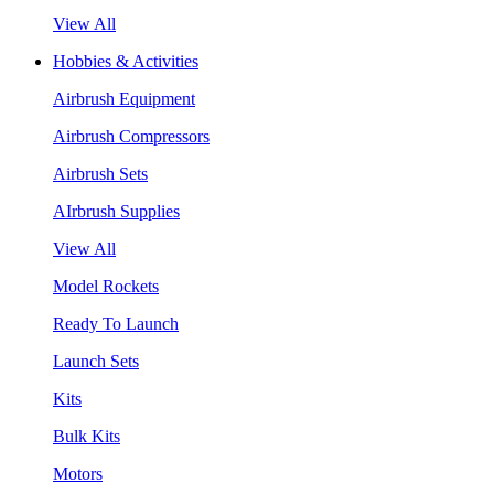
View All
Hobbies & Activities
Airbrush Equipment
Airbrush Compressors
Airbrush Sets
AIrbrush Supplies
View All
Model Rockets
Ready To Launch
Launch Sets
Kits
Bulk Kits
Motors