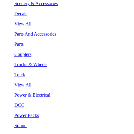
Scenery & Accessories
Decals
View All
Parts And Accessories
Parts
Couplers
Trucks & Wheels
Track
View All
Power & Electrical
DCC
Power Packs
Sound