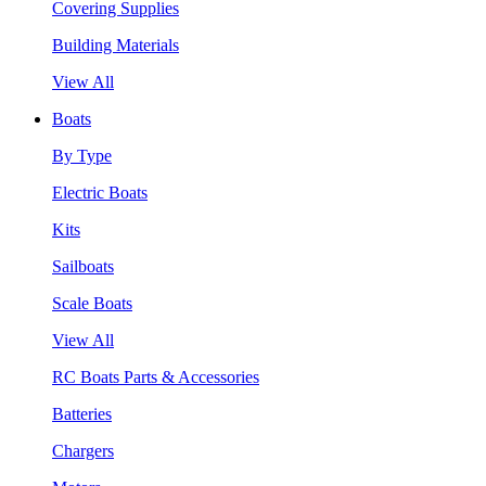
Covering Supplies
Building Materials
View All
Boats
By Type
Electric Boats
Kits
Sailboats
Scale Boats
View All
RC Boats Parts & Accessories
Batteries
Chargers