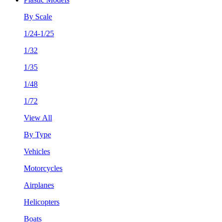
By Scale
1/24-1/25
1/32
1/35
1/48
1/72
View All
By Type
Vehicles
Motorcycles
Airplanes
Helicopters
Boats