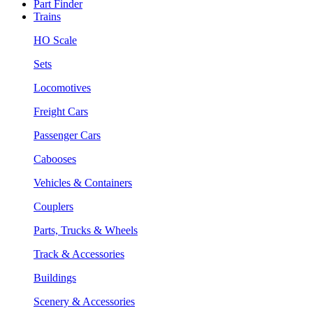
Part Finder
Trains
HO Scale
Sets
Locomotives
Freight Cars
Passenger Cars
Cabooses
Vehicles & Containers
Couplers
Parts, Trucks & Wheels
Track & Accessories
Buildings
Scenery & Accessories