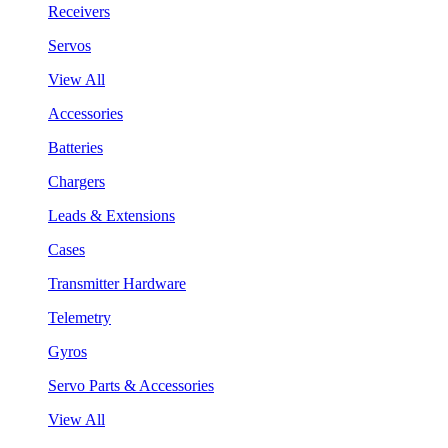
Receivers
Servos
View All
Accessories
Batteries
Chargers
Leads & Extensions
Cases
Transmitter Hardware
Telemetry
Gyros
Servo Parts & Accessories
View All