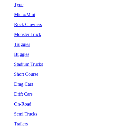
Type
Micro/Mini
Rock Crawlers
Monster Truck
Truggies
Buggies
Stadium Trucks
Short Course
Drag Cars
Drift Cars
On-Road
Semi Trucks
Trailers