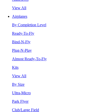
View All
Airplanes
By Completion Level
Ready-To-Fly
Bind-N-Fly
Plug-N-Play
Almost Ready-To-Fly
Kits
View All
By Size
Ultra-Micro
Park Flyer
Club/Large Field