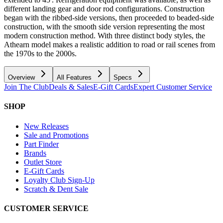
different landing gear and door rod configurations. Construction
began with the ribbed-side versions, then proceeded to beaded-side
construction, with the smooth side version representing the most
modern construction method. With three distinct body styles, the
Athearn model makes a realistic addition to road or rail scenes from
the 1970s to the 2000s.
Overview
All Features
Specs
Join The Club
Deals & Sales
E-Gift Cards
Expert Customer Service
SHOP
New Releases
Sale and Promotions
Part Finder
Brands
Outlet Store
E-Gift Cards
Loyalty Club Sign-Up
Scratch & Dent Sale
CUSTOMER SERVICE