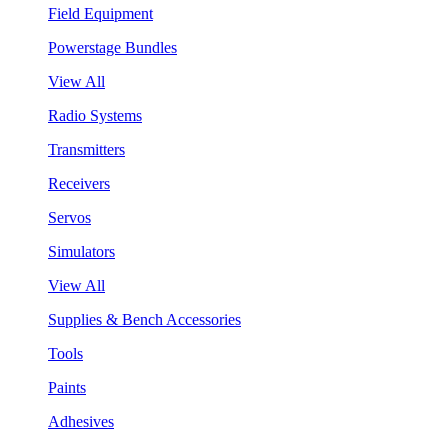
Field Equipment
Powerstage Bundles
View All
Radio Systems
Transmitters
Receivers
Servos
Simulators
View All
Supplies & Bench Accessories
Tools
Paints
Adhesives