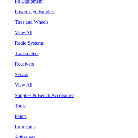
Pit Equipment
Powerstage Bundles
Tires and Wheels
View All
Radio Systems
Transmitters
Receivers
Servos
View All
Supplies & Bench Accessories
Tools
Paints
Lubricants
Adhesives