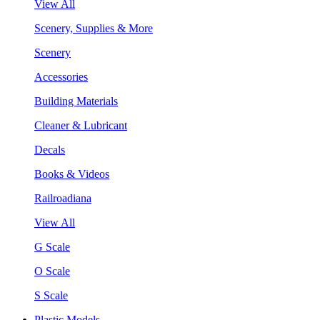
View All
Scenery, Supplies & More
Scenery
Accessories
Building Materials
Cleaner & Lubricant
Decals
Books & Videos
Railroadiana
View All
G Scale
O Scale
S Scale
Plastic Models