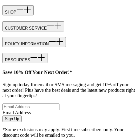
SHOP
CUSTOMER SERVICE
POLICY INFORMATION
RESOURCES
Save 10% Off Your Next Order!*
Sign up today for email or SMS messaging and get 10% off your
next order! Plus have the best deals and the latest new products right
at your fingertips!
Email Address
Sign Up
*Some exclusions may apply. First time subscribers only. Your
discount code will be emailed to you.