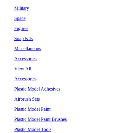
Military
Space
Figures
Snap Kits
Miscellaneous
Accessories
View All
Accessories
Plastic Model Adhesives
Airbrush Sets
Plastic Model Paint
Plastic Model Paint Brushes
Plastic Model Tools