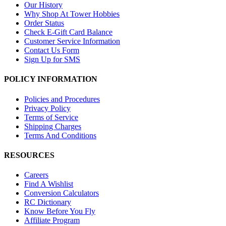
Our History
Why Shop At Tower Hobbies
Order Status
Check E-Gift Card Balance
Customer Service Information
Contact Us Form
Sign Up for SMS
POLICY INFORMATION
Policies and Procedures
Privacy Policy
Terms of Service
Shipping Charges
Terms And Conditions
RESOURCES
Careers
Find A Wishlist
Conversion Calculators
RC Dictionary
Know Before You Fly
Affiliate Program