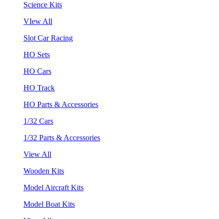
Science Kits
VIew All
Slot Car Racing
HO Sets
HO Cars
HO Track
HO Parts & Accessories
1/32 Cars
1/32 Parts & Accessories
View All
Wooden Kits
Model Aircraft Kits
Model Boat Kits