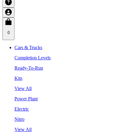
0
Cars & Trucks
Completion Levels
Ready-To-Run
Kits
View All
Power Plant
Electric
Nitro
View All