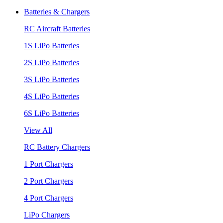
Batteries & Chargers
RC Aircraft Batteries
1S LiPo Batteries
2S LiPo Batteries
3S LiPo Batteries
4S LiPo Batteries
6S LiPo Batteries
View All
RC Battery Chargers
1 Port Chargers
2 Port Chargers
4 Port Chargers
LiPo Chargers