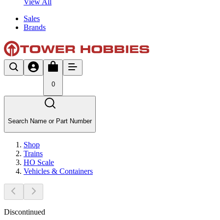
View All
Sales
Brands
0
Search Name or Part Number
Shop
Trains
HO Scale
Vehicles & Containers
Discontinued