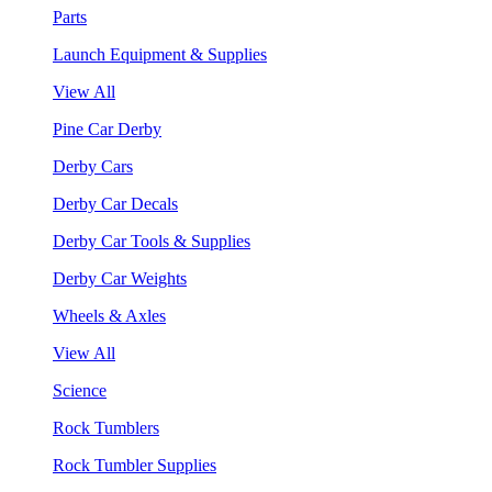
Parts
Launch Equipment & Supplies
View All
Pine Car Derby
Derby Cars
Derby Car Decals
Derby Car Tools & Supplies
Derby Car Weights
Wheels & Axles
View All
Science
Rock Tumblers
Rock Tumbler Supplies