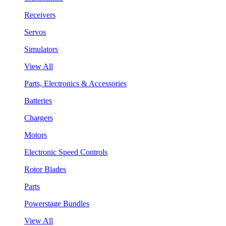
Receivers
Servos
Simulators
View All
Parts, Electronics & Accessories
Batteries
Chargers
Motors
Electronic Speed Controls
Rotor Blades
Parts
Powerstage Bundles
View All