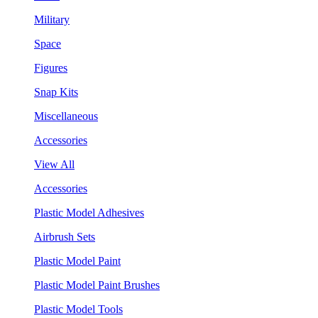
Military
Space
Figures
Snap Kits
Miscellaneous
Accessories
View All
Accessories
Plastic Model Adhesives
Airbrush Sets
Plastic Model Paint
Plastic Model Paint Brushes
Plastic Model Tools