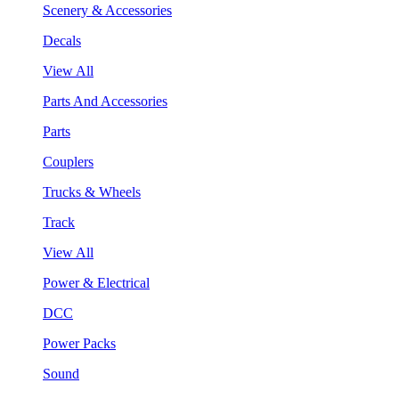
Scenery & Accessories
Decals
View All
Parts And Accessories
Parts
Couplers
Trucks & Wheels
Track
View All
Power & Electrical
DCC
Power Packs
Sound