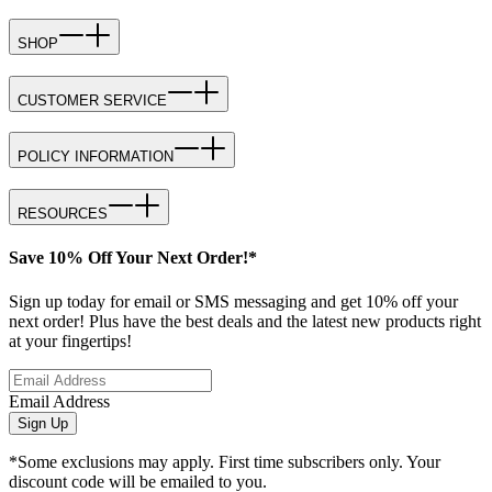
SHOP
CUSTOMER SERVICE
POLICY INFORMATION
RESOURCES
Save 10% Off Your Next Order!*
Sign up today for email or SMS messaging and get 10% off your
next order! Plus have the best deals and the latest new products right
at your fingertips!
Email Address
Sign Up
*Some exclusions may apply. First time subscribers only. Your
discount code will be emailed to you.