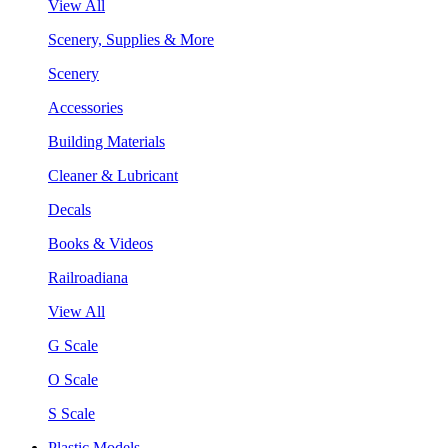
View All
Scenery, Supplies & More
Scenery
Accessories
Building Materials
Cleaner & Lubricant
Decals
Books & Videos
Railroadiana
View All
G Scale
O Scale
S Scale
Plastic Models