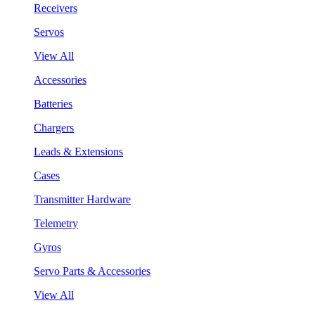
Receivers
Servos
View All
Accessories
Batteries
Chargers
Leads & Extensions
Cases
Transmitter Hardware
Telemetry
Gyros
Servo Parts & Accessories
View All