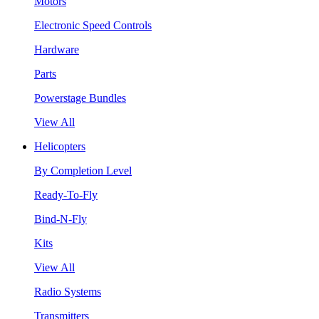
Motors
Electronic Speed Controls
Hardware
Parts
Powerstage Bundles
View All
Helicopters
By Completion Level
Ready-To-Fly
Bind-N-Fly
Kits
View All
Radio Systems
Transmitters