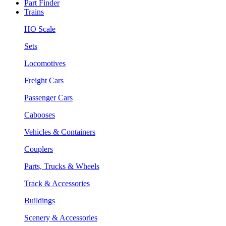
Part Finder
Trains
HO Scale
Sets
Locomotives
Freight Cars
Passenger Cars
Cabooses
Vehicles & Containers
Couplers
Parts, Trucks & Wheels
Track & Accessories
Buildings
Scenery & Accessories