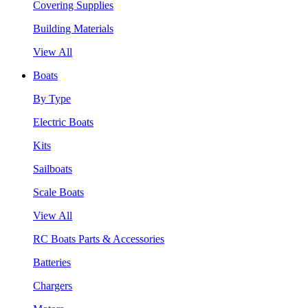
Covering Supplies
Building Materials
View All
Boats
By Type
Electric Boats
Kits
Sailboats
Scale Boats
View All
RC Boats Parts & Accessories
Batteries
Chargers