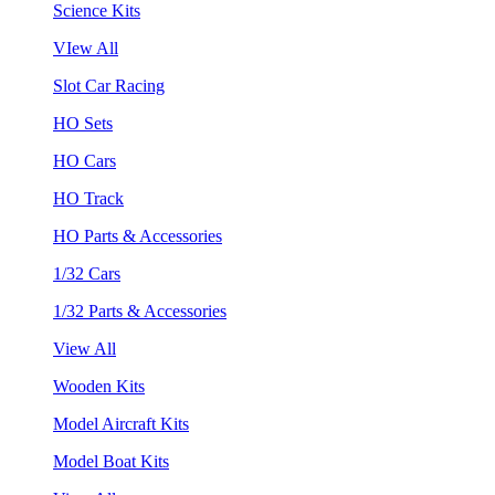
Science Kits
VIew All
Slot Car Racing
HO Sets
HO Cars
HO Track
HO Parts & Accessories
1/32 Cars
1/32 Parts & Accessories
View All
Wooden Kits
Model Aircraft Kits
Model Boat Kits