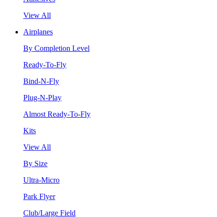
View All
Airplanes
By Completion Level
Ready-To-Fly
Bind-N-Fly
Plug-N-Play
Almost Ready-To-Fly
Kits
View All
By Size
Ultra-Micro
Park Flyer
Club/Large Field