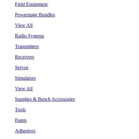
Field Equipment
Powerstage Bundles
View All
Radio Systems
Transmitters
Receivers
Servos
Simulators
View All
Supplies & Bench Accessories
Tools
Paints
Adhesives