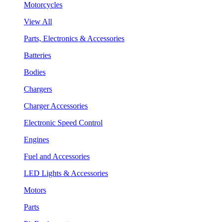
Motorcycles
View All
Parts, Electronics & Accessories
Batteries
Bodies
Chargers
Charger Accessories
Electronic Speed Control
Engines
Fuel and Accessories
LED Lights & Accessories
Motors
Parts