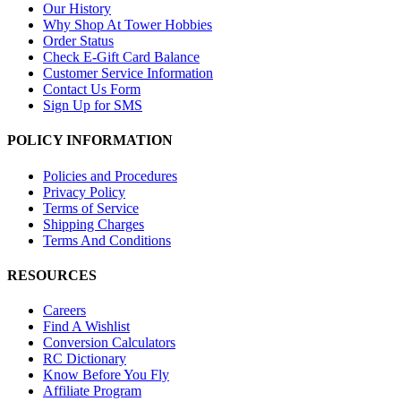
Our History
Why Shop At Tower Hobbies
Order Status
Check E-Gift Card Balance
Customer Service Information
Contact Us Form
Sign Up for SMS
POLICY INFORMATION
Policies and Procedures
Privacy Policy
Terms of Service
Shipping Charges
Terms And Conditions
RESOURCES
Careers
Find A Wishlist
Conversion Calculators
RC Dictionary
Know Before You Fly
Affiliate Program