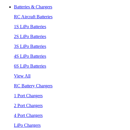
Batteries & Chargers
RC Aircraft Batteries
1S LiPo Batteries
2S LiPo Batteries
3S LiPo Batteries
4S LiPo Batteries
6S LiPo Batteries
View All
RC Battery Chargers
1 Port Chargers
2 Port Chargers
4 Port Chargers
LiPo Chargers