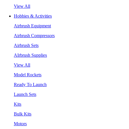
View All
Hobbies & Activities
Airbrush Equipment
Airbrush Compressors
Airbrush Sets
AIrbrush Supplies
View All
Model Rockets
Ready To Launch
Launch Sets
Kits
Bulk Kits
Motors