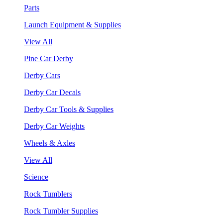
Parts
Launch Equipment & Supplies
View All
Pine Car Derby
Derby Cars
Derby Car Decals
Derby Car Tools & Supplies
Derby Car Weights
Wheels & Axles
View All
Science
Rock Tumblers
Rock Tumbler Supplies