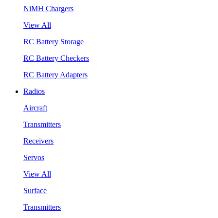
NiMH Chargers
View All
RC Battery Storage
RC Battery Checkers
RC Battery Adapters
Radios
Aircraft
Transmitters
Receivers
Servos
View All
Surface
Transmitters