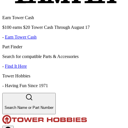
Earn Tower Cash
$100 earns $20 Tower Cash Through August 17
-
Earn Tower Cash
Part Finder
Search for compatible Parts & Accessories
-
Find It Here
Tower Hobbies
-
Having Fun Since 1971
Search Name or Part Number