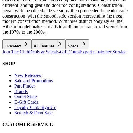
different landing gear and door rod configurations. Construction
began with the ribbed-side versions, then proceeded to beaded-side
construction, with the smooth side version representing the most
modern construction method. With three distinct body styles, the
Athearn model makes a realistic addition to road or rail scenes from
the 1970s to the 2000s.
Overview
All Features
Specs
Join The Club
Deals & Sales
E-Gift Cards
Expert Customer Service
SHOP
New Releases
Sale and Promotions
Part Finder
Brands
Outlet Store
E-Gift Cards
Loyalty Club Sign-Up
Scratch & Dent Sale
CUSTOMER SERVICE