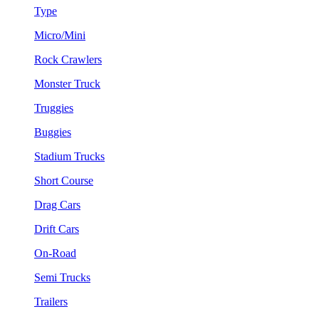
Type
Micro/Mini
Rock Crawlers
Monster Truck
Truggies
Buggies
Stadium Trucks
Short Course
Drag Cars
Drift Cars
On-Road
Semi Trucks
Trailers