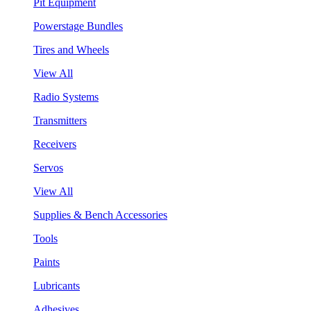
Pit Equipment
Powerstage Bundles
Tires and Wheels
View All
Radio Systems
Transmitters
Receivers
Servos
View All
Supplies & Bench Accessories
Tools
Paints
Lubricants
Adhesives