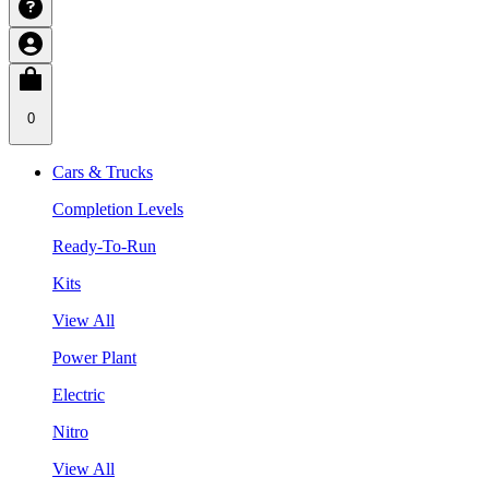
0
Cars & Trucks
Completion Levels
Ready-To-Run
Kits
View All
Power Plant
Electric
Nitro
View All