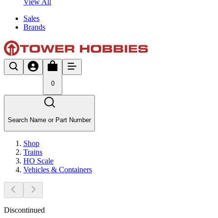
View All
Sales
Brands
0
Search Name or Part Number
Shop
Trains
HO Scale
Vehicles & Containers
Discontinued