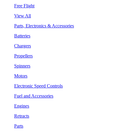
Free Flight
View All
Parts, Electronics & Accessories
Batteries
Chargers
Propellers
Spinners
Motors
Electronic Speed Controls
Fuel and Accessories
Engines
Retracts
Parts