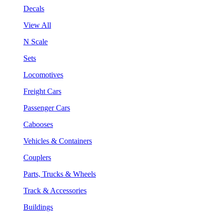
Decals
View All
N Scale
Sets
Locomotives
Freight Cars
Passenger Cars
Cabooses
Vehicles & Containers
Couplers
Parts, Trucks & Wheels
Track & Accessories
Buildings