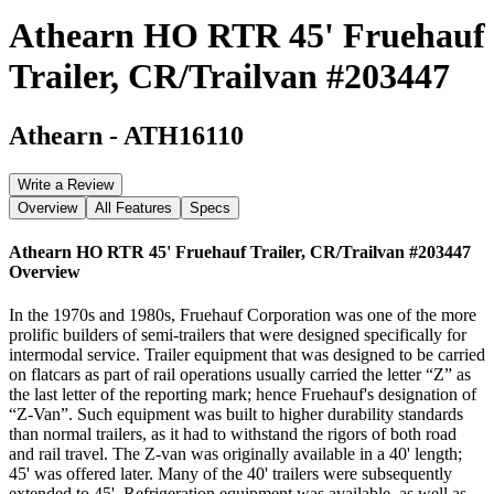
Athearn HO RTR 45' Fruehauf
Trailer, CR/Trailvan #203447
Athearn
-
ATH16110
Write a Review
Overview
All Features
Specs
Athearn HO RTR 45' Fruehauf Trailer, CR/Trailvan #203447
Overview
In the 1970s and 1980s, Fruehauf Corporation was one of the more
prolific builders of semi-trailers that were designed specifically for
intermodal service. Trailer equipment that was designed to be carried
on flatcars as part of rail operations usually carried the letter “Z” as
the last letter of the reporting mark; hence Fruehauf's designation of
“Z-Van”. Such equipment was built to higher durability standards
than normal trailers, as it had to withstand the rigors of both road
and rail travel. The Z-van was originally available in a 40' length;
45' was offered later. Many of the 40' trailers were subsequently
extended to 45'. Refrigeration equipment was available, as well as