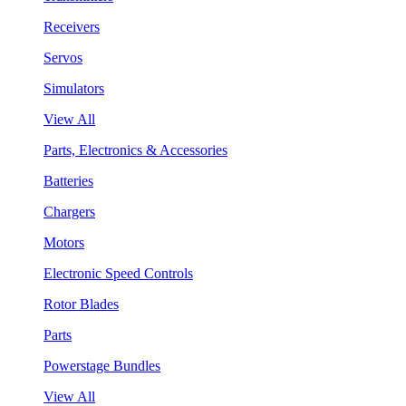
Receivers
Servos
Simulators
View All
Parts, Electronics & Accessories
Batteries
Chargers
Motors
Electronic Speed Controls
Rotor Blades
Parts
Powerstage Bundles
View All