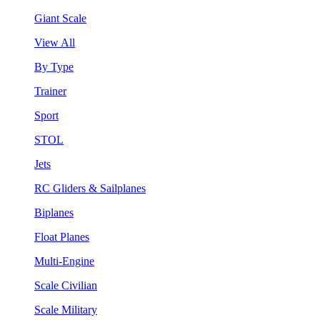
Giant Scale
View All
By Type
Trainer
Sport
STOL
Jets
RC Gliders & Sailplanes
Biplanes
Float Planes
Multi-Engine
Scale Civilian
Scale Military