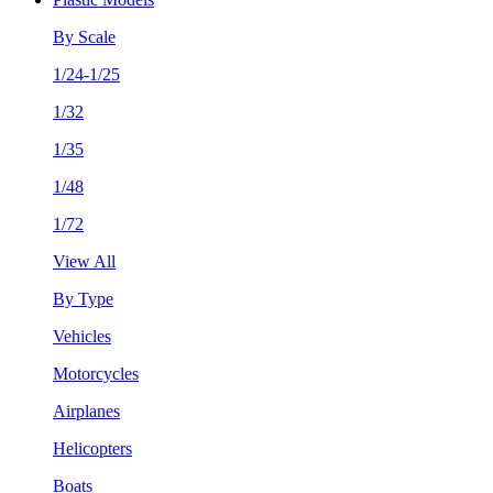
By Scale
1/24-1/25
1/32
1/35
1/48
1/72
View All
By Type
Vehicles
Motorcycles
Airplanes
Helicopters
Boats