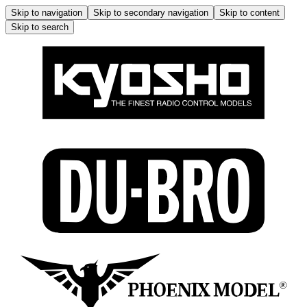
Skip to navigation
Skip to secondary navigation
Skip to content
Skip to search