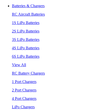
Batteries & Chargers
RC Aircraft Batteries
1S LiPo Batteries
2S LiPo Batteries
3S LiPo Batteries
4S LiPo Batteries
6S LiPo Batteries
View All
RC Battery Chargers
1 Port Chargers
2 Port Chargers
4 Port Chargers
LiPo Chargers