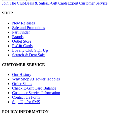
Join The Club
Deals & Sales
E-Gift Cards
Expert Customer Service
SHOP
New Releases
Sale and Promotions
Part Finder
Brands
Outlet Store
E-Gift Cards
Loyalty Club Sign-Up
Scratch & Dent Sale
CUSTOMER SERVICE
Our History
Why Shop At Tower Hobbies
Order Status
Check E-Gift Card Balance
Customer Service Information
Contact Us Form
Sign Up for SMS
POLICY INFORMATION