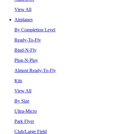
View All
Airplanes
By Completion Level
Ready-To-Fly
Bind-N-Fly
Plug-N-Play
Almost Ready-To-Fly
Kits
View All
By Size
Ultra-Micro
Park Flyer
Club/Large Field