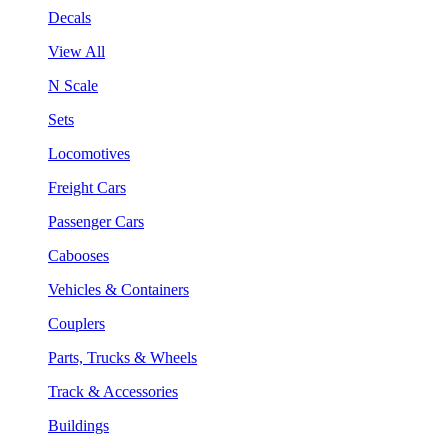
Decals
View All
N Scale
Sets
Locomotives
Freight Cars
Passenger Cars
Cabooses
Vehicles & Containers
Couplers
Parts, Trucks & Wheels
Track & Accessories
Buildings