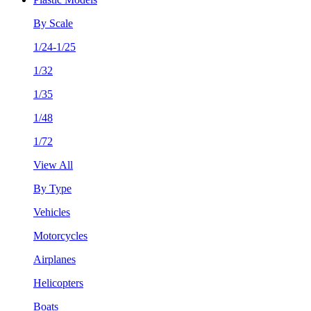
By Scale
1/24-1/25
1/32
1/35
1/48
1/72
View All
By Type
Vehicles
Motorcycles
Airplanes
Helicopters
Boats