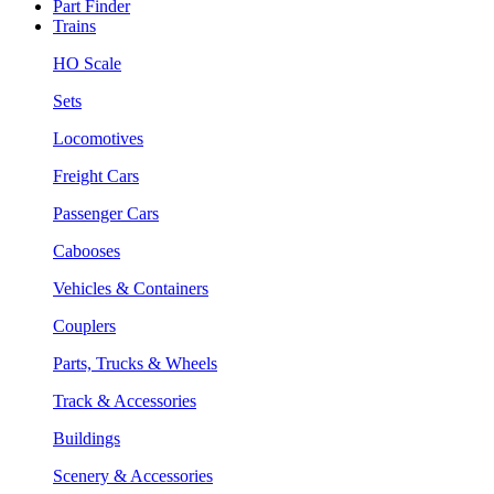
Part Finder
Trains
HO Scale
Sets
Locomotives
Freight Cars
Passenger Cars
Cabooses
Vehicles & Containers
Couplers
Parts, Trucks & Wheels
Track & Accessories
Buildings
Scenery & Accessories