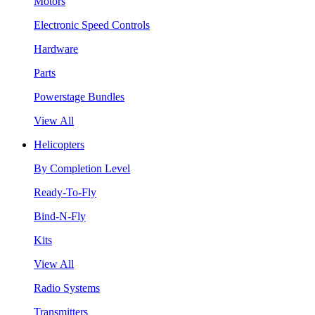
Motors
Electronic Speed Controls
Hardware
Parts
Powerstage Bundles
View All
Helicopters
By Completion Level
Ready-To-Fly
Bind-N-Fly
Kits
View All
Radio Systems
Transmitters