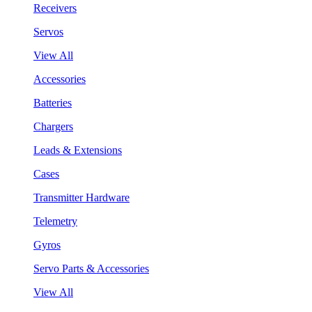
Receivers
Servos
View All
Accessories
Batteries
Chargers
Leads & Extensions
Cases
Transmitter Hardware
Telemetry
Gyros
Servo Parts & Accessories
View All