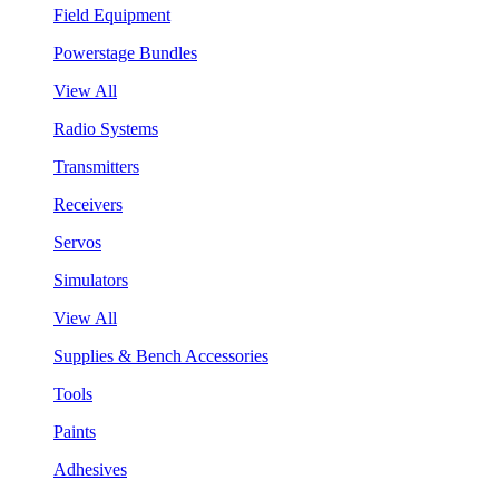
Field Equipment
Powerstage Bundles
View All
Radio Systems
Transmitters
Receivers
Servos
Simulators
View All
Supplies & Bench Accessories
Tools
Paints
Adhesives