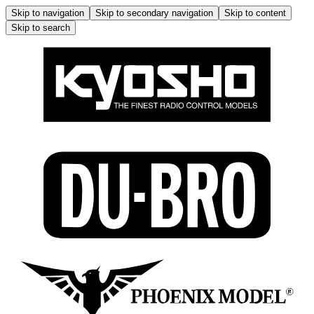
Skip to navigation
Skip to secondary navigation
Skip to content
Skip to search