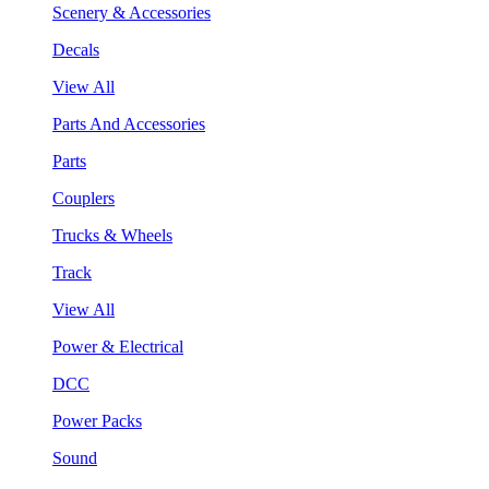
Scenery & Accessories
Decals
View All
Parts And Accessories
Parts
Couplers
Trucks & Wheels
Track
View All
Power & Electrical
DCC
Power Packs
Sound