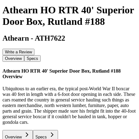
Athearn HO RTR 40' Superior
Door Box, Rutland #188
Athearn
-
ATH7622
Write a Review
Overview
Specs
Athearn HO RTR 40' Superior Door Box, Rutland #188
Overview
Ubiquitous to an earlier era, the typical post-World War II boxcar
was 40 feet in length with a 6-foot door opening in each side. These
cars roamed the country in general service hauling such things as
eastern merchandise, north western lumber, furniture, paper, auto
parts and grain. The shipper made sure his freight fit into the 40-foot
general service boxcar if it couldn't be hauled in tank, hopper or
gondola cars.
Overview
Specs