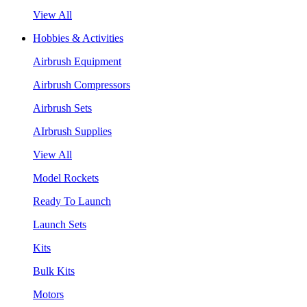
View All
Hobbies & Activities
Airbrush Equipment
Airbrush Compressors
Airbrush Sets
AIrbrush Supplies
View All
Model Rockets
Ready To Launch
Launch Sets
Kits
Bulk Kits
Motors