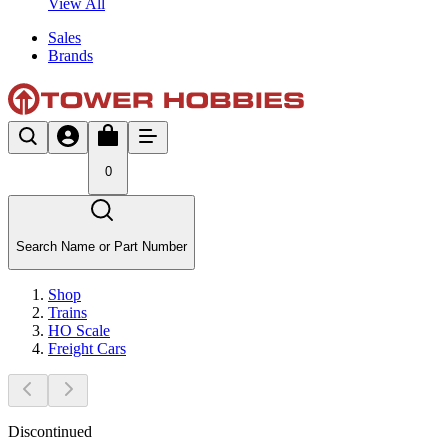
View All
Sales
Brands
0
Search Name or Part Number
Shop
Trains
HO Scale
Freight Cars
Discontinued