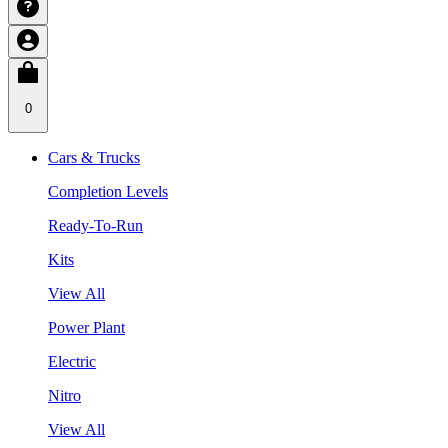
0
Cars & Trucks
Completion Levels
Ready-To-Run
Kits
View All
Power Plant
Electric
Nitro
View All