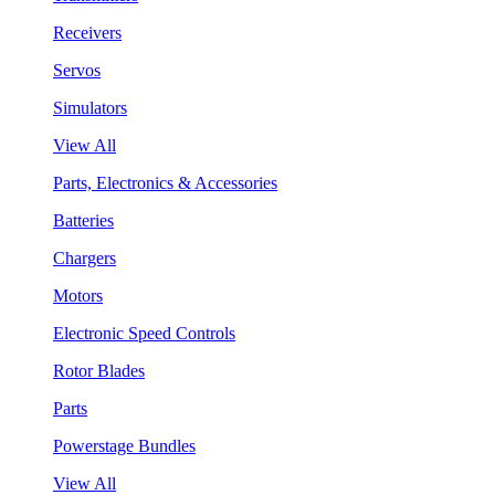
Receivers
Servos
Simulators
View All
Parts, Electronics & Accessories
Batteries
Chargers
Motors
Electronic Speed Controls
Rotor Blades
Parts
Powerstage Bundles
View All