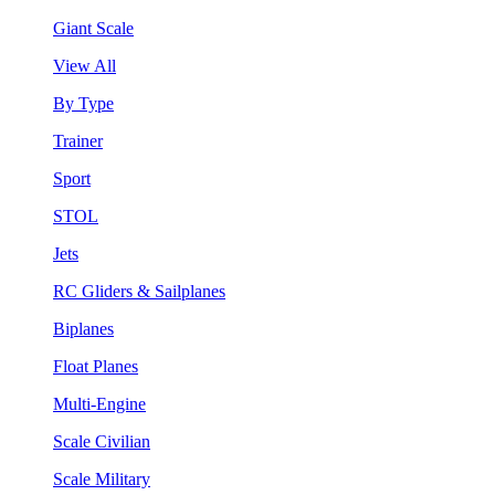
Giant Scale
View All
By Type
Trainer
Sport
STOL
Jets
RC Gliders & Sailplanes
Biplanes
Float Planes
Multi-Engine
Scale Civilian
Scale Military