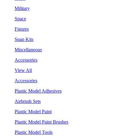
Military
Space
Figures
Snap Kits
Miscellaneous
Accessories
View All
Accessories
Plastic Model Adhesives
Airbrush Sets
Plastic Model Paint
Plastic Model Paint Brushes
Plastic Model Tools