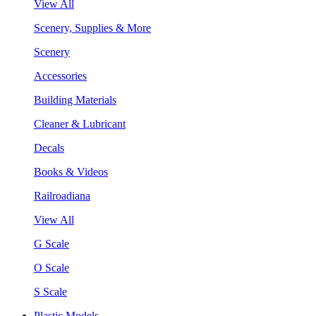
View All
Scenery, Supplies & More
Scenery
Accessories
Building Materials
Cleaner & Lubricant
Decals
Books & Videos
Railroadiana
View All
G Scale
O Scale
S Scale
Plastic Models