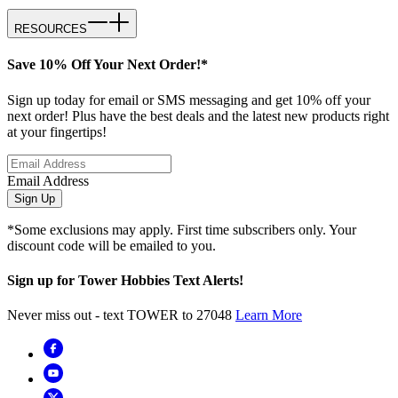
RESOURCES
Save 10% Off Your Next Order!*
Sign up today for email or SMS messaging and get 10% off your
next order! Plus have the best deals and the latest new products right
at your fingertips!
Email Address
Sign Up
*Some exclusions may apply. First time subscribers only. Your
discount code will be emailed to you.
Sign up for Tower Hobbies Text Alerts!
Never miss out - text TOWER to 27048
Learn More