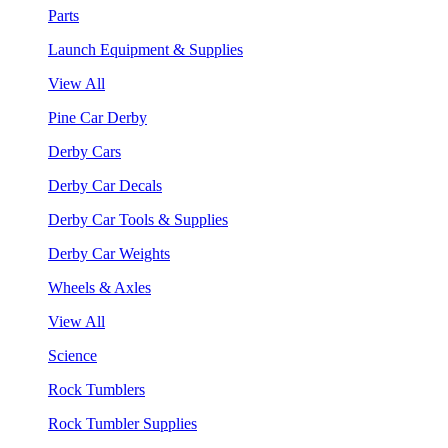
Parts
Launch Equipment & Supplies
View All
Pine Car Derby
Derby Cars
Derby Car Decals
Derby Car Tools & Supplies
Derby Car Weights
Wheels & Axles
View All
Science
Rock Tumblers
Rock Tumbler Supplies