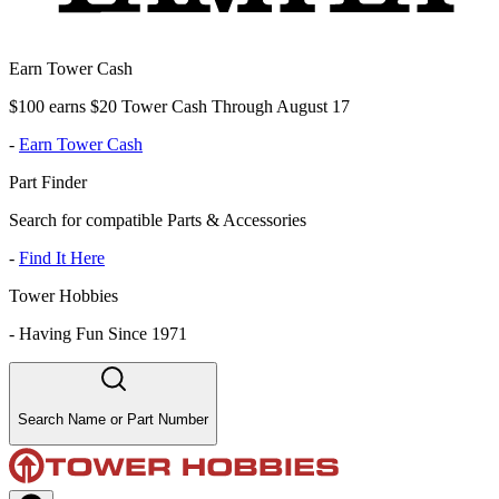
Earn Tower Cash
$100 earns $20 Tower Cash Through August 17
-
Earn Tower Cash
Part Finder
Search for compatible Parts & Accessories
-
Find It Here
Tower Hobbies
-
Having Fun Since 1971
Search Name or Part Number