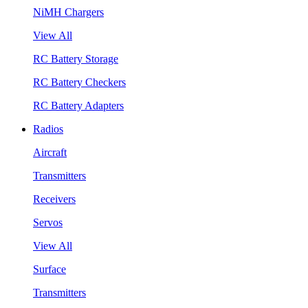
NiMH Chargers
View All
RC Battery Storage
RC Battery Checkers
RC Battery Adapters
Radios
Aircraft
Transmitters
Receivers
Servos
View All
Surface
Transmitters