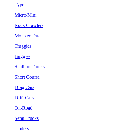
Type
Micro/Mini
Rock Crawlers
Monster Truck
Truggies
Buggies
Stadium Trucks
Short Course
Drag Cars
Drift Cars
On-Road
Semi Trucks
Trailers