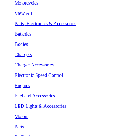
Motorcycles
View All
Parts, Electronics & Accessories
Batteries
Bodies
Chargers
Charger Accessories
Electronic Speed Control
Engines
Fuel and Accessories
LED Lights & Accessories
Motors
Parts