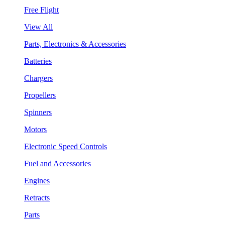
Free Flight
View All
Parts, Electronics & Accessories
Batteries
Chargers
Propellers
Spinners
Motors
Electronic Speed Controls
Fuel and Accessories
Engines
Retracts
Parts