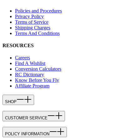
Policies and Procedures
Privacy Policy
Terms of Service
Shipping Charges
Terms And Conditions
RESOURCES
Careers
Find A Wishlist
Conversion Calculators
RC Dictionary
Know Before You Fly
Affiliate Program
SHOP
CUSTOMER SERVICE
POLICY INFORMATION