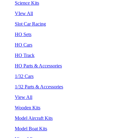
Science Kits
VIew All
Slot Car Racing
HO Sets
HO Cars
HO Track
HO Parts & Accessories
1/32 Cars
1/32 Parts & Accessories
View All
Wooden Kits
Model Aircraft Kits
Model Boat Kits