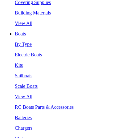
Covering Supplies
Building Materials
View All
Boats
By Type
Electric Boats
Kits
Sailboats
Scale Boats
View All
RC Boats Parts & Accessories
Batteries
Chargers