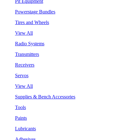
Pit Equipment
Powerstage Bundles
Tires and Wheels
View All
Radio Systems
Transmitters
Receivers
Servos
View All
Supplies & Bench Accessories
Tools
Paints
Lubricants
Adhesives