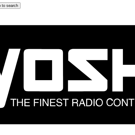
 to search