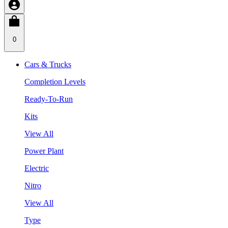
0
Cars & Trucks
Completion Levels
Ready-To-Run
Kits
View All
Power Plant
Electric
Nitro
View All
Type