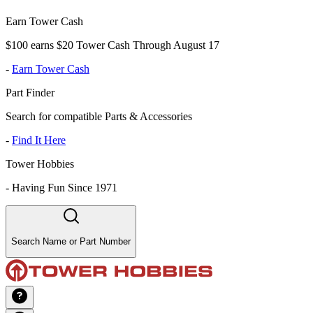
Earn Tower Cash
$100 earns $20 Tower Cash Through August 17
-
Earn Tower Cash
Part Finder
Search for compatible Parts & Accessories
-
Find It Here
Tower Hobbies
-
Having Fun Since 1971
Search Name or Part Number