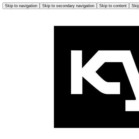
Skip to navigation
Skip to secondary navigation
Skip to content
Skip