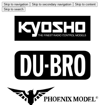
Skip to navigation
Skip to secondary navigation
Skip to content
Skip to search