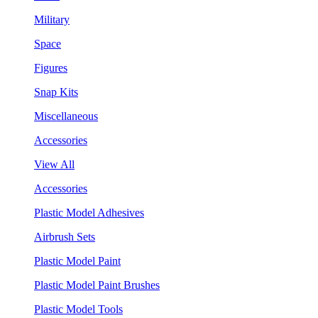
Military
Space
Figures
Snap Kits
Miscellaneous
Accessories
View All
Accessories
Plastic Model Adhesives
Airbrush Sets
Plastic Model Paint
Plastic Model Paint Brushes
Plastic Model Tools