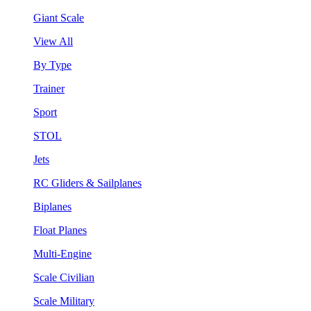
Giant Scale
View All
By Type
Trainer
Sport
STOL
Jets
RC Gliders & Sailplanes
Biplanes
Float Planes
Multi-Engine
Scale Civilian
Scale Military