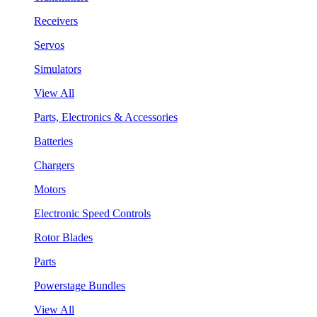
Receivers
Servos
Simulators
View All
Parts, Electronics & Accessories
Batteries
Chargers
Motors
Electronic Speed Controls
Rotor Blades
Parts
Powerstage Bundles
View All