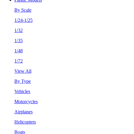
By Scale
1/24-1/25
1/32
1/35
1/48
1/72
View All
By Type
Vehicles
Motorcycles
Airplanes
Helicopters
Boats