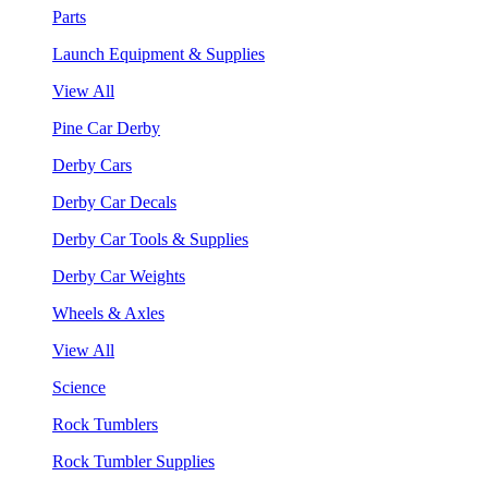
Parts
Launch Equipment & Supplies
View All
Pine Car Derby
Derby Cars
Derby Car Decals
Derby Car Tools & Supplies
Derby Car Weights
Wheels & Axles
View All
Science
Rock Tumblers
Rock Tumbler Supplies