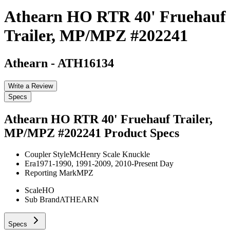
Athearn HO RTR 40' Fruehauf
Trailer, MP/MPZ #202241
Athearn
-
ATH16134
Write a Review
Specs
Athearn HO RTR 40' Fruehauf Trailer,
MP/MPZ #202241
Product Specs
Coupler Style
McHenry Scale Knuckle
Era
1971-1990, 1991-2009, 2010-Present Day
Reporting Mark
MPZ
Scale
HO
Sub Brand
ATHEARN
Specs