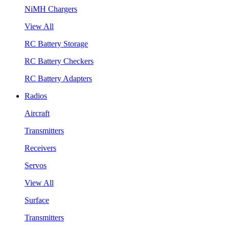
NiMH Chargers
View All
RC Battery Storage
RC Battery Checkers
RC Battery Adapters
Radios
Aircraft
Transmitters
Receivers
Servos
View All
Surface
Transmitters