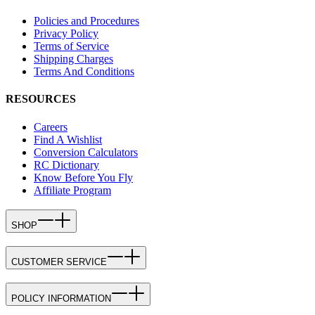
Policies and Procedures
Privacy Policy
Terms of Service
Shipping Charges
Terms And Conditions
RESOURCES
Careers
Find A Wishlist
Conversion Calculators
RC Dictionary
Know Before You Fly
Affiliate Program
SHOP
CUSTOMER SERVICE
POLICY INFORMATION