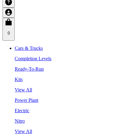
0
Cars & Trucks
Completion Levels
Ready-To-Run
Kits
View All
Power Plant
Electric
Nitro
View All