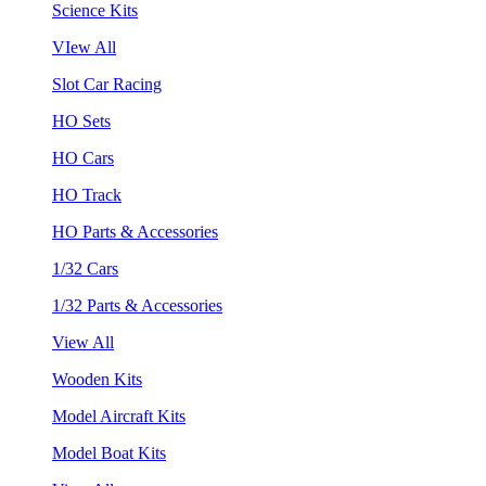
Science Kits
VIew All
Slot Car Racing
HO Sets
HO Cars
HO Track
HO Parts & Accessories
1/32 Cars
1/32 Parts & Accessories
View All
Wooden Kits
Model Aircraft Kits
Model Boat Kits