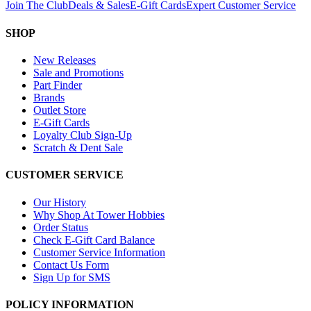
Join The Club
Deals & Sales
E-Gift Cards
Expert Customer Service
SHOP
New Releases
Sale and Promotions
Part Finder
Brands
Outlet Store
E-Gift Cards
Loyalty Club Sign-Up
Scratch & Dent Sale
CUSTOMER SERVICE
Our History
Why Shop At Tower Hobbies
Order Status
Check E-Gift Card Balance
Customer Service Information
Contact Us Form
Sign Up for SMS
POLICY INFORMATION