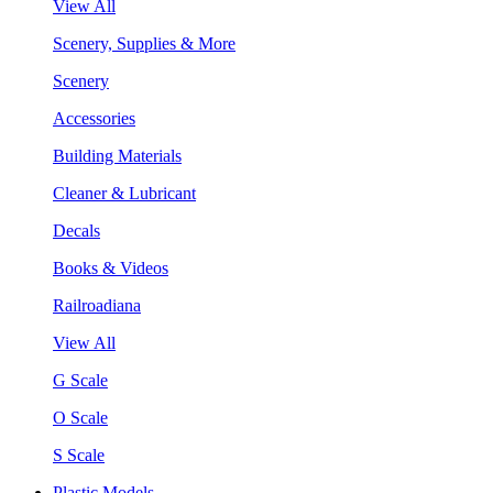
View All
Scenery, Supplies & More
Scenery
Accessories
Building Materials
Cleaner & Lubricant
Decals
Books & Videos
Railroadiana
View All
G Scale
O Scale
S Scale
Plastic Models