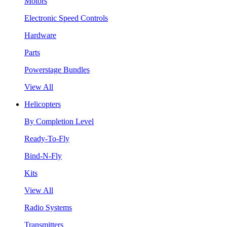
Motors
Electronic Speed Controls
Hardware
Parts
Powerstage Bundles
View All
Helicopters
By Completion Level
Ready-To-Fly
Bind-N-Fly
Kits
View All
Radio Systems
Transmitters