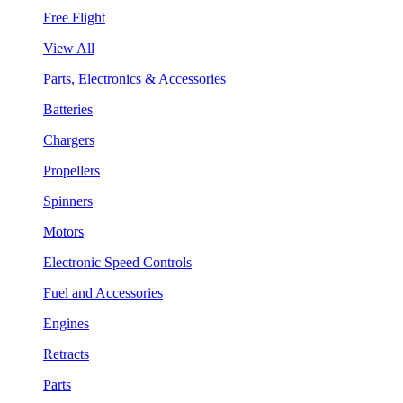
Free Flight
View All
Parts, Electronics & Accessories
Batteries
Chargers
Propellers
Spinners
Motors
Electronic Speed Controls
Fuel and Accessories
Engines
Retracts
Parts