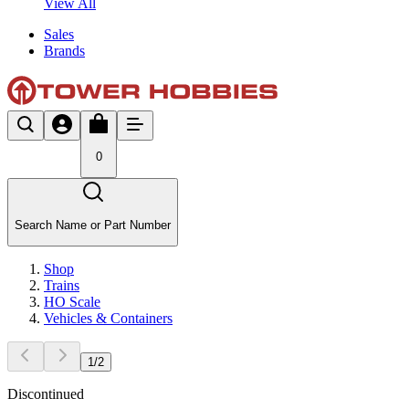
View All
Sales
Brands
0
Search Name or Part Number
Shop
Trains
HO Scale
Vehicles & Containers
1
/
2
Discontinued