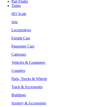
Part Finder
Trains
HO Scale
Sets
Locomotives
Freight Cars
Passenger Cars
Cabooses
Vehicles & Containers
Couplers
Parts, Trucks & Wheels
Track & Accessories
Buildings
Scenery & Accessories