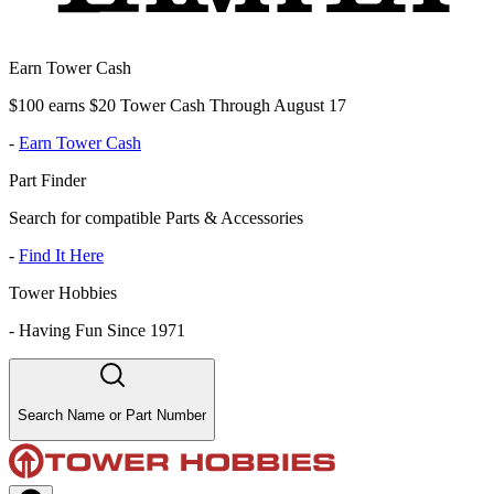
Earn Tower Cash
$100 earns $20 Tower Cash Through August 17
-
Earn Tower Cash
Part Finder
Search for compatible Parts & Accessories
-
Find It Here
Tower Hobbies
-
Having Fun Since 1971
Search Name or Part Number