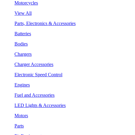
Motorcycles
View All
Parts, Electronics & Accessories
Batteries
Bodies
Chargers
Charger Accessories
Electronic Speed Control
Engines
Fuel and Accessories
LED Lights & Accessories
Motors
Parts