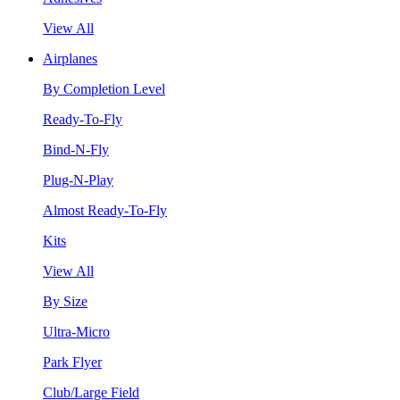
View All
Airplanes
By Completion Level
Ready-To-Fly
Bind-N-Fly
Plug-N-Play
Almost Ready-To-Fly
Kits
View All
By Size
Ultra-Micro
Park Flyer
Club/Large Field