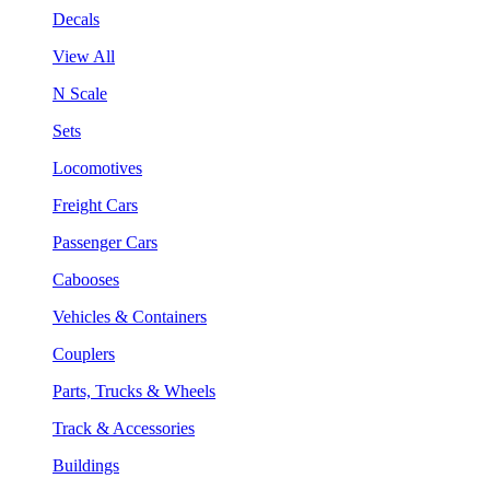
Decals
View All
N Scale
Sets
Locomotives
Freight Cars
Passenger Cars
Cabooses
Vehicles & Containers
Couplers
Parts, Trucks & Wheels
Track & Accessories
Buildings