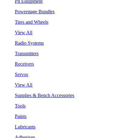
Pit Equipment
Powerstage Bundles
Tires and Wheels
View All
Radio Systems
Transmitters
Receivers
Servos
View All
Supplies & Bench Accessories
Tools
Paints
Lubricants
Adhesives