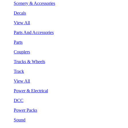
Scenery & Accessories
Decals
View All
Parts And Accessories
Parts
Couplers
Trucks & Wheels
Track
View All
Power & Electrical
DCC
Power Packs
Sound