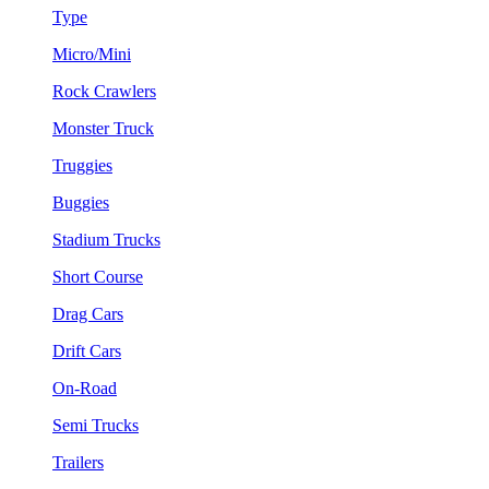
Type
Micro/Mini
Rock Crawlers
Monster Truck
Truggies
Buggies
Stadium Trucks
Short Course
Drag Cars
Drift Cars
On-Road
Semi Trucks
Trailers