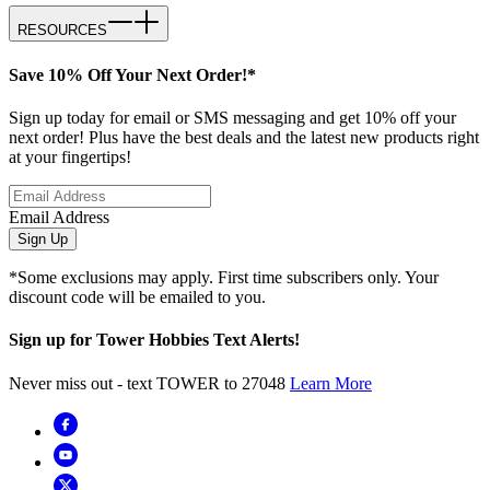
RESOURCES
Save 10% Off Your Next Order!*
Sign up today for email or SMS messaging and get 10% off your
next order! Plus have the best deals and the latest new products right
at your fingertips!
Email Address
Sign Up
*Some exclusions may apply. First time subscribers only. Your
discount code will be emailed to you.
Sign up for Tower Hobbies Text Alerts!
Never miss out - text TOWER to 27048
Learn More