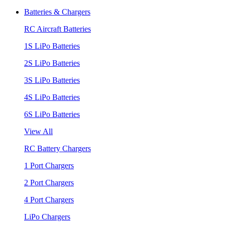
Batteries & Chargers
RC Aircraft Batteries
1S LiPo Batteries
2S LiPo Batteries
3S LiPo Batteries
4S LiPo Batteries
6S LiPo Batteries
View All
RC Battery Chargers
1 Port Chargers
2 Port Chargers
4 Port Chargers
LiPo Chargers