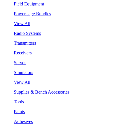
Field Equipment
Powerstage Bundles
View All
Radio Systems
Transmitters
Receivers
Servos
Simulators
View All
Supplies & Bench Accessories
Tools
Paints
Adhesives