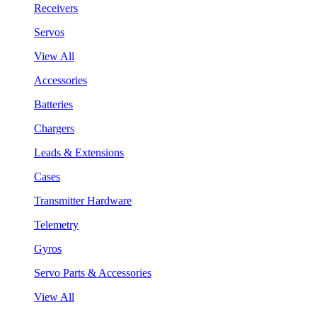
Receivers
Servos
View All
Accessories
Batteries
Chargers
Leads & Extensions
Cases
Transmitter Hardware
Telemetry
Gyros
Servo Parts & Accessories
View All