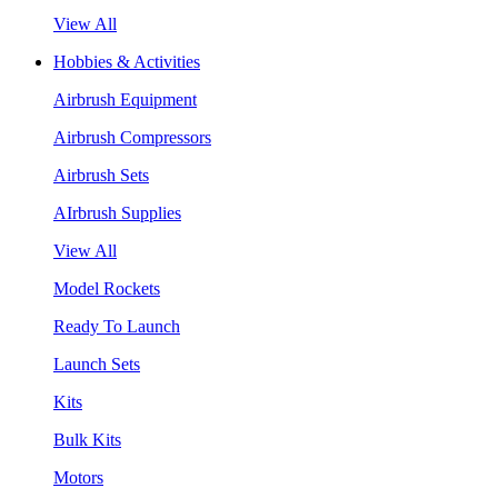
View All
Hobbies & Activities
Airbrush Equipment
Airbrush Compressors
Airbrush Sets
AIrbrush Supplies
View All
Model Rockets
Ready To Launch
Launch Sets
Kits
Bulk Kits
Motors