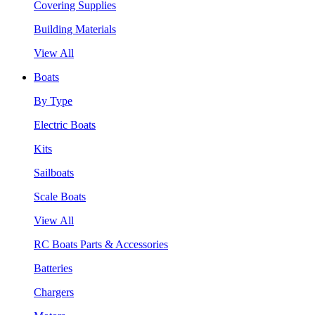
Covering Supplies
Building Materials
View All
Boats
By Type
Electric Boats
Kits
Sailboats
Scale Boats
View All
RC Boats Parts & Accessories
Batteries
Chargers