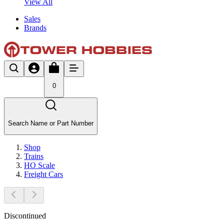
View All
Sales
Brands
0
Search Name or Part Number
Shop
Trains
HO Scale
Freight Cars
Discontinued