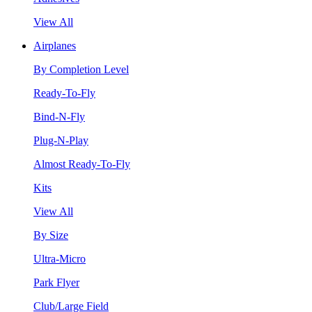
View All
Airplanes
By Completion Level
Ready-To-Fly
Bind-N-Fly
Plug-N-Play
Almost Ready-To-Fly
Kits
View All
By Size
Ultra-Micro
Park Flyer
Club/Large Field