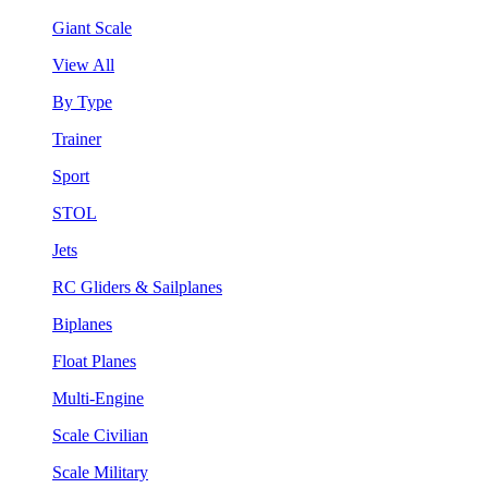
Giant Scale
View All
By Type
Trainer
Sport
STOL
Jets
RC Gliders & Sailplanes
Biplanes
Float Planes
Multi-Engine
Scale Civilian
Scale Military