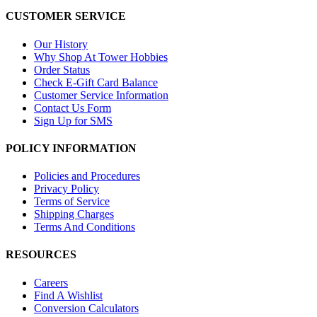
CUSTOMER SERVICE
Our History
Why Shop At Tower Hobbies
Order Status
Check E-Gift Card Balance
Customer Service Information
Contact Us Form
Sign Up for SMS
POLICY INFORMATION
Policies and Procedures
Privacy Policy
Terms of Service
Shipping Charges
Terms And Conditions
RESOURCES
Careers
Find A Wishlist
Conversion Calculators