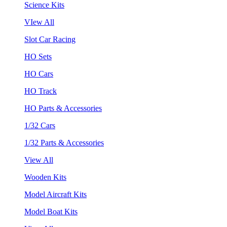
Science Kits
VIew All
Slot Car Racing
HO Sets
HO Cars
HO Track
HO Parts & Accessories
1/32 Cars
1/32 Parts & Accessories
View All
Wooden Kits
Model Aircraft Kits
Model Boat Kits