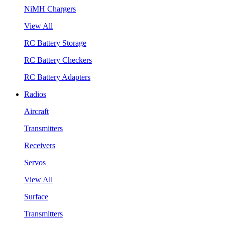
NiMH Chargers
View All
RC Battery Storage
RC Battery Checkers
RC Battery Adapters
Radios
Aircraft
Transmitters
Receivers
Servos
View All
Surface
Transmitters