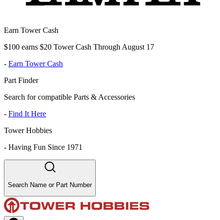
Earn Tower Cash
$100 earns $20 Tower Cash Through August 17
-
Earn Tower Cash
Part Finder
Search for compatible Parts & Accessories
-
Find It Here
Tower Hobbies
-
Having Fun Since 1971
Search Name or Part Number