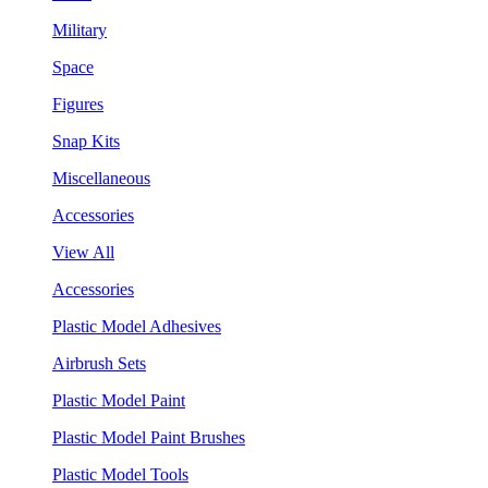
Military
Space
Figures
Snap Kits
Miscellaneous
Accessories
View All
Accessories
Plastic Model Adhesives
Airbrush Sets
Plastic Model Paint
Plastic Model Paint Brushes
Plastic Model Tools