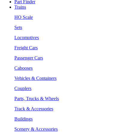
Part Finder
Trains
HO Scale
Sets
Locomotives
Freight Cars
Passenger Cars
Cabooses
Vehicles & Containers
Couplers
Parts, Trucks & Wheels
Track & Accessories
Buildings
Scenery & Accessories