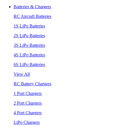
Batteries & Chargers
RC Aircraft Batteries
1S LiPo Batteries
2S LiPo Batteries
3S LiPo Batteries
4S LiPo Batteries
6S LiPo Batteries
View All
RC Battery Chargers
1 Port Chargers
2 Port Chargers
4 Port Chargers
LiPo Chargers