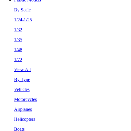
By Scale
1/24-1/25
1/32
1/35
1/48
1/72
View All
By Type
Vehicles
Motorcycles
Airplanes
Helicopters
Boats