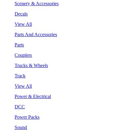
Scenery & Accessories
Decals
View All
Parts And Accessories
Parts
Couplers
Trucks & Wheels
Track
View All
Power & Electrical
DCC
Power Packs
Sound