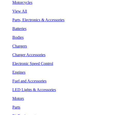
Motorcycles
View All
Parts, Electronics & Accessories
Batteries
Bodies
Chargers
Charger Accessories
Electronic Speed Control
Engines
Fuel and Accessories
LED Lights & Accessories
Motors
Parts