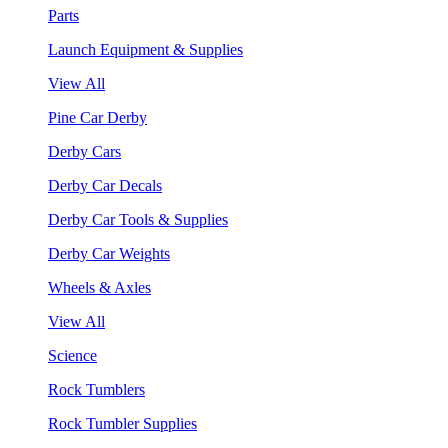
Parts
Launch Equipment & Supplies
View All
Pine Car Derby
Derby Cars
Derby Car Decals
Derby Car Tools & Supplies
Derby Car Weights
Wheels & Axles
View All
Science
Rock Tumblers
Rock Tumbler Supplies