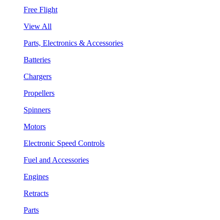
Free Flight
View All
Parts, Electronics & Accessories
Batteries
Chargers
Propellers
Spinners
Motors
Electronic Speed Controls
Fuel and Accessories
Engines
Retracts
Parts