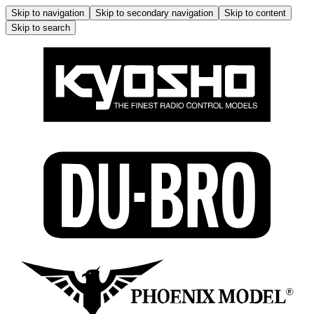
Skip to navigation
Skip to secondary navigation
Skip to content
Skip to search