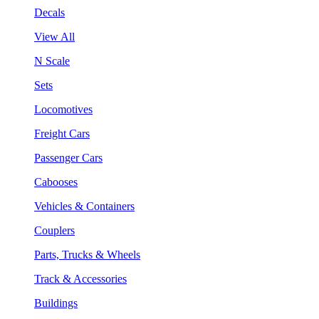
Decals
View All
N Scale
Sets
Locomotives
Freight Cars
Passenger Cars
Cabooses
Vehicles & Containers
Couplers
Parts, Trucks & Wheels
Track & Accessories
Buildings