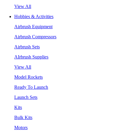
View All
Hobbies & Activities
Airbrush Equipment
Airbrush Compressors
Airbrush Sets
AIrbrush Supplies
View All
Model Rockets
Ready To Launch
Launch Sets
Kits
Bulk Kits
Motors