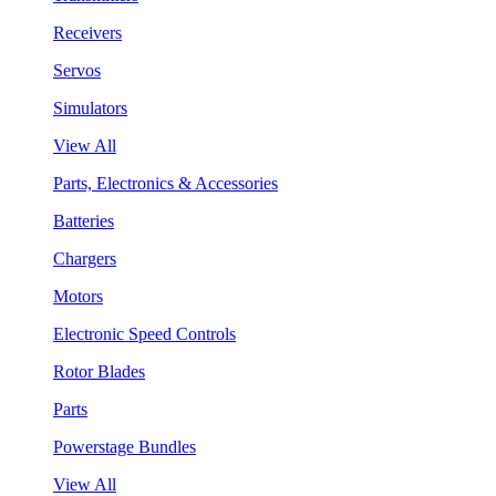
Receivers
Servos
Simulators
View All
Parts, Electronics & Accessories
Batteries
Chargers
Motors
Electronic Speed Controls
Rotor Blades
Parts
Powerstage Bundles
View All