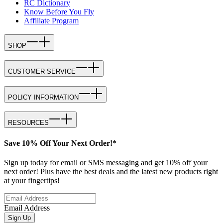
RC Dictionary
Know Before You Fly
Affiliate Program
SHOP
CUSTOMER SERVICE
POLICY INFORMATION
RESOURCES
Save 10% Off Your Next Order!*
Sign up today for email or SMS messaging and get 10% off your
next order! Plus have the best deals and the latest new products right
at your fingertips!
Email Address
Sign Up