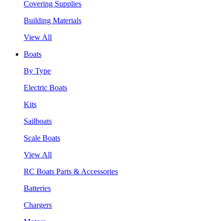
Covering Supplies
Building Materials
View All
Boats
By Type
Electric Boats
Kits
Sailboats
Scale Boats
View All
RC Boats Parts & Accessories
Batteries
Chargers