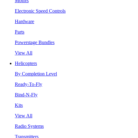
Motors
Electronic Speed Controls
Hardware
Parts
Powerstage Bundles
View All
Helicopters
By Completion Level
Ready-To-Fly
Bind-N-Fly
Kits
View All
Radio Systems
Transmitters