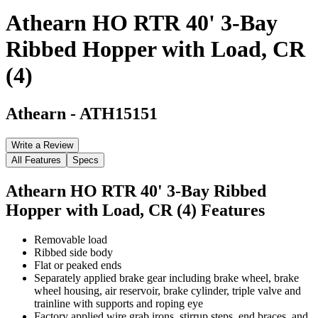
Athearn HO RTR 40' 3-Bay
Ribbed Hopper with Load, CR
(4)
Athearn
-
ATH15151
Write a Review
All Features
Specs
Athearn HO RTR 40' 3-Bay Ribbed
Hopper with Load, CR (4)
Features
Removable load
Ribbed side body
Flat or peaked ends
Separately applied brake gear including brake wheel, brake
wheel housing, air reservoir, brake cylinder, triple valve and
trainline with supports and roping eye
Factory applied wire grab irons, stirrup steps, end braces, and