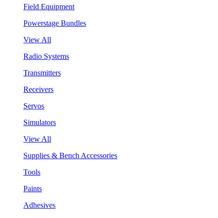
Field Equipment
Powerstage Bundles
View All
Radio Systems
Transmitters
Receivers
Servos
Simulators
View All
Supplies & Bench Accessories
Tools
Paints
Adhesives