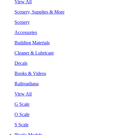
View All
Scenery, Supplies & More
Scenery
Accessories
Building Materials
Cleaner & Lubricant
Decals
Books & Videos
Railroadiana
View All
G Scale
O Scale
S Scale
Plastic Models