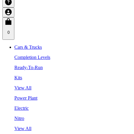
0
Cars & Trucks
Completion Levels
Ready-To-Run
Kits
View All
Power Plant
Electric
Nitro
View All