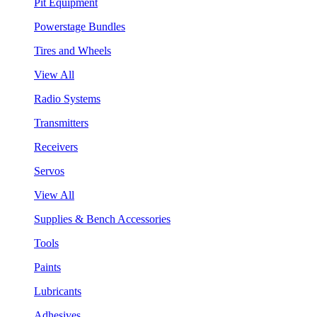
Pit Equipment
Powerstage Bundles
Tires and Wheels
View All
Radio Systems
Transmitters
Receivers
Servos
View All
Supplies & Bench Accessories
Tools
Paints
Lubricants
Adhesives