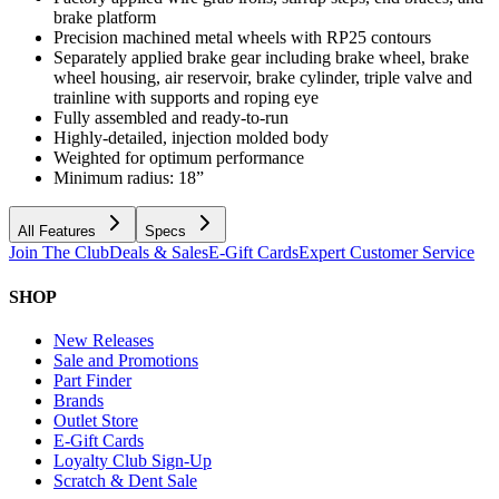
brake platform
Precision machined metal wheels with RP25 contours
Separately applied brake gear including brake wheel, brake
wheel housing, air reservoir, brake cylinder, triple valve and
trainline with supports and roping eye
Fully assembled and ready-to-run
Highly-detailed, injection molded body
Weighted for optimum performance
Minimum radius: 18”
All Features
Specs
Join The Club
Deals & Sales
E-Gift Cards
Expert Customer Service
SHOP
New Releases
Sale and Promotions
Part Finder
Brands
Outlet Store
E-Gift Cards
Loyalty Club Sign-Up
Scratch & Dent Sale