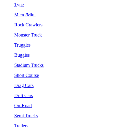
Type
Micro/Mini
Rock Crawlers
Monster Truck
Truggies
Buggies
Stadium Trucks
Short Course
Drag Cars
Drift Cars
On-Road
Semi Trucks
Trailers