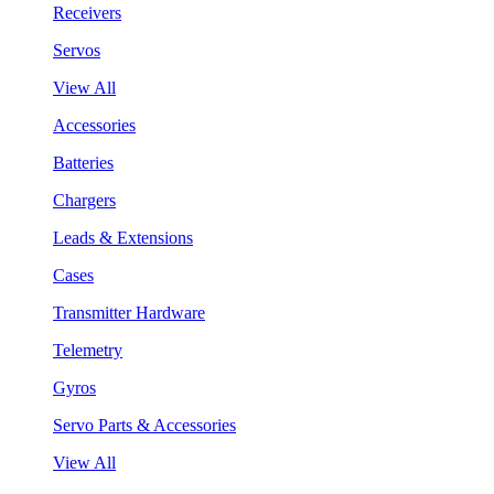
Receivers
Servos
View All
Accessories
Batteries
Chargers
Leads & Extensions
Cases
Transmitter Hardware
Telemetry
Gyros
Servo Parts & Accessories
View All