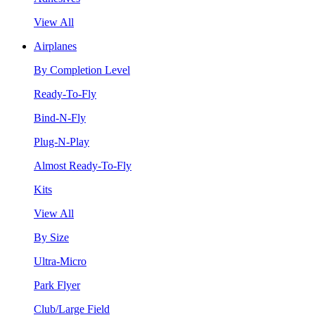
View All
Airplanes
By Completion Level
Ready-To-Fly
Bind-N-Fly
Plug-N-Play
Almost Ready-To-Fly
Kits
View All
By Size
Ultra-Micro
Park Flyer
Club/Large Field