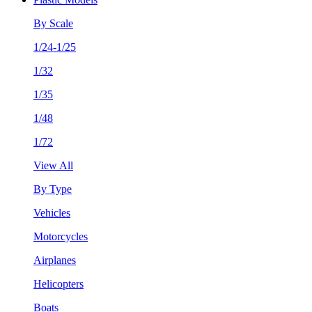
By Scale
1/24-1/25
1/32
1/35
1/48
1/72
View All
By Type
Vehicles
Motorcycles
Airplanes
Helicopters
Boats