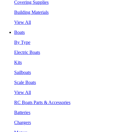
Covering Supplies
Building Materials
View All
Boats
By Type
Electric Boats
Kits
Sailboats
Scale Boats
View All
RC Boats Parts & Accessories
Batteries
Chargers