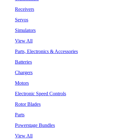
Receivers
Servos
Simulators
View All
Parts, Electronics & Accessories
Batteries
Chargers
Motors
Electronic Speed Controls
Rotor Blades
Parts
Powerstage Bundles
View All