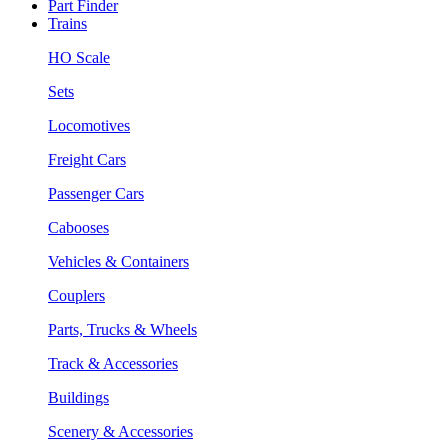
Part Finder
Trains
HO Scale
Sets
Locomotives
Freight Cars
Passenger Cars
Cabooses
Vehicles & Containers
Couplers
Parts, Trucks & Wheels
Track & Accessories
Buildings
Scenery & Accessories