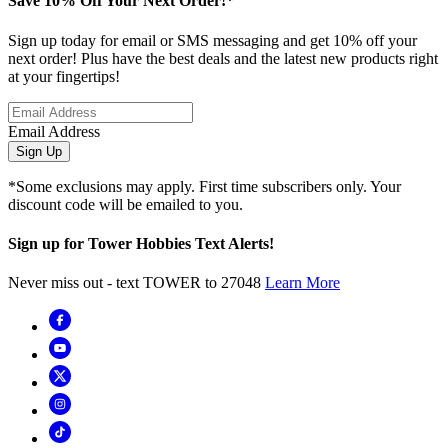
Save 10% Off Your Next Order!*
Sign up today for email or SMS messaging and get 10% off your
next order! Plus have the best deals and the latest new products right
at your fingertips!
Email Address
Sign Up
*Some exclusions may apply. First time subscribers only. Your
discount code will be emailed to you.
Sign up for Tower Hobbies Text Alerts!
Never miss out - text TOWER to 27048
Learn More