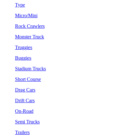
Type
Micro/Mini
Rock Crawlers
Monster Truck
Truggies
Buggies
Stadium Trucks
Short Course
Drag Cars
Drift Cars
On-Road
Semi Trucks
Trailers