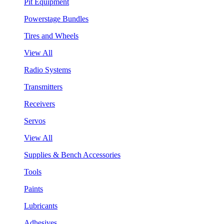
Pit Equipment
Powerstage Bundles
Tires and Wheels
View All
Radio Systems
Transmitters
Receivers
Servos
View All
Supplies & Bench Accessories
Tools
Paints
Lubricants
Adhesives