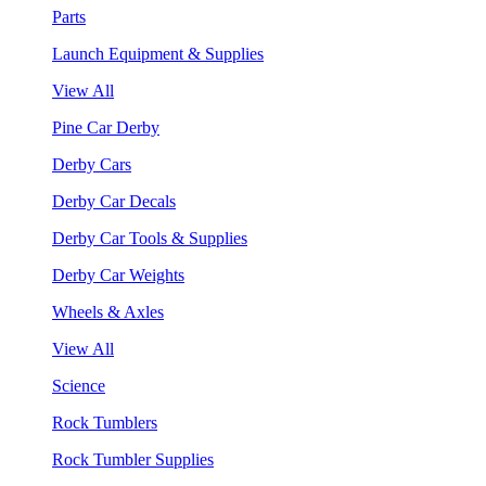
Parts
Launch Equipment & Supplies
View All
Pine Car Derby
Derby Cars
Derby Car Decals
Derby Car Tools & Supplies
Derby Car Weights
Wheels & Axles
View All
Science
Rock Tumblers
Rock Tumbler Supplies