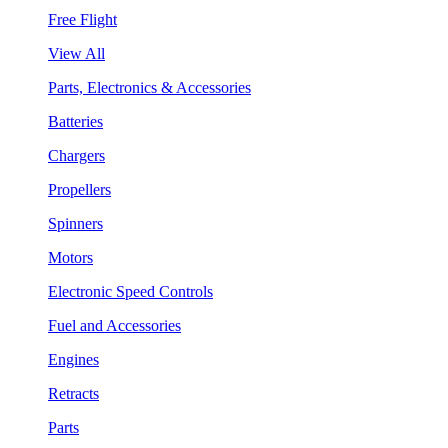
Free Flight
View All
Parts, Electronics & Accessories
Batteries
Chargers
Propellers
Spinners
Motors
Electronic Speed Controls
Fuel and Accessories
Engines
Retracts
Parts