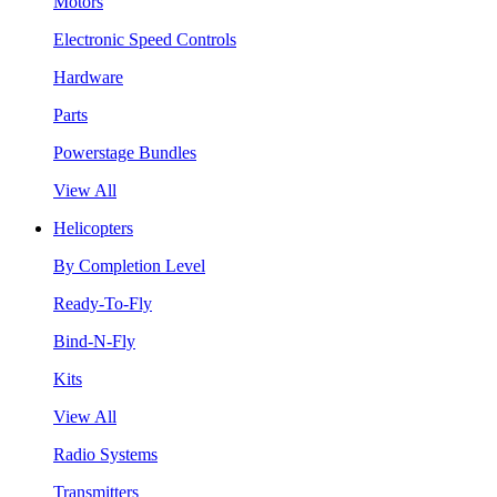
Motors
Electronic Speed Controls
Hardware
Parts
Powerstage Bundles
View All
Helicopters
By Completion Level
Ready-To-Fly
Bind-N-Fly
Kits
View All
Radio Systems
Transmitters