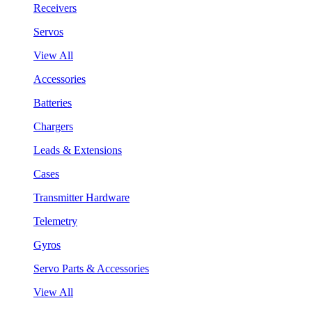
Receivers
Servos
View All
Accessories
Batteries
Chargers
Leads & Extensions
Cases
Transmitter Hardware
Telemetry
Gyros
Servo Parts & Accessories
View All