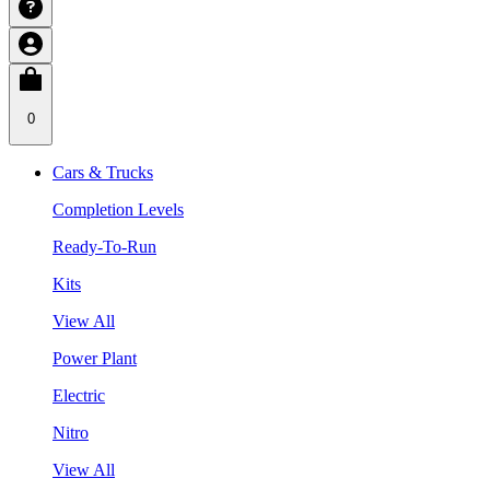
0
Cars & Trucks
Completion Levels
Ready-To-Run
Kits
View All
Power Plant
Electric
Nitro
View All