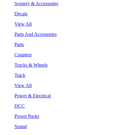
Scenery & Accessories
Decals
View All
Parts And Accessories
Parts
Couplers
Trucks & Wheels
Track
View All
Power & Electrical
DCC
Power Packs
Sound