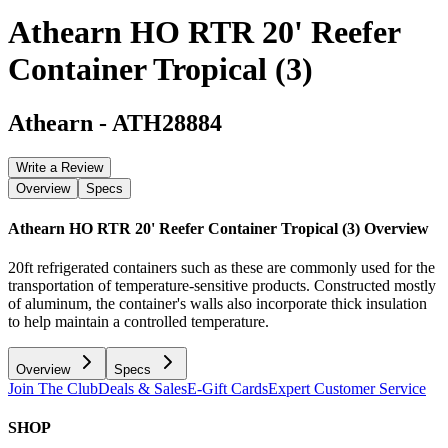
Athearn HO RTR 20' Reefer
Container Tropical (3)
Athearn
-
ATH28884
Write a Review
Overview
Specs
Athearn HO RTR 20' Reefer Container Tropical (3)
Overview
20ft refrigerated containers such as these are commonly used for the
transportation of temperature-sensitive products. Constructed mostly
of aluminum, the container's walls also incorporate thick insulation
to help maintain a controlled temperature.
Overview
Specs
Join The Club
Deals & Sales
E-Gift Cards
Expert Customer Service
SHOP