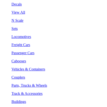
Decals
View All
N Scale
Sets
Locomotives
Freight Cars
Passenger Cars
Cabooses
Vehicles & Containers
Couplers
Parts, Trucks & Wheels
Track & Accessories
Buildings