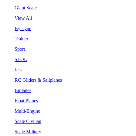
Giant Scale
View All
By Type
Trainer
Sport
STOL
Jets
RC Gliders & Sailplanes
Biplanes
Float Planes
Multi-Engine
Scale Civilian
Scale Military