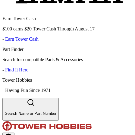
Earn Tower Cash
$100 earns $20 Tower Cash Through August 17
-
Earn Tower Cash
Part Finder
Search for compatible Parts & Accessories
-
Find It Here
Tower Hobbies
-
Having Fun Since 1971
Search Name or Part Number