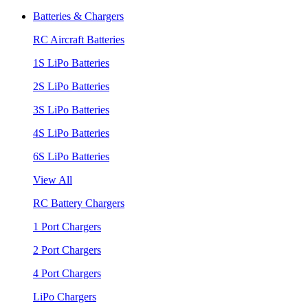
Batteries & Chargers
RC Aircraft Batteries
1S LiPo Batteries
2S LiPo Batteries
3S LiPo Batteries
4S LiPo Batteries
6S LiPo Batteries
View All
RC Battery Chargers
1 Port Chargers
2 Port Chargers
4 Port Chargers
LiPo Chargers