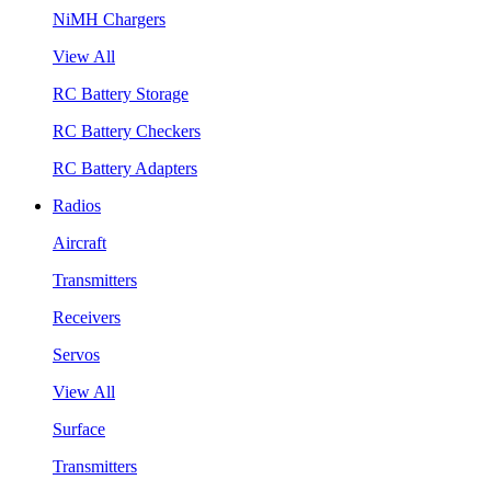
NiMH Chargers
View All
RC Battery Storage
RC Battery Checkers
RC Battery Adapters
Radios
Aircraft
Transmitters
Receivers
Servos
View All
Surface
Transmitters