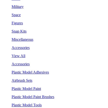
Military
Space
Figures
Snap Kits
Miscellaneous
Accessories
View All
Accessories
Plastic Model Adhesives
Airbrush Sets
Plastic Model Paint
Plastic Model Paint Brushes
Plastic Model Tools