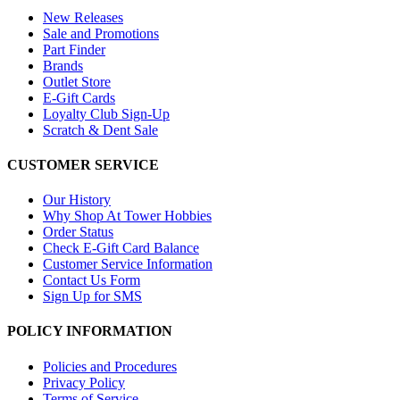
New Releases
Sale and Promotions
Part Finder
Brands
Outlet Store
E-Gift Cards
Loyalty Club Sign-Up
Scratch & Dent Sale
CUSTOMER SERVICE
Our History
Why Shop At Tower Hobbies
Order Status
Check E-Gift Card Balance
Customer Service Information
Contact Us Form
Sign Up for SMS
POLICY INFORMATION
Policies and Procedures
Privacy Policy
Terms of Service