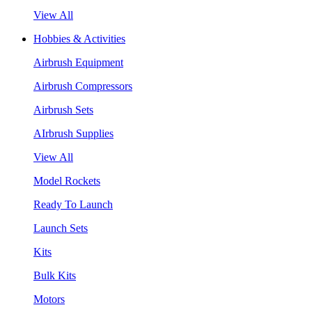
View All
Hobbies & Activities
Airbrush Equipment
Airbrush Compressors
Airbrush Sets
AIrbrush Supplies
View All
Model Rockets
Ready To Launch
Launch Sets
Kits
Bulk Kits
Motors