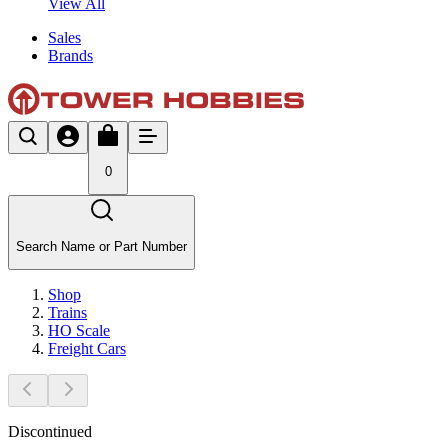
View All
Sales
Brands
0
Search Name or Part Number
Shop
Trains
HO Scale
Freight Cars
Discontinued