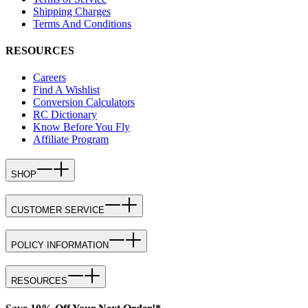
Shipping Charges
Terms And Conditions
RESOURCES
Careers
Find A Wishlist
Conversion Calculators
RC Dictionary
Know Before You Fly
Affiliate Program
SHOP
CUSTOMER SERVICE
POLICY INFORMATION
RESOURCES