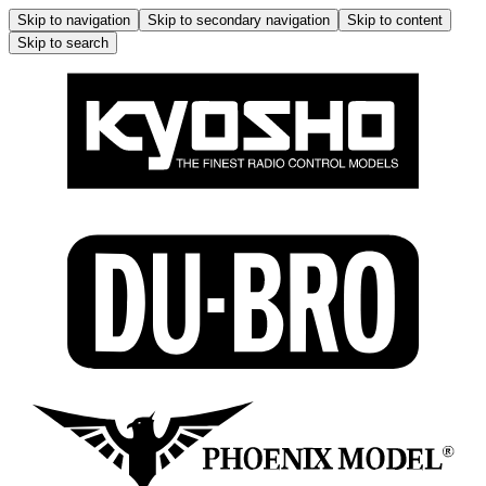
Skip to navigation
Skip to secondary navigation
Skip to content
Skip to search