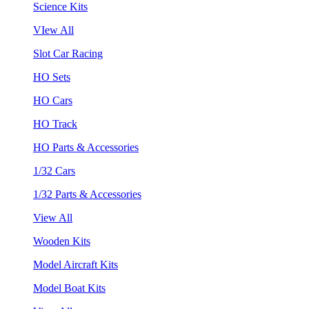
Science Kits
VIew All
Slot Car Racing
HO Sets
HO Cars
HO Track
HO Parts & Accessories
1/32 Cars
1/32 Parts & Accessories
View All
Wooden Kits
Model Aircraft Kits
Model Boat Kits