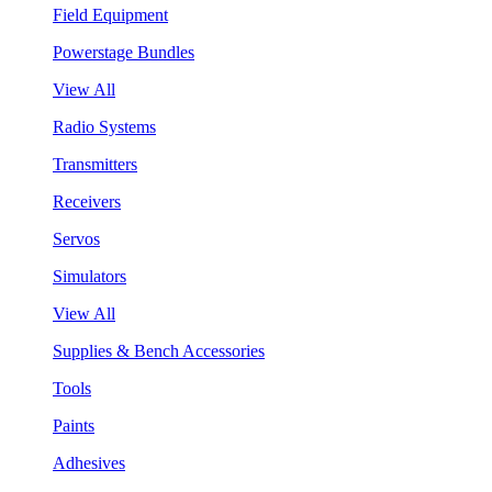
Field Equipment
Powerstage Bundles
View All
Radio Systems
Transmitters
Receivers
Servos
Simulators
View All
Supplies & Bench Accessories
Tools
Paints
Adhesives