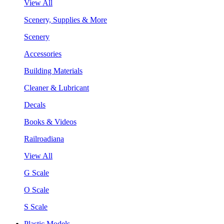
View All
Scenery, Supplies & More
Scenery
Accessories
Building Materials
Cleaner & Lubricant
Decals
Books & Videos
Railroadiana
View All
G Scale
O Scale
S Scale
Plastic Models