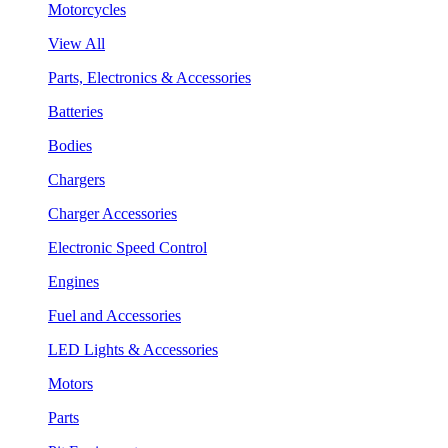
Motorcycles
View All
Parts, Electronics & Accessories
Batteries
Bodies
Chargers
Charger Accessories
Electronic Speed Control
Engines
Fuel and Accessories
LED Lights & Accessories
Motors
Parts