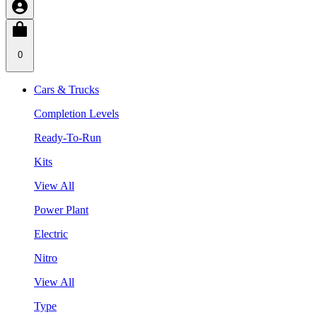
0
Cars & Trucks
Completion Levels
Ready-To-Run
Kits
View All
Power Plant
Electric
Nitro
View All
Type