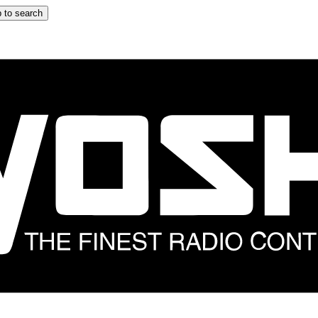
 to search