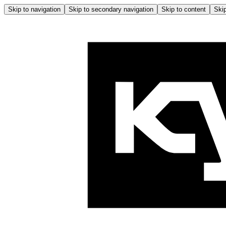
Skip to navigation
Skip to secondary navigation
Skip to content
Skip