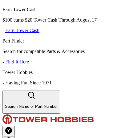
Earn Tower Cash
$100 earns $20 Tower Cash Through August 17
-
Earn Tower Cash
Part Finder
Search for compatible Parts & Accessories
-
Find It Here
Tower Hobbies
-
Having Fun Since 1971
Search Name or Part Number