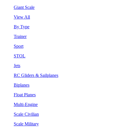
Giant Scale
View All
By Type
Trainer
Sport
STOL
Jets
RC Gliders & Sailplanes
Biplanes
Float Planes
Multi-Engine
Scale Civilian
Scale Military