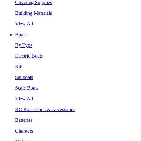
Covering Supplies
Building Materials
View All
Boats
By Type
Electric Boats
Kits
Sailboats
Scale Boats
View All
RC Boats Parts & Accessories
Batteries
Chargers