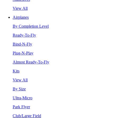
View All
Airplanes
By Completion Level
Ready-To-Fly
Bind-N-Fly
Plug-N-Play
Almost Ready-To-Fly
Kits
View All
By Size
Ultra-Micro
Park Flyer
Club/Large Field