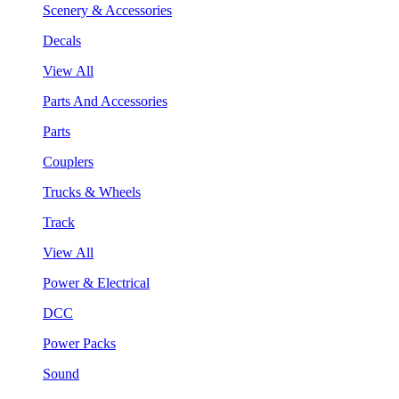
Scenery & Accessories
Decals
View All
Parts And Accessories
Parts
Couplers
Trucks & Wheels
Track
View All
Power & Electrical
DCC
Power Packs
Sound