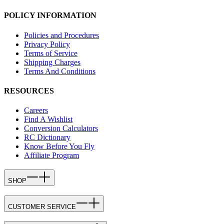
POLICY INFORMATION
Policies and Procedures
Privacy Policy
Terms of Service
Shipping Charges
Terms And Conditions
RESOURCES
Careers
Find A Wishlist
Conversion Calculators
RC Dictionary
Know Before You Fly
Affiliate Program
SHOP
CUSTOMER SERVICE