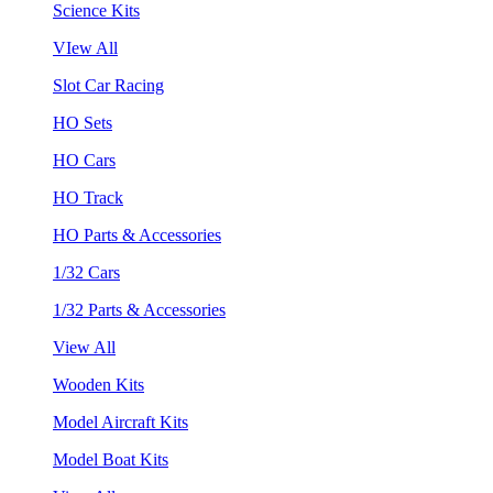
Science Kits
VIew All
Slot Car Racing
HO Sets
HO Cars
HO Track
HO Parts & Accessories
1/32 Cars
1/32 Parts & Accessories
View All
Wooden Kits
Model Aircraft Kits
Model Boat Kits