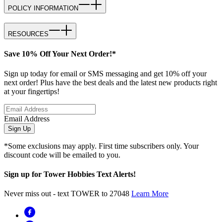
POLICY INFORMATION
RESOURCES
Save 10% Off Your Next Order!*
Sign up today for email or SMS messaging and get 10% off your
next order! Plus have the best deals and the latest new products right
at your fingertips!
Email Address
Sign Up
*Some exclusions may apply. First time subscribers only. Your
discount code will be emailed to you.
Sign up for Tower Hobbies Text Alerts!
Never miss out - text TOWER to 27048
Learn More