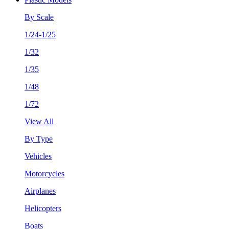
By Scale
1/24-1/25
1/32
1/35
1/48
1/72
View All
By Type
Vehicles
Motorcycles
Airplanes
Helicopters
Boats