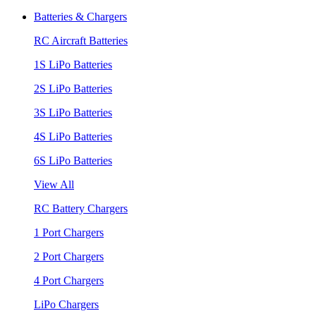
Batteries & Chargers
RC Aircraft Batteries
1S LiPo Batteries
2S LiPo Batteries
3S LiPo Batteries
4S LiPo Batteries
6S LiPo Batteries
View All
RC Battery Chargers
1 Port Chargers
2 Port Chargers
4 Port Chargers
LiPo Chargers