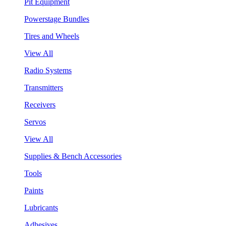
Pit Equipment
Powerstage Bundles
Tires and Wheels
View All
Radio Systems
Transmitters
Receivers
Servos
View All
Supplies & Bench Accessories
Tools
Paints
Lubricants
Adhesives