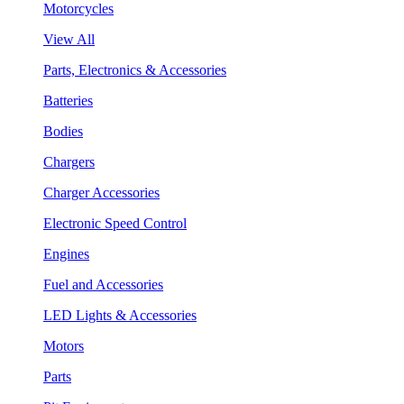
Motorcycles
View All
Parts, Electronics & Accessories
Batteries
Bodies
Chargers
Charger Accessories
Electronic Speed Control
Engines
Fuel and Accessories
LED Lights & Accessories
Motors
Parts