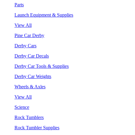
Parts
Launch Equipment & Supplies
View All
Pine Car Derby
Derby Cars
Derby Car Decals
Derby Car Tools & Supplies
Derby Car Weights
Wheels & Axles
View All
Science
Rock Tumblers
Rock Tumbler Supplies