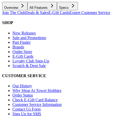
Overview
All Features
Specs
Join The Club
Deals & Sales
E-Gift Cards
Expert Customer Service
SHOP
New Releases
Sale and Promotions
Part Finder
Brands
Outlet Store
E-Gift Cards
Loyalty Club Sign-Up
Scratch & Dent Sale
CUSTOMER SERVICE
Our History
Why Shop At Tower Hobbies
Order Status
Check E-Gift Card Balance
Customer Service Information
Contact Us Form
Sign Up for SMS