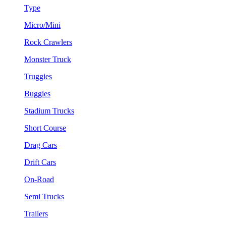
Type
Micro/Mini
Rock Crawlers
Monster Truck
Truggies
Buggies
Stadium Trucks
Short Course
Drag Cars
Drift Cars
On-Road
Semi Trucks
Trailers