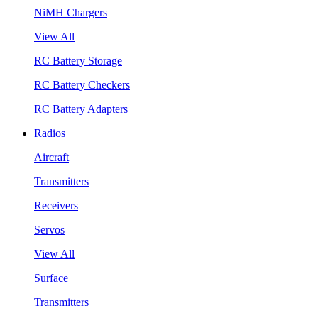
NiMH Chargers
View All
RC Battery Storage
RC Battery Checkers
RC Battery Adapters
Radios
Aircraft
Transmitters
Receivers
Servos
View All
Surface
Transmitters