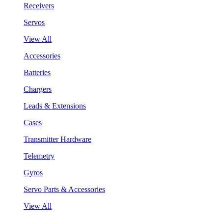
Receivers
Servos
View All
Accessories
Batteries
Chargers
Leads & Extensions
Cases
Transmitter Hardware
Telemetry
Gyros
Servo Parts & Accessories
View All