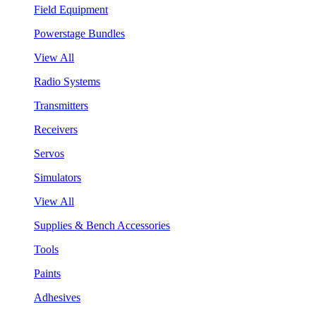
Field Equipment
Powerstage Bundles
View All
Radio Systems
Transmitters
Receivers
Servos
Simulators
View All
Supplies & Bench Accessories
Tools
Paints
Adhesives