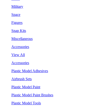
Military
Space
Figures
Snap Kits
Miscellaneous
Accessories
View All
Accessories
Plastic Model Adhesives
Airbrush Sets
Plastic Model Paint
Plastic Model Paint Brushes
Plastic Model Tools