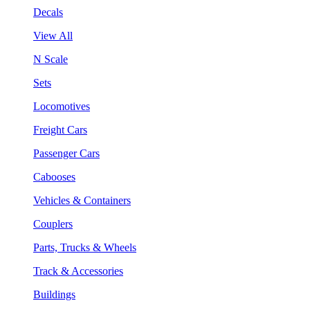
Decals
View All
N Scale
Sets
Locomotives
Freight Cars
Passenger Cars
Cabooses
Vehicles & Containers
Couplers
Parts, Trucks & Wheels
Track & Accessories
Buildings