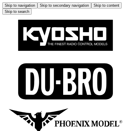
Skip to navigation
Skip to secondary navigation
Skip to content
Skip to search