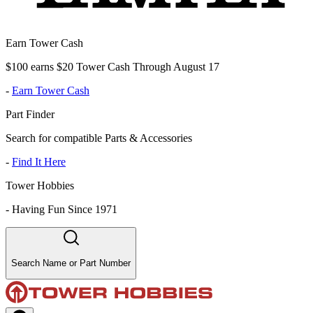
Earn Tower Cash
$100 earns $20 Tower Cash Through August 17
-
Earn Tower Cash
Part Finder
Search for compatible Parts & Accessories
-
Find It Here
Tower Hobbies
-
Having Fun Since 1971
Search Name or Part Number