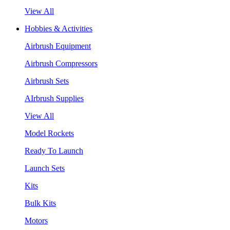
View All
Hobbies & Activities
Airbrush Equipment
Airbrush Compressors
Airbrush Sets
AIrbrush Supplies
View All
Model Rockets
Ready To Launch
Launch Sets
Kits
Bulk Kits
Motors