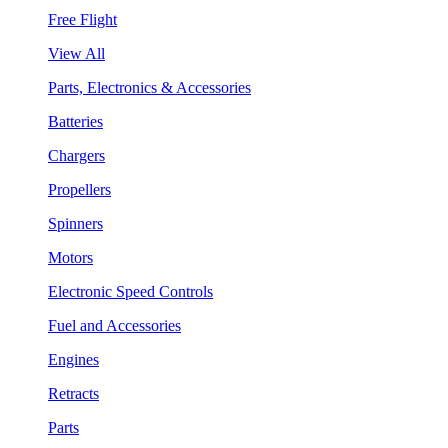
Free Flight
View All
Parts, Electronics & Accessories
Batteries
Chargers
Propellers
Spinners
Motors
Electronic Speed Controls
Fuel and Accessories
Engines
Retracts
Parts