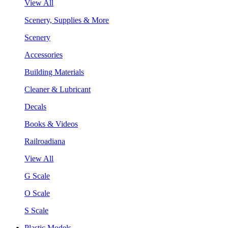
View All
Scenery, Supplies & More
Scenery
Accessories
Building Materials
Cleaner & Lubricant
Decals
Books & Videos
Railroadiana
View All
G Scale
O Scale
S Scale
Plastic Models