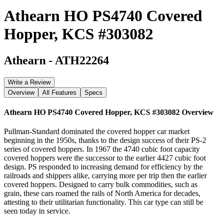
Athearn HO PS4740 Covered
Hopper, KCS #303082
Athearn
-
ATH22264
Write a Review
Overview
All Features
Specs
Athearn HO PS4740 Covered Hopper, KCS #303082
Overview
Pullman-Standard dominated the covered hopper car market
beginning in the 1950s, thanks to the design success of their PS-2
series of covered hoppers. In 1967 the 4740 cubic foot capacity
covered hoppers were the successor to the earlier 4427 cubic foot
design. PS responded to increasing demand for efficiency by the
railroads and shippers alike, carrying more per trip then the earlier
covered hoppers. Designed to carry bulk commodities, such as
grain, these cars roamed the rails of North America for decades,
attesting to their utilitarian functionality. This car type can still be
seen today in service.