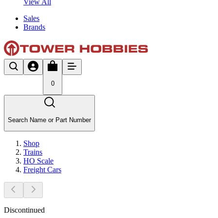
View All
Sales
Brands
0
Search Name or Part Number
Shop
Trains
HO Scale
Freight Cars
Discontinued