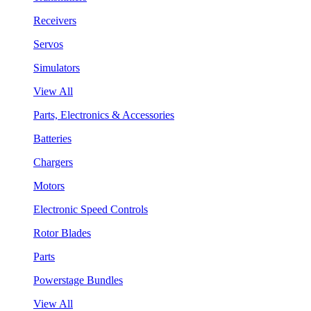
Receivers
Servos
Simulators
View All
Parts, Electronics & Accessories
Batteries
Chargers
Motors
Electronic Speed Controls
Rotor Blades
Parts
Powerstage Bundles
View All