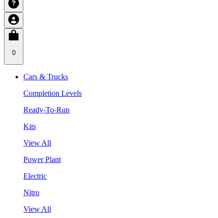
0
Cars & Trucks
Completion Levels
Ready-To-Run
Kits
View All
Power Plant
Electric
Nitro
View All