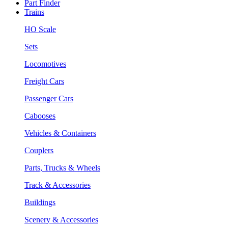
Part Finder
Trains
HO Scale
Sets
Locomotives
Freight Cars
Passenger Cars
Cabooses
Vehicles & Containers
Couplers
Parts, Trucks & Wheels
Track & Accessories
Buildings
Scenery & Accessories