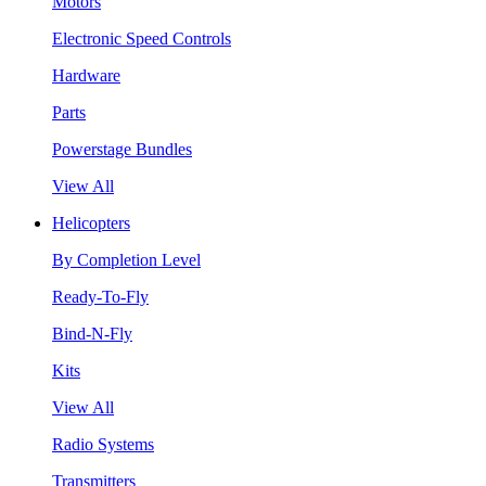
Motors
Electronic Speed Controls
Hardware
Parts
Powerstage Bundles
View All
Helicopters
By Completion Level
Ready-To-Fly
Bind-N-Fly
Kits
View All
Radio Systems
Transmitters