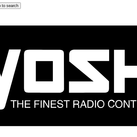
 to search