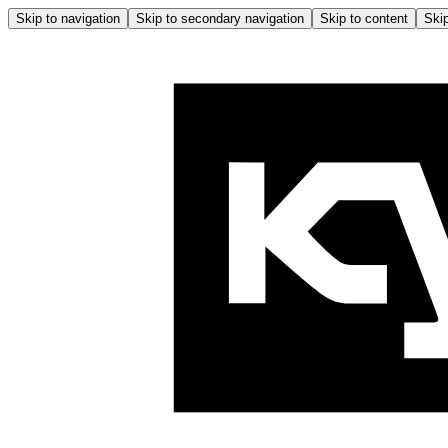
Skip to navigation
Skip to secondary navigation
Skip to content
Skip