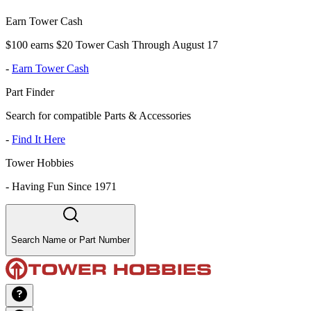
Earn Tower Cash
$100 earns $20 Tower Cash Through August 17
-
Earn Tower Cash
Part Finder
Search for compatible Parts & Accessories
-
Find It Here
Tower Hobbies
-
Having Fun Since 1971
Search Name or Part Number