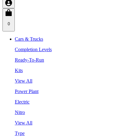
0
Cars & Trucks
Completion Levels
Ready-To-Run
Kits
View All
Power Plant
Electric
Nitro
View All
Type