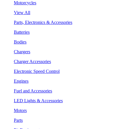
Motorcycles
View All
Parts, Electronics & Accessories
Batteries
Bodies
Chargers
Charger Accessories
Electronic Speed Control
Engines
Fuel and Accessories
LED Lights & Accessories
Motors
Parts