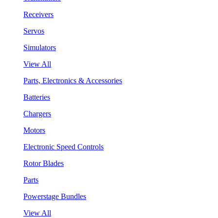
Receivers
Servos
Simulators
View All
Parts, Electronics & Accessories
Batteries
Chargers
Motors
Electronic Speed Controls
Rotor Blades
Parts
Powerstage Bundles
View All