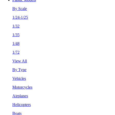
By Scale
1/24-1/25
1/32
1/35
1/48
1/72
View All
By Type
Vehicles
Motorcycles
Airplanes
Helicopters
Boats