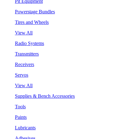
Pit Equipment
Powerstage Bundles
Tires and Wheels
View All
Radio Systems
Transmitters
Receivers
Servos
View All
Supplies & Bench Accessories
Tools
Paints
Lubricants
Adhesives