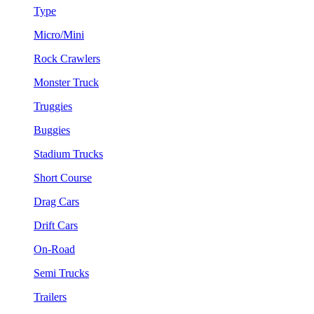
Type
Micro/Mini
Rock Crawlers
Monster Truck
Truggies
Buggies
Stadium Trucks
Short Course
Drag Cars
Drift Cars
On-Road
Semi Trucks
Trailers