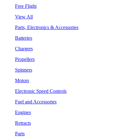
Free Flight
View All
Parts, Electronics & Accessories
Batteries
Chargers
Propellers
Spinners
Motors
Electronic Speed Controls
Fuel and Accessories
Engines
Retracts
Parts