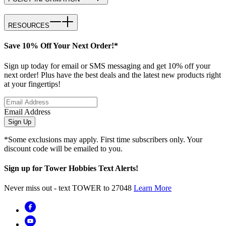
RESOURCES
Save 10% Off Your Next Order!*
Sign up today for email or SMS messaging and get 10% off your
next order! Plus have the best deals and the latest new products right
at your fingertips!
Email Address
Sign Up
*Some exclusions may apply. First time subscribers only. Your
discount code will be emailed to you.
Sign up for Tower Hobbies Text Alerts!
Never miss out - text TOWER to 27048
Learn More