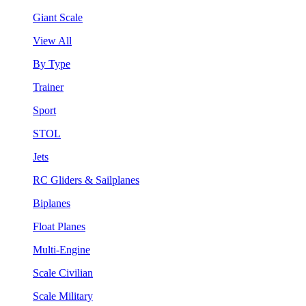
Giant Scale
View All
By Type
Trainer
Sport
STOL
Jets
RC Gliders & Sailplanes
Biplanes
Float Planes
Multi-Engine
Scale Civilian
Scale Military