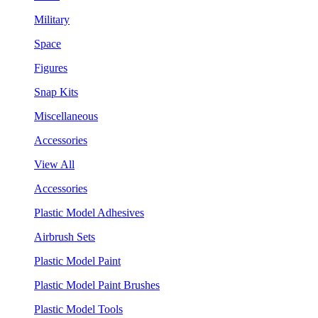
Military
Space
Figures
Snap Kits
Miscellaneous
Accessories
View All
Accessories
Plastic Model Adhesives
Airbrush Sets
Plastic Model Paint
Plastic Model Paint Brushes
Plastic Model Tools