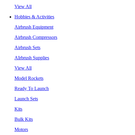
View All
Hobbies & Activities
Airbrush Equipment
Airbrush Compressors
Airbrush Sets
AIrbrush Supplies
View All
Model Rockets
Ready To Launch
Launch Sets
Kits
Bulk Kits
Motors