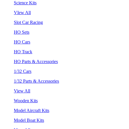
Science Kits
VIew All
Slot Car Racing
HO Sets
HO Cars
HO Track
HO Parts & Accessories
1/32 Cars
1/32 Parts & Accessories
View All
Wooden Kits
Model Aircraft Kits
Model Boat Kits