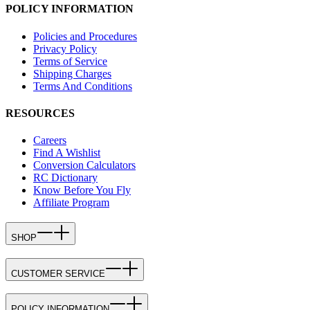
POLICY INFORMATION
Policies and Procedures
Privacy Policy
Terms of Service
Shipping Charges
Terms And Conditions
RESOURCES
Careers
Find A Wishlist
Conversion Calculators
RC Dictionary
Know Before You Fly
Affiliate Program
SHOP
CUSTOMER SERVICE
POLICY INFORMATION