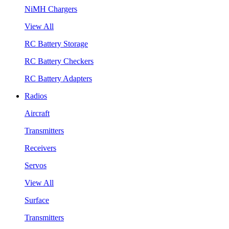
NiMH Chargers
View All
RC Battery Storage
RC Battery Checkers
RC Battery Adapters
Radios
Aircraft
Transmitters
Receivers
Servos
View All
Surface
Transmitters