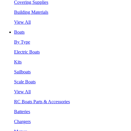
Covering Supplies
Building Materials
View All
Boats
By Type
Electric Boats
Kits
Sailboats
Scale Boats
View All
RC Boats Parts & Accessories
Batteries
Chargers