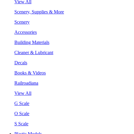
View All
Scenery, Supplies & More
Scenery
Accessories
Building Materials
Cleaner & Lubricant
Decals
Books & Videos
Railroadiana
View All
G Scale
O Scale
S Scale
Plastic Models