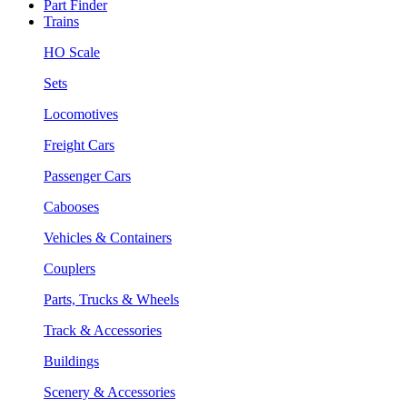
Part Finder
Trains
HO Scale
Sets
Locomotives
Freight Cars
Passenger Cars
Cabooses
Vehicles & Containers
Couplers
Parts, Trucks & Wheels
Track & Accessories
Buildings
Scenery & Accessories