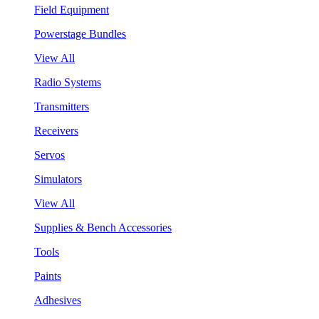
Field Equipment
Powerstage Bundles
View All
Radio Systems
Transmitters
Receivers
Servos
Simulators
View All
Supplies & Bench Accessories
Tools
Paints
Adhesives