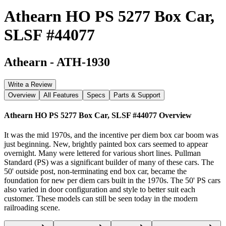
Athearn HO PS 5277 Box Car,
SLSF #44077
Athearn
-
ATH-1930
Write a Review
Overview
All Features
Specs
Parts & Support
Athearn HO PS 5277 Box Car, SLSF #44077
Overview
It was the mid 1970s, and the incentive per diem box car boom was
just beginning. New, brightly painted box cars seemed to appear
overnight. Many were lettered for various short lines. Pullman
Standard (PS) was a significant builder of many of these cars. The
50' outside post, non-terminating end box car, became the
foundation for new per diem cars built in the 1970s. The 50' PS cars
also varied in door configuration and style to better suit each
customer. These models can still be seen today in the modern
railroading scene.