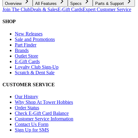
Overview
All Features
Specs
Parts & Support
Join The Club
Deals & Sales
E-Gift Cards
Expert Customer Service
SHOP
New Releases
Sale and Promotions
Part Finder
Brands
Outlet Store
E-Gift Cards
Loyalty Club Sign-Up
Scratch & Dent Sale
CUSTOMER SERVICE
Our History
Why Shop At Tower Hobbies
Order Status
Check E-Gift Card Balance
Customer Service Information
Contact Us Form
Sign Up for SMS