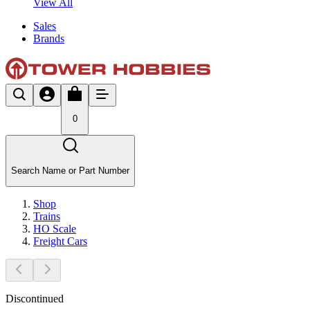
View All
Sales
Brands
0
Search Name or Part Number
Shop
Trains
HO Scale
Freight Cars
Discontinued