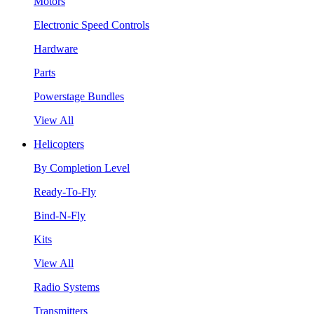
Motors
Electronic Speed Controls
Hardware
Parts
Powerstage Bundles
View All
Helicopters
By Completion Level
Ready-To-Fly
Bind-N-Fly
Kits
View All
Radio Systems
Transmitters