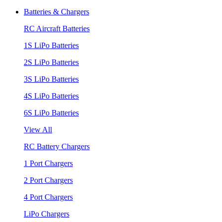
Batteries & Chargers
RC Aircraft Batteries
1S LiPo Batteries
2S LiPo Batteries
3S LiPo Batteries
4S LiPo Batteries
6S LiPo Batteries
View All
RC Battery Chargers
1 Port Chargers
2 Port Chargers
4 Port Chargers
LiPo Chargers