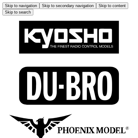
Skip to navigation
Skip to secondary navigation
Skip to content
Skip to search