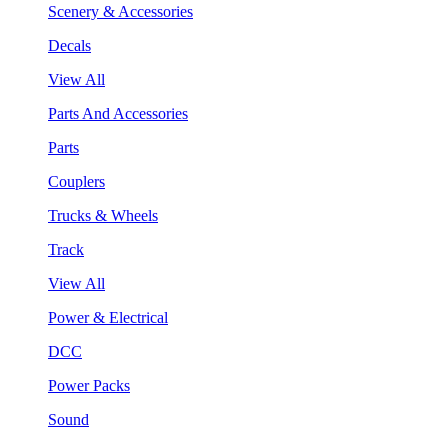
Scenery & Accessories
Decals
View All
Parts And Accessories
Parts
Couplers
Trucks & Wheels
Track
View All
Power & Electrical
DCC
Power Packs
Sound