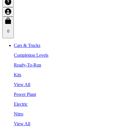
0
Cars & Trucks
Completion Levels
Ready-To-Run
Kits
View All
Power Plant
Electric
Nitro
View All