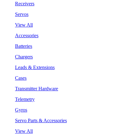
Receivers
Servos
View All
Accessories
Batteries
Chargers
Leads & Extensions
Cases
Transmitter Hardware
Telemetry
Gyros
Servo Parts & Accessories
View All