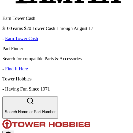
Earn Tower Cash
$100 earns $20 Tower Cash Through August 17
-
Earn Tower Cash
Part Finder
Search for compatible Parts & Accessories
-
Find It Here
Tower Hobbies
-
Having Fun Since 1971
Search Name or Part Number