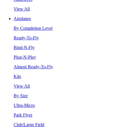
View All
Airplanes
By Completion Level
Ready-To-Fly
Bind-N-Fly
Plug-N-Play
Almost Ready-To-Fly
Kits
View All
By Size
Ultra-Micro
Park Flyer
Club/Large Field