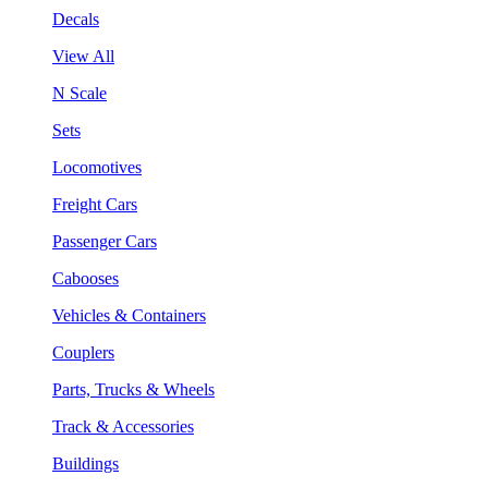
Decals
View All
N Scale
Sets
Locomotives
Freight Cars
Passenger Cars
Cabooses
Vehicles & Containers
Couplers
Parts, Trucks & Wheels
Track & Accessories
Buildings