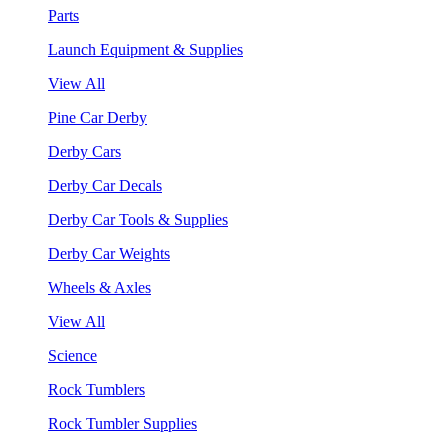
Parts
Launch Equipment & Supplies
View All
Pine Car Derby
Derby Cars
Derby Car Decals
Derby Car Tools & Supplies
Derby Car Weights
Wheels & Axles
View All
Science
Rock Tumblers
Rock Tumbler Supplies