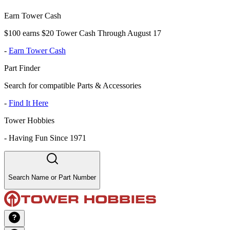
Earn Tower Cash
$100 earns $20 Tower Cash Through August 17
-
Earn Tower Cash
Part Finder
Search for compatible Parts & Accessories
-
Find It Here
Tower Hobbies
-
Having Fun Since 1971
Search Name or Part Number