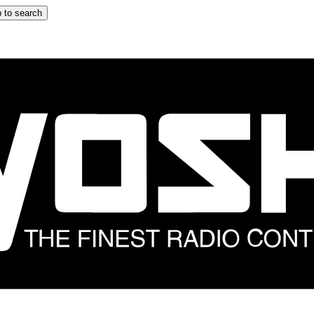
 to search