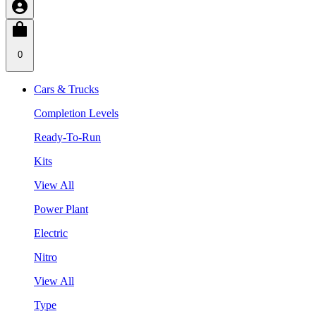
0
Cars & Trucks
Completion Levels
Ready-To-Run
Kits
View All
Power Plant
Electric
Nitro
View All
Type