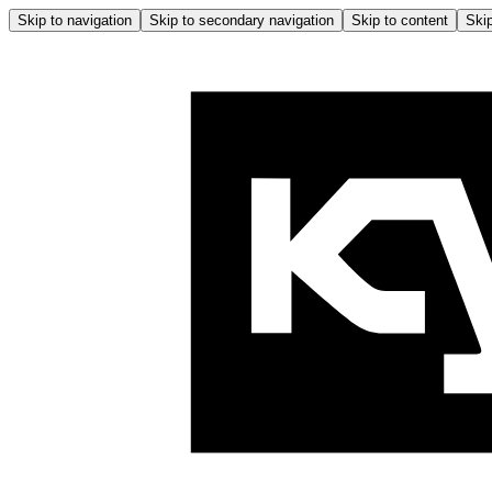
Skip to navigation
Skip to secondary navigation
Skip to content
Skip