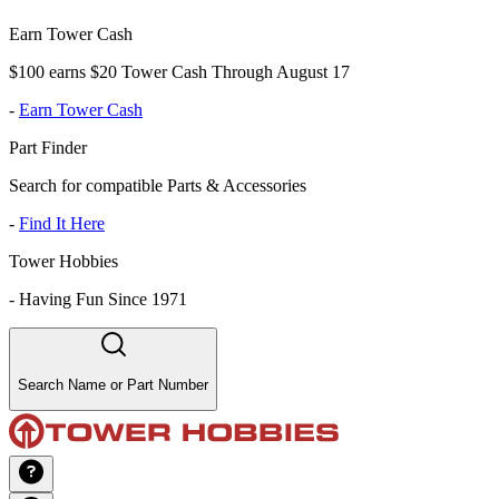
Earn Tower Cash
$100 earns $20 Tower Cash Through August 17
-
Earn Tower Cash
Part Finder
Search for compatible Parts & Accessories
-
Find It Here
Tower Hobbies
-
Having Fun Since 1971
Search Name or Part Number