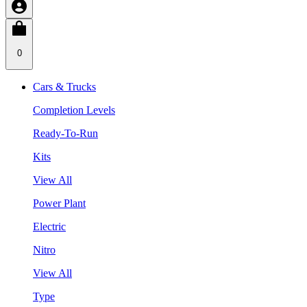
0
Cars & Trucks
Completion Levels
Ready-To-Run
Kits
View All
Power Plant
Electric
Nitro
View All
Type