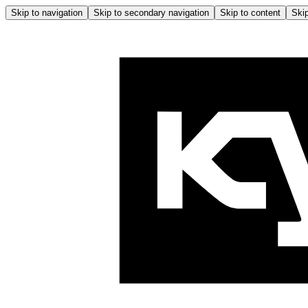
Skip to navigation
Skip to secondary navigation
Skip to content
Skip