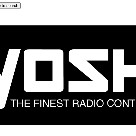
 to search