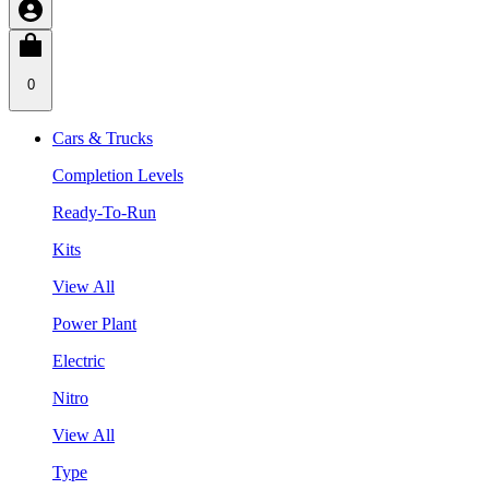
0
Cars & Trucks
Completion Levels
Ready-To-Run
Kits
View All
Power Plant
Electric
Nitro
View All
Type