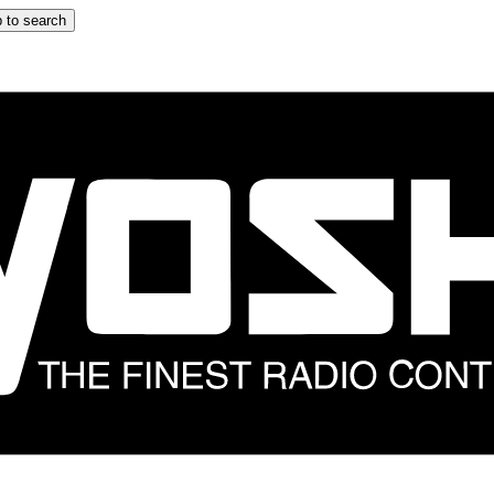
 to search