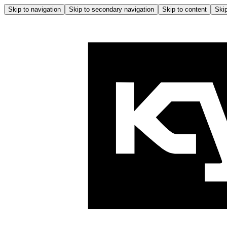
Skip to navigation
Skip to secondary navigation
Skip to content
Skip