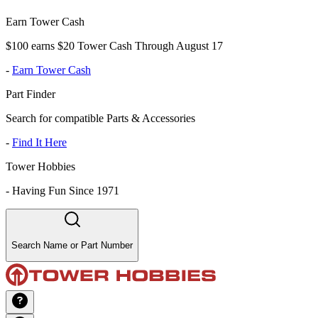
Earn Tower Cash
$100 earns $20 Tower Cash Through August 17
-
Earn Tower Cash
Part Finder
Search for compatible Parts & Accessories
-
Find It Here
Tower Hobbies
-
Having Fun Since 1971
Search Name or Part Number