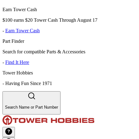
Earn Tower Cash
$100 earns $20 Tower Cash Through August 17
-
Earn Tower Cash
Part Finder
Search for compatible Parts & Accessories
-
Find It Here
Tower Hobbies
-
Having Fun Since 1971
Search Name or Part Number