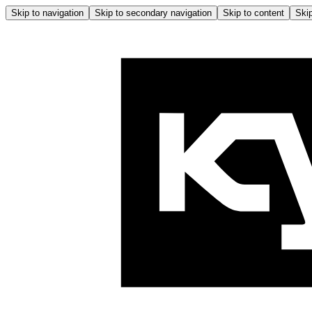
Skip to navigation
Skip to secondary navigation
Skip to content
Skip