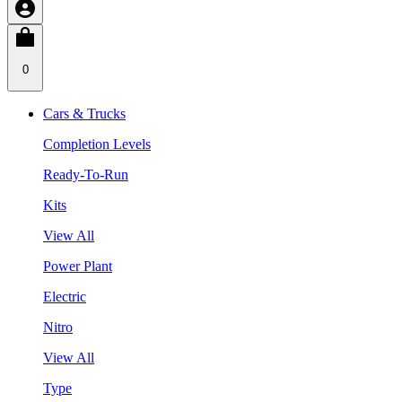
0
Cars & Trucks
Completion Levels
Ready-To-Run
Kits
View All
Power Plant
Electric
Nitro
View All
Type