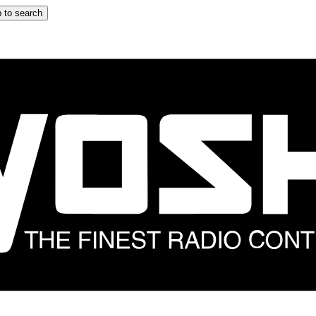
 to search