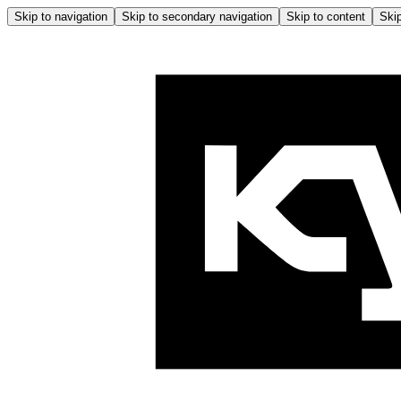
Skip to navigation
Skip to secondary navigation
Skip to content
Skip