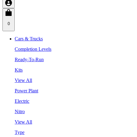
0
Cars & Trucks
Completion Levels
Ready-To-Run
Kits
View All
Power Plant
Electric
Nitro
View All
Type