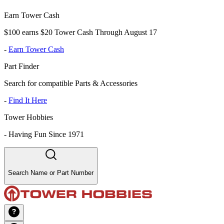
Earn Tower Cash
$100 earns $20 Tower Cash Through August 17
-
Earn Tower Cash
Part Finder
Search for compatible Parts & Accessories
-
Find It Here
Tower Hobbies
-
Having Fun Since 1971
Search Name or Part Number