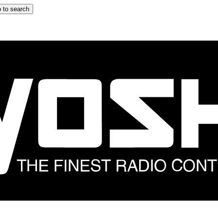
 to search