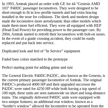
In 1993, Amtrak placed an order with GE for 44 “Genesis AMD
103” P40DC passenger locomotives. They were designed to be
short enough to fit in low-profile tunnels and had extra bracing
installed in the nose for collisions. The sleek and modern design
made the locomotive more aerodynamic than other models which
made them more fuel efficient. They were all equipped with HEP
(Head End Power) for providing power to the passenger cars. By
2004, Amtrak started to retrofit their locomotives with bolt-on noses.
In the event of a grade crossing accident, they could be easily
replaced and put back into service.
Duplicated look and feel of “In Service” equipment
Faded base colors matched to the prototype
Perfect starting point for adding grime and rust
The General Electric P40DC/P42DC, also known as the Genesis, is
the current primary passenger locomotive of Amtrak. The original
P40DC's produced 4000 HP and their upgraded successor the
P42DC were rated for 4250 HP while both having a top speed of
100 mph, these units are seen nationwide on short and long-distance
trains. The originally delivered P40DC units were equipped with
two unique features; an additional rear window, known as a
“hostler's window” allowed the locomotive to be operated from the