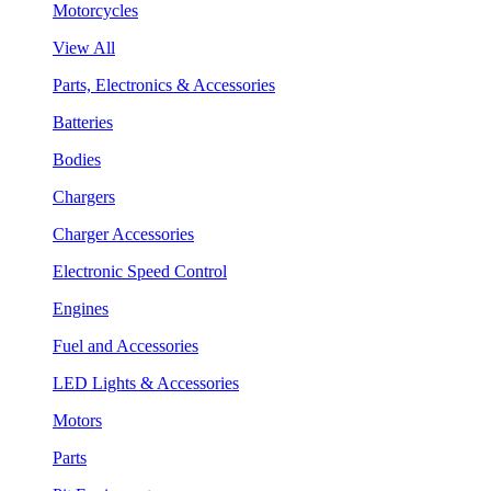
Motorcycles
View All
Parts, Electronics & Accessories
Batteries
Bodies
Chargers
Charger Accessories
Electronic Speed Control
Engines
Fuel and Accessories
LED Lights & Accessories
Motors
Parts