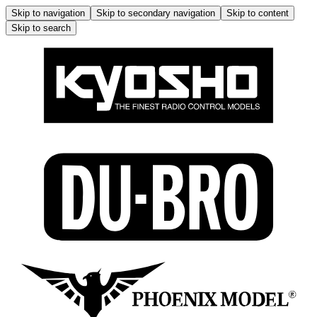
Skip to navigation
Skip to secondary navigation
Skip to content
Skip to search