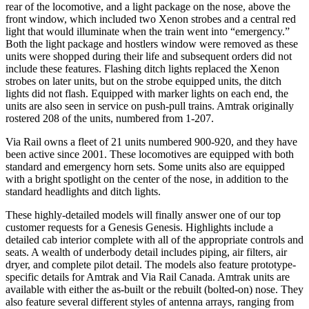
rear of the locomotive, and a light package on the nose, above the
front window, which included two Xenon strobes and a central red
light that would illuminate when the train went into “emergency.”
Both the light package and hostlers window were removed as these
units were shopped during their life and subsequent orders did not
include these features. Flashing ditch lights replaced the Xenon
strobes on later units, but on the strobe equipped units, the ditch
lights did not flash. Equipped with marker lights on each end, the
units are also seen in service on push-pull trains. Amtrak originally
rostered 208 of the units, numbered from 1-207.
Via Rail owns a fleet of 21 units numbered 900-920, and they have
been active since 2001. These locomotives are equipped with both
standard and emergency horn sets. Some units also are equipped
with a bright spotlight on the center of the nose, in addition to the
standard headlights and ditch lights.
These highly-detailed models will finally answer one of our top
customer requests for a Genesis Genesis. Highlights include a
detailed cab interior complete with all of the appropriate controls and
seats. A wealth of underbody detail includes piping, air filters, air
dryer, and complete pilot detail. The models also feature prototype-
specific details for Amtrak and Via Rail Canada. Amtrak units are
available with either the as-built or the rebuilt (bolted-on) nose. They
also feature several different styles of antenna arrays, ranging from