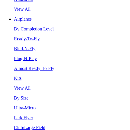
View All
Airplanes
By Completion Level
Ready-To-Fly
Bind-N-Fly
Plug-N-Play
Almost Ready-To-Fly
Kits
View All
By Size
Ultra-Micro
Park Flyer
Club/Large Field