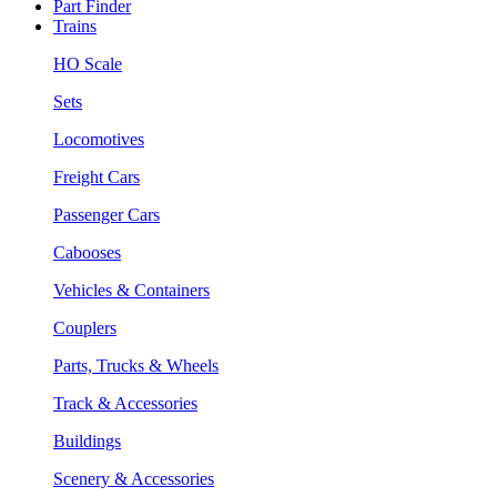
Part Finder
Trains
HO Scale
Sets
Locomotives
Freight Cars
Passenger Cars
Cabooses
Vehicles & Containers
Couplers
Parts, Trucks & Wheels
Track & Accessories
Buildings
Scenery & Accessories