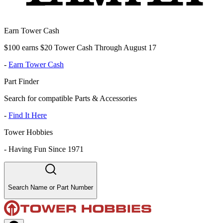
Earn Tower Cash
$100 earns $20 Tower Cash Through August 17
-
Earn Tower Cash
Part Finder
Search for compatible Parts & Accessories
-
Find It Here
Tower Hobbies
-
Having Fun Since 1971
Search Name or Part Number