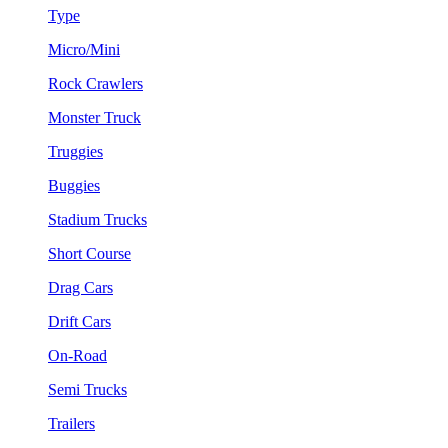
Type
Micro/Mini
Rock Crawlers
Monster Truck
Truggies
Buggies
Stadium Trucks
Short Course
Drag Cars
Drift Cars
On-Road
Semi Trucks
Trailers