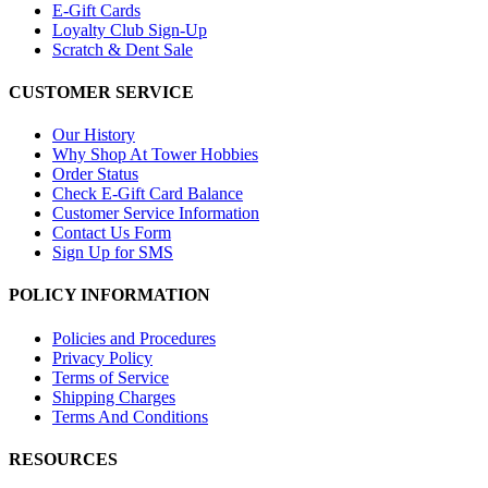
E-Gift Cards
Loyalty Club Sign-Up
Scratch & Dent Sale
CUSTOMER SERVICE
Our History
Why Shop At Tower Hobbies
Order Status
Check E-Gift Card Balance
Customer Service Information
Contact Us Form
Sign Up for SMS
POLICY INFORMATION
Policies and Procedures
Privacy Policy
Terms of Service
Shipping Charges
Terms And Conditions
RESOURCES