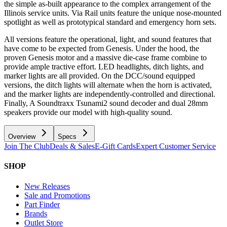
the simple as-built appearance to the complex arrangement of the
Illinois service units. Via Rail units feature the unique nose-mounted
spotlight as well as prototypical standard and emergency horn sets.
All versions feature the operational, light, and sound features that
have come to be expected from Genesis. Under the hood, the
proven Genesis motor and a massive die-case frame combine to
provide ample tractive effort. LED headlights, ditch lights, and
marker lights are all provided. On the DCC/sound equipped
versions, the ditch lights will alternate when the horn is activated,
and the marker lights are independently-controlled and directional.
Finally, A Soundtraxx Tsunami2 sound decoder and dual 28mm
speakers provide our model with high-quality sound.
Overview
Specs
Join The Club
Deals & Sales
E-Gift Cards
Expert Customer Service
SHOP
New Releases
Sale and Promotions
Part Finder
Brands
Outlet Store