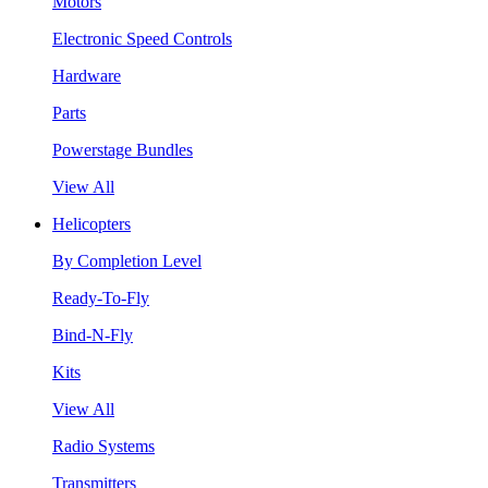
Motors
Electronic Speed Controls
Hardware
Parts
Powerstage Bundles
View All
Helicopters
By Completion Level
Ready-To-Fly
Bind-N-Fly
Kits
View All
Radio Systems
Transmitters