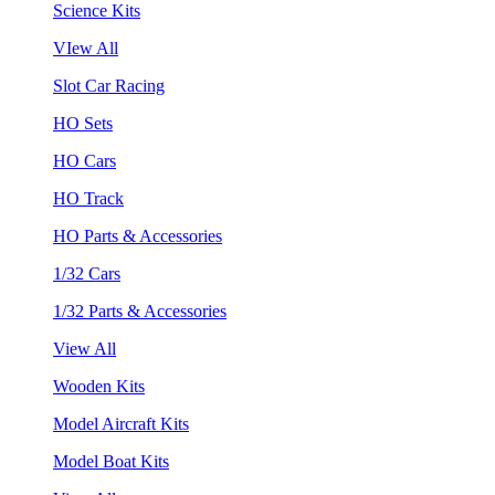
Science Kits
VIew All
Slot Car Racing
HO Sets
HO Cars
HO Track
HO Parts & Accessories
1/32 Cars
1/32 Parts & Accessories
View All
Wooden Kits
Model Aircraft Kits
Model Boat Kits