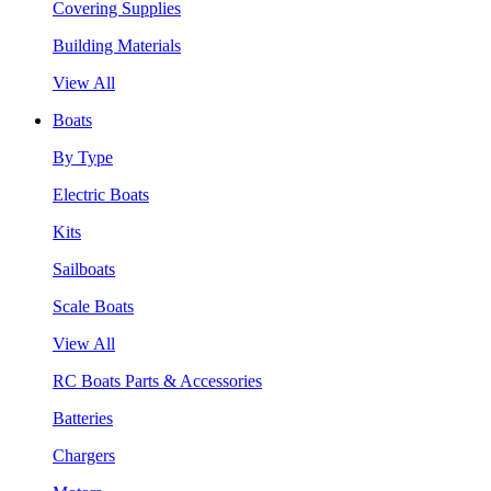
Covering Supplies
Building Materials
View All
Boats
By Type
Electric Boats
Kits
Sailboats
Scale Boats
View All
RC Boats Parts & Accessories
Batteries
Chargers