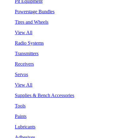
Pit Equipment
Powerstage Bundles
Tires and Wheels
View All
Radio Systems
Transmitters
Receivers
Servos
View All
Supplies & Bench Accessories
Tools
Paints
Lubricants
Adhesives