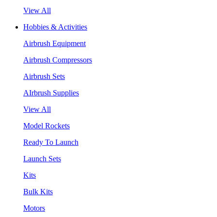
View All
Hobbies & Activities
Airbrush Equipment
Airbrush Compressors
Airbrush Sets
AIrbrush Supplies
View All
Model Rockets
Ready To Launch
Launch Sets
Kits
Bulk Kits
Motors