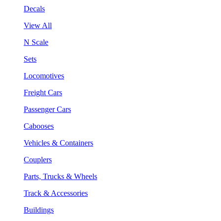
Decals
View All
N Scale
Sets
Locomotives
Freight Cars
Passenger Cars
Cabooses
Vehicles & Containers
Couplers
Parts, Trucks & Wheels
Track & Accessories
Buildings