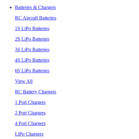
Batteries & Chargers
RC Aircraft Batteries
1S LiPo Batteries
2S LiPo Batteries
3S LiPo Batteries
4S LiPo Batteries
6S LiPo Batteries
View All
RC Battery Chargers
1 Port Chargers
2 Port Chargers
4 Port Chargers
LiPo Chargers