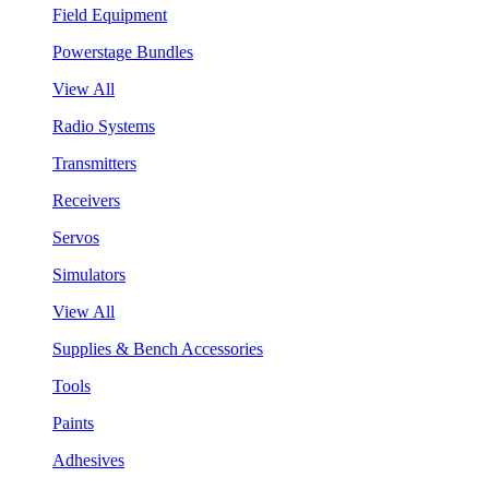
Field Equipment
Powerstage Bundles
View All
Radio Systems
Transmitters
Receivers
Servos
Simulators
View All
Supplies & Bench Accessories
Tools
Paints
Adhesives