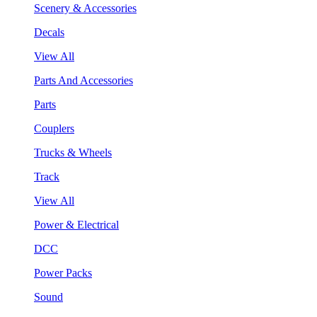
Scenery & Accessories
Decals
View All
Parts And Accessories
Parts
Couplers
Trucks & Wheels
Track
View All
Power & Electrical
DCC
Power Packs
Sound