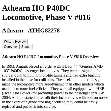
Athearn HO P40DC
Locomotive, Phase V #816
Athearn
-
ATHG82278
Write a Review
Overview
Specs
Athearn HO P40DC Locomotive, Phase V #816
Overview
In 1993, Amtrak placed an order with GE for 44 “Genesis AMD
103” P40DC passenger locomotives. They were designed to be
short enough to fit in low-profile tunnels and had extra bracing
installed in the nose for collisions. The sleek and modern design
made the locomotive more aerodynamic than other models which
made them more fuel efficient. They were all equipped with HEP
(Head End Power) for providing power to the passenger cars. By
2004, Amtrak started to retrofit their locomotives with bolt-on noses.
In the event of a grade crossing accident, they could be easily
replaced and put back into service.