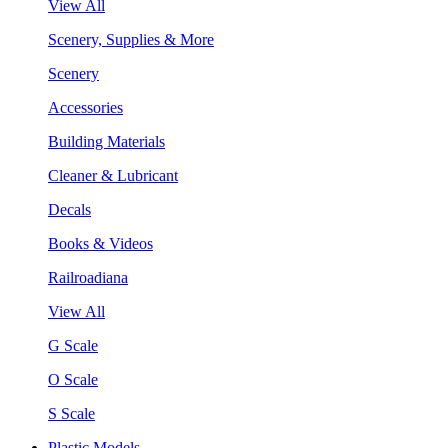
View All
Scenery, Supplies & More
Scenery
Accessories
Building Materials
Cleaner & Lubricant
Decals
Books & Videos
Railroadiana
View All
G Scale
O Scale
S Scale
Plastic Models