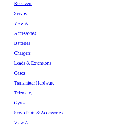
Receivers
Servos
View All
Accessories
Batteries
Chargers
Leads & Extensions
Cases
Transmitter Hardware
Telemetry
Gyros
Servo Parts & Accessories
View All