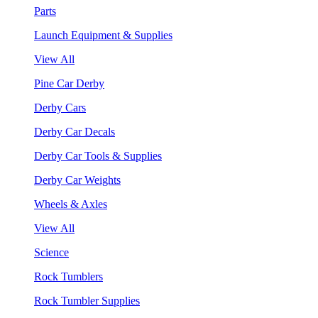
Parts
Launch Equipment & Supplies
View All
Pine Car Derby
Derby Cars
Derby Car Decals
Derby Car Tools & Supplies
Derby Car Weights
Wheels & Axles
View All
Science
Rock Tumblers
Rock Tumbler Supplies