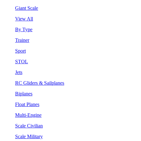
Giant Scale
View All
By Type
Trainer
Sport
STOL
Jets
RC Gliders & Sailplanes
Biplanes
Float Planes
Multi-Engine
Scale Civilian
Scale Military