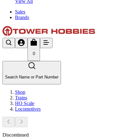
View All
Sales
Brands
0
Search Name or Part Number
Shop
Trains
HO Scale
Locomotives
Discontinued