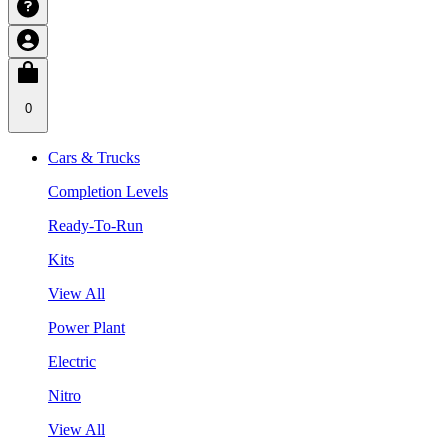
0
Cars & Trucks
Completion Levels
Ready-To-Run
Kits
View All
Power Plant
Electric
Nitro
View All