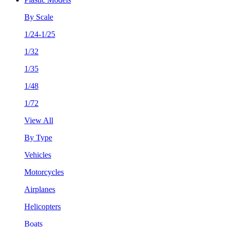
By Scale
1/24-1/25
1/32
1/35
1/48
1/72
View All
By Type
Vehicles
Motorcycles
Airplanes
Helicopters
Boats