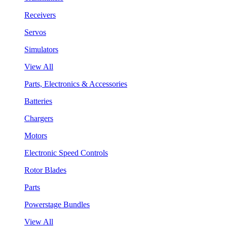
Receivers
Servos
Simulators
View All
Parts, Electronics & Accessories
Batteries
Chargers
Motors
Electronic Speed Controls
Rotor Blades
Parts
Powerstage Bundles
View All