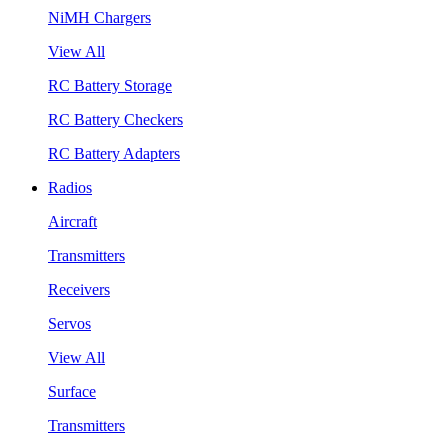
NiMH Chargers
View All
RC Battery Storage
RC Battery Checkers
RC Battery Adapters
Radios
Aircraft
Transmitters
Receivers
Servos
View All
Surface
Transmitters