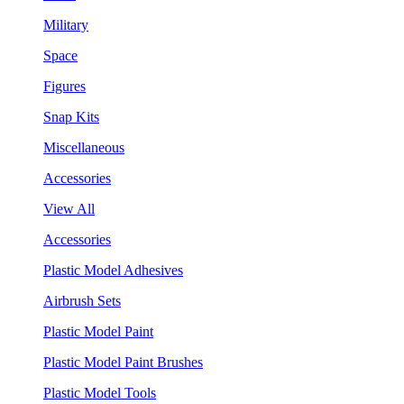
Military
Space
Figures
Snap Kits
Miscellaneous
Accessories
View All
Accessories
Plastic Model Adhesives
Airbrush Sets
Plastic Model Paint
Plastic Model Paint Brushes
Plastic Model Tools