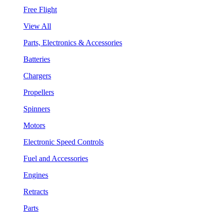
Free Flight
View All
Parts, Electronics & Accessories
Batteries
Chargers
Propellers
Spinners
Motors
Electronic Speed Controls
Fuel and Accessories
Engines
Retracts
Parts