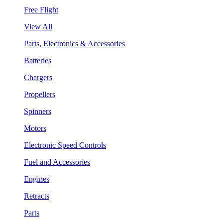
Free Flight
View All
Parts, Electronics & Accessories
Batteries
Chargers
Propellers
Spinners
Motors
Electronic Speed Controls
Fuel and Accessories
Engines
Retracts
Parts