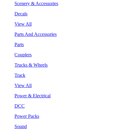
Scenery & Accessories
Decals
View All
Parts And Accessories
Parts
Couplers
Trucks & Wheels
Track
View All
Power & Electrical
DCC
Power Packs
Sound