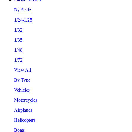
By Scale
1/24-1/25
1/32
1/35
1/48
1/72
View All
By Type
Vehicles
Motorcycles
Airplanes
Helicopters
Boats