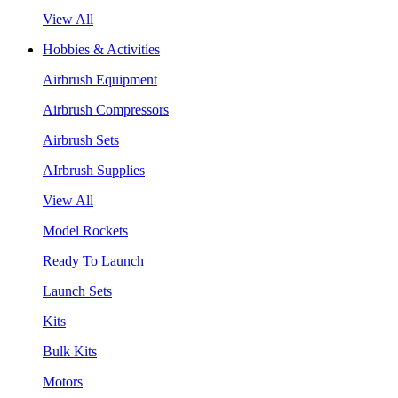
View All
Hobbies & Activities
Airbrush Equipment
Airbrush Compressors
Airbrush Sets
AIrbrush Supplies
View All
Model Rockets
Ready To Launch
Launch Sets
Kits
Bulk Kits
Motors