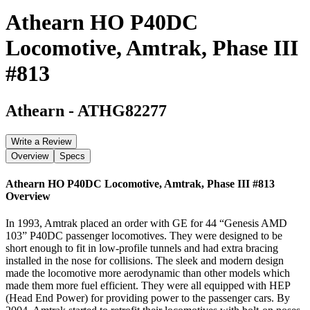
Athearn HO P40DC
Locomotive, Amtrak, Phase III
#813
Athearn
-
ATHG82277
Write a Review
Overview
Specs
Athearn HO P40DC Locomotive, Amtrak, Phase III #813
Overview
In 1993, Amtrak placed an order with GE for 44 “Genesis AMD
103” P40DC passenger locomotives. They were designed to be
short enough to fit in low-profile tunnels and had extra bracing
installed in the nose for collisions. The sleek and modern design
made the locomotive more aerodynamic than other models which
made them more fuel efficient. They were all equipped with HEP
(Head End Power) for providing power to the passenger cars. By