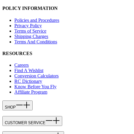
POLICY INFORMATION
Policies and Procedures
Privacy Policy
Terms of Service
Shipping Charges
Terms And Conditions
RESOURCES
Careers
Find A Wishlist
Conversion Calculators
RC Dictionary
Know Before You Fly
Affiliate Program
SHOP
CUSTOMER SERVICE