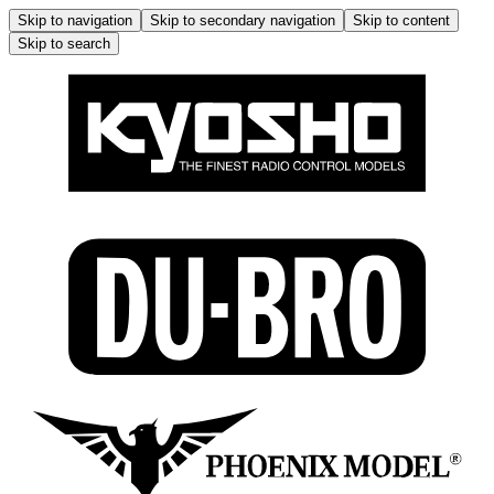
Skip to navigation
Skip to secondary navigation
Skip to content
Skip to search