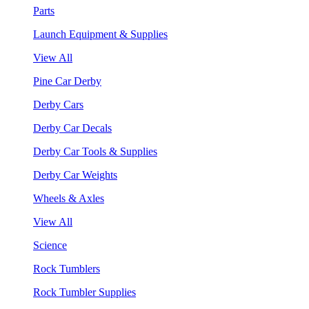
Parts
Launch Equipment & Supplies
View All
Pine Car Derby
Derby Cars
Derby Car Decals
Derby Car Tools & Supplies
Derby Car Weights
Wheels & Axles
View All
Science
Rock Tumblers
Rock Tumbler Supplies