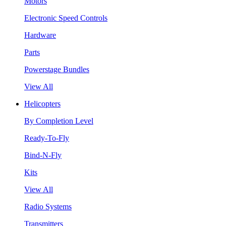
Motors
Electronic Speed Controls
Hardware
Parts
Powerstage Bundles
View All
Helicopters
By Completion Level
Ready-To-Fly
Bind-N-Fly
Kits
View All
Radio Systems
Transmitters