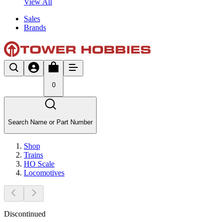
View All
Sales
Brands
0
Search Name or Part Number
Shop
Trains
HO Scale
Locomotives
Discontinued