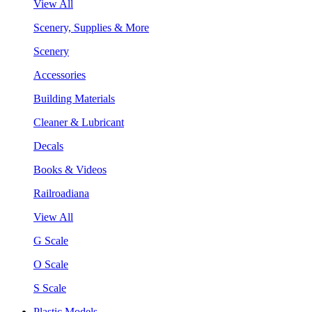
View All
Scenery, Supplies & More
Scenery
Accessories
Building Materials
Cleaner & Lubricant
Decals
Books & Videos
Railroadiana
View All
G Scale
O Scale
S Scale
Plastic Models