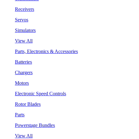
Receivers
Servos
Simulators
View All
Parts, Electronics & Accessories
Batteries
Chargers
Motors
Electronic Speed Controls
Rotor Blades
Parts
Powerstage Bundles
View All