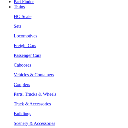
Part Finder
Trains
HO Scale
Sets
Locomotives
Freight Cars
Passenger Cars
Cabooses
Vehicles & Containers
Couplers
Parts, Trucks & Wheels
Track & Accessories
Buildings
Scenery & Accessories