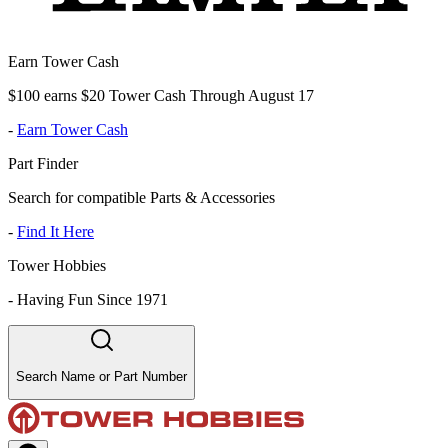
Earn Tower Cash
$100 earns $20 Tower Cash Through August 17
-
Earn Tower Cash
Part Finder
Search for compatible Parts & Accessories
-
Find It Here
Tower Hobbies
-
Having Fun Since 1971
Search Name or Part Number