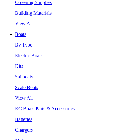
Covering Supplies
Building Materials
View All
Boats
By Type
Electric Boats
Kits
Sailboats
Scale Boats
View All
RC Boats Parts & Accessories
Batteries
Chargers