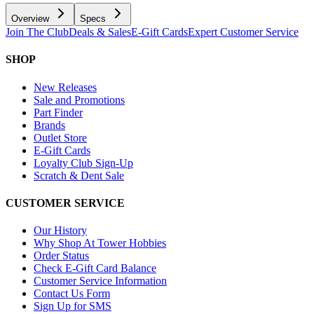
Overview
Specs
Join The Club
Deals & Sales
E-Gift Cards
Expert Customer Service
SHOP
New Releases
Sale and Promotions
Part Finder
Brands
Outlet Store
E-Gift Cards
Loyalty Club Sign-Up
Scratch & Dent Sale
CUSTOMER SERVICE
Our History
Why Shop At Tower Hobbies
Order Status
Check E-Gift Card Balance
Customer Service Information
Contact Us Form
Sign Up for SMS