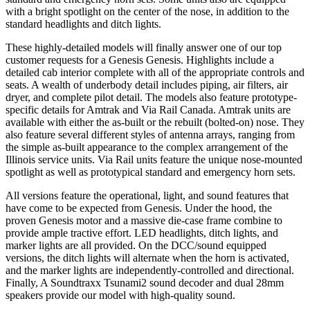
with a bright spotlight on the center of the nose, in addition to the
standard headlights and ditch lights.
These highly-detailed models will finally answer one of our top
customer requests for a Genesis Genesis. Highlights include a
detailed cab interior complete with all of the appropriate controls and
seats. A wealth of underbody detail includes piping, air filters, air
dryer, and complete pilot detail. The models also feature prototype-
specific details for Amtrak and Via Rail Canada. Amtrak units are
available with either the as-built or the rebuilt (bolted-on) nose. They
also feature several different styles of antenna arrays, ranging from
the simple as-built appearance to the complex arrangement of the
Illinois service units. Via Rail units feature the unique nose-mounted
spotlight as well as prototypical standard and emergency horn sets.
All versions feature the operational, light, and sound features that
have come to be expected from Genesis. Under the hood, the
proven Genesis motor and a massive die-case frame combine to
provide ample tractive effort. LED headlights, ditch lights, and
marker lights are all provided. On the DCC/sound equipped
versions, the ditch lights will alternate when the horn is activated,
and the marker lights are independently-controlled and directional.
Finally, A Soundtraxx Tsunami2 sound decoder and dual 28mm
speakers provide our model with high-quality sound.