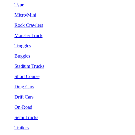
Type
Micro/Mini
Rock Crawlers
Monster Truck
Truggies
Buggies
Stadium Trucks
Short Course
Drag Cars
Drift Cars
On-Road
Semi Trucks
Trailers