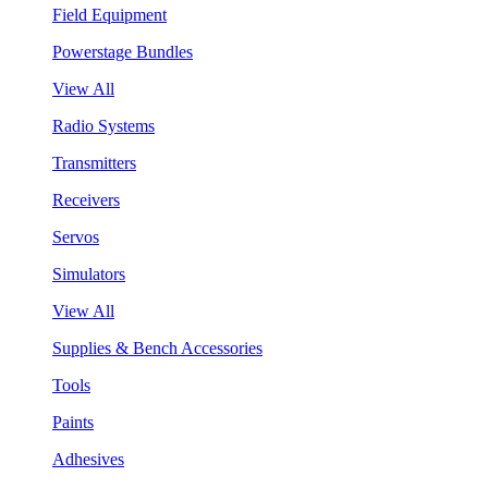
Field Equipment
Powerstage Bundles
View All
Radio Systems
Transmitters
Receivers
Servos
Simulators
View All
Supplies & Bench Accessories
Tools
Paints
Adhesives