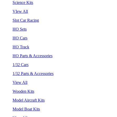
Science Kits
VIew All
Slot Car Racing
HO Sets
HO Cars
HO Track
HO Parts & Accessories
1/32 Cars
1/32 Parts & Accessories
View All
Wooden Kits
Model Aircraft Kits
Model Boat Kits