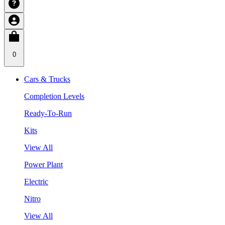
0
Cars & Trucks
Completion Levels
Ready-To-Run
Kits
View All
Power Plant
Electric
Nitro
View All