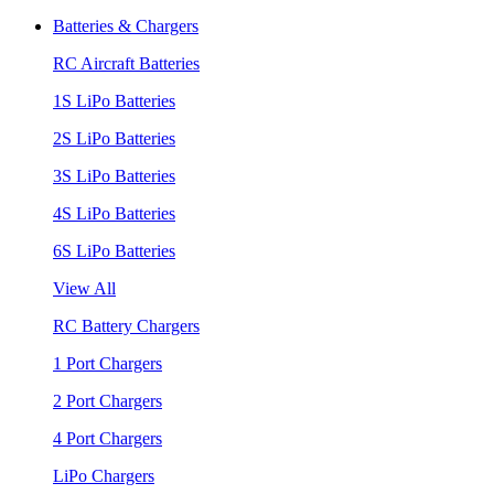
Batteries & Chargers
RC Aircraft Batteries
1S LiPo Batteries
2S LiPo Batteries
3S LiPo Batteries
4S LiPo Batteries
6S LiPo Batteries
View All
RC Battery Chargers
1 Port Chargers
2 Port Chargers
4 Port Chargers
LiPo Chargers