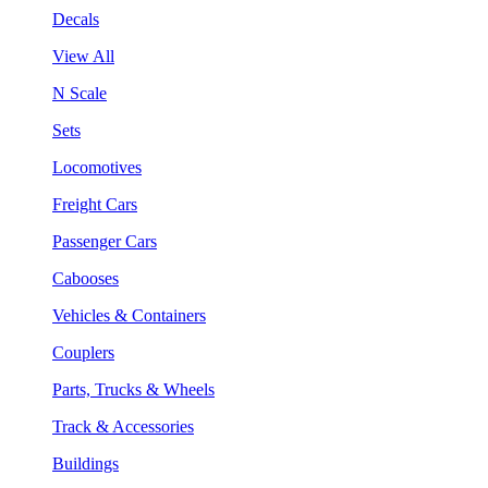
Decals
View All
N Scale
Sets
Locomotives
Freight Cars
Passenger Cars
Cabooses
Vehicles & Containers
Couplers
Parts, Trucks & Wheels
Track & Accessories
Buildings