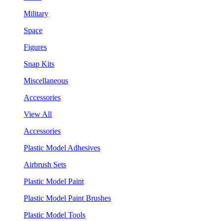
Military
Space
Figures
Snap Kits
Miscellaneous
Accessories
View All
Accessories
Plastic Model Adhesives
Airbrush Sets
Plastic Model Paint
Plastic Model Paint Brushes
Plastic Model Tools