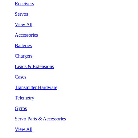
Receivers
Servos
View All
Accessories
Batteries
Chargers
Leads & Extensions
Cases
Transmitter Hardware
Telemetry
Gyros
Servo Parts & Accessories
View All