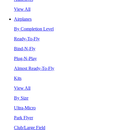
View All
Airplanes
By Completion Level
Ready-To-Fly
Bind-N-Fly
Plug-N-Play
Almost Ready-To-Fly
Kits
View All
By Size
Ultra-Micro
Park Flyer
Club/Large Field