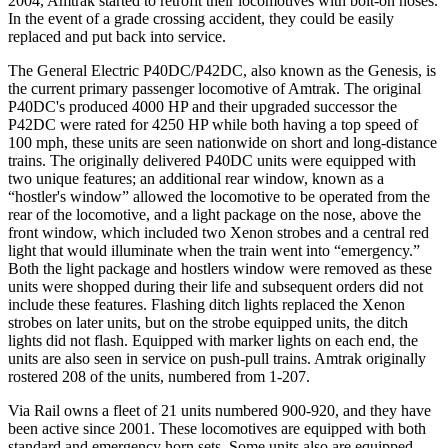
2004, Amtrak started to retrofit their locomotives with bolt-on noses.
In the event of a grade crossing accident, they could be easily
replaced and put back into service.
The General Electric P40DC/P42DC, also known as the Genesis, is
the current primary passenger locomotive of Amtrak. The original
P40DC's produced 4000 HP and their upgraded successor the
P42DC were rated for 4250 HP while both having a top speed of
100 mph, these units are seen nationwide on short and long-distance
trains. The originally delivered P40DC units were equipped with
two unique features; an additional rear window, known as a
“hostler's window” allowed the locomotive to be operated from the
rear of the locomotive, and a light package on the nose, above the
front window, which included two Xenon strobes and a central red
light that would illuminate when the train went into “emergency.”
Both the light package and hostlers window were removed as these
units were shopped during their life and subsequent orders did not
include these features. Flashing ditch lights replaced the Xenon
strobes on later units, but on the strobe equipped units, the ditch
lights did not flash. Equipped with marker lights on each end, the
units are also seen in service on push-pull trains. Amtrak originally
rostered 208 of the units, numbered from 1-207.
Via Rail owns a fleet of 21 units numbered 900-920, and they have
been active since 2001. These locomotives are equipped with both
standard and emergency horn sets. Some units also are equipped