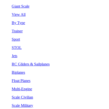
Giant Scale
View All
By Type
Trainer
Sport
STOL
Jets
RC Gliders & Sailplanes
Biplanes
Float Planes
Multi-Engine
Scale Civilian
Scale Military