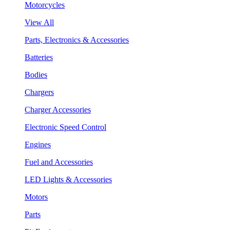
Motorcycles
View All
Parts, Electronics & Accessories
Batteries
Bodies
Chargers
Charger Accessories
Electronic Speed Control
Engines
Fuel and Accessories
LED Lights & Accessories
Motors
Parts