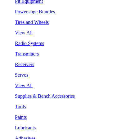
Pit Equipment
Powerstage Bundles
Tires and Wheels
View All
Radio Systems
Transmitters
Receivers
Servos
View All
Supplies & Bench Accessories
Tools
Paints
Lubricants
Adhesives