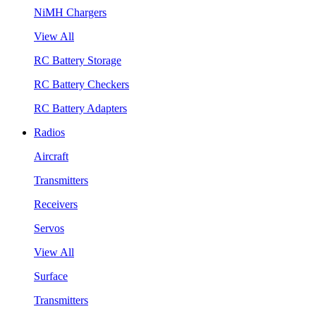
NiMH Chargers
View All
RC Battery Storage
RC Battery Checkers
RC Battery Adapters
Radios
Aircraft
Transmitters
Receivers
Servos
View All
Surface
Transmitters