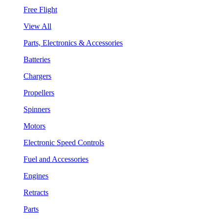
Free Flight
View All
Parts, Electronics & Accessories
Batteries
Chargers
Propellers
Spinners
Motors
Electronic Speed Controls
Fuel and Accessories
Engines
Retracts
Parts