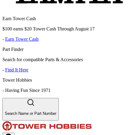
Earn Tower Cash
$100 earns $20 Tower Cash Through August 17
-
Earn Tower Cash
Part Finder
Search for compatible Parts & Accessories
-
Find It Here
Tower Hobbies
-
Having Fun Since 1971
Search Name or Part Number