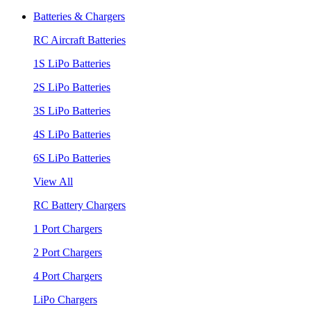
Batteries & Chargers
RC Aircraft Batteries
1S LiPo Batteries
2S LiPo Batteries
3S LiPo Batteries
4S LiPo Batteries
6S LiPo Batteries
View All
RC Battery Chargers
1 Port Chargers
2 Port Chargers
4 Port Chargers
LiPo Chargers