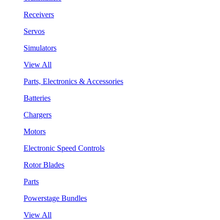
Receivers
Servos
Simulators
View All
Parts, Electronics & Accessories
Batteries
Chargers
Motors
Electronic Speed Controls
Rotor Blades
Parts
Powerstage Bundles
View All