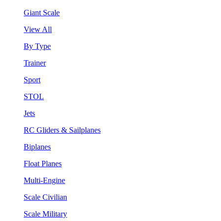
Giant Scale
View All
By Type
Trainer
Sport
STOL
Jets
RC Gliders & Sailplanes
Biplanes
Float Planes
Multi-Engine
Scale Civilian
Scale Military