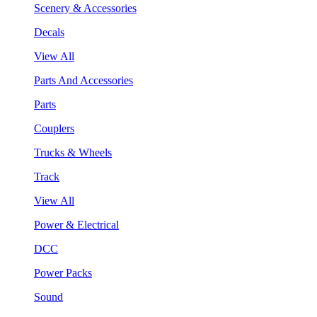
Scenery & Accessories
Decals
View All
Parts And Accessories
Parts
Couplers
Trucks & Wheels
Track
View All
Power & Electrical
DCC
Power Packs
Sound