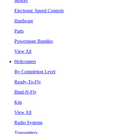
Motors
Electronic Speed Controls
Hardware
Parts
Powerstage Bundles
View All
Helicopters
By Completion Level
Ready-To-Fly
Bind-N-Fly
Kits
View All
Radio Systems
Transmitters