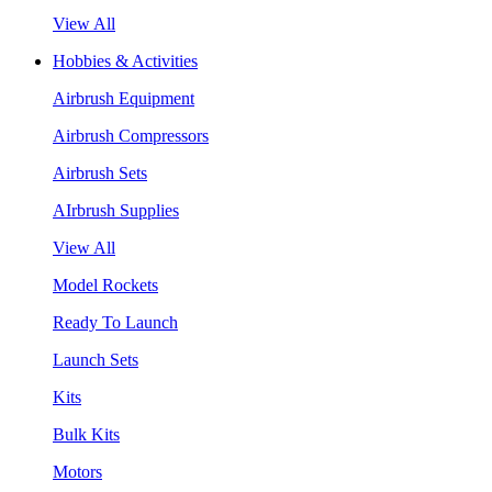
View All
Hobbies & Activities
Airbrush Equipment
Airbrush Compressors
Airbrush Sets
AIrbrush Supplies
View All
Model Rockets
Ready To Launch
Launch Sets
Kits
Bulk Kits
Motors