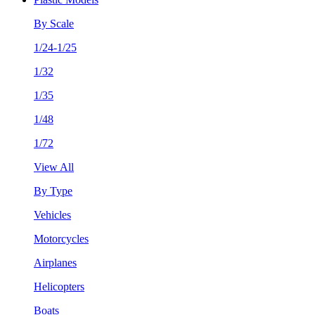
By Scale
1/24-1/25
1/32
1/35
1/48
1/72
View All
By Type
Vehicles
Motorcycles
Airplanes
Helicopters
Boats