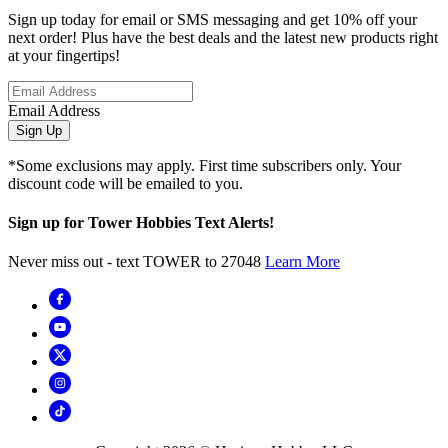
Sign up today for email or SMS messaging and get 10% off your
next order! Plus have the best deals and the latest new products right
at your fingertips!
Email Address
Sign Up
*Some exclusions may apply. First time subscribers only. Your
discount code will be emailed to you.
Sign up for Tower Hobbies Text Alerts!
Never miss out - text TOWER to 27048
Learn More