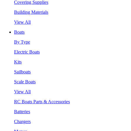
Covering Supplies
Building Materials
View All
Boats
By Type
Electric Boats
Kits
Sailboats
Scale Boats
View All
RC Boats Parts & Accessories
Batteries
Chargers