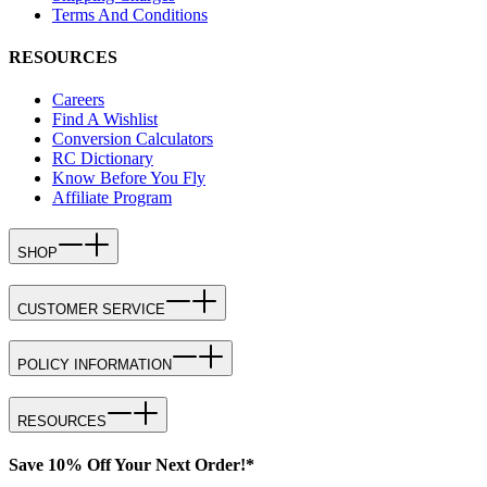
Terms And Conditions
RESOURCES
Careers
Find A Wishlist
Conversion Calculators
RC Dictionary
Know Before You Fly
Affiliate Program
SHOP
CUSTOMER SERVICE
POLICY INFORMATION
RESOURCES
Save 10% Off Your Next Order!*