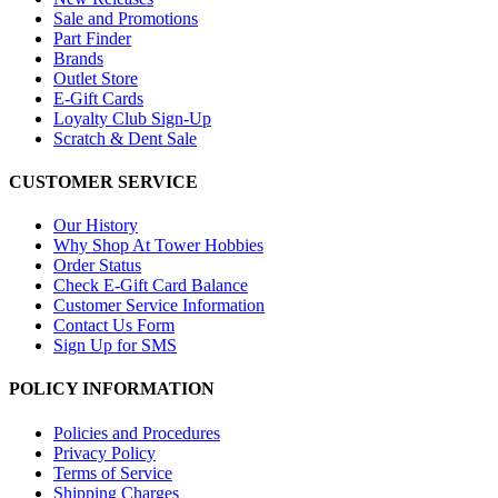
Sale and Promotions
Part Finder
Brands
Outlet Store
E-Gift Cards
Loyalty Club Sign-Up
Scratch & Dent Sale
CUSTOMER SERVICE
Our History
Why Shop At Tower Hobbies
Order Status
Check E-Gift Card Balance
Customer Service Information
Contact Us Form
Sign Up for SMS
POLICY INFORMATION
Policies and Procedures
Privacy Policy
Terms of Service
Shipping Charges