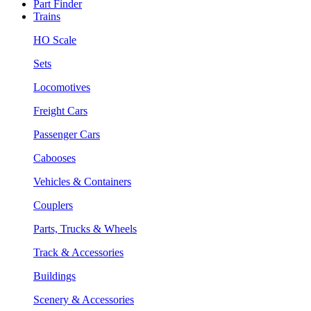
Part Finder
Trains
HO Scale
Sets
Locomotives
Freight Cars
Passenger Cars
Cabooses
Vehicles & Containers
Couplers
Parts, Trucks & Wheels
Track & Accessories
Buildings
Scenery & Accessories