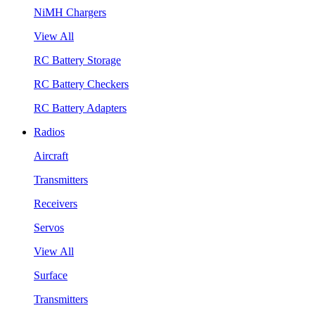
NiMH Chargers
View All
RC Battery Storage
RC Battery Checkers
RC Battery Adapters
Radios
Aircraft
Transmitters
Receivers
Servos
View All
Surface
Transmitters