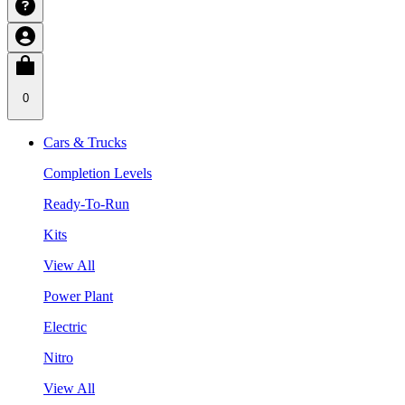
0
Cars & Trucks
Completion Levels
Ready-To-Run
Kits
View All
Power Plant
Electric
Nitro
View All