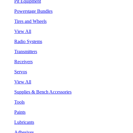
Pit Equipment
Powerstage Bundles
Tires and Wheels
View All
Radio Systems
Transmitters
Receivers
Servos
View All
Supplies & Bench Accessories
Tools
Paints
Lubricants
Adhesives