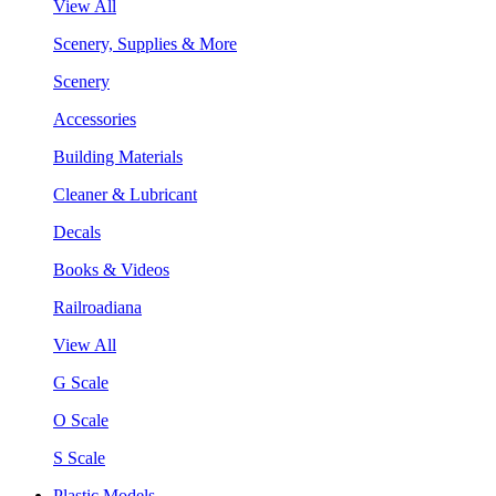
View All
Scenery, Supplies & More
Scenery
Accessories
Building Materials
Cleaner & Lubricant
Decals
Books & Videos
Railroadiana
View All
G Scale
O Scale
S Scale
Plastic Models