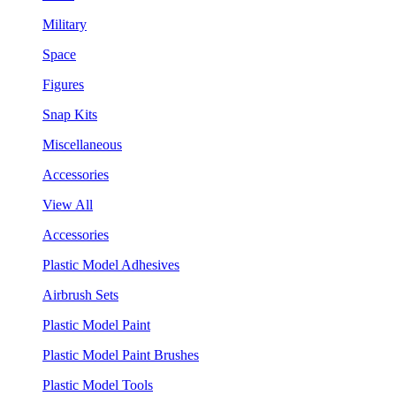
Military
Space
Figures
Snap Kits
Miscellaneous
Accessories
View All
Accessories
Plastic Model Adhesives
Airbrush Sets
Plastic Model Paint
Plastic Model Paint Brushes
Plastic Model Tools