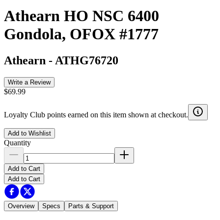
Athearn HO NSC 6400
Gondola, OFOX #1777
Athearn
-
ATHG76720
Write a Review
$69.99
Loyalty Club points earned on this item shown at checkout.
Add to Wishlist
Quantity
Add to Cart
Add to Cart
Overview
Specs
Parts & Support