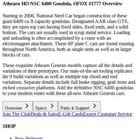
Athearn HO NSC 6400 Gondola, OFOX #1777
Overview
Starting in 2006, National Steel Car began construction of these
giant 6400 cu ft capacity gondolas. Designated AAR class GTS,
they are open top cars having fixed sides, fixed ends, and a solid
bottom. The cars are usually used in scrap metal service. Loading
and unloading is often accomplished by a crane with an
electromagnet attachment. These 69' plate C cars are found running
throughout North America, both as single units as well as in larger
blocks of cars.
These exquisite Athearn Genesis models capture all the details and
variations of their prototypes. Our state-of-the-art tooling replicates
the 9 build variations as well as multiple top chord and end
variations. Separate details include full brake rigging, grab irons and
etched crossover platforms. Add the definitive NSC 6400 gondolas
to your modern roster with these all-new Athearn Genesis cars.
Overview
Specs
Parts & Support
Join The Club
Deals & Sales
E-Gift Cards
Expert Customer Service
SHOP
New Releases