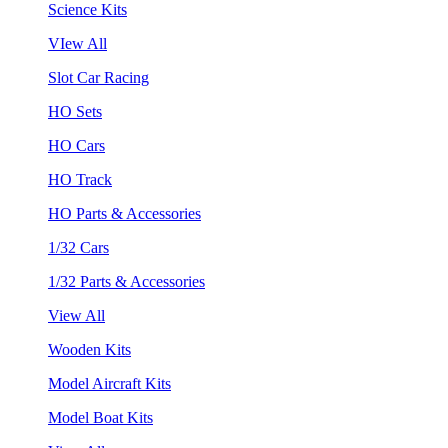
Science Kits
VIew All
Slot Car Racing
HO Sets
HO Cars
HO Track
HO Parts & Accessories
1/32 Cars
1/32 Parts & Accessories
View All
Wooden Kits
Model Aircraft Kits
Model Boat Kits