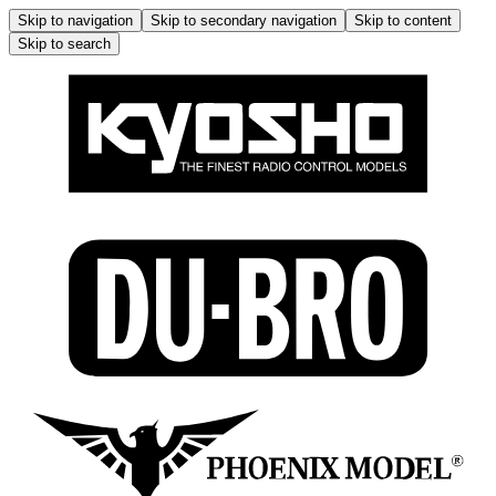
Skip to navigation
Skip to secondary navigation
Skip to content
Skip to search