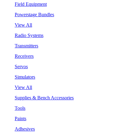
Field Equipment
Powerstage Bundles
View All
Radio Systems
Transmitters
Receivers
Servos
Simulators
View All
Supplies & Bench Accessories
Tools
Paints
Adhesives