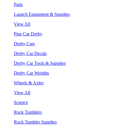
Parts
Launch Equipment & Supplies
View All
Pine Car Derby
Derby Cars
Derby Car Decals
Derby Car Tools & Supplies
Derby Car Weights
Wheels & Axles
View All
Science
Rock Tumblers
Rock Tumbler Supplies