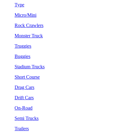
Type
Micro/Mini
Rock Crawlers
Monster Truck
Truggies
Buggies
Stadium Trucks
Short Course
Drag Cars
Drift Cars
On-Road
Semi Trucks
Trailers