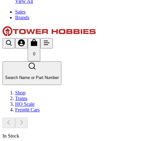
View All
Sales
Brands
0
Search Name or Part Number
Shop
Trains
HO Scale
Freight Cars
In Stock