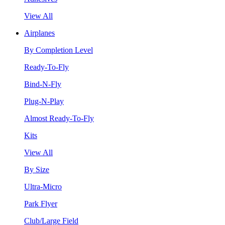
View All
Airplanes
By Completion Level
Ready-To-Fly
Bind-N-Fly
Plug-N-Play
Almost Ready-To-Fly
Kits
View All
By Size
Ultra-Micro
Park Flyer
Club/Large Field