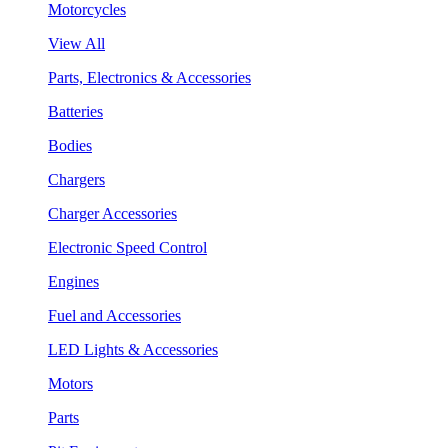
Motorcycles
View All
Parts, Electronics & Accessories
Batteries
Bodies
Chargers
Charger Accessories
Electronic Speed Control
Engines
Fuel and Accessories
LED Lights & Accessories
Motors
Parts