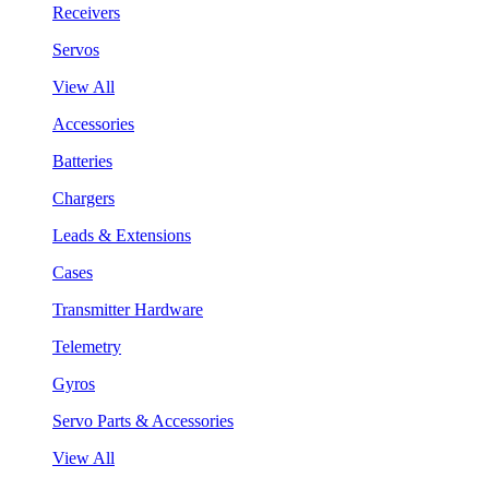
Receivers
Servos
View All
Accessories
Batteries
Chargers
Leads & Extensions
Cases
Transmitter Hardware
Telemetry
Gyros
Servo Parts & Accessories
View All