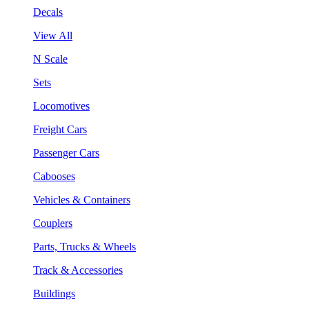
Decals
View All
N Scale
Sets
Locomotives
Freight Cars
Passenger Cars
Cabooses
Vehicles & Containers
Couplers
Parts, Trucks & Wheels
Track & Accessories
Buildings