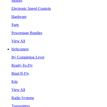
Motors
Electronic Speed Controls
Hardware
Parts
Powerstage Bundles
View All
Helicopters
By Completion Level
Ready-To-Fly
Bind-N-Fly
Kits
View All
Radio Systems
Transmitters