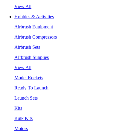
View All
Hobbies & Activities
Airbrush Equipment
Airbrush Compressors
Airbrush Sets
AIrbrush Supplies
View All
Model Rockets
Ready To Launch
Launch Sets
Kits
Bulk Kits
Motors