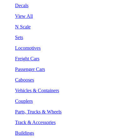
Decals
View All
N Scale
Sets
Locomotives
Freight Cars
Passenger Cars
Cabooses
Vehicles & Containers
Couplers
Parts, Trucks & Wheels
Track & Accessories
Buildings