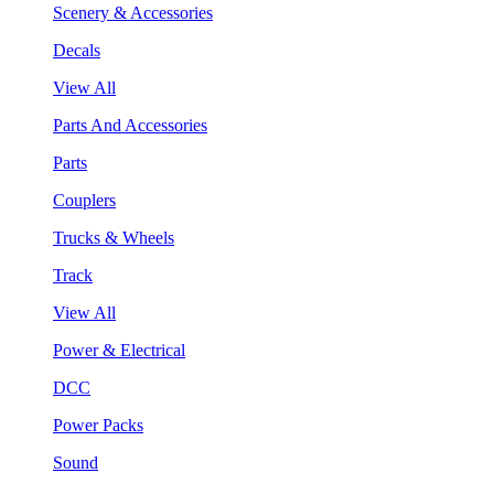
Scenery & Accessories
Decals
View All
Parts And Accessories
Parts
Couplers
Trucks & Wheels
Track
View All
Power & Electrical
DCC
Power Packs
Sound