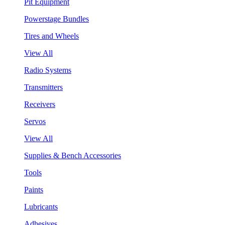
Pit Equipment
Powerstage Bundles
Tires and Wheels
View All
Radio Systems
Transmitters
Receivers
Servos
View All
Supplies & Bench Accessories
Tools
Paints
Lubricants
Adhesives