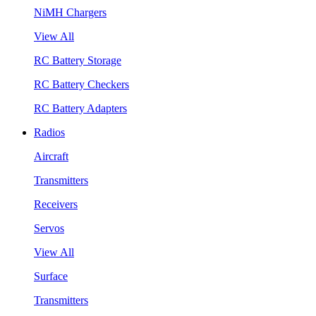
NiMH Chargers
View All
RC Battery Storage
RC Battery Checkers
RC Battery Adapters
Radios
Aircraft
Transmitters
Receivers
Servos
View All
Surface
Transmitters