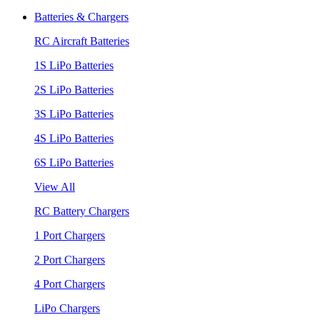
Batteries & Chargers
RC Aircraft Batteries
1S LiPo Batteries
2S LiPo Batteries
3S LiPo Batteries
4S LiPo Batteries
6S LiPo Batteries
View All
RC Battery Chargers
1 Port Chargers
2 Port Chargers
4 Port Chargers
LiPo Chargers