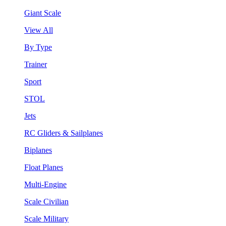
Giant Scale
View All
By Type
Trainer
Sport
STOL
Jets
RC Gliders & Sailplanes
Biplanes
Float Planes
Multi-Engine
Scale Civilian
Scale Military