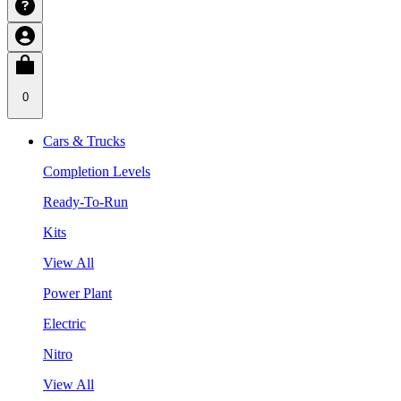
0
Cars & Trucks
Completion Levels
Ready-To-Run
Kits
View All
Power Plant
Electric
Nitro
View All