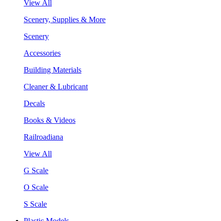
View All
Scenery, Supplies & More
Scenery
Accessories
Building Materials
Cleaner & Lubricant
Decals
Books & Videos
Railroadiana
View All
G Scale
O Scale
S Scale
Plastic Models