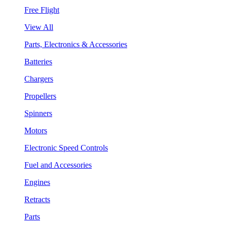
Free Flight
View All
Parts, Electronics & Accessories
Batteries
Chargers
Propellers
Spinners
Motors
Electronic Speed Controls
Fuel and Accessories
Engines
Retracts
Parts