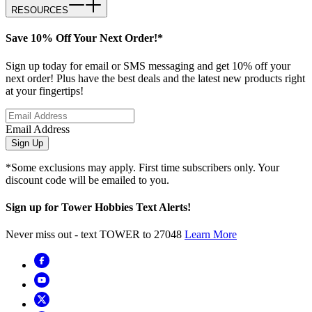
RESOURCES
Save 10% Off Your Next Order!*
Sign up today for email or SMS messaging and get 10% off your
next order! Plus have the best deals and the latest new products right
at your fingertips!
Email Address
Sign Up
*Some exclusions may apply. First time subscribers only. Your
discount code will be emailed to you.
Sign up for Tower Hobbies Text Alerts!
Never miss out - text TOWER to 27048
Learn More