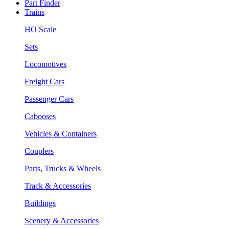
Part Finder
Trains
HO Scale
Sets
Locomotives
Freight Cars
Passenger Cars
Cabooses
Vehicles & Containers
Couplers
Parts, Trucks & Wheels
Track & Accessories
Buildings
Scenery & Accessories