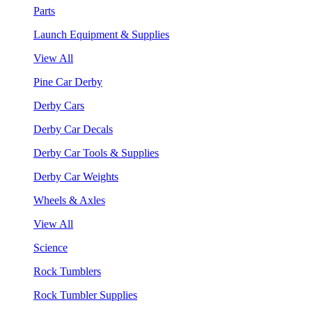
Parts
Launch Equipment & Supplies
View All
Pine Car Derby
Derby Cars
Derby Car Decals
Derby Car Tools & Supplies
Derby Car Weights
Wheels & Axles
View All
Science
Rock Tumblers
Rock Tumbler Supplies