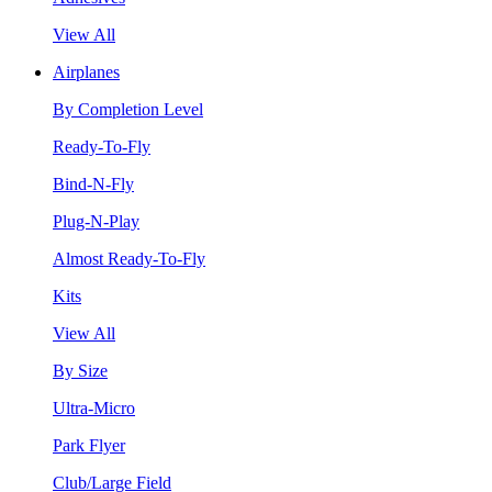
View All
Airplanes
By Completion Level
Ready-To-Fly
Bind-N-Fly
Plug-N-Play
Almost Ready-To-Fly
Kits
View All
By Size
Ultra-Micro
Park Flyer
Club/Large Field