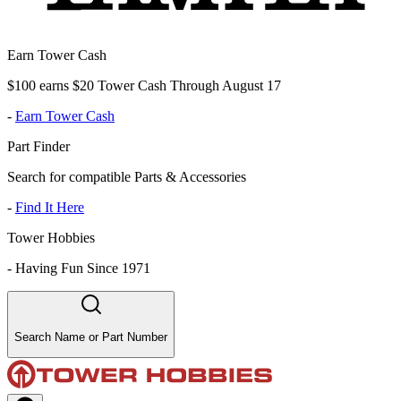
Earn Tower Cash
$100 earns $20 Tower Cash Through August 17
-
Earn Tower Cash
Part Finder
Search for compatible Parts & Accessories
-
Find It Here
Tower Hobbies
-
Having Fun Since 1971
Search Name or Part Number