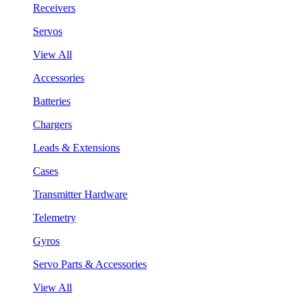
Receivers
Servos
View All
Accessories
Batteries
Chargers
Leads & Extensions
Cases
Transmitter Hardware
Telemetry
Gyros
Servo Parts & Accessories
View All