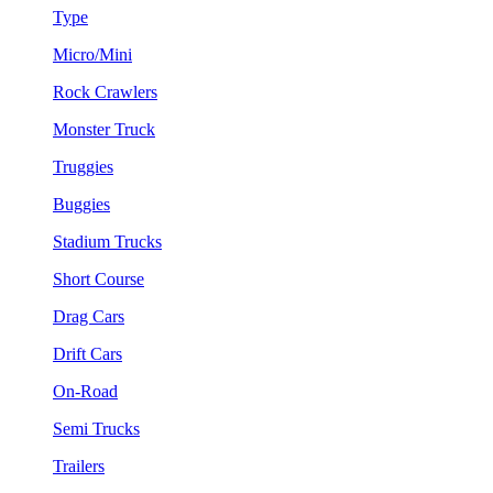
Type
Micro/Mini
Rock Crawlers
Monster Truck
Truggies
Buggies
Stadium Trucks
Short Course
Drag Cars
Drift Cars
On-Road
Semi Trucks
Trailers