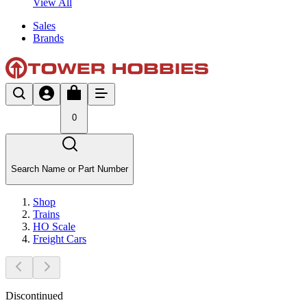
View All
Sales
Brands
0
Search Name or Part Number
Shop
Trains
HO Scale
Freight Cars
Discontinued