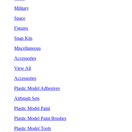
Military
Space
Figures
Snap Kits
Miscellaneous
Accessories
View All
Accessories
Plastic Model Adhesives
Airbrush Sets
Plastic Model Paint
Plastic Model Paint Brushes
Plastic Model Tools