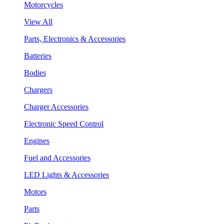
Motorcycles
View All
Parts, Electronics & Accessories
Batteries
Bodies
Chargers
Charger Accessories
Electronic Speed Control
Engines
Fuel and Accessories
LED Lights & Accessories
Motors
Parts