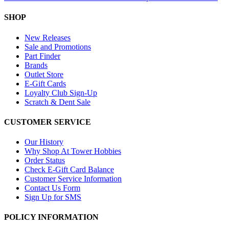
SHOP
New Releases
Sale and Promotions
Part Finder
Brands
Outlet Store
E-Gift Cards
Loyalty Club Sign-Up
Scratch & Dent Sale
CUSTOMER SERVICE
Our History
Why Shop At Tower Hobbies
Order Status
Check E-Gift Card Balance
Customer Service Information
Contact Us Form
Sign Up for SMS
POLICY INFORMATION