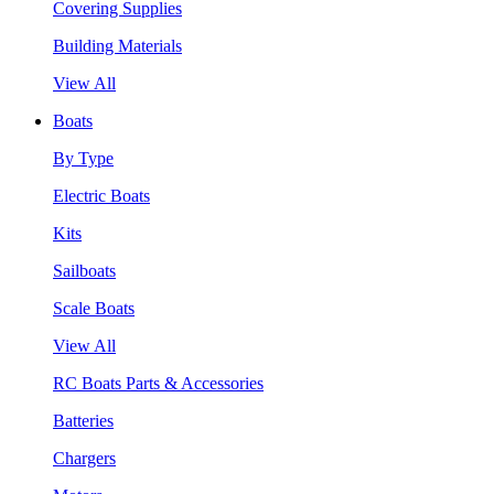
Covering Supplies
Building Materials
View All
Boats
By Type
Electric Boats
Kits
Sailboats
Scale Boats
View All
RC Boats Parts & Accessories
Batteries
Chargers