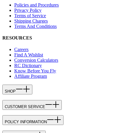
Policies and Procedures
Privacy Policy
Terms of Service
Shipping Charges
Terms And Conditions
RESOURCES
Careers
Find A Wishlist
Conversion Calculators
RC Dictionary
Know Before You Fly
Affiliate Program
SHOP
CUSTOMER SERVICE
POLICY INFORMATION