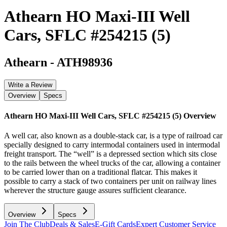
Athearn HO Maxi-III Well
Cars, SFLC #254215 (5)
Athearn
-
ATH98936
Write a Review
Overview
Specs
Athearn HO Maxi-III Well Cars, SFLC #254215 (5)
Overview
A well car, also known as a double-stack car, is a type of railroad car
specially designed to carry intermodal containers used in intermodal
freight transport. The “well” is a depressed section which sits close
to the rails between the wheel trucks of the car, allowing a container
to be carried lower than on a traditional flatcar. This makes it
possible to carry a stack of two containers per unit on railway lines
wherever the structure gauge assures sufficient clearance.
Overview
Specs
Join The Club
Deals & Sales
E-Gift Cards
Expert Customer Service