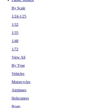
By Scale
1/24-1/25
1/32
1/35
1/48
1/72
View All
By Type
Vehicles
Motorcycles
Airplanes
Helicopters
Boats