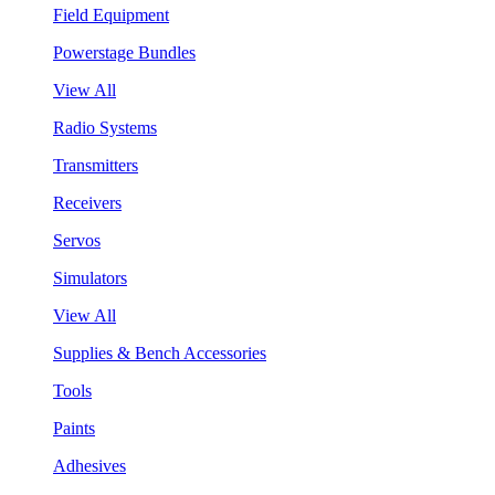
Field Equipment
Powerstage Bundles
View All
Radio Systems
Transmitters
Receivers
Servos
Simulators
View All
Supplies & Bench Accessories
Tools
Paints
Adhesives