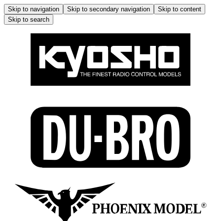
Skip to navigation
Skip to secondary navigation
Skip to content
Skip to search