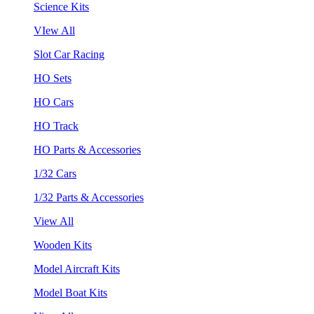
Science Kits
VIew All
Slot Car Racing
HO Sets
HO Cars
HO Track
HO Parts & Accessories
1/32 Cars
1/32 Parts & Accessories
View All
Wooden Kits
Model Aircraft Kits
Model Boat Kits