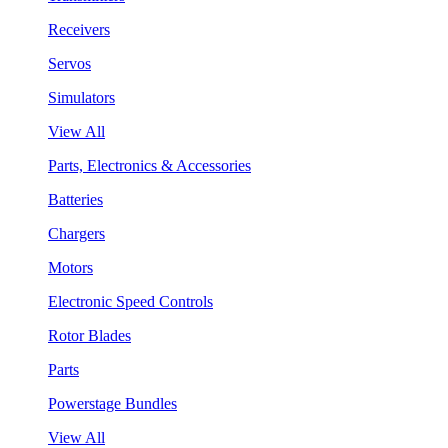
Receivers
Servos
Simulators
View All
Parts, Electronics & Accessories
Batteries
Chargers
Motors
Electronic Speed Controls
Rotor Blades
Parts
Powerstage Bundles
View All