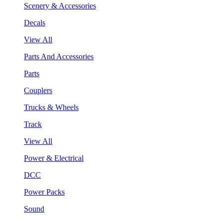
Scenery & Accessories
Decals
View All
Parts And Accessories
Parts
Couplers
Trucks & Wheels
Track
View All
Power & Electrical
DCC
Power Packs
Sound