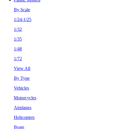
By Scale
1/24-1/25
1/32
1/35
1/48
1/72
View All
By Type
Vehicles
Motorcycles
Airplanes
Helicopters
Boats