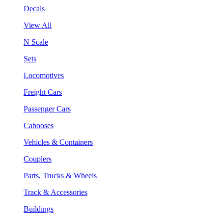
Decals
View All
N Scale
Sets
Locomotives
Freight Cars
Passenger Cars
Cabooses
Vehicles & Containers
Couplers
Parts, Trucks & Wheels
Track & Accessories
Buildings