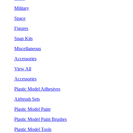
Military
Space
Figures
Snap Kits
Miscellaneous
Accessories
View All
Accessories
Plastic Model Adhesives
Airbrush Sets
Plastic Model Paint
Plastic Model Paint Brushes
Plastic Model Tools