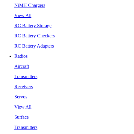
NiMH Chargers
View All
RC Battery Storage
RC Battery Checkers
RC Battery Adapters
Radios
Aircraft
Transmitters
Receivers
Servos
View All
Surface
Transmitters