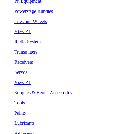
Pit Equipment
Powerstage Bundles
Tires and Wheels
View All
Radio Systems
Transmitters
Receivers
Servos
View All
Supplies & Bench Accessories
Tools
Paints
Lubricants
Adhesives