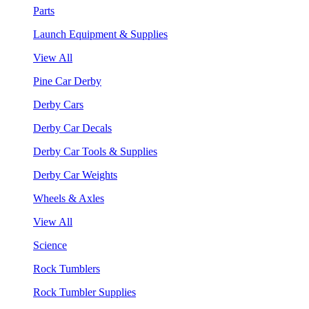
Parts
Launch Equipment & Supplies
View All
Pine Car Derby
Derby Cars
Derby Car Decals
Derby Car Tools & Supplies
Derby Car Weights
Wheels & Axles
View All
Science
Rock Tumblers
Rock Tumbler Supplies