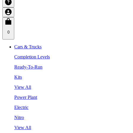
0
Cars & Trucks
Completion Levels
Ready-To-Run
Kits
View All
Power Plant
Electric
Nitro
View All