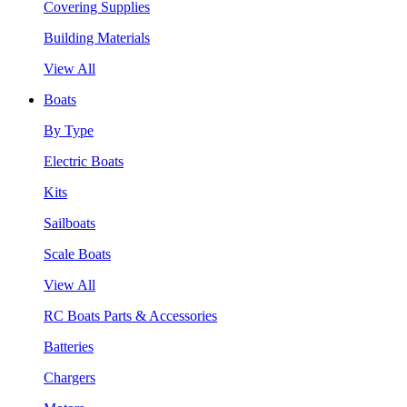
Covering Supplies
Building Materials
View All
Boats
By Type
Electric Boats
Kits
Sailboats
Scale Boats
View All
RC Boats Parts & Accessories
Batteries
Chargers