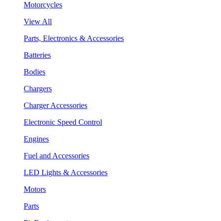
Motorcycles
View All
Parts, Electronics & Accessories
Batteries
Bodies
Chargers
Charger Accessories
Electronic Speed Control
Engines
Fuel and Accessories
LED Lights & Accessories
Motors
Parts