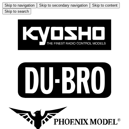
Skip to navigation
Skip to secondary navigation
Skip to content
Skip to search