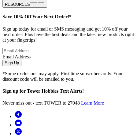
RESOURCES
Save 10% Off Your Next Order!*
Sign up today for email or SMS messaging and get 10% off your
next order! Plus have the best deals and the latest new products right
at your fingertips!
Email Address
Sign Up
*Some exclusions may apply. First time subscribers only. Your
discount code will be emailed to you.
Sign up for Tower Hobbies Text Alerts!
Never miss out - text TOWER to 27048
Learn More