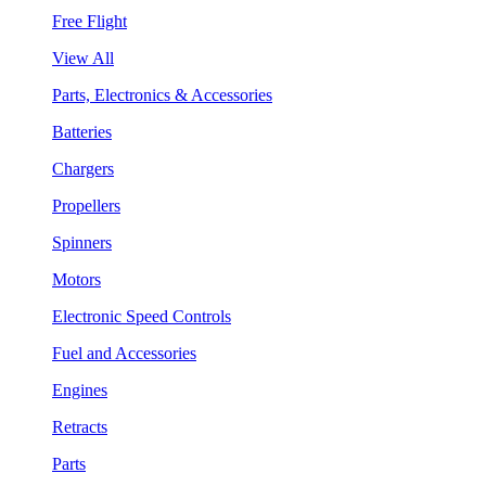
Free Flight
View All
Parts, Electronics & Accessories
Batteries
Chargers
Propellers
Spinners
Motors
Electronic Speed Controls
Fuel and Accessories
Engines
Retracts
Parts