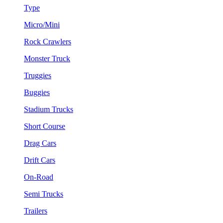
Type
Micro/Mini
Rock Crawlers
Monster Truck
Truggies
Buggies
Stadium Trucks
Short Course
Drag Cars
Drift Cars
On-Road
Semi Trucks
Trailers