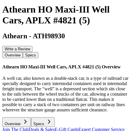
Athearn HO Maxi-III Well
Cars, APLX #4821 (5)
Athearn
-
ATH98930
Write a Review
Overview
Specs
Athearn HO Maxi-III Well Cars, APLX #4821 (5)
Overview
A well car, also known as a double-stack car, is a type of railroad car
specially designed to carry intermodal containers used in intermodal
freight transport. The “well” is a depressed section which sits close
to the rails between the wheel trucks of the car, allowing a container
to be carried lower than on a traditional flatcar. This makes it
possible to carry a stack of two containers per unit on railway lines
wherever the structure gauge assures sufficient clearance.
Overview
Specs
Join The Club
Deals & Sales
E-Gift Cards
Expert Customer Service