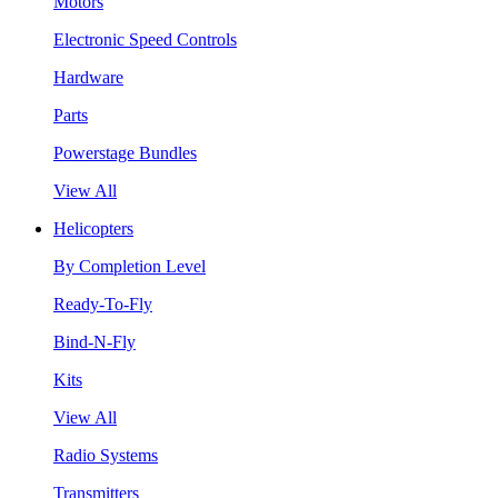
Motors
Electronic Speed Controls
Hardware
Parts
Powerstage Bundles
View All
Helicopters
By Completion Level
Ready-To-Fly
Bind-N-Fly
Kits
View All
Radio Systems
Transmitters