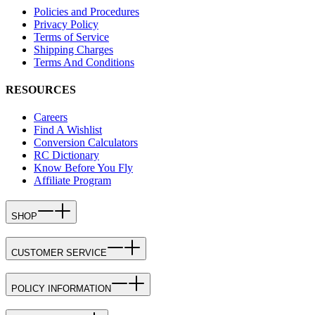
Policies and Procedures
Privacy Policy
Terms of Service
Shipping Charges
Terms And Conditions
RESOURCES
Careers
Find A Wishlist
Conversion Calculators
RC Dictionary
Know Before You Fly
Affiliate Program
SHOP
CUSTOMER SERVICE
POLICY INFORMATION