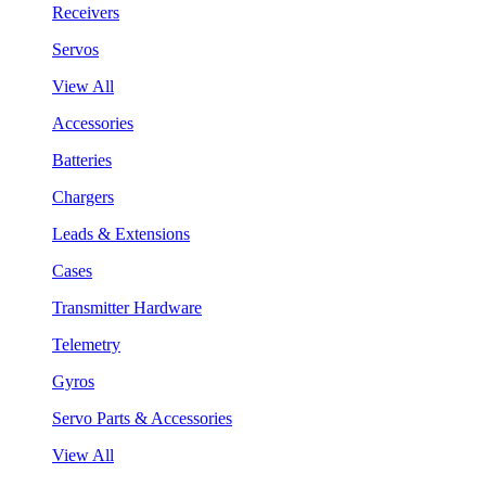
Receivers
Servos
View All
Accessories
Batteries
Chargers
Leads & Extensions
Cases
Transmitter Hardware
Telemetry
Gyros
Servo Parts & Accessories
View All