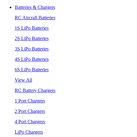
Batteries & Chargers
RC Aircraft Batteries
1S LiPo Batteries
2S LiPo Batteries
3S LiPo Batteries
4S LiPo Batteries
6S LiPo Batteries
View All
RC Battery Chargers
1 Port Chargers
2 Port Chargers
4 Port Chargers
LiPo Chargers