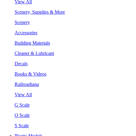
View All
Scenery, Supplies & More
Scenery
Accessories
Building Materials
Cleaner & Lubricant
Decals
Books & Videos
Railroadiana
View All
G Scale
O Scale
S Scale
Plastic Models