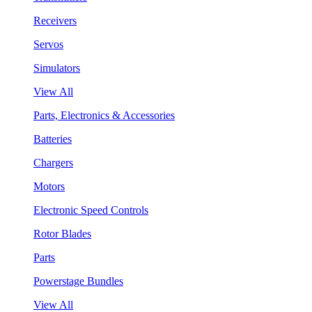
Receivers
Servos
Simulators
View All
Parts, Electronics & Accessories
Batteries
Chargers
Motors
Electronic Speed Controls
Rotor Blades
Parts
Powerstage Bundles
View All