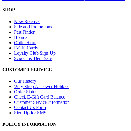
SHOP
New Releases
Sale and Promotions
Part Finder
Brands
Outlet Store
E-Gift Cards
Loyalty Club Sign-Up
Scratch & Dent Sale
CUSTOMER SERVICE
Our History
Why Shop At Tower Hobbies
Order Status
Check E-Gift Card Balance
Customer Service Information
Contact Us Form
Sign Up for SMS
POLICY INFORMATION