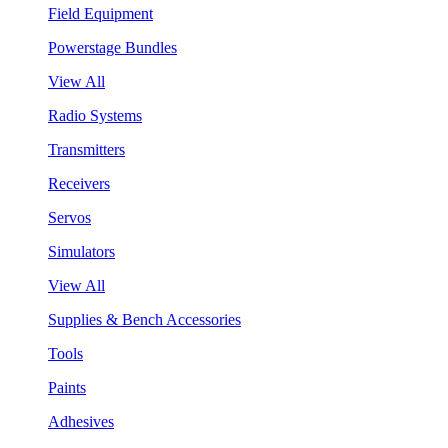
Field Equipment
Powerstage Bundles
View All
Radio Systems
Transmitters
Receivers
Servos
Simulators
View All
Supplies & Bench Accessories
Tools
Paints
Adhesives