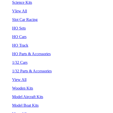
Science Kits
VIew All
Slot Car Racing
HO Sets
HO Cars
HO Track
HO Parts & Accessories
1/32 Cars
1/32 Parts & Accessories
View All
Wooden Kits
Model Aircraft Kits
Model Boat Kits