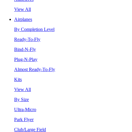
View All
Airplanes
By Completion Level
Ready-To-Fly
Bind-N-Fly
Plug-N-Play
Almost Ready-To-Fly
Kits
View All
By Size
Ultra-Micro
Park Flyer
Club/Large Field