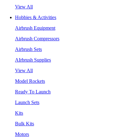
View All
Hobbies & Activities
Airbrush Equipment
Airbrush Compressors
Airbrush Sets
AIrbrush Supplies
View All
Model Rockets
Ready To Launch
Launch Sets
Kits
Bulk Kits
Motors