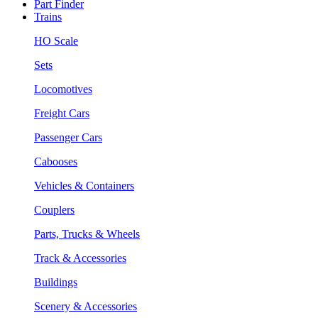
Part Finder
Trains
HO Scale
Sets
Locomotives
Freight Cars
Passenger Cars
Cabooses
Vehicles & Containers
Couplers
Parts, Trucks & Wheels
Track & Accessories
Buildings
Scenery & Accessories