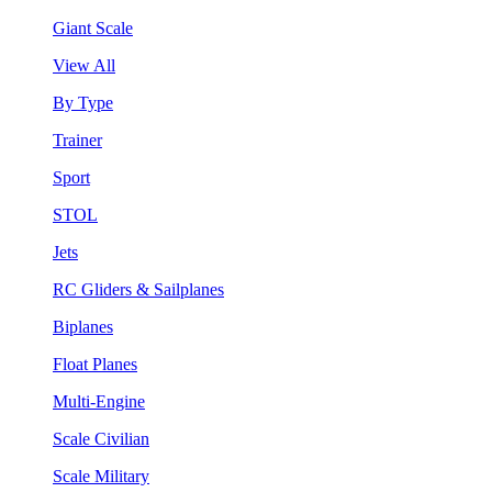
Giant Scale
View All
By Type
Trainer
Sport
STOL
Jets
RC Gliders & Sailplanes
Biplanes
Float Planes
Multi-Engine
Scale Civilian
Scale Military