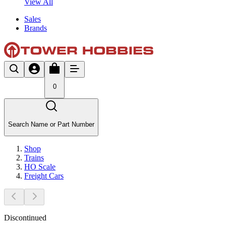
View All
Sales
Brands
0
Search Name or Part Number
Shop
Trains
HO Scale
Freight Cars
Discontinued