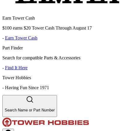
Earn Tower Cash
$100 earns $20 Tower Cash Through August 17
-
Earn Tower Cash
Part Finder
Search for compatible Parts & Accessories
-
Find It Here
Tower Hobbies
-
Having Fun Since 1971
Search Name or Part Number