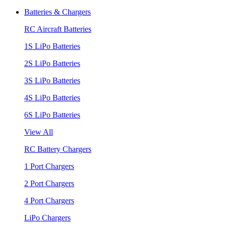
Batteries & Chargers
RC Aircraft Batteries
1S LiPo Batteries
2S LiPo Batteries
3S LiPo Batteries
4S LiPo Batteries
6S LiPo Batteries
View All
RC Battery Chargers
1 Port Chargers
2 Port Chargers
4 Port Chargers
LiPo Chargers