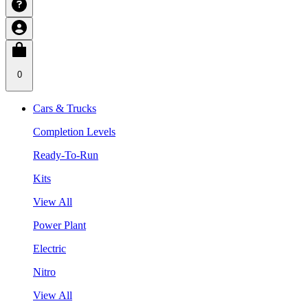
0
Cars & Trucks
Completion Levels
Ready-To-Run
Kits
View All
Power Plant
Electric
Nitro
View All