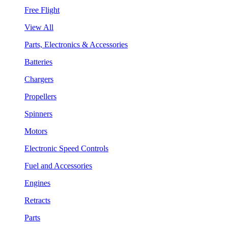
Free Flight
View All
Parts, Electronics & Accessories
Batteries
Chargers
Propellers
Spinners
Motors
Electronic Speed Controls
Fuel and Accessories
Engines
Retracts
Parts