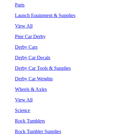
Parts
Launch Equipment & Supplies
View All
Pine Car Derby
Derby Cars
Derby Car Decals
Derby Car Tools & Supplies
Derby Car Weights
Wheels & Axles
View All
Science
Rock Tumblers
Rock Tumbler Supplies