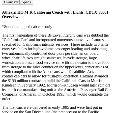
Overview
Specs
Athearn HO M-K California Coach with Lights, CDTX #8001
Overview
*Sound-equipped cab cars only
The first generation of these Bi-Level intercity cars was dubbed the
“California Car” and incorporated numerous innovative features
specified for California's intercity services. These include two large
entry vestibules for high-volume passenger loading and unloading,
two automatically controlled door pairs per side, an on-board
wheelchair lift, two straight staircases, bicycle storage, large
workstation tables, a food service car with an elevator to move food
from storage to the sales counter on the upper level, center aisles of
width compliant with the Americans with Disabilities Act, and
control cab cars to allow for push-pull operation. Caltrans awarded
the $155 million contract to build the California Cars to Morrison–
Knudsen in February 1992. Morrison–Knudsen would later spin off
its transit car manufacturing unit as the American Passenger Rail Car
Company, or Amerail, in October 1995, which would complete the
order.
The first cars were delivered in early 1995 and were first put in
service on the San Diegan line (the predecessor to the Pacific