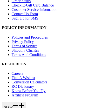
Order Status
Check E-Gift Card Balance
Customer Service Information
Contact Us Form
Sign Up for SMS
POLICY INFORMATION
Policies and Procedures
Privacy Policy
Terms of Service
Shipping Charges
Terms And Conditions
RESOURCES
Careers
Find A Wishlist
Conversion Calculators
RC Dictionary
Know Before You Fly
Affiliate Program
SHOP