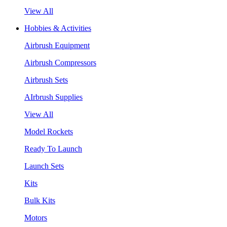
View All
Hobbies & Activities
Airbrush Equipment
Airbrush Compressors
Airbrush Sets
AIrbrush Supplies
View All
Model Rockets
Ready To Launch
Launch Sets
Kits
Bulk Kits
Motors