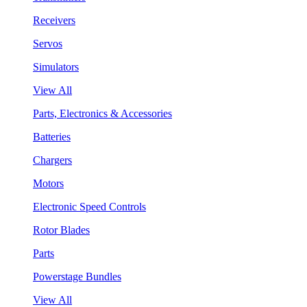
Receivers
Servos
Simulators
View All
Parts, Electronics & Accessories
Batteries
Chargers
Motors
Electronic Speed Controls
Rotor Blades
Parts
Powerstage Bundles
View All