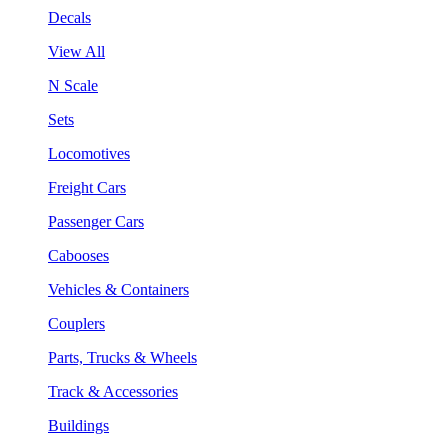
Decals
View All
N Scale
Sets
Locomotives
Freight Cars
Passenger Cars
Cabooses
Vehicles & Containers
Couplers
Parts, Trucks & Wheels
Track & Accessories
Buildings