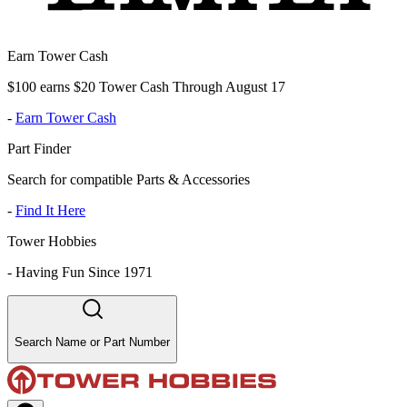
Earn Tower Cash
$100 earns $20 Tower Cash Through August 17
-
Earn Tower Cash
Part Finder
Search for compatible Parts & Accessories
-
Find It Here
Tower Hobbies
-
Having Fun Since 1971
Search Name or Part Number