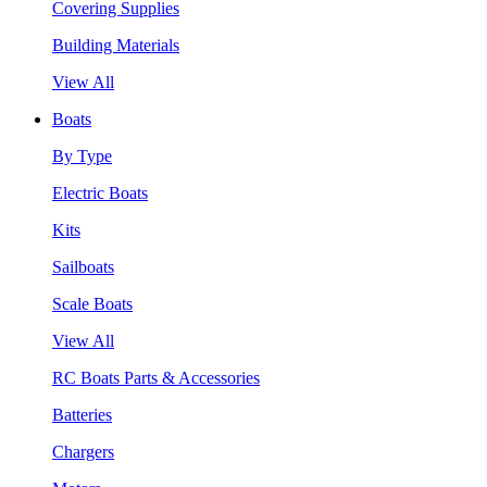
Covering Supplies
Building Materials
View All
Boats
By Type
Electric Boats
Kits
Sailboats
Scale Boats
View All
RC Boats Parts & Accessories
Batteries
Chargers