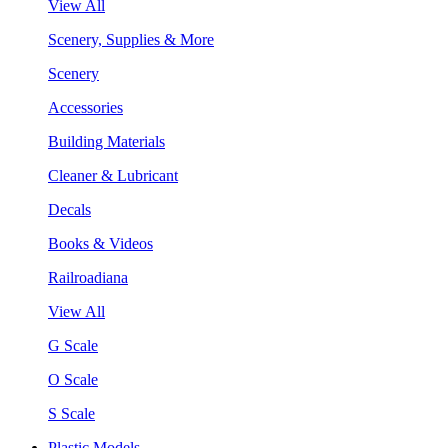
View All
Scenery, Supplies & More
Scenery
Accessories
Building Materials
Cleaner & Lubricant
Decals
Books & Videos
Railroadiana
View All
G Scale
O Scale
S Scale
Plastic Models