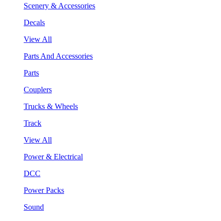
Scenery & Accessories
Decals
View All
Parts And Accessories
Parts
Couplers
Trucks & Wheels
Track
View All
Power & Electrical
DCC
Power Packs
Sound