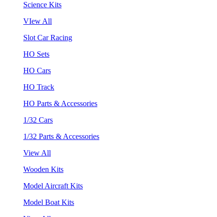
Science Kits
VIew All
Slot Car Racing
HO Sets
HO Cars
HO Track
HO Parts & Accessories
1/32 Cars
1/32 Parts & Accessories
View All
Wooden Kits
Model Aircraft Kits
Model Boat Kits