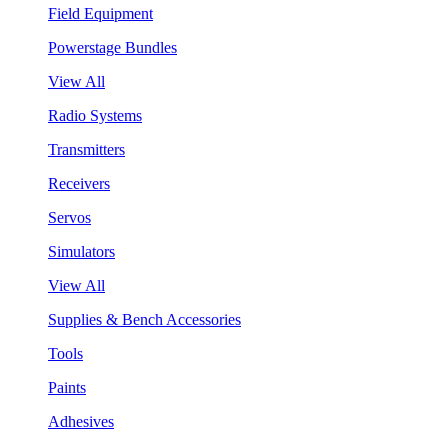
Field Equipment
Powerstage Bundles
View All
Radio Systems
Transmitters
Receivers
Servos
Simulators
View All
Supplies & Bench Accessories
Tools
Paints
Adhesives