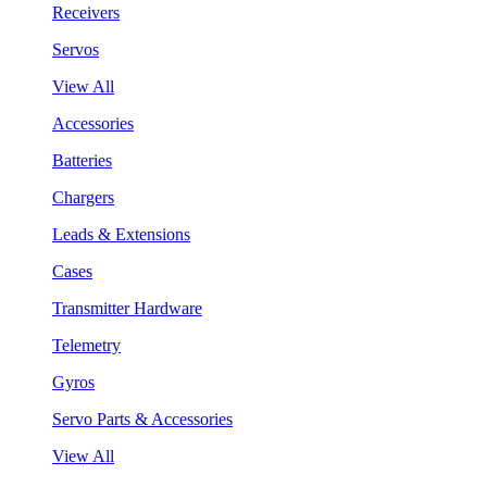
Receivers
Servos
View All
Accessories
Batteries
Chargers
Leads & Extensions
Cases
Transmitter Hardware
Telemetry
Gyros
Servo Parts & Accessories
View All