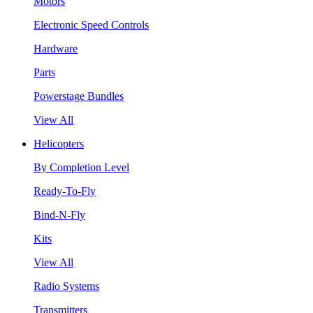
Motors
Electronic Speed Controls
Hardware
Parts
Powerstage Bundles
View All
Helicopters
By Completion Level
Ready-To-Fly
Bind-N-Fly
Kits
View All
Radio Systems
Transmitters