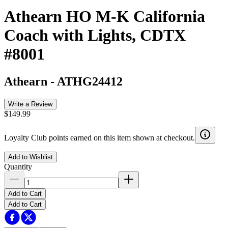
Athearn HO M-K California
Coach with Lights, CDTX
#8001
Athearn
-
ATHG24412
Write a Review
$149.99
Loyalty Club points earned on this item shown at checkout.
Add to Wishlist
Quantity
Add to Cart
Add to Cart