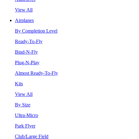
View All
Airplanes
By Completion Level
Ready-To-Fly
Bind-N-Fly
Plug-N-Play
Almost Ready-To-Fly
Kits
View All
By Size
Ultra-Micro
Park Flyer
Club/Large Field