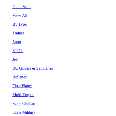
Giant Scale
View All
By Type
Trainer
Sport
STOL
Jets
RC Gliders & Sailplanes
Biplanes
Float Planes
Multi-Engine
Scale Civilian
Scale Military