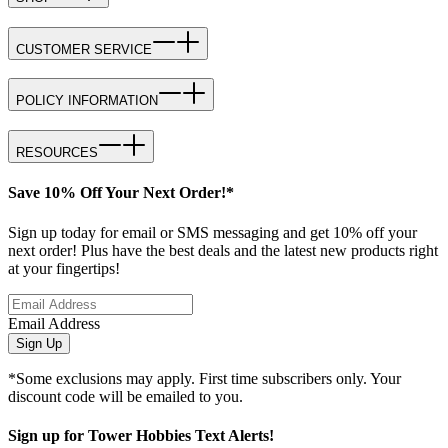
CUSTOMER SERVICE
POLICY INFORMATION
RESOURCES
Save 10% Off Your Next Order!*
Sign up today for email or SMS messaging and get 10% off your
next order! Plus have the best deals and the latest new products right
at your fingertips!
Email Address
Sign Up
*Some exclusions may apply. First time subscribers only. Your
discount code will be emailed to you.
Sign up for Tower Hobbies Text Alerts!