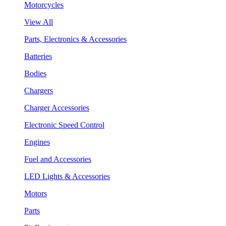
Motorcycles
View All
Parts, Electronics & Accessories
Batteries
Bodies
Chargers
Charger Accessories
Electronic Speed Control
Engines
Fuel and Accessories
LED Lights & Accessories
Motors
Parts