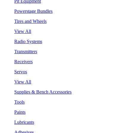
Pit Equipment
Powerstage Bundles
Tires and Wheels
View All
Radio Systems
Transmitters
Receivers
Servos
View All
Supplies & Bench Accessories
Tools
Paints
Lubricants
Adhesives