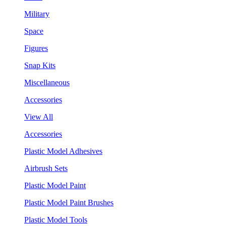
Military
Space
Figures
Snap Kits
Miscellaneous
Accessories
View All
Accessories
Plastic Model Adhesives
Airbrush Sets
Plastic Model Paint
Plastic Model Paint Brushes
Plastic Model Tools