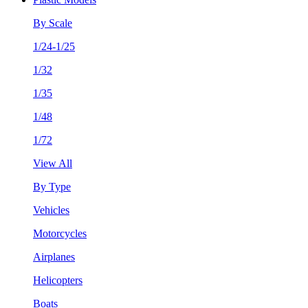
By Scale
1/24-1/25
1/32
1/35
1/48
1/72
View All
By Type
Vehicles
Motorcycles
Airplanes
Helicopters
Boats