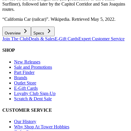
Surfliner), followed later by the Capitol Corridor and San Joaquins
routes.
“California Car (railcar)”. Wikipedia. Retrieved May 5, 2022.
Overview
Specs
Join The Club
Deals & Sales
E-Gift Cards
Expert Customer Service
SHOP
New Releases
Sale and Promotions
Part Finder
Brands
Outlet Store
E-Gift Cards
Loyalty Club Sign-Up
Scratch & Dent Sale
CUSTOMER SERVICE
Our History
Why Shop At Tower Hobbies