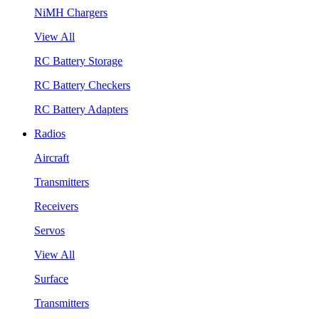
NiMH Chargers
View All
RC Battery Storage
RC Battery Checkers
RC Battery Adapters
Radios
Aircraft
Transmitters
Receivers
Servos
View All
Surface
Transmitters