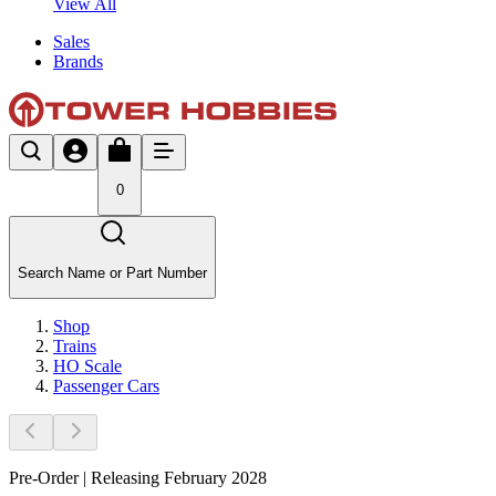
View All
Sales
Brands
0
Search Name or Part Number
Shop
Trains
HO Scale
Passenger Cars
Pre-Order | Releasing February 2028