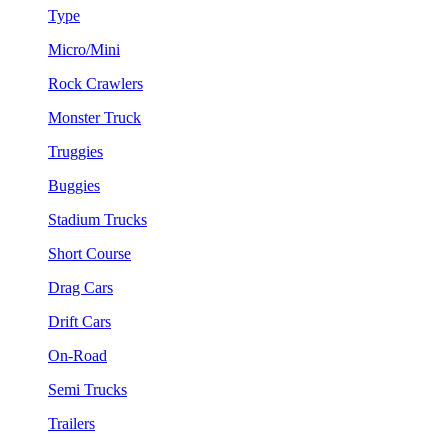
Type
Micro/Mini
Rock Crawlers
Monster Truck
Truggies
Buggies
Stadium Trucks
Short Course
Drag Cars
Drift Cars
On-Road
Semi Trucks
Trailers