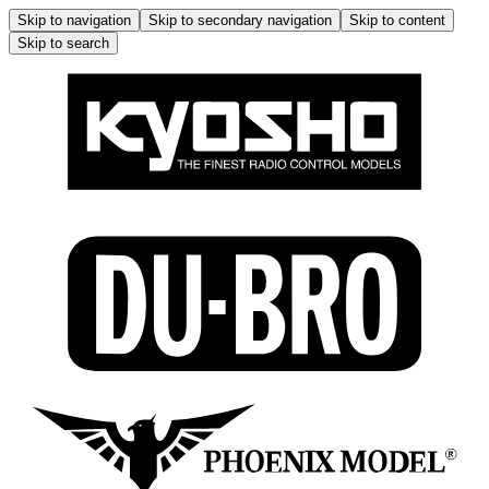
Skip to navigation
Skip to secondary navigation
Skip to content
Skip to search