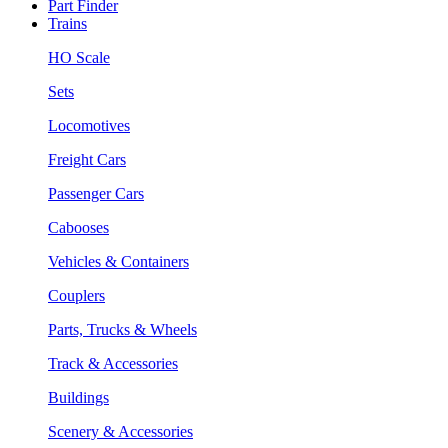
Part Finder
Trains
HO Scale
Sets
Locomotives
Freight Cars
Passenger Cars
Cabooses
Vehicles & Containers
Couplers
Parts, Trucks & Wheels
Track & Accessories
Buildings
Scenery & Accessories