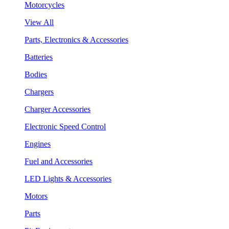
Motorcycles
View All
Parts, Electronics & Accessories
Batteries
Bodies
Chargers
Charger Accessories
Electronic Speed Control
Engines
Fuel and Accessories
LED Lights & Accessories
Motors
Parts