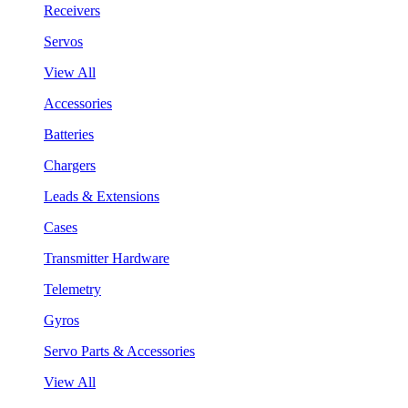
Receivers
Servos
View All
Accessories
Batteries
Chargers
Leads & Extensions
Cases
Transmitter Hardware
Telemetry
Gyros
Servo Parts & Accessories
View All