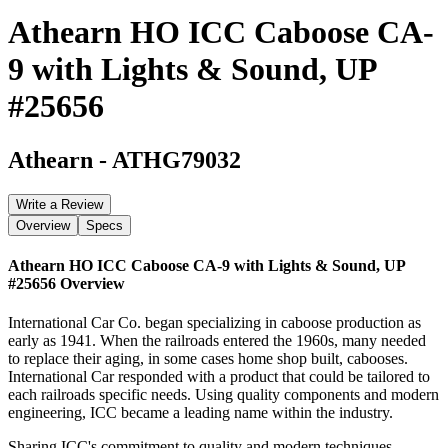
Athearn HO ICC Caboose CA-
9 with Lights & Sound, UP
#25656
Athearn
-
ATHG79032
Write a Review
Overview
Specs
Athearn HO ICC Caboose CA-9 with Lights & Sound, UP
#25656
Overview
International Car Co. began specializing in caboose production as
early as 1941. When the railroads entered the 1960s, many needed
to replace their aging, in some cases home shop built, cabooses.
International Car responded with a product that could be tailored to
each railroads specific needs. Using quality components and modern
engineering, ICC became a leading name within the industry.
Sharing ICC's commitment to quality and modern techniques,