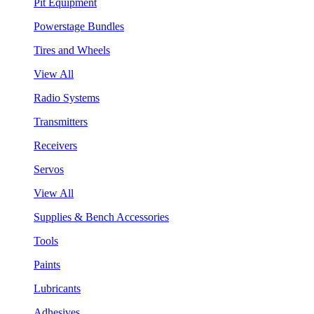
Pit Equipment
Powerstage Bundles
Tires and Wheels
View All
Radio Systems
Transmitters
Receivers
Servos
View All
Supplies & Bench Accessories
Tools
Paints
Lubricants
Adhesives