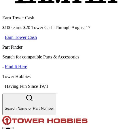
Earn Tower Cash
$100 earns $20 Tower Cash Through August 17
-
Earn Tower Cash
Part Finder
Search for compatible Parts & Accessories
-
Find It Here
Tower Hobbies
-
Having Fun Since 1971
Search Name or Part Number