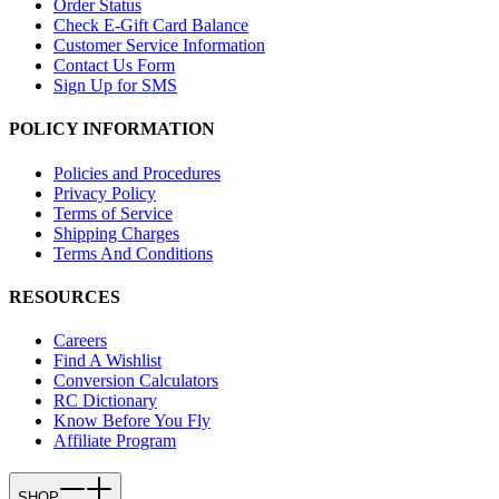
Order Status
Check E-Gift Card Balance
Customer Service Information
Contact Us Form
Sign Up for SMS
POLICY INFORMATION
Policies and Procedures
Privacy Policy
Terms of Service
Shipping Charges
Terms And Conditions
RESOURCES
Careers
Find A Wishlist
Conversion Calculators
RC Dictionary
Know Before You Fly
Affiliate Program
SHOP