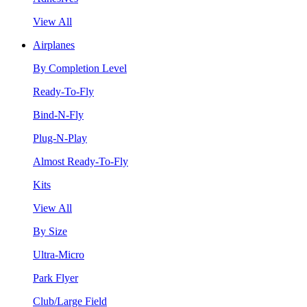
View All
Airplanes
By Completion Level
Ready-To-Fly
Bind-N-Fly
Plug-N-Play
Almost Ready-To-Fly
Kits
View All
By Size
Ultra-Micro
Park Flyer
Club/Large Field