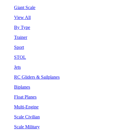
Giant Scale
View All
By Type
Trainer
Sport
STOL
Jets
RC Gliders & Sailplanes
Biplanes
Float Planes
Multi-Engine
Scale Civilian
Scale Military