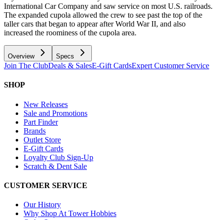
International Car Company and saw service on most U.S. railroads.
The expanded cupola allowed the crew to see past the top of the
taller cars that began to appear after World War II, and also
increased the roominess of the cupola area.
Overview
Specs
Join The Club
Deals & Sales
E-Gift Cards
Expert Customer Service
SHOP
New Releases
Sale and Promotions
Part Finder
Brands
Outlet Store
E-Gift Cards
Loyalty Club Sign-Up
Scratch & Dent Sale
CUSTOMER SERVICE
Our History
Why Shop At Tower Hobbies