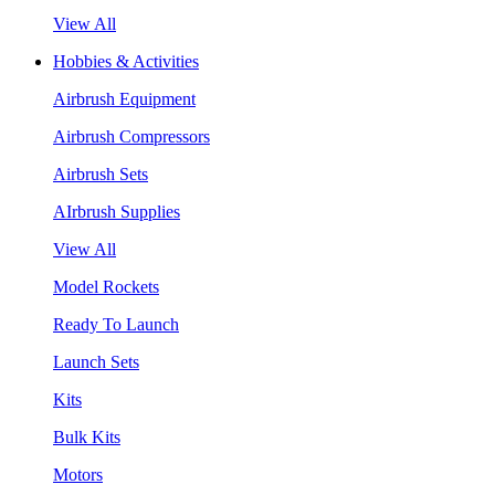
View All
Hobbies & Activities
Airbrush Equipment
Airbrush Compressors
Airbrush Sets
AIrbrush Supplies
View All
Model Rockets
Ready To Launch
Launch Sets
Kits
Bulk Kits
Motors