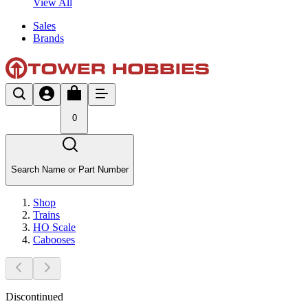
View All
Sales
Brands
0
Search Name or Part Number
Shop
Trains
HO Scale
Cabooses
Discontinued