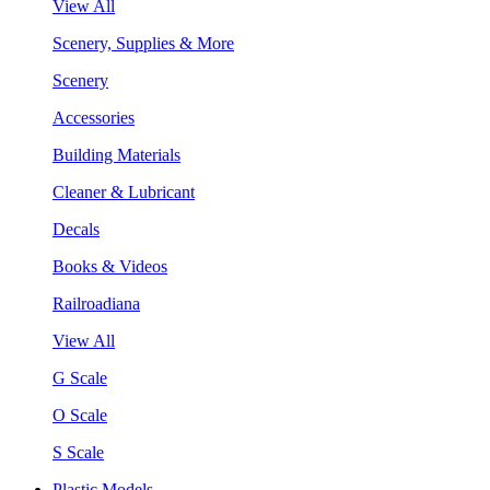
View All
Scenery, Supplies & More
Scenery
Accessories
Building Materials
Cleaner & Lubricant
Decals
Books & Videos
Railroadiana
View All
G Scale
O Scale
S Scale
Plastic Models