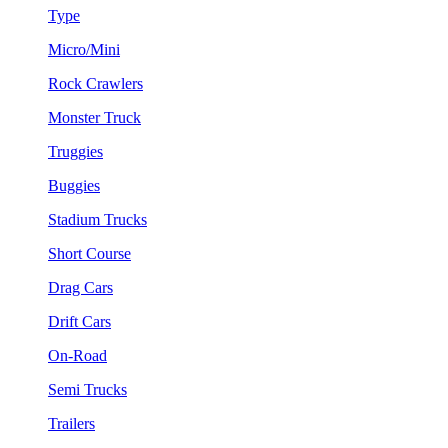
Type
Micro/Mini
Rock Crawlers
Monster Truck
Truggies
Buggies
Stadium Trucks
Short Course
Drag Cars
Drift Cars
On-Road
Semi Trucks
Trailers