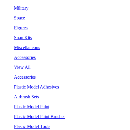
Military
Space
Figures
Snap Kits
Miscellaneous
Accessories
View All
Accessories
Plastic Model Adhesives
Airbrush Sets
Plastic Model Paint
Plastic Model Paint Brushes
Plastic Model Tools