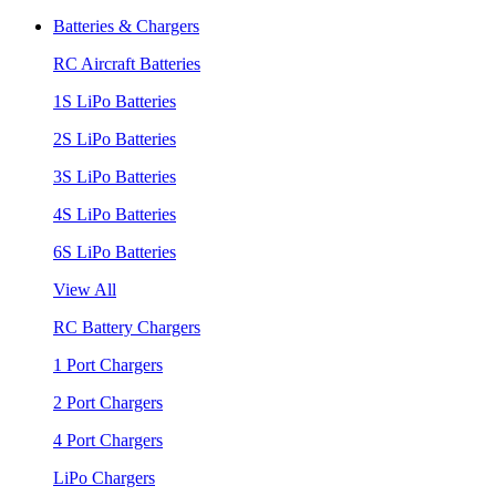
Batteries & Chargers
RC Aircraft Batteries
1S LiPo Batteries
2S LiPo Batteries
3S LiPo Batteries
4S LiPo Batteries
6S LiPo Batteries
View All
RC Battery Chargers
1 Port Chargers
2 Port Chargers
4 Port Chargers
LiPo Chargers