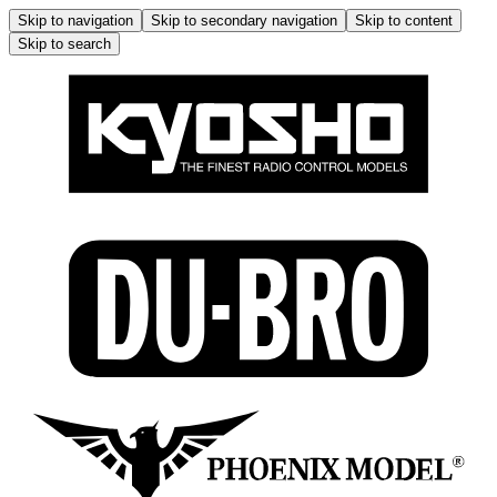
Skip to navigation
Skip to secondary navigation
Skip to content
Skip to search