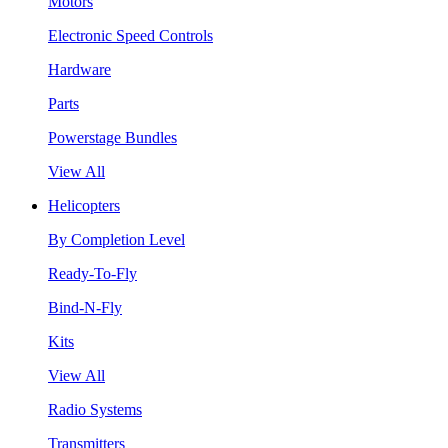
Motors
Electronic Speed Controls
Hardware
Parts
Powerstage Bundles
View All
Helicopters
By Completion Level
Ready-To-Fly
Bind-N-Fly
Kits
View All
Radio Systems
Transmitters