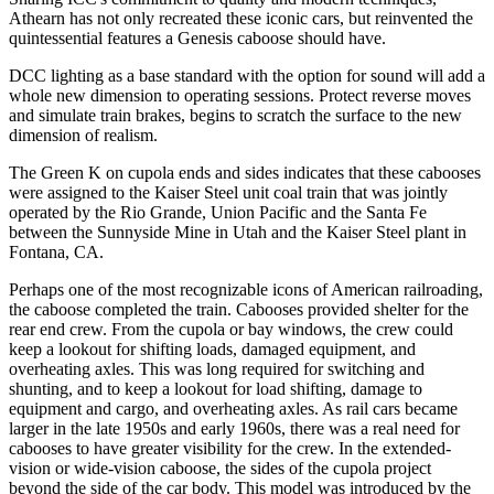
Athearn has not only recreated these iconic cars, but reinvented the
quintessential features a Genesis caboose should have.
DCC lighting as a base standard with the option for sound will add a
whole new dimension to operating sessions. Protect reverse moves
and simulate train brakes, begins to scratch the surface to the new
dimension of realism.
The Green K on cupola ends and sides indicates that these cabooses
were assigned to the Kaiser Steel unit coal train that was jointly
operated by the Rio Grande, Union Pacific and the Santa Fe
between the Sunnyside Mine in Utah and the Kaiser Steel plant in
Fontana, CA.
Perhaps one of the most recognizable icons of American railroading,
the caboose completed the train. Cabooses provided shelter for the
rear end crew. From the cupola or bay windows, the crew could
keep a lookout for shifting loads, damaged equipment, and
overheating axles. This was long required for switching and
shunting, and to keep a lookout for load shifting, damage to
equipment and cargo, and overheating axles. As rail cars became
larger in the late 1950s and early 1960s, there was a real need for
cabooses to have greater visibility for the crew. In the extended-
vision or wide-vision caboose, the sides of the cupola project
beyond the side of the car body. This model was introduced by the