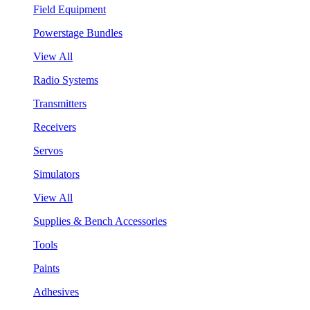
Field Equipment
Powerstage Bundles
View All
Radio Systems
Transmitters
Receivers
Servos
Simulators
View All
Supplies & Bench Accessories
Tools
Paints
Adhesives