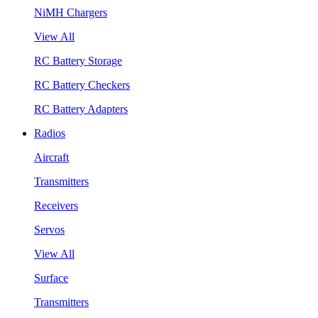
NiMH Chargers
View All
RC Battery Storage
RC Battery Checkers
RC Battery Adapters
Radios
Aircraft
Transmitters
Receivers
Servos
View All
Surface
Transmitters