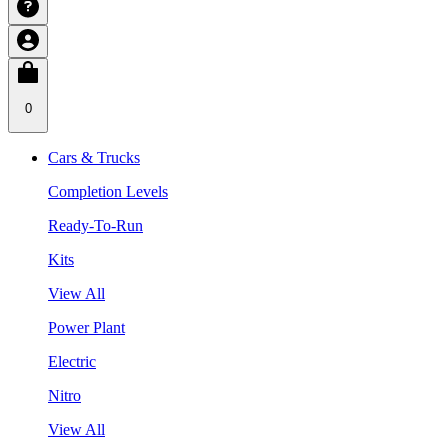
0
Cars & Trucks
Completion Levels
Ready-To-Run
Kits
View All
Power Plant
Electric
Nitro
View All