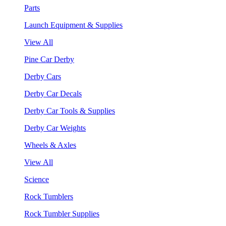
Parts
Launch Equipment & Supplies
View All
Pine Car Derby
Derby Cars
Derby Car Decals
Derby Car Tools & Supplies
Derby Car Weights
Wheels & Axles
View All
Science
Rock Tumblers
Rock Tumbler Supplies