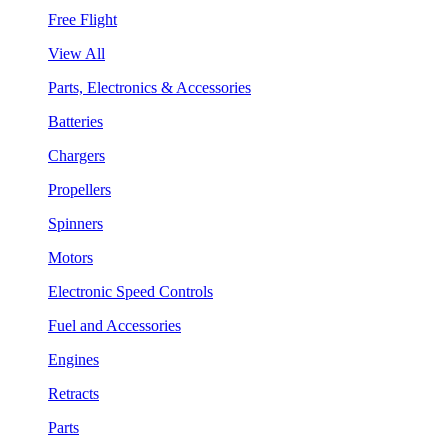
Free Flight
View All
Parts, Electronics & Accessories
Batteries
Chargers
Propellers
Spinners
Motors
Electronic Speed Controls
Fuel and Accessories
Engines
Retracts
Parts