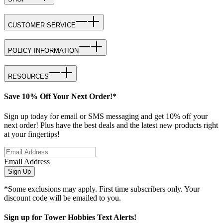
CUSTOMER SERVICE
POLICY INFORMATION
RESOURCES
Save 10% Off Your Next Order!*
Sign up today for email or SMS messaging and get 10% off your
next order! Plus have the best deals and the latest new products right
at your fingertips!
Email Address
Sign Up
*Some exclusions may apply. First time subscribers only. Your
discount code will be emailed to you.
Sign up for Tower Hobbies Text Alerts!