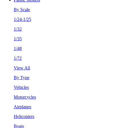
By Scale
1/24-1/25
1/32
1/35
1/48
1/72
View All
By Type
Vehicles
Motorcycles
Airplanes
Helicopters
Boats