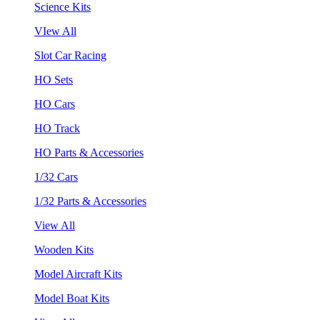
Science Kits
VIew All
Slot Car Racing
HO Sets
HO Cars
HO Track
HO Parts & Accessories
1/32 Cars
1/32 Parts & Accessories
View All
Wooden Kits
Model Aircraft Kits
Model Boat Kits