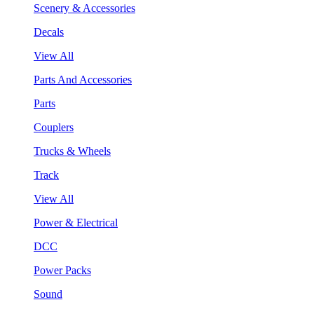
Scenery & Accessories
Decals
View All
Parts And Accessories
Parts
Couplers
Trucks & Wheels
Track
View All
Power & Electrical
DCC
Power Packs
Sound