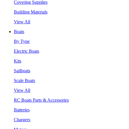
Covering Supplies
Building Materials
View All
Boats
By Type
Electric Boats
Kits
Sailboats
Scale Boats
View All
RC Boats Parts & Accessories
Batteries
Chargers