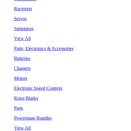
Receivers
Servos
Simulators
View All
Parts, Electronics & Accessories
Batteries
Chargers
Motors
Electronic Speed Controls
Rotor Blades
Parts
Powerstage Bundles
View All