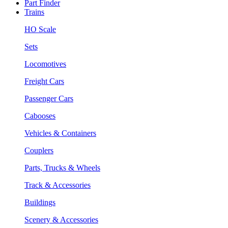
Part Finder
Trains
HO Scale
Sets
Locomotives
Freight Cars
Passenger Cars
Cabooses
Vehicles & Containers
Couplers
Parts, Trucks & Wheels
Track & Accessories
Buildings
Scenery & Accessories