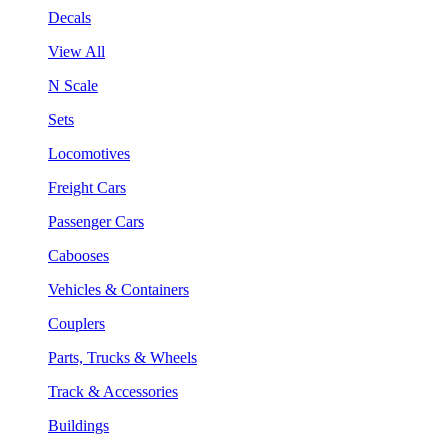
Decals
View All
N Scale
Sets
Locomotives
Freight Cars
Passenger Cars
Cabooses
Vehicles & Containers
Couplers
Parts, Trucks & Wheels
Track & Accessories
Buildings