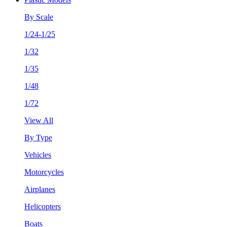
By Scale
1/24-1/25
1/32
1/35
1/48
1/72
View All
By Type
Vehicles
Motorcycles
Airplanes
Helicopters
Boats