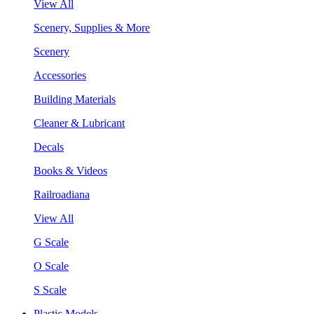
View All
Scenery, Supplies & More
Scenery
Accessories
Building Materials
Cleaner & Lubricant
Decals
Books & Videos
Railroadiana
View All
G Scale
O Scale
S Scale
Plastic Models