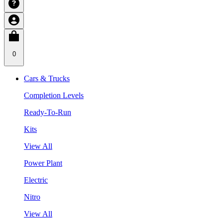
0
Cars & Trucks
Completion Levels
Ready-To-Run
Kits
View All
Power Plant
Electric
Nitro
View All