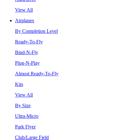
View All
Airplanes
By Completion Level
Ready-To-Fly
Bind-N-Fly
Plug-N-Play
Almost Ready-To-Fly
Kits
View All
By Size
Ultra-Micro
Park Flyer
Club/Large Field