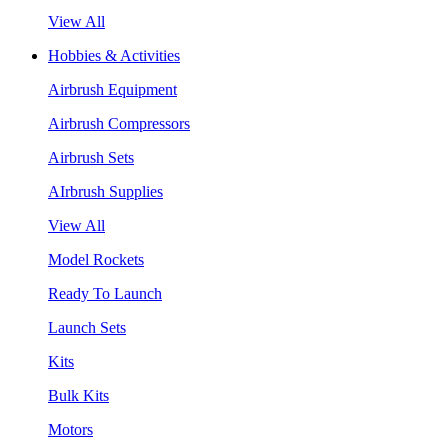
View All
Hobbies & Activities
Airbrush Equipment
Airbrush Compressors
Airbrush Sets
AIrbrush Supplies
View All
Model Rockets
Ready To Launch
Launch Sets
Kits
Bulk Kits
Motors