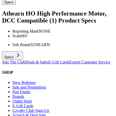
Specs
Athearn HO High Performance Motor,
DCC Compatible (1)
Product Specs
Reporting Mark
NONE
Scale
HO
Sub Brand
ATHEARN
Specs
Join The Club
Deals & Sales
E-Gift Cards
Expert Customer Service
SHOP
New Releases
Sale and Promotions
Part Finder
Brands
Outlet Store
E-Gift Cards
Loyalty Club Sign-Up
Scratch & Dent Sale