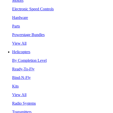
Motors
Electronic Speed Controls
Hardware
Parts
Powerstage Bundles
View All
Helicopters
By Completion Level
Ready-To-Fly
Bind-N-Fly
Kits
View All
Radio Systems
Transmitters