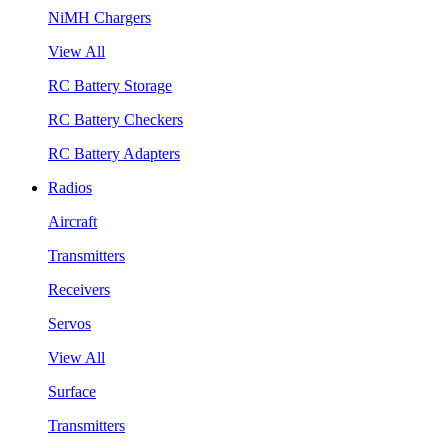
NiMH Chargers
View All
RC Battery Storage
RC Battery Checkers
RC Battery Adapters
Radios
Aircraft
Transmitters
Receivers
Servos
View All
Surface
Transmitters