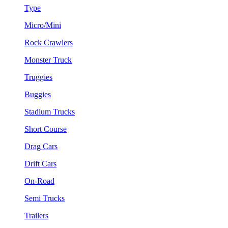
Type
Micro/Mini
Rock Crawlers
Monster Truck
Truggies
Buggies
Stadium Trucks
Short Course
Drag Cars
Drift Cars
On-Road
Semi Trucks
Trailers