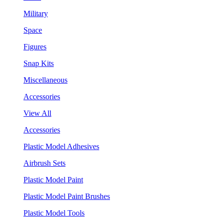
Military
Space
Figures
Snap Kits
Miscellaneous
Accessories
View All
Accessories
Plastic Model Adhesives
Airbrush Sets
Plastic Model Paint
Plastic Model Paint Brushes
Plastic Model Tools