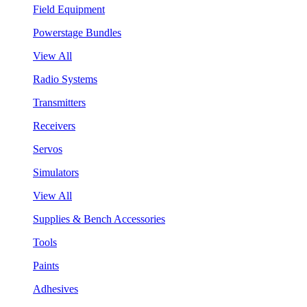
Field Equipment
Powerstage Bundles
View All
Radio Systems
Transmitters
Receivers
Servos
Simulators
View All
Supplies & Bench Accessories
Tools
Paints
Adhesives