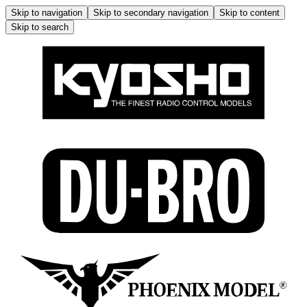
Skip to navigation
Skip to secondary navigation
Skip to content
Skip to search