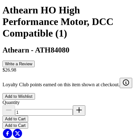
Athearn HO High
Performance Motor, DCC
Compatible (1)
Athearn
-
ATH84080
Write a Review
$26.98
Loyalty Club points earned on this item shown at checkout.
Add to Wishlist
Quantity
Add to Cart
Add to Cart