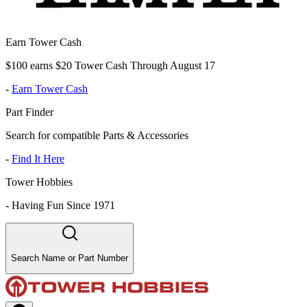
Earn Tower Cash
$100 earns $20 Tower Cash Through August 17
-
Earn Tower Cash
Part Finder
Search for compatible Parts & Accessories
-
Find It Here
Tower Hobbies
-
Having Fun Since 1971
Search Name or Part Number