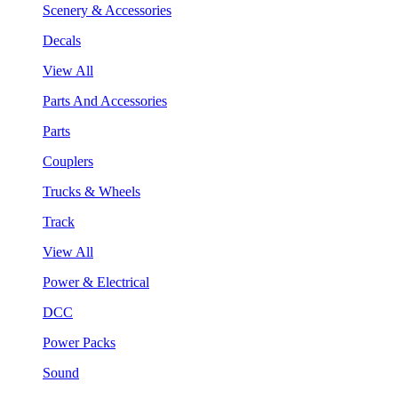
Scenery & Accessories
Decals
View All
Parts And Accessories
Parts
Couplers
Trucks & Wheels
Track
View All
Power & Electrical
DCC
Power Packs
Sound