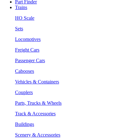
Part Finder
Trains
HO Scale
Sets
Locomotives
Freight Cars
Passenger Cars
Cabooses
Vehicles & Containers
Couplers
Parts, Trucks & Wheels
Track & Accessories
Buildings
Scenery & Accessories