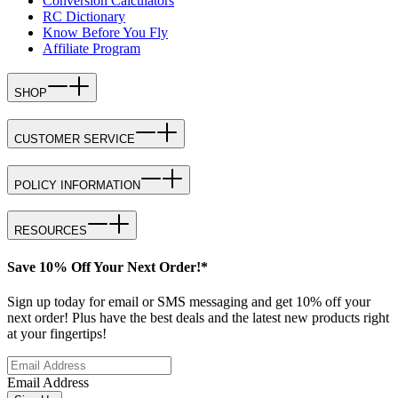
Conversion Calculators
RC Dictionary
Know Before You Fly
Affiliate Program
SHOP
CUSTOMER SERVICE
POLICY INFORMATION
RESOURCES
Save 10% Off Your Next Order!*
Sign up today for email or SMS messaging and get 10% off your
next order! Plus have the best deals and the latest new products right
at your fingertips!
Email Address