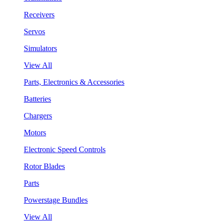
Receivers
Servos
Simulators
View All
Parts, Electronics & Accessories
Batteries
Chargers
Motors
Electronic Speed Controls
Rotor Blades
Parts
Powerstage Bundles
View All