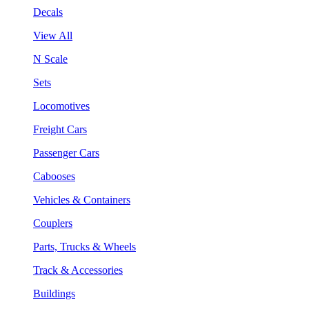
Decals
View All
N Scale
Sets
Locomotives
Freight Cars
Passenger Cars
Cabooses
Vehicles & Containers
Couplers
Parts, Trucks & Wheels
Track & Accessories
Buildings