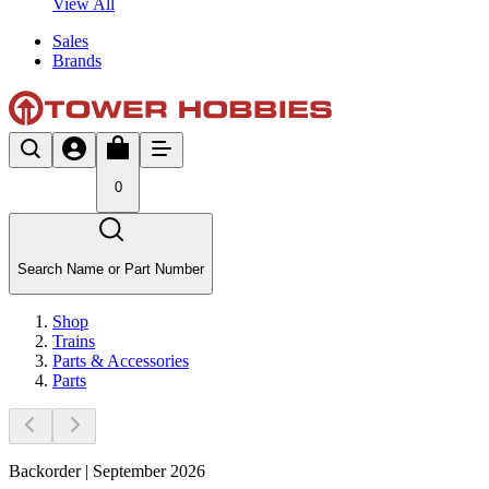
View All
Sales
Brands
0
Search Name or Part Number
Shop
Trains
Parts & Accessories
Parts
Backorder | September 2026