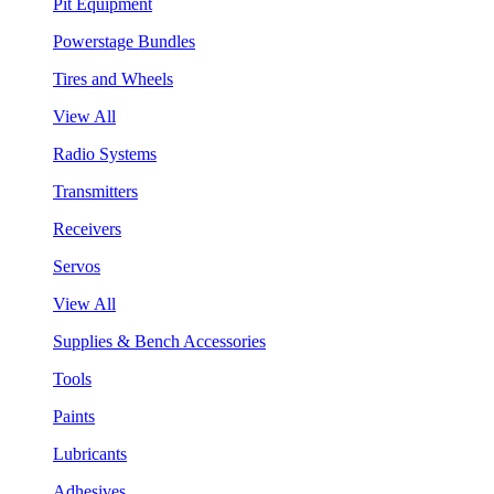
Pit Equipment
Powerstage Bundles
Tires and Wheels
View All
Radio Systems
Transmitters
Receivers
Servos
View All
Supplies & Bench Accessories
Tools
Paints
Lubricants
Adhesives