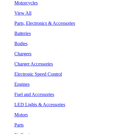
Motorcycles
View All
Parts, Electronics & Accessories
Batteries
Bodies
Chargers
Charger Accessories
Electronic Speed Control
Engines
Fuel and Accessories
LED Lights & Accessories
Motors
Parts