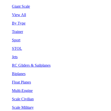
Giant Scale
View All
By Type
Trainer
Sport
STOL
Jets
RC Gliders & Sailplanes
Biplanes
Float Planes
Multi-Engine
Scale Civilian
Scale Military