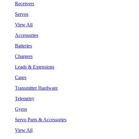
Receivers
Servos
View All
Accessories
Batteries
Chargers
Leads & Extensions
Cases
Transmitter Hardware
Telemetry
Gyros
Servo Parts & Accessories
View All