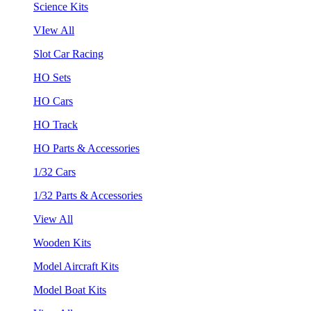
Science Kits
VIew All
Slot Car Racing
HO Sets
HO Cars
HO Track
HO Parts & Accessories
1/32 Cars
1/32 Parts & Accessories
View All
Wooden Kits
Model Aircraft Kits
Model Boat Kits