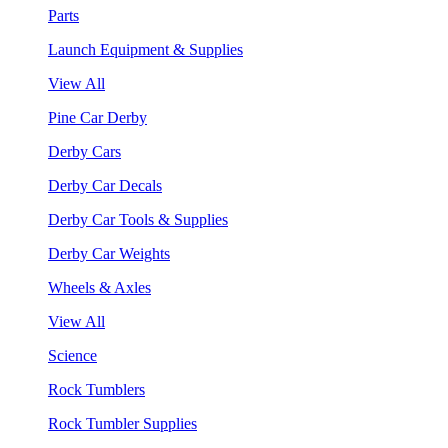
Parts
Launch Equipment & Supplies
View All
Pine Car Derby
Derby Cars
Derby Car Decals
Derby Car Tools & Supplies
Derby Car Weights
Wheels & Axles
View All
Science
Rock Tumblers
Rock Tumbler Supplies