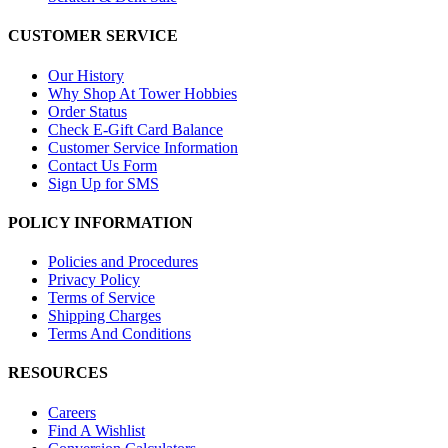
CUSTOMER SERVICE
Our History
Why Shop At Tower Hobbies
Order Status
Check E-Gift Card Balance
Customer Service Information
Contact Us Form
Sign Up for SMS
POLICY INFORMATION
Policies and Procedures
Privacy Policy
Terms of Service
Shipping Charges
Terms And Conditions
RESOURCES
Careers
Find A Wishlist