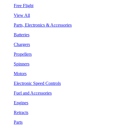
Free Flight
View All
Parts, Electronics & Accessories
Batteries
Chargers
Propellers
Spinners
Motors
Electronic Speed Controls
Fuel and Accessories
Engines
Retracts
Parts