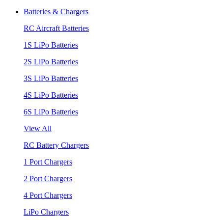
Batteries & Chargers
RC Aircraft Batteries
1S LiPo Batteries
2S LiPo Batteries
3S LiPo Batteries
4S LiPo Batteries
6S LiPo Batteries
View All
RC Battery Chargers
1 Port Chargers
2 Port Chargers
4 Port Chargers
LiPo Chargers