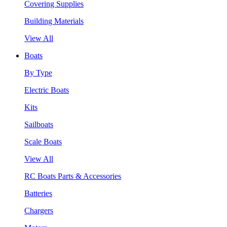
Covering Supplies
Building Materials
View All
Boats
By Type
Electric Boats
Kits
Sailboats
Scale Boats
View All
RC Boats Parts & Accessories
Batteries
Chargers