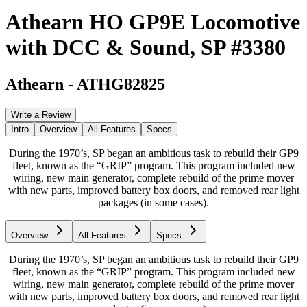
Athearn HO GP9E Locomotive
with DCC & Sound, SP #3380
Athearn
-
ATHG82825
Write a Review
Intro
Overview
All Features
Specs
During the 1970’s, SP began an ambitious task to rebuild their GP9
fleet, known as the “GRIP” program. This program included new
wiring, new main generator, complete rebuild of the prime mover
with new parts, improved battery box doors, and removed rear light
packages (in some cases).
Overview
All Features
Specs
During the 1970’s, SP began an ambitious task to rebuild their GP9
fleet, known as the “GRIP” program. This program included new
wiring, new main generator, complete rebuild of the prime mover
with new parts, improved battery box doors, and removed rear light