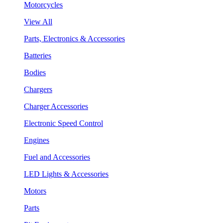
Motorcycles
View All
Parts, Electronics & Accessories
Batteries
Bodies
Chargers
Charger Accessories
Electronic Speed Control
Engines
Fuel and Accessories
LED Lights & Accessories
Motors
Parts