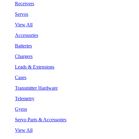
Receivers
Servos
View All
Accessories
Batteries
Chargers
Leads & Extensions
Cases
Transmitter Hardware
Telemetry
Gyros
Servo Parts & Accessories
View All