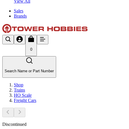
View All
Sales
Brands
0
Search Name or Part Number
Shop
Trains
HO Scale
Freight Cars
Discontinued