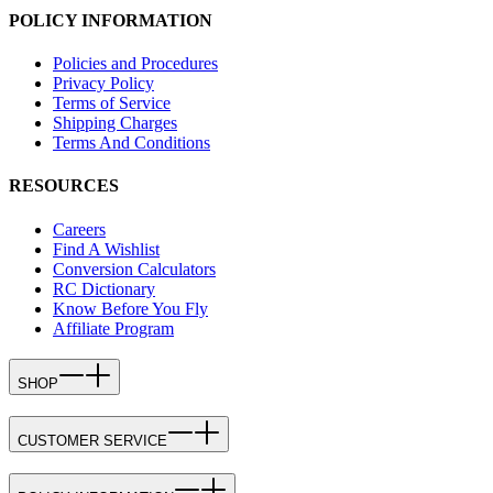
POLICY INFORMATION
Policies and Procedures
Privacy Policy
Terms of Service
Shipping Charges
Terms And Conditions
RESOURCES
Careers
Find A Wishlist
Conversion Calculators
RC Dictionary
Know Before You Fly
Affiliate Program
SHOP
CUSTOMER SERVICE