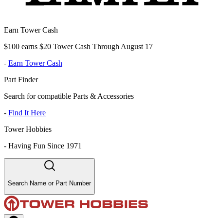
Earn Tower Cash
$100 earns $20 Tower Cash Through August 17
-
Earn Tower Cash
Part Finder
Search for compatible Parts & Accessories
-
Find It Here
Tower Hobbies
-
Having Fun Since 1971
Search Name or Part Number