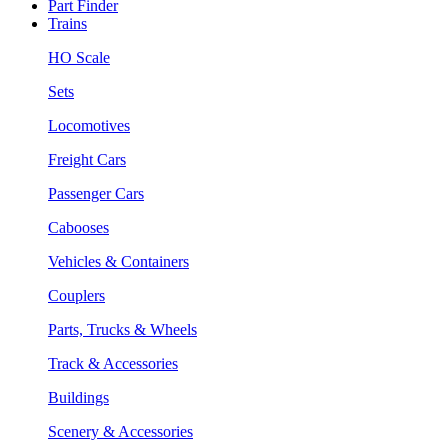
Part Finder
Trains
HO Scale
Sets
Locomotives
Freight Cars
Passenger Cars
Cabooses
Vehicles & Containers
Couplers
Parts, Trucks & Wheels
Track & Accessories
Buildings
Scenery & Accessories