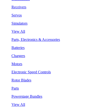
Receivers
Servos
Simulators
View All
Parts, Electronics & Accessories
Batteries
Chargers
Motors
Electronic Speed Controls
Rotor Blades
Parts
Powerstage Bundles
View All