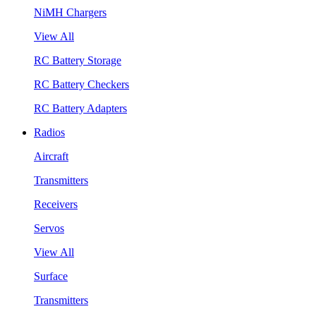
NiMH Chargers
View All
RC Battery Storage
RC Battery Checkers
RC Battery Adapters
Radios
Aircraft
Transmitters
Receivers
Servos
View All
Surface
Transmitters