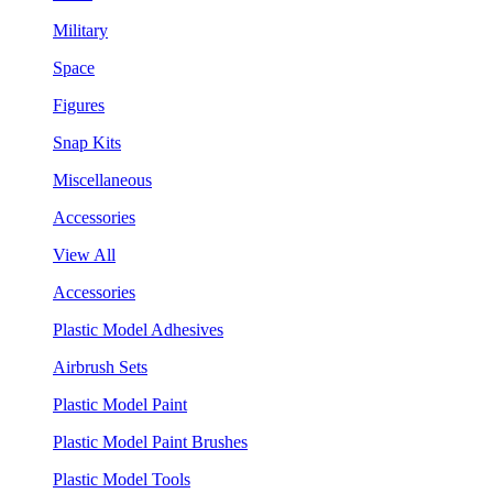
Military
Space
Figures
Snap Kits
Miscellaneous
Accessories
View All
Accessories
Plastic Model Adhesives
Airbrush Sets
Plastic Model Paint
Plastic Model Paint Brushes
Plastic Model Tools