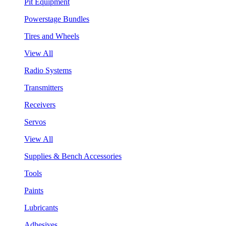
Pit Equipment
Powerstage Bundles
Tires and Wheels
View All
Radio Systems
Transmitters
Receivers
Servos
View All
Supplies & Bench Accessories
Tools
Paints
Lubricants
Adhesives