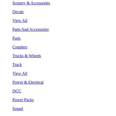
Scenery & Accessories
Decals
View All
Parts And Accessories
Parts
Couplers
Trucks & Wheels
Track
View All
Power & Electrical
DCC
Power Packs
Sound