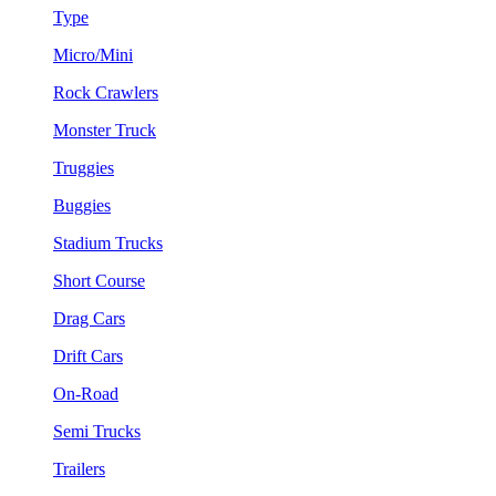
Type
Micro/Mini
Rock Crawlers
Monster Truck
Truggies
Buggies
Stadium Trucks
Short Course
Drag Cars
Drift Cars
On-Road
Semi Trucks
Trailers