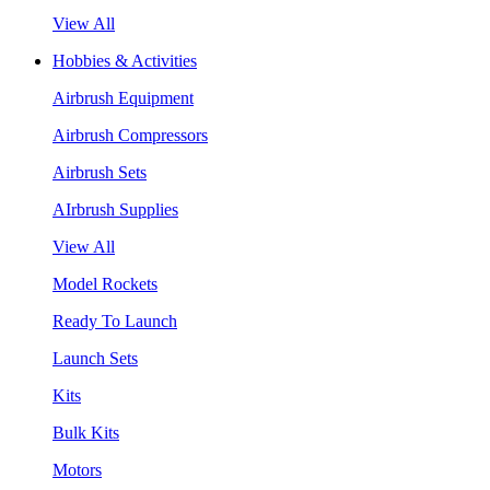
View All
Hobbies & Activities
Airbrush Equipment
Airbrush Compressors
Airbrush Sets
AIrbrush Supplies
View All
Model Rockets
Ready To Launch
Launch Sets
Kits
Bulk Kits
Motors