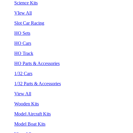
Science Kits
VIew All
Slot Car Racing
HO Sets
HO Cars
HO Track
HO Parts & Accessories
1/32 Cars
1/32 Parts & Accessories
View All
Wooden Kits
Model Aircraft Kits
Model Boat Kits