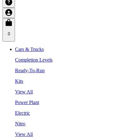
0
Cars & Trucks
Completion Levels
Ready-To-Run
Kits
View All
Power Plant
Electric
Nitro
View All