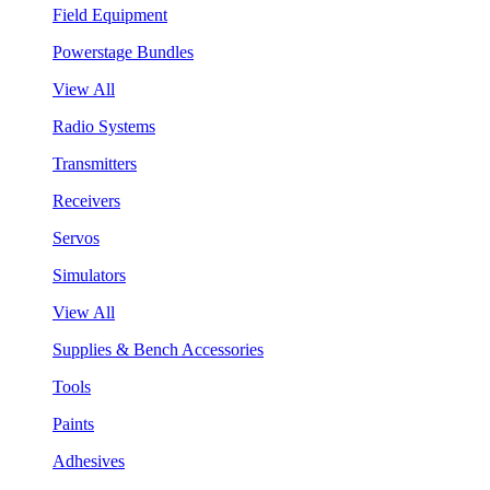
Field Equipment
Powerstage Bundles
View All
Radio Systems
Transmitters
Receivers
Servos
Simulators
View All
Supplies & Bench Accessories
Tools
Paints
Adhesives