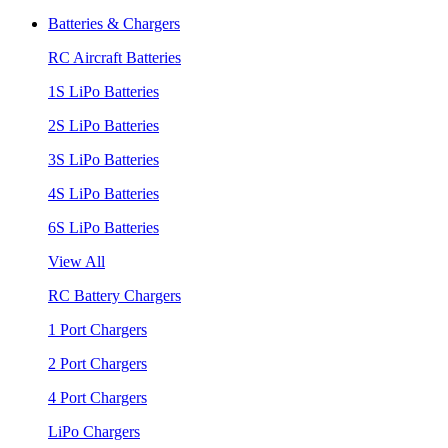
Batteries & Chargers
RC Aircraft Batteries
1S LiPo Batteries
2S LiPo Batteries
3S LiPo Batteries
4S LiPo Batteries
6S LiPo Batteries
View All
RC Battery Chargers
1 Port Chargers
2 Port Chargers
4 Port Chargers
LiPo Chargers