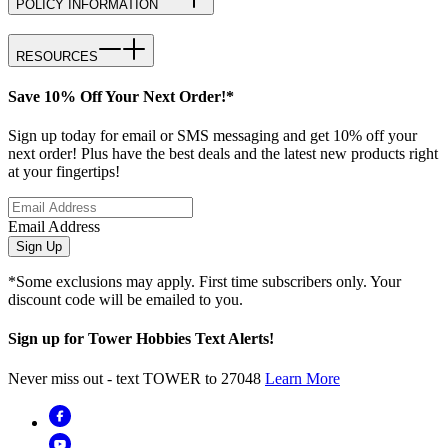
POLICY INFORMATION
RESOURCES
Save 10% Off Your Next Order!*
Sign up today for email or SMS messaging and get 10% off your
next order! Plus have the best deals and the latest new products right
at your fingertips!
Email Address
Sign Up
*Some exclusions may apply. First time subscribers only. Your
discount code will be emailed to you.
Sign up for Tower Hobbies Text Alerts!
Never miss out - text TOWER to 27048
Learn More