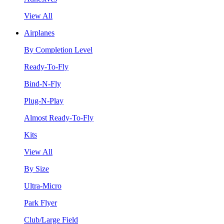
View All
Airplanes
By Completion Level
Ready-To-Fly
Bind-N-Fly
Plug-N-Play
Almost Ready-To-Fly
Kits
View All
By Size
Ultra-Micro
Park Flyer
Club/Large Field