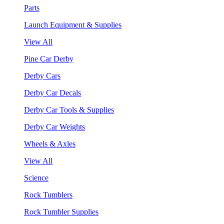
Parts
Launch Equipment & Supplies
View All
Pine Car Derby
Derby Cars
Derby Car Decals
Derby Car Tools & Supplies
Derby Car Weights
Wheels & Axles
View All
Science
Rock Tumblers
Rock Tumbler Supplies