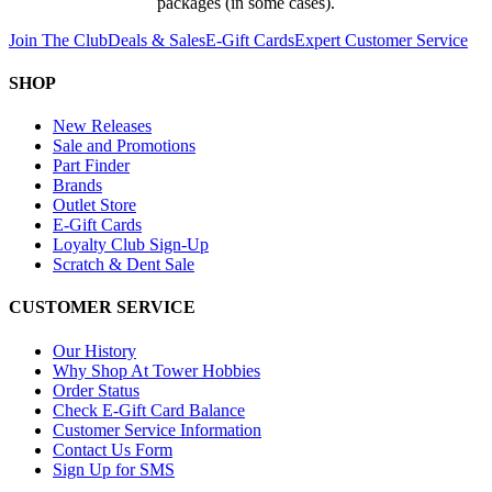
packages (in some cases).
Join The Club
Deals & Sales
E-Gift Cards
Expert Customer Service
SHOP
New Releases
Sale and Promotions
Part Finder
Brands
Outlet Store
E-Gift Cards
Loyalty Club Sign-Up
Scratch & Dent Sale
CUSTOMER SERVICE
Our History
Why Shop At Tower Hobbies
Order Status
Check E-Gift Card Balance
Customer Service Information
Contact Us Form
Sign Up for SMS