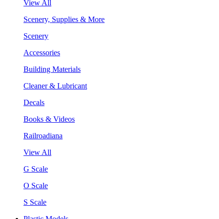
View All
Scenery, Supplies & More
Scenery
Accessories
Building Materials
Cleaner & Lubricant
Decals
Books & Videos
Railroadiana
View All
G Scale
O Scale
S Scale
Plastic Models