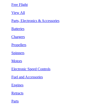
Free Flight
View All
Parts, Electronics & Accessories
Batteries
Chargers
Propellers
Spinners
Motors
Electronic Speed Controls
Fuel and Accessories
Engines
Retracts
Parts