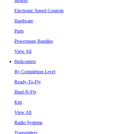
Motors
Electronic Speed Controls
Hardware
Parts
Powerstage Bundles
View All
Helicopters
By Completion Level
Ready-To-Fly
Bind-N-Fly
Kits
View All
Radio Systems
Transmitters