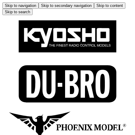
Skip to navigation
Skip to secondary navigation
Skip to content
Skip to search