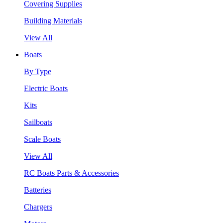
Covering Supplies
Building Materials
View All
Boats
By Type
Electric Boats
Kits
Sailboats
Scale Boats
View All
RC Boats Parts & Accessories
Batteries
Chargers