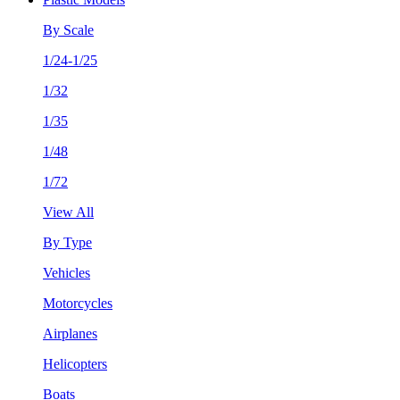
By Scale
1/24-1/25
1/32
1/35
1/48
1/72
View All
By Type
Vehicles
Motorcycles
Airplanes
Helicopters
Boats