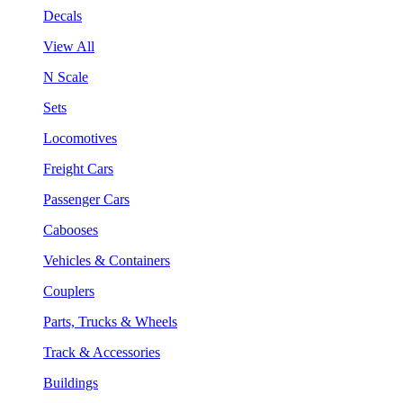
Decals
View All
N Scale
Sets
Locomotives
Freight Cars
Passenger Cars
Cabooses
Vehicles & Containers
Couplers
Parts, Trucks & Wheels
Track & Accessories
Buildings