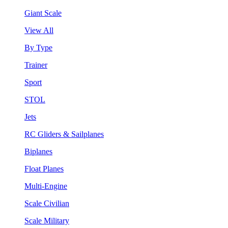
Giant Scale
View All
By Type
Trainer
Sport
STOL
Jets
RC Gliders & Sailplanes
Biplanes
Float Planes
Multi-Engine
Scale Civilian
Scale Military