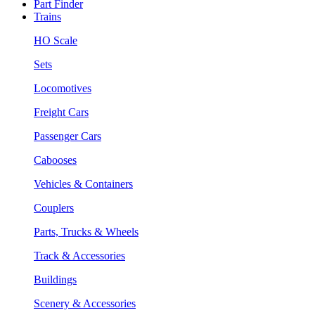
Part Finder
Trains
HO Scale
Sets
Locomotives
Freight Cars
Passenger Cars
Cabooses
Vehicles & Containers
Couplers
Parts, Trucks & Wheels
Track & Accessories
Buildings
Scenery & Accessories