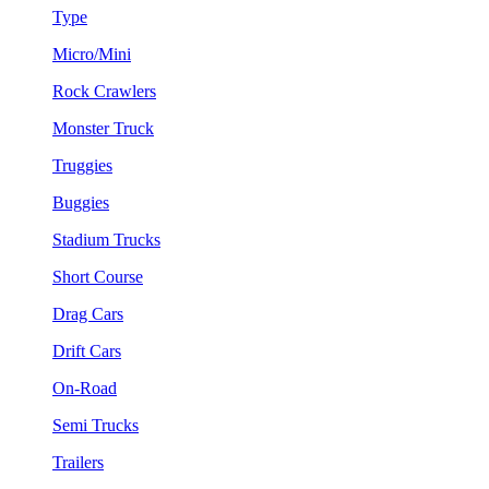
Type
Micro/Mini
Rock Crawlers
Monster Truck
Truggies
Buggies
Stadium Trucks
Short Course
Drag Cars
Drift Cars
On-Road
Semi Trucks
Trailers