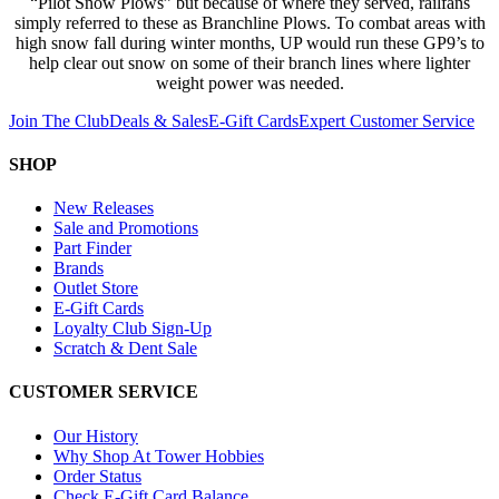
“Pilot Snow Plows” but because of where they served, railfans
simply referred to these as Branchline Plows. To combat areas with
high snow fall during winter months, UP would run these GP9’s to
help clear out snow on some of their branch lines where lighter
weight power was needed.
Join The Club
Deals & Sales
E-Gift Cards
Expert Customer Service
SHOP
New Releases
Sale and Promotions
Part Finder
Brands
Outlet Store
E-Gift Cards
Loyalty Club Sign-Up
Scratch & Dent Sale
CUSTOMER SERVICE
Our History
Why Shop At Tower Hobbies
Order Status
Check E-Gift Card Balance