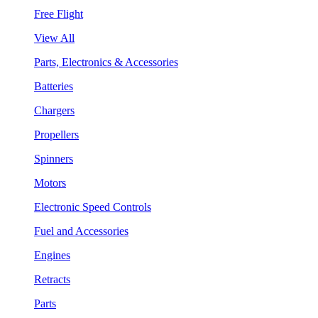
Free Flight
View All
Parts, Electronics & Accessories
Batteries
Chargers
Propellers
Spinners
Motors
Electronic Speed Controls
Fuel and Accessories
Engines
Retracts
Parts