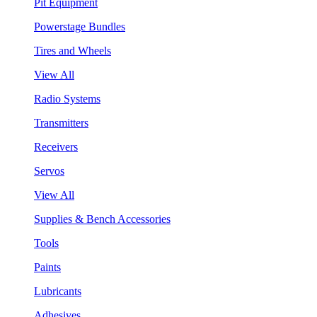
Pit Equipment
Powerstage Bundles
Tires and Wheels
View All
Radio Systems
Transmitters
Receivers
Servos
View All
Supplies & Bench Accessories
Tools
Paints
Lubricants
Adhesives