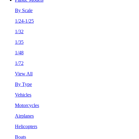
By Scale
1/24-1/25
1/32
1/35
1/48
1/72
View All
By Type
Vehicles
Motorcycles
Airplanes
Helicopters
Boats