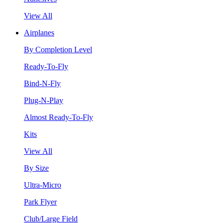
View All
Airplanes
By Completion Level
Ready-To-Fly
Bind-N-Fly
Plug-N-Play
Almost Ready-To-Fly
Kits
View All
By Size
Ultra-Micro
Park Flyer
Club/Large Field