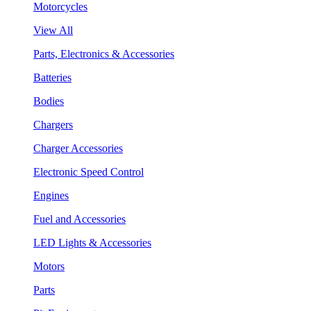
Motorcycles
View All
Parts, Electronics & Accessories
Batteries
Bodies
Chargers
Charger Accessories
Electronic Speed Control
Engines
Fuel and Accessories
LED Lights & Accessories
Motors
Parts