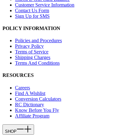
Customer Service Information
Contact Us Form
Sign Up for SMS
POLICY INFORMATION
Policies and Procedures
Privacy Policy
Terms of Service
Shipping Charges
Terms And Conditions
RESOURCES
Careers
Find A Wishlist
Conversion Calculators
RC Dictionary
Know Before You Fly
Affiliate Program
SHOP