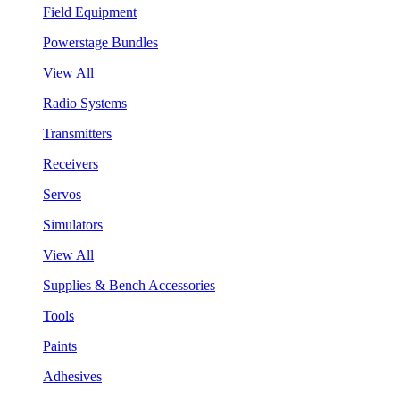
Field Equipment
Powerstage Bundles
View All
Radio Systems
Transmitters
Receivers
Servos
Simulators
View All
Supplies & Bench Accessories
Tools
Paints
Adhesives