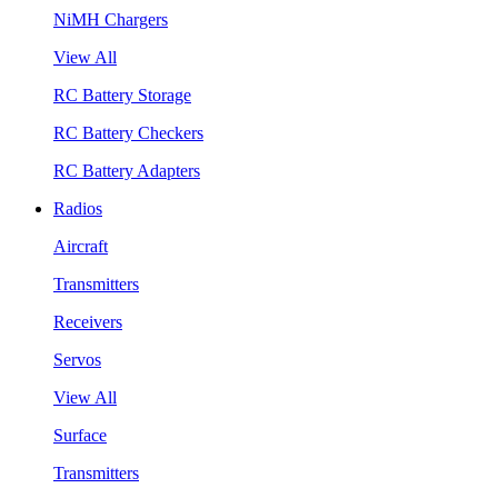
NiMH Chargers
View All
RC Battery Storage
RC Battery Checkers
RC Battery Adapters
Radios
Aircraft
Transmitters
Receivers
Servos
View All
Surface
Transmitters