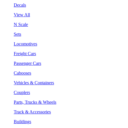
Decals
View All
N Scale
Sets
Locomotives
Freight Cars
Passenger Cars
Cabooses
Vehicles & Containers
Couplers
Parts, Trucks & Wheels
Track & Accessories
Buildings