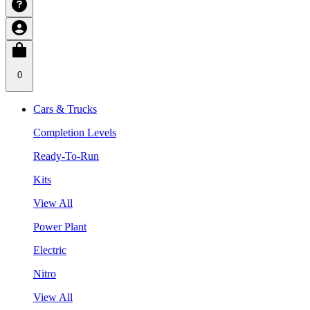
0
Cars & Trucks
Completion Levels
Ready-To-Run
Kits
View All
Power Plant
Electric
Nitro
View All