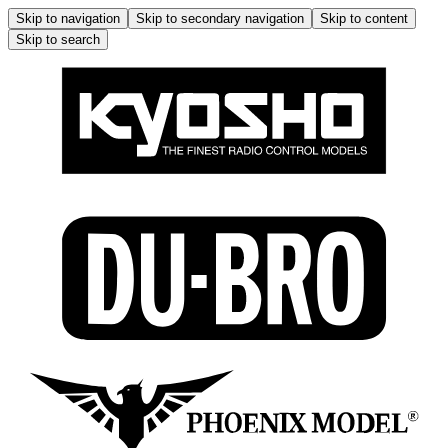
Skip to navigation
Skip to secondary navigation
Skip to content
Skip to search