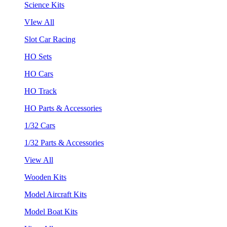
Science Kits
VIew All
Slot Car Racing
HO Sets
HO Cars
HO Track
HO Parts & Accessories
1/32 Cars
1/32 Parts & Accessories
View All
Wooden Kits
Model Aircraft Kits
Model Boat Kits