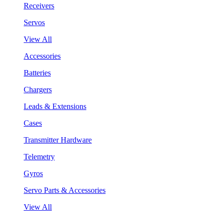
Receivers
Servos
View All
Accessories
Batteries
Chargers
Leads & Extensions
Cases
Transmitter Hardware
Telemetry
Gyros
Servo Parts & Accessories
View All