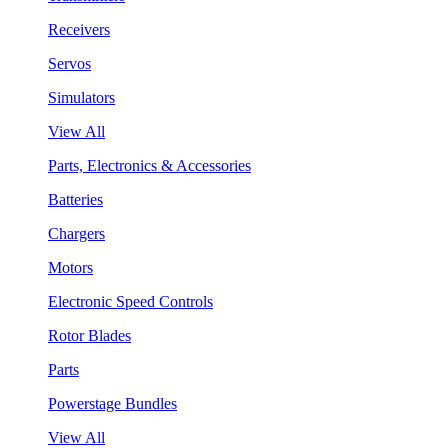
Receivers
Servos
Simulators
View All
Parts, Electronics & Accessories
Batteries
Chargers
Motors
Electronic Speed Controls
Rotor Blades
Parts
Powerstage Bundles
View All