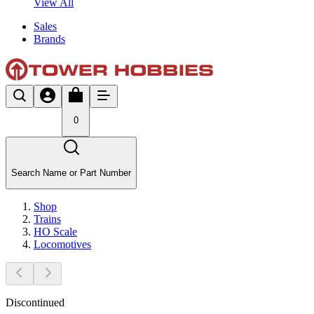
View All
Sales
Brands
0
Search Name or Part Number
Shop
Trains
HO Scale
Locomotives
Discontinued