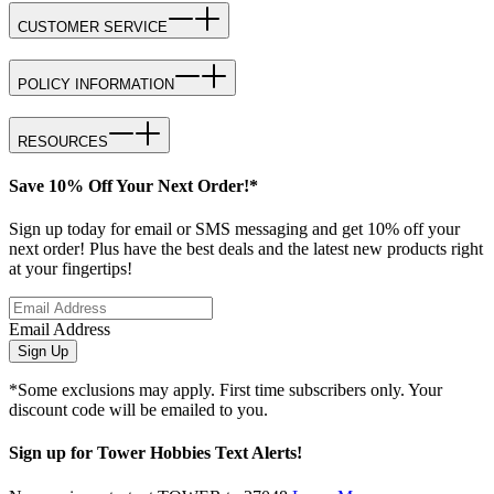
CUSTOMER SERVICE
POLICY INFORMATION
RESOURCES
Save 10% Off Your Next Order!*
Sign up today for email or SMS messaging and get 10% off your
next order! Plus have the best deals and the latest new products right
at your fingertips!
Email Address
Sign Up
*Some exclusions may apply. First time subscribers only. Your
discount code will be emailed to you.
Sign up for Tower Hobbies Text Alerts!