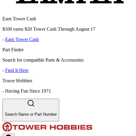
Earn Tower Cash
$100 earns $20 Tower Cash Through August 17
-
Earn Tower Cash
Part Finder
Search for compatible Parts & Accessories
-
Find It Here
Tower Hobbies
-
Having Fun Since 1971
Search Name or Part Number