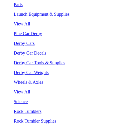
Parts
Launch Equipment & Supplies
View All
Pine Car Derby
Derby Cars
Derby Car Decals
Derby Car Tools & Supplies
Derby Car Weights
Wheels & Axles
View All
Science
Rock Tumblers
Rock Tumbler Supplies