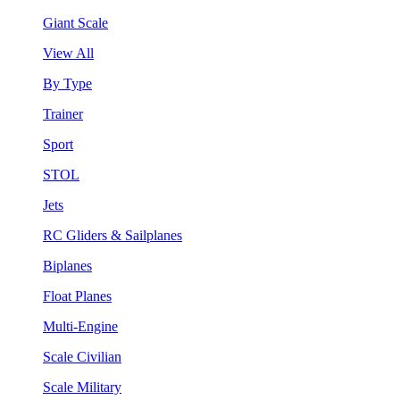
Giant Scale
View All
By Type
Trainer
Sport
STOL
Jets
RC Gliders & Sailplanes
Biplanes
Float Planes
Multi-Engine
Scale Civilian
Scale Military