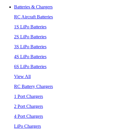
Batteries & Chargers
RC Aircraft Batteries
1S LiPo Batteries
2S LiPo Batteries
3S LiPo Batteries
4S LiPo Batteries
6S LiPo Batteries
View All
RC Battery Chargers
1 Port Chargers
2 Port Chargers
4 Port Chargers
LiPo Chargers