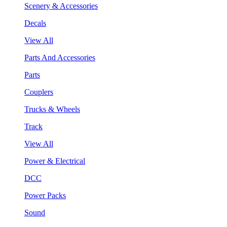
Scenery & Accessories
Decals
View All
Parts And Accessories
Parts
Couplers
Trucks & Wheels
Track
View All
Power & Electrical
DCC
Power Packs
Sound