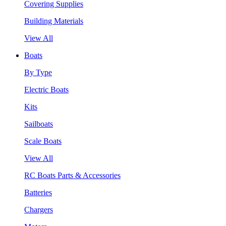
Covering Supplies
Building Materials
View All
Boats
By Type
Electric Boats
Kits
Sailboats
Scale Boats
View All
RC Boats Parts & Accessories
Batteries
Chargers