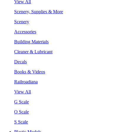
View All
Scenery, Supplies & More
Scenery
Accessories
Building Materials
Cleaner & Lubricant
Decals
Books & Videos
Railroadiana
View All
G Scale
O Scale
S Scale
Plastic Models