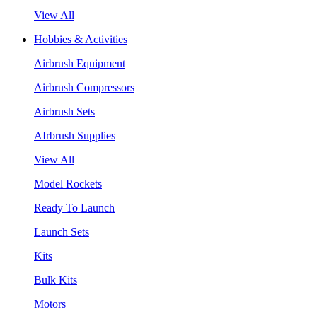
View All
Hobbies & Activities
Airbrush Equipment
Airbrush Compressors
Airbrush Sets
AIrbrush Supplies
View All
Model Rockets
Ready To Launch
Launch Sets
Kits
Bulk Kits
Motors