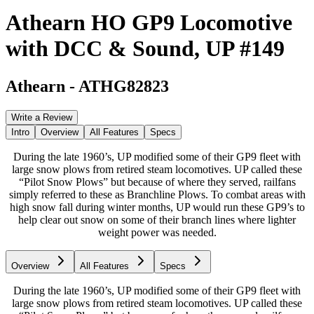
Athearn HO GP9 Locomotive
with DCC & Sound, UP #149
Athearn
-
ATHG82823
Write a Review
Intro
Overview
All Features
Specs
During the late 1960’s, UP modified some of their GP9 fleet with
large snow plows from retired steam locomotives. UP called these
“Pilot Snow Plows” but because of where they served, railfans
simply referred to these as Branchline Plows. To combat areas with
high snow fall during winter months, UP would run these GP9’s to
help clear out snow on some of their branch lines where lighter
weight power was needed.
Overview
All Features
Specs
During the late 1960’s, UP modified some of their GP9 fleet with
large snow plows from retired steam locomotives. UP called these