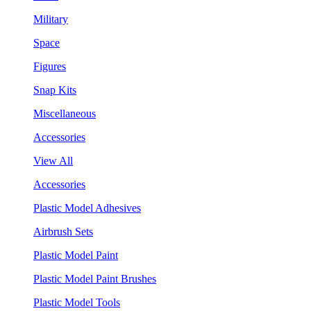
Military
Space
Figures
Snap Kits
Miscellaneous
Accessories
View All
Accessories
Plastic Model Adhesives
Airbrush Sets
Plastic Model Paint
Plastic Model Paint Brushes
Plastic Model Tools