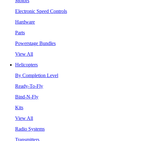
Motors
Electronic Speed Controls
Hardware
Parts
Powerstage Bundles
View All
Helicopters
By Completion Level
Ready-To-Fly
Bind-N-Fly
Kits
View All
Radio Systems
Transmitters