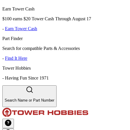
Earn Tower Cash
$100 earns $20 Tower Cash Through August 17
-
Earn Tower Cash
Part Finder
Search for compatible Parts & Accessories
-
Find It Here
Tower Hobbies
-
Having Fun Since 1971
Search Name or Part Number