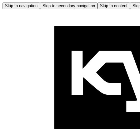
Skip to navigation
Skip to secondary navigation
Skip to content
Skip