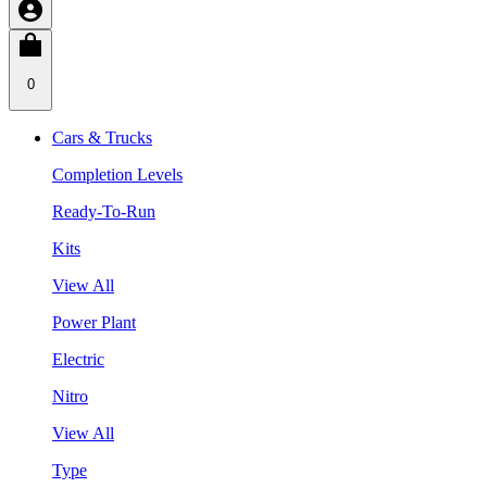
0
Cars & Trucks
Completion Levels
Ready-To-Run
Kits
View All
Power Plant
Electric
Nitro
View All
Type