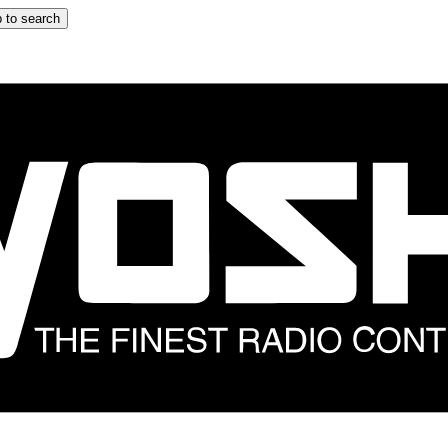
 to search