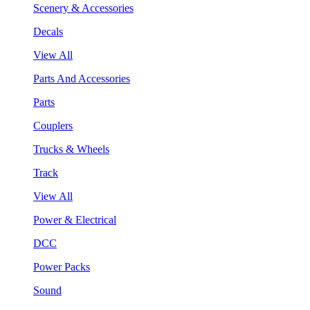
Scenery & Accessories
Decals
View All
Parts And Accessories
Parts
Couplers
Trucks & Wheels
Track
View All
Power & Electrical
DCC
Power Packs
Sound