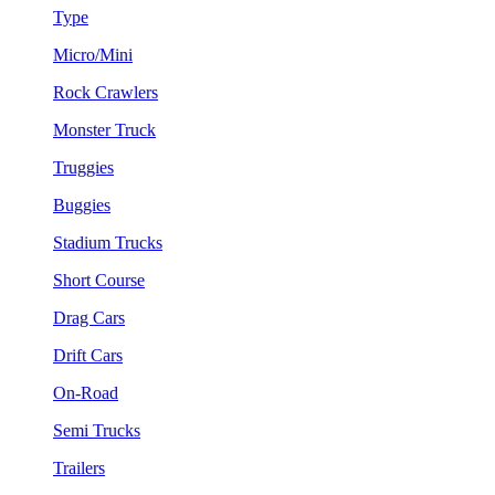
Type
Micro/Mini
Rock Crawlers
Monster Truck
Truggies
Buggies
Stadium Trucks
Short Course
Drag Cars
Drift Cars
On-Road
Semi Trucks
Trailers