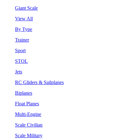
Giant Scale
View All
By Type
Trainer
Sport
STOL
Jets
RC Gliders & Sailplanes
Biplanes
Float Planes
Multi-Engine
Scale Civilian
Scale Military