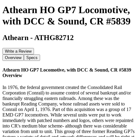
Athearn HO GP7 Locomotive,
with DCC & Sound, CR #5839
Athearn
-
ATHG82712
Write a Review
Overview
Specs
Athearn HO GP7 Locomotive, with DCC & Sound, CR #5839
Overview
In 1976, the federal government created the Consolidated Rail
Corporation (Conrail) to assume control of several bankrupt and/or
financially struggling eastern railroads. Among these was the
bankrupt Reading Company, whose railroad assets were sold to
Conrail on April 1, 1976. Part of this acquisition was a group of 17
EMD GP7 locomotives. While several units were put to work
immediately with patched numbers and logos, others were repainted
into CR's medium blue scheme- although there was considerable
variation from unit to unit. This group of three former Reading GP7s
feature a variety of detail and artwork differences and will be right at