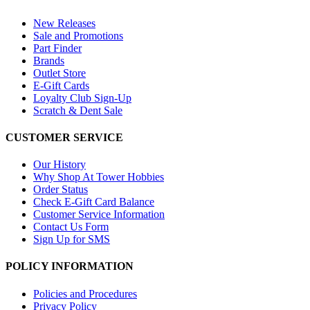
New Releases
Sale and Promotions
Part Finder
Brands
Outlet Store
E-Gift Cards
Loyalty Club Sign-Up
Scratch & Dent Sale
CUSTOMER SERVICE
Our History
Why Shop At Tower Hobbies
Order Status
Check E-Gift Card Balance
Customer Service Information
Contact Us Form
Sign Up for SMS
POLICY INFORMATION
Policies and Procedures
Privacy Policy