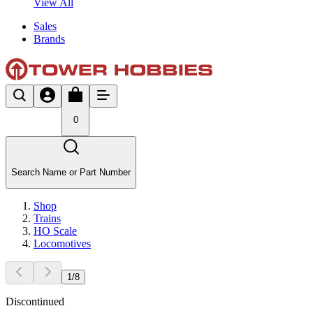
View All
Sales
Brands
0
Search Name or Part Number
Shop
Trains
HO Scale
Locomotives
1
/
8
Discontinued