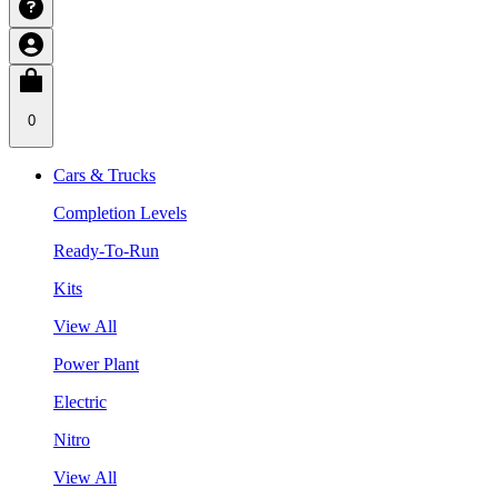
0
Cars & Trucks
Completion Levels
Ready-To-Run
Kits
View All
Power Plant
Electric
Nitro
View All