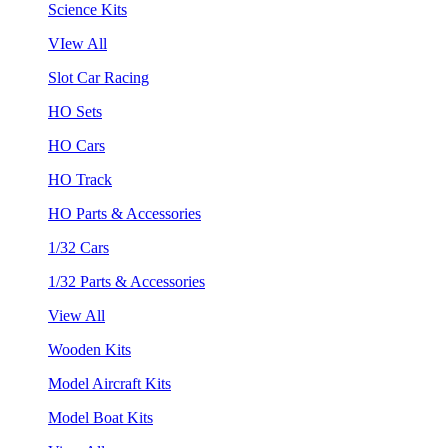
Science Kits
VIew All
Slot Car Racing
HO Sets
HO Cars
HO Track
HO Parts & Accessories
1/32 Cars
1/32 Parts & Accessories
View All
Wooden Kits
Model Aircraft Kits
Model Boat Kits