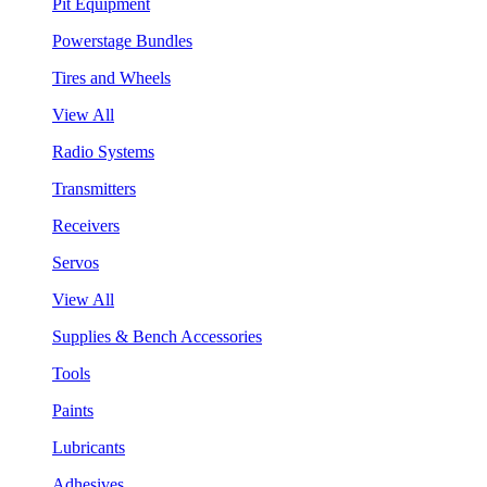
Pit Equipment
Powerstage Bundles
Tires and Wheels
View All
Radio Systems
Transmitters
Receivers
Servos
View All
Supplies & Bench Accessories
Tools
Paints
Lubricants
Adhesives