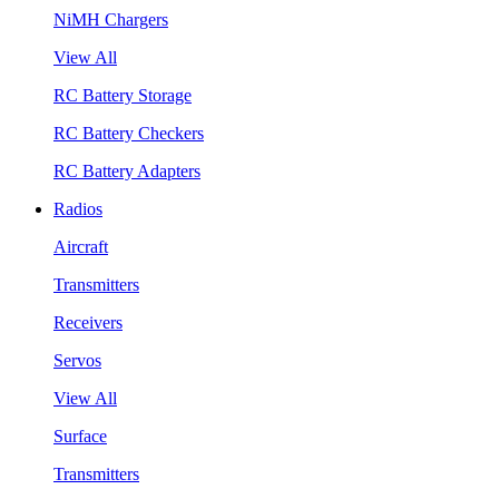
NiMH Chargers
View All
RC Battery Storage
RC Battery Checkers
RC Battery Adapters
Radios
Aircraft
Transmitters
Receivers
Servos
View All
Surface
Transmitters