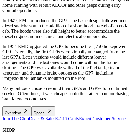
home running with rebuilt ALCOs and other geeps during early
Conrail operations.
In 1949, EMD introduced the GP7. The basic design followed most
diesel switchers with the addition of a short hood instead of an end-
cab. The hoods were also full height to better accommodate the
diesel engine and mechanical and electrical components.
In 1954 EMD upgraded the GP7 to become the 1,750 horsepower
GP9. Externally, the first GP9s were virtually unchanged from the
last GP7s. Later versions would include different louver
arrangements and the last ones would come without the frame
skirting. The GP9 was available with all of the fuel tank, steam
generator, and dynamic brake options as the GP7, including
“torpedo tube” air tanks mounted on the roof.
Many railroads chose to rebuild their GP7s and GP9s for continued
service. Often times, it was cheaper to do this rather than purchasing
brand-new locomotives.
Overview
Specs
Join The Club
Deals & Sales
E-Gift Cards
Expert Customer Service
SHOP