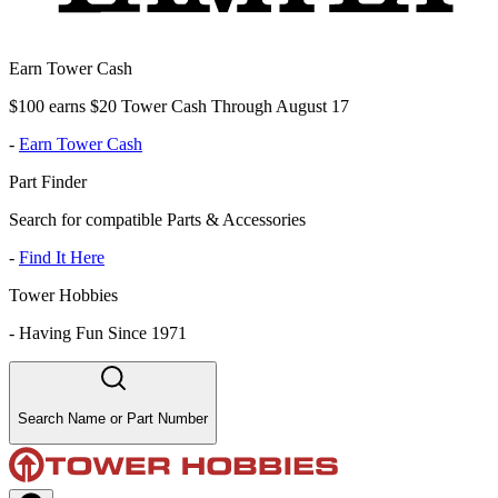
Earn Tower Cash
$100 earns $20 Tower Cash Through August 17
-
Earn Tower Cash
Part Finder
Search for compatible Parts & Accessories
-
Find It Here
Tower Hobbies
-
Having Fun Since 1971
Search Name or Part Number