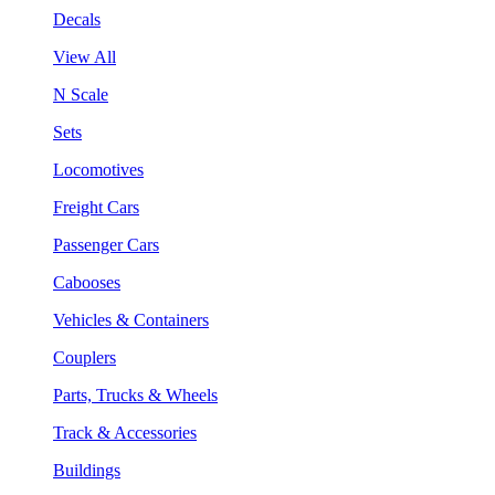
Decals
View All
N Scale
Sets
Locomotives
Freight Cars
Passenger Cars
Cabooses
Vehicles & Containers
Couplers
Parts, Trucks & Wheels
Track & Accessories
Buildings