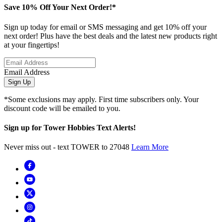
Save 10% Off Your Next Order!*
Sign up today for email or SMS messaging and get 10% off your
next order! Plus have the best deals and the latest new products right
at your fingertips!
Email Address
Sign Up
*Some exclusions may apply. First time subscribers only. Your
discount code will be emailed to you.
Sign up for Tower Hobbies Text Alerts!
Never miss out - text TOWER to 27048
Learn More