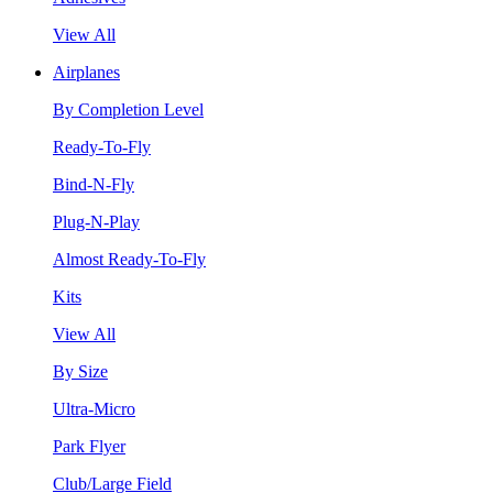
View All
Airplanes
By Completion Level
Ready-To-Fly
Bind-N-Fly
Plug-N-Play
Almost Ready-To-Fly
Kits
View All
By Size
Ultra-Micro
Park Flyer
Club/Large Field