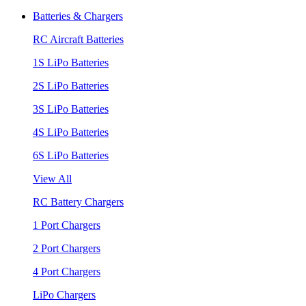
Batteries & Chargers
RC Aircraft Batteries
1S LiPo Batteries
2S LiPo Batteries
3S LiPo Batteries
4S LiPo Batteries
6S LiPo Batteries
View All
RC Battery Chargers
1 Port Chargers
2 Port Chargers
4 Port Chargers
LiPo Chargers