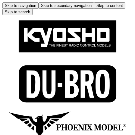
Skip to navigation
Skip to secondary navigation
Skip to content
Skip to search