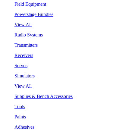
Field Equipment
Powerstage Bundles
View All
Radio Systems
Transmitters
Receivers
Servos
Simulators
View All
Supplies & Bench Accessories
Tools
Paints
Adhesives