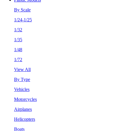
By Scale
1/24-1/25
1/32
1/35
1/48
1/72
View All
By Type
Vehicles
Motorcycles
Airplanes
Helicopters
Boats