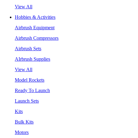
View All
Hobbies & Activities
Airbrush Equipment
Airbrush Compressors
Airbrush Sets
AIrbrush Supplies
View All
Model Rockets
Ready To Launch
Launch Sets
Kits
Bulk Kits
Motors