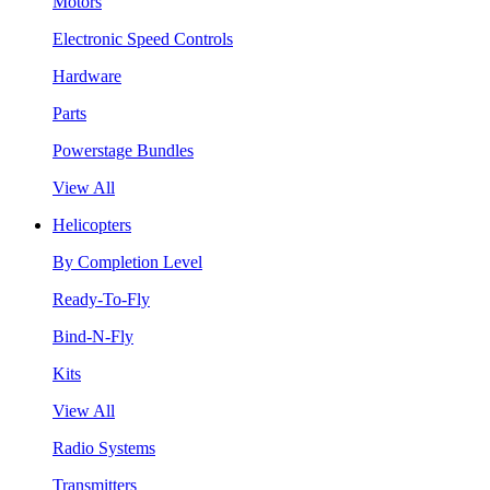
Motors
Electronic Speed Controls
Hardware
Parts
Powerstage Bundles
View All
Helicopters
By Completion Level
Ready-To-Fly
Bind-N-Fly
Kits
View All
Radio Systems
Transmitters