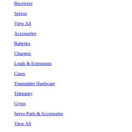
Receivers
Servos
View All
Accessories
Batteries
Chargers
Leads & Extensions
Cases
Transmitter Hardware
Telemetry
Gyros
Servo Parts & Accessories
View All