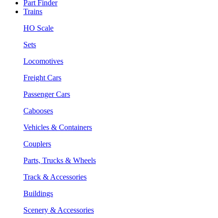
Part Finder
Trains
HO Scale
Sets
Locomotives
Freight Cars
Passenger Cars
Cabooses
Vehicles & Containers
Couplers
Parts, Trucks & Wheels
Track & Accessories
Buildings
Scenery & Accessories