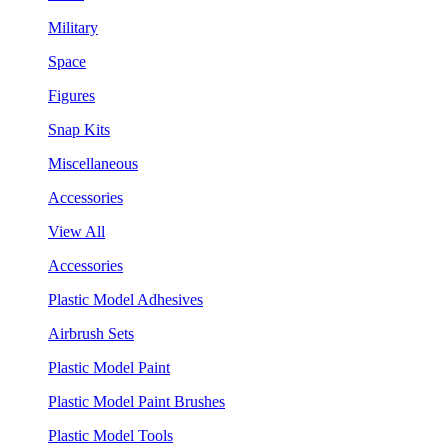
Military
Space
Figures
Snap Kits
Miscellaneous
Accessories
View All
Accessories
Plastic Model Adhesives
Airbrush Sets
Plastic Model Paint
Plastic Model Paint Brushes
Plastic Model Tools