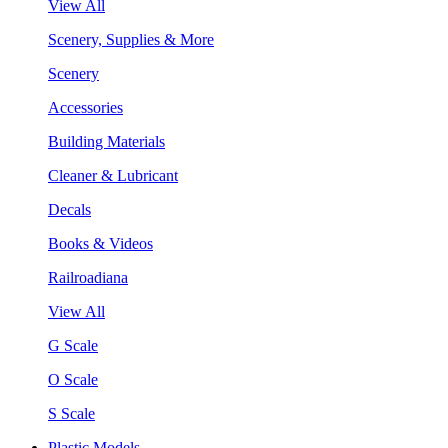
View All
Scenery, Supplies & More
Scenery
Accessories
Building Materials
Cleaner & Lubricant
Decals
Books & Videos
Railroadiana
View All
G Scale
O Scale
S Scale
Plastic Models