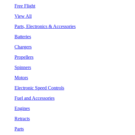
Free Flight
View All
Parts, Electronics & Accessories
Batteries
Chargers
Propellers
Spinners
Motors
Electronic Speed Controls
Fuel and Accessories
Engines
Retracts
Parts