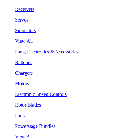
Receivers
Servos
Simulators
View All
Parts, Electronics & Accessories
Batteries
Chargers
Motors
Electronic Speed Controls
Rotor Blades
Parts
Powerstage Bundles
View All