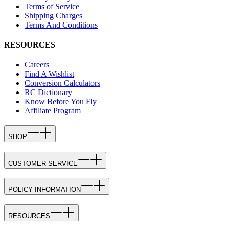
Terms of Service
Shipping Charges
Terms And Conditions
RESOURCES
Careers
Find A Wishlist
Conversion Calculators
RC Dictionary
Know Before You Fly
Affiliate Program
SHOP
CUSTOMER SERVICE
POLICY INFORMATION
RESOURCES