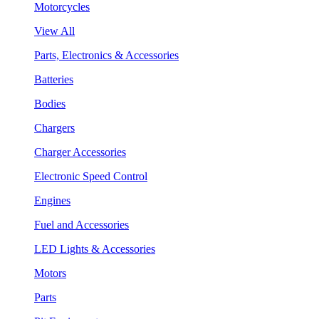
Motorcycles
View All
Parts, Electronics & Accessories
Batteries
Bodies
Chargers
Charger Accessories
Electronic Speed Control
Engines
Fuel and Accessories
LED Lights & Accessories
Motors
Parts