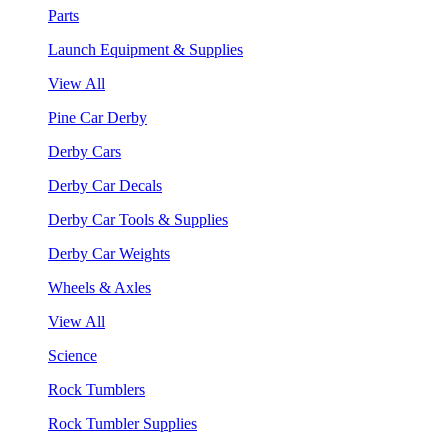
Parts
Launch Equipment & Supplies
View All
Pine Car Derby
Derby Cars
Derby Car Decals
Derby Car Tools & Supplies
Derby Car Weights
Wheels & Axles
View All
Science
Rock Tumblers
Rock Tumbler Supplies