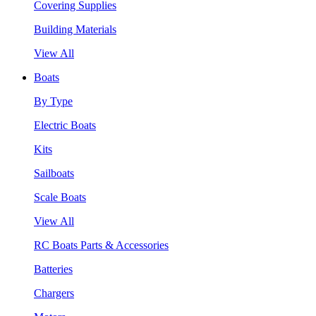
Covering Supplies
Building Materials
View All
Boats
By Type
Electric Boats
Kits
Sailboats
Scale Boats
View All
RC Boats Parts & Accessories
Batteries
Chargers