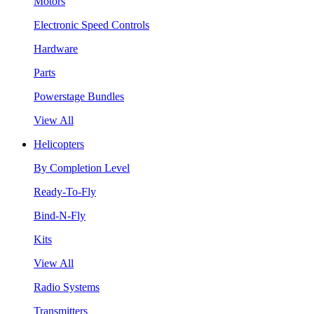
Motors
Electronic Speed Controls
Hardware
Parts
Powerstage Bundles
View All
Helicopters
By Completion Level
Ready-To-Fly
Bind-N-Fly
Kits
View All
Radio Systems
Transmitters