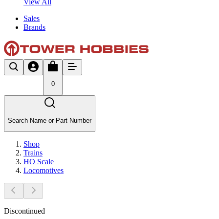
View All
Sales
Brands
0
Search Name or Part Number
Shop
Trains
HO Scale
Locomotives
Discontinued