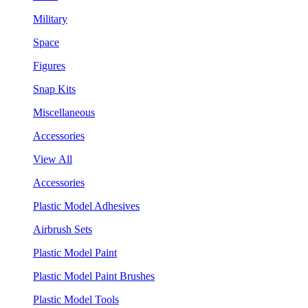
Military
Space
Figures
Snap Kits
Miscellaneous
Accessories
View All
Accessories
Plastic Model Adhesives
Airbrush Sets
Plastic Model Paint
Plastic Model Paint Brushes
Plastic Model Tools