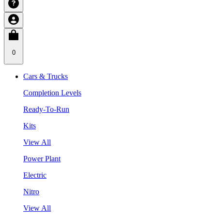
0
Cars & Trucks
Completion Levels
Ready-To-Run
Kits
View All
Power Plant
Electric
Nitro
View All