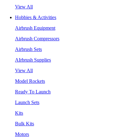
View All
Hobbies & Activities
Airbrush Equipment
Airbrush Compressors
Airbrush Sets
AIrbrush Supplies
View All
Model Rockets
Ready To Launch
Launch Sets
Kits
Bulk Kits
Motors