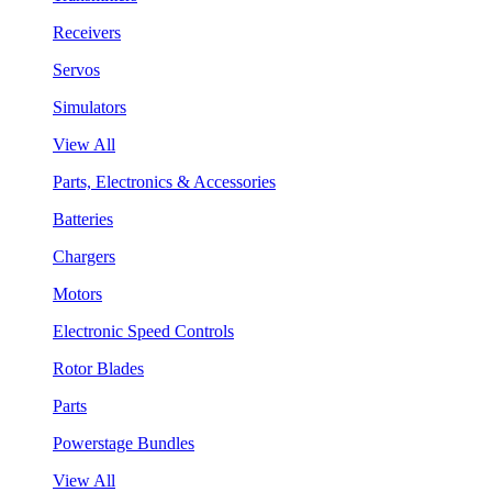
Receivers
Servos
Simulators
View All
Parts, Electronics & Accessories
Batteries
Chargers
Motors
Electronic Speed Controls
Rotor Blades
Parts
Powerstage Bundles
View All