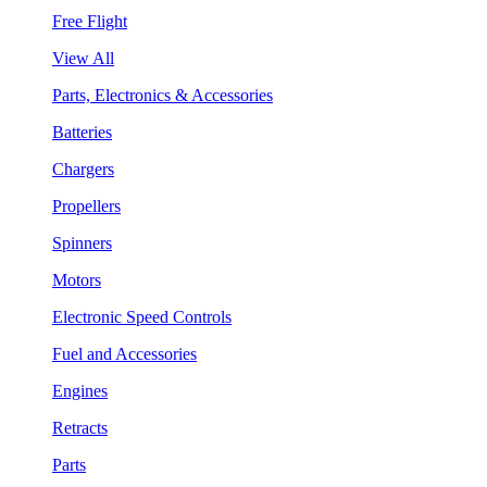
Free Flight
View All
Parts, Electronics & Accessories
Batteries
Chargers
Propellers
Spinners
Motors
Electronic Speed Controls
Fuel and Accessories
Engines
Retracts
Parts