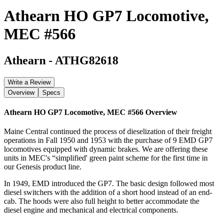
Athearn HO GP7 Locomotive,
MEC #566
Athearn
-
ATHG82618
Write a Review
Overview
Specs
Athearn HO GP7 Locomotive, MEC #566
Overview
Maine Central continued the process of dieselization of their freight
operations in Fall 1950 and 1953 with the purchase of 9 EMD GP7
locomotives equipped with dynamic brakes. We are offering these
units in MEC's “simplified' green paint scheme for the first time in
our Genesis product line.
In 1949, EMD introduced the GP7. The basic design followed most
diesel switchers with the addition of a short hood instead of an end-
cab. The hoods were also full height to better accommodate the
diesel engine and mechanical and electrical components.