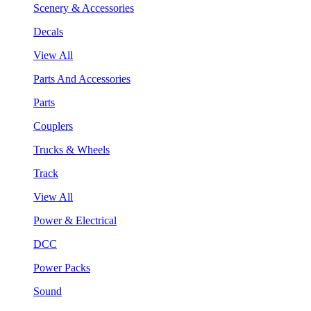
Scenery & Accessories
Decals
View All
Parts And Accessories
Parts
Couplers
Trucks & Wheels
Track
View All
Power & Electrical
DCC
Power Packs
Sound