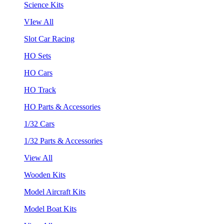
Science Kits
VIew All
Slot Car Racing
HO Sets
HO Cars
HO Track
HO Parts & Accessories
1/32 Cars
1/32 Parts & Accessories
View All
Wooden Kits
Model Aircraft Kits
Model Boat Kits