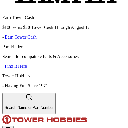
Earn Tower Cash
$100 earns $20 Tower Cash Through August 17
-
Earn Tower Cash
Part Finder
Search for compatible Parts & Accessories
-
Find It Here
Tower Hobbies
-
Having Fun Since 1971
Search Name or Part Number