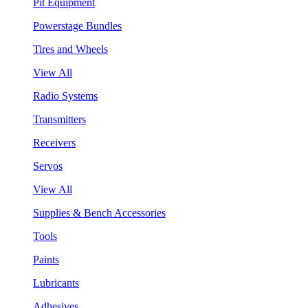
Pit Equipment
Powerstage Bundles
Tires and Wheels
View All
Radio Systems
Transmitters
Receivers
Servos
View All
Supplies & Bench Accessories
Tools
Paints
Lubricants
Adhesives