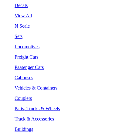
Decals
View All
N Scale
Sets
Locomotives
Freight Cars
Passenger Cars
Cabooses
Vehicles & Containers
Couplers
Parts, Trucks & Wheels
Track & Accessories
Buildings