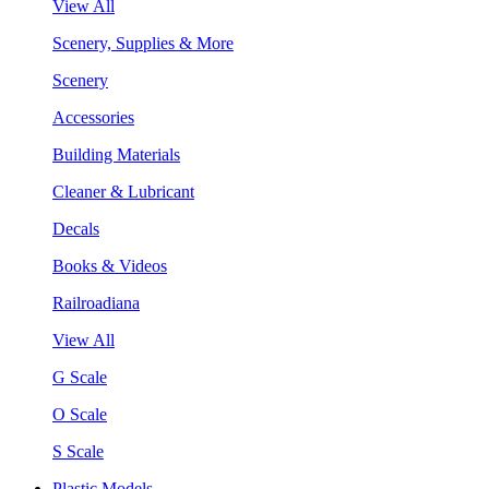
View All
Scenery, Supplies & More
Scenery
Accessories
Building Materials
Cleaner & Lubricant
Decals
Books & Videos
Railroadiana
View All
G Scale
O Scale
S Scale
Plastic Models