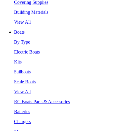
Covering Supplies
Building Materials
View All
Boats
By Type
Electric Boats
Kits
Sailboats
Scale Boats
View All
RC Boats Parts & Accessories
Batteries
Chargers