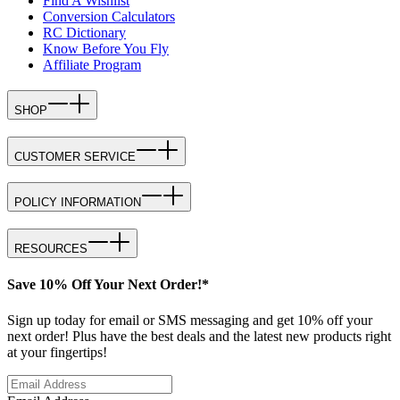
Find A Wishlist
Conversion Calculators
RC Dictionary
Know Before You Fly
Affiliate Program
SHOP
CUSTOMER SERVICE
POLICY INFORMATION
RESOURCES
Save 10% Off Your Next Order!*
Sign up today for email or SMS messaging and get 10% off your
next order! Plus have the best deals and the latest new products right
at your fingertips!