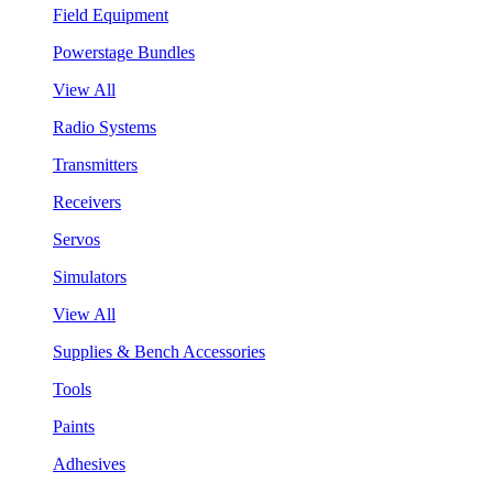
Field Equipment
Powerstage Bundles
View All
Radio Systems
Transmitters
Receivers
Servos
Simulators
View All
Supplies & Bench Accessories
Tools
Paints
Adhesives