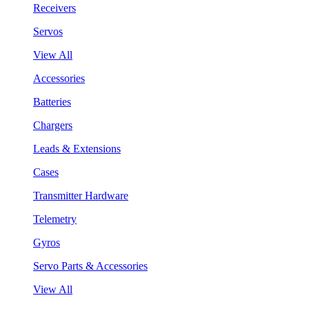
Receivers
Servos
View All
Accessories
Batteries
Chargers
Leads & Extensions
Cases
Transmitter Hardware
Telemetry
Gyros
Servo Parts & Accessories
View All