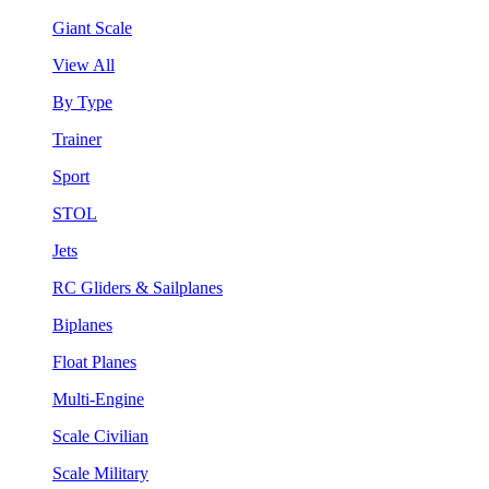
Giant Scale
View All
By Type
Trainer
Sport
STOL
Jets
RC Gliders & Sailplanes
Biplanes
Float Planes
Multi-Engine
Scale Civilian
Scale Military