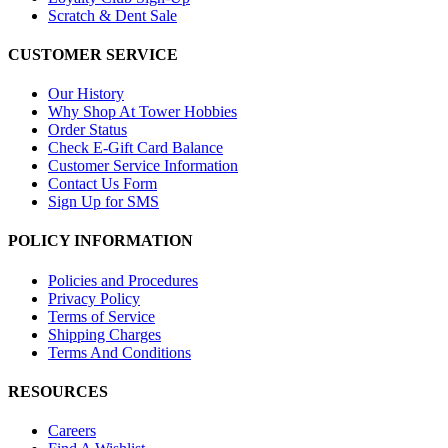
Scratch & Dent Sale
CUSTOMER SERVICE
Our History
Why Shop At Tower Hobbies
Order Status
Check E-Gift Card Balance
Customer Service Information
Contact Us Form
Sign Up for SMS
POLICY INFORMATION
Policies and Procedures
Privacy Policy
Terms of Service
Shipping Charges
Terms And Conditions
RESOURCES
Careers