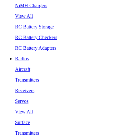
NiMH Chargers
View All
RC Battery Storage
RC Battery Checkers
RC Battery Adapters
Radios
Aircraft
Transmitters
Receivers
Servos
View All
Surface
Transmitters