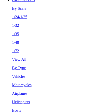
By Scale
1/24-1/25
1/32
1/35
1/48
1/72
View All
By Type
Vehicles
Motorcycles
Airplanes
Helicopters
Boats