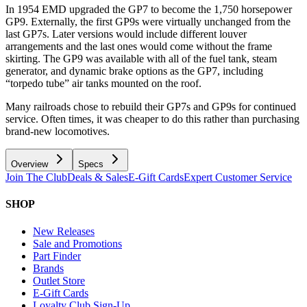
In 1954 EMD upgraded the GP7 to become the 1,750 horsepower
GP9. Externally, the first GP9s were virtually unchanged from the
last GP7s. Later versions would include different louver
arrangements and the last ones would come without the frame
skirting. The GP9 was available with all of the fuel tank, steam
generator, and dynamic brake options as the GP7, including
“torpedo tube” air tanks mounted on the roof.
Many railroads chose to rebuild their GP7s and GP9s for continued
service. Often times, it was cheaper to do this rather than purchasing
brand-new locomotives.
Overview
Specs
Join The Club
Deals & Sales
E-Gift Cards
Expert Customer Service
SHOP
New Releases
Sale and Promotions
Part Finder
Brands
Outlet Store
E-Gift Cards
Loyalty Club Sign-Up