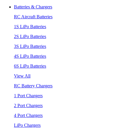
Batteries & Chargers
RC Aircraft Batteries
1S LiPo Batteries
2S LiPo Batteries
3S LiPo Batteries
4S LiPo Batteries
6S LiPo Batteries
View All
RC Battery Chargers
1 Port Chargers
2 Port Chargers
4 Port Chargers
LiPo Chargers