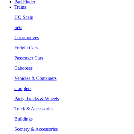
Part Finder
Trains
HO Scale
Sets
Locomotives
Freight Cars
Passenger Cars
Cabooses
Vehicles & Containers
Couplers
Parts, Trucks & Wheels
Track & Accessories
Buildings
Scenery & Accessories