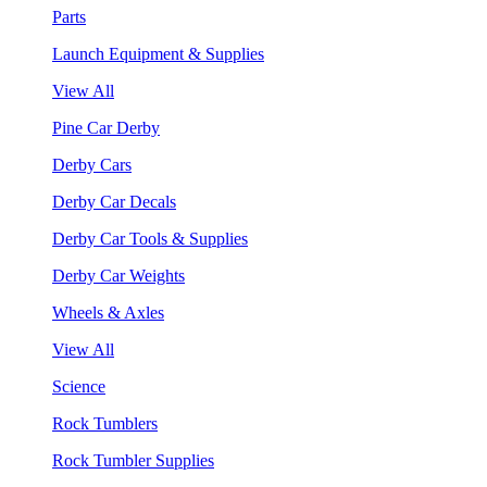
Parts
Launch Equipment & Supplies
View All
Pine Car Derby
Derby Cars
Derby Car Decals
Derby Car Tools & Supplies
Derby Car Weights
Wheels & Axles
View All
Science
Rock Tumblers
Rock Tumbler Supplies