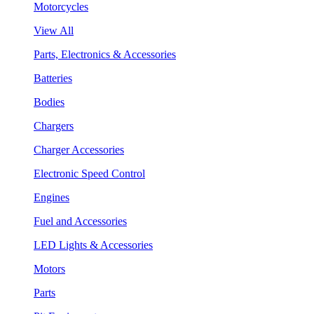
Motorcycles
View All
Parts, Electronics & Accessories
Batteries
Bodies
Chargers
Charger Accessories
Electronic Speed Control
Engines
Fuel and Accessories
LED Lights & Accessories
Motors
Parts