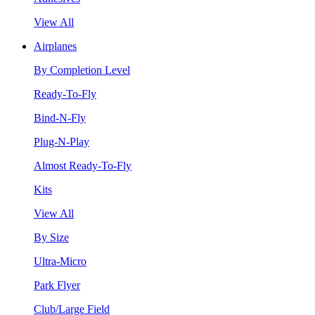
View All
Airplanes
By Completion Level
Ready-To-Fly
Bind-N-Fly
Plug-N-Play
Almost Ready-To-Fly
Kits
View All
By Size
Ultra-Micro
Park Flyer
Club/Large Field