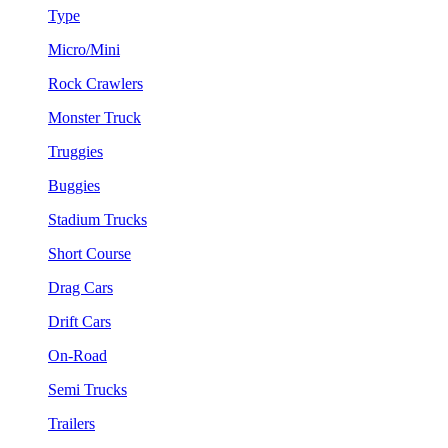
Type
Micro/Mini
Rock Crawlers
Monster Truck
Truggies
Buggies
Stadium Trucks
Short Course
Drag Cars
Drift Cars
On-Road
Semi Trucks
Trailers