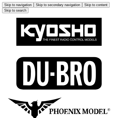
Skip to navigation
Skip to secondary navigation
Skip to content
Skip to search